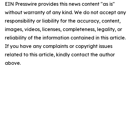
EIN Presswire provides this news content "as is"
without warranty of any kind. We do not accept any
responsibility or liability for the accuracy, content,
images, videos, licenses, completeness, legality, or
reliability of the information contained in this article.
If you have any complaints or copyright issues
related to this article, kindly contact the author
above.