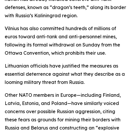
defenses, known as “dragon’s teeth,” along its border
with Russia’s Kaliningrad region.
Vilnius has also committed hundreds of millions of
euros toward anti-tank and anti-personnel mines,
following its formal withdrawal on Sunday from the
Ottawa Convention, which prohibits their use.
Lithuanian officials have justified the measures as
essential deterrence against what they describe as a
looming military threat from Russia.
Other NATO members in Europe—including Finland,
Latvia, Estonia, and Poland—have similarly voiced
concerns over possible Russian aggression, citing
these fears as grounds for mining their borders with
Russia and Belarus and constructing an “explosive