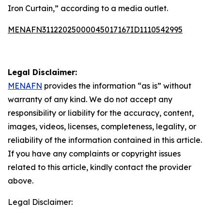
Iron Curtain,” according to a media outlet.
MENAFN31122025000045017167ID1110542995
Legal Disclaimer:
MENAFN
provides the information “as is” without
warranty of any kind. We do not accept any
responsibility or liability for the accuracy, content,
images, videos, licenses, completeness, legality, or
reliability of the information contained in this article.
If you have any complaints or copyright issues
related to this article, kindly contact the provider
above.
Legal Disclaimer: