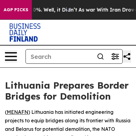
Around 40%. Well, it Didn’t
As war With Iran Drove oi
AGP PICKS
Lithuania Prepares Border
Bridges for Demolition
(
MENAFN
) Lithuania has initiated engineering
projects to equip bridges along its frontier with Russia
and Belarus for potential demolition, the NATO