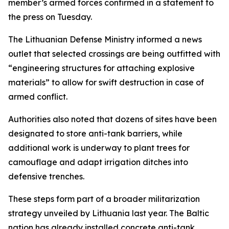
member’s armed forces confirmed in a statement to
the press on Tuesday.
The Lithuanian Defense Ministry informed a news
outlet that selected crossings are being outfitted with
“engineering structures for attaching explosive
materials” to allow for swift destruction in case of
armed conflict.
Authorities also noted that dozens of sites have been
designated to store anti-tank barriers, while
additional work is underway to plant trees for
camouflage and adapt irrigation ditches into
defensive trenches.
These steps form part of a broader militarization
strategy unveiled by Lithuania last year. The Baltic
nation has already installed concrete anti-tank