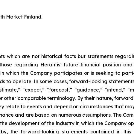
wth Market Finland.
ts which are not historical facts but statements regard
 those regarding Herantis’ future financial position and
in which the Company participates or is seeking to parti
s to operate. In some cases, forward-looking statements 
estimate,” “expect,” “forecast,” “guidance,” “intend,” “ma
s or other comparable terminology. By their nature, forw
they relate to events and depend on circumstances that may
mance and are based on numerous assumptions. The Compan
 the development of the industry in which the Company op
y, the forward-looking statements contained in this 