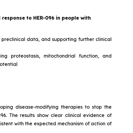
l response to HER-096 in people with
eclinical data, and supporting further clinical
g proteostasis, mitochondrial function, and
otential
oping disease-modifying therapies to stop the
6. The results show clear clinical evidence of
sistent with the expected mechanism of action of