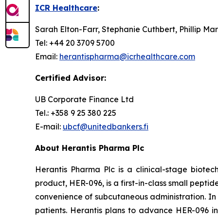
ICR Healthcare
:
Sarah Elton-Farr, Stephanie Cuthbert, Phillip Ma
Tel: +44 20 3709 5700
Email:
herantispharma@icrhealthcare.com
Certified Advisor:
UB Corporate Finance Ltd
Tel.: +358 9 25 380 225
E-mail:
ubcf@unitedbankers.fi
About Herantis Pharma Plc
Herantis Pharma Plc is a clinical-stage biote
product, HER-096, is a first-in-class small pep
convenience of subcutaneous administration. In a
patients. Herantis plans to advance HER-096 into