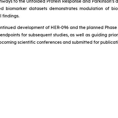
thways to the Unfolded Protein Response and Parkinson’s d
 biomarker datasets demonstrates modulation of biol
l findings.
ntinued development of HER-096 and the planned Phase 2 tr
endpoints for subsequent studies, as well as guiding prior
pcoming scientific conferences and submitted for publicatio