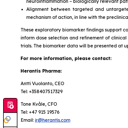
neuroinflammation – biologically relevant pa
Alignment between targeted and untargeted
mechanism of action, in line with the preclinica
These exploratory biomarker findings support co
inform dose selection and refinement of clinical 
trials. The biomarker data will be presented at u
For more information, please contact:
Herantis Pharma:
Antti Vuolanto, CEO
Tel: +358407517329
Tone Kvåle, CFO
Tel: +47 915 19576
Email:
ir@herantis.com