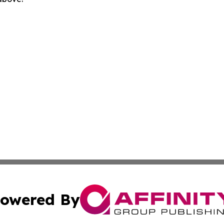
owered By