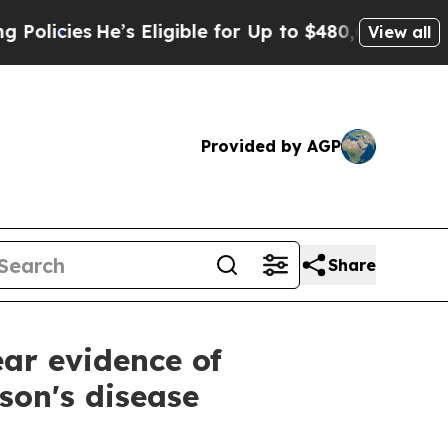
He’s Eligible for Up to $480,000 After Being Wr
View all
Provided by AGP
Share
ar evidence of
son's disease