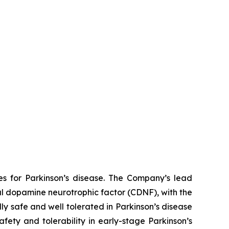
es for Parkinson’s disease. The Company’s lead
al dopamine neurotrophic factor (CDNF), with the
ly safe and well tolerated in Parkinson’s disease
afety and tolerability in early-stage Parkinson’s