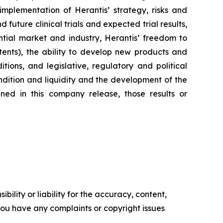
implementation of Herantis’ strategy, risks and
uture clinical trials and expected trial results,
tial market and industry, Herantis’ freedom to
tents), the ability to develop new products and
ions, and legislative, regulatory and political
condition and liquidity and the development of the
ned in this company release, those results or
ility or liability for the accuracy, content,
f you have any complaints or copyright issues