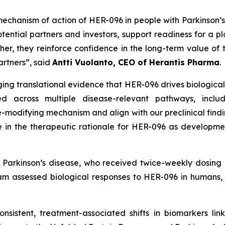
chanism of action of HER-096 in people with Parkinson’
ential partners and investors, support readiness for a pl
her, they reinforce confidence in the long-term value of
artners
”, said
Antti Vuolanto, CEO of Herantis Pharma
.
g translational evidence that HER-096 drives biologicall
d across multiple disease-relevant pathways, includi
-modifying mechanism and align with our preclinical findin
 in the therapeutic rationale for HER-096 as development
th Parkinson’s disease, who received twice-weekly dosin
ram assessed biological responses to HER-096 in humans,
nsistent, treatment-associated shifts in biomarkers lin