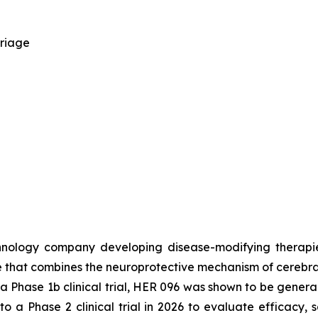
rriage
chnology company developing disease-modifying therapi
tide that combines the neuroprotective mechanism of cerebr
 Phase 1b clinical trial, HER 096 was shown to be general
 a Phase 2 clinical trial in 2026 to evaluate efficacy, s