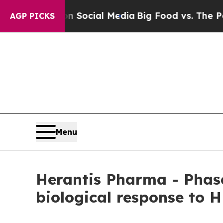
es on Social Media
Big Food vs. The People. Big 
AGP PICKS
Menu
Herantis Pharma - Phase
biological response to 