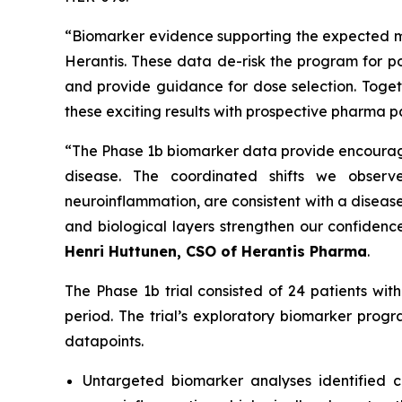
“
Biomarker evidence supporting the expected me
Herantis. These data de-risk the program for pot
and provide guidance for dose selection. Toget
these exciting results with prospective pharma p
“
The Phase 1b biomarker data provide encouragin
disease. The coordinated shifts we observe
neuroinflammation, are consistent with a disease
and biological layers strengthen our confidence
Henri Huttunen, CSO of Herantis Pharma
.
The Phase 1b trial consisted of 24 patients wi
period. The trial’s exploratory biomarker prog
datapoints.
Untargeted biomarker analyses identified co