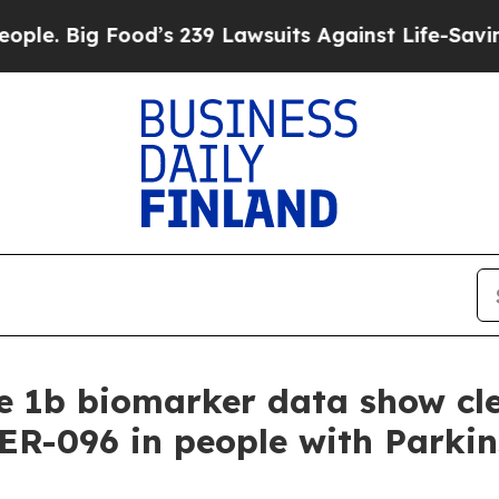
Food’s 239 Lawsuits Against Life-Saving Policies
 1b biomarker data show cle
HER-096 in people with Parkin