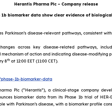
Herantis Pharma Plc – Company release
 1b biomarker data show clear evidence of biologica
arkinson’s disease-relevant pathways, consistent with pr
nges across key disease-related pathways, includin
 mechanism of action and indicating disease-modifying p
th
ry 8
at 12:00 EET (11:00 CET).
fi/phase-1b-biomarker-data
arma Plc (“Herantis”), a clinical-stage company devel
ounces biomarker data from its Phase 1b trial of HER-09
le with Parkinson’s disease, with a biomarker profile con