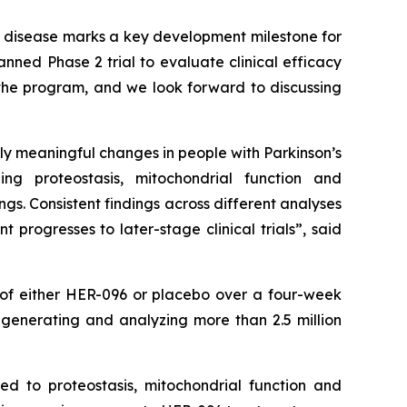
s disease marks a key development milestone for
anned Phase 2 trial to evaluate clinical efficacy
 the program, and we look forward to discussing
y meaningful changes in people with Parkinson’s
ng proteostasis, mitochondrial function and
gs. Consistent findings across different analyses
 progresses to later-stage clinical trials
”,
said
g of either HER-096 or placebo over a four-week
 generating and analyzing more than 2.5 million
ked to proteostasis, mitochondrial function and