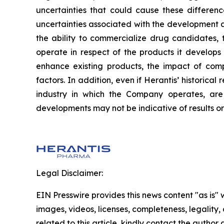
uncertainties that could cause these difference
uncertainties associated with the development an
the ability to commercialize drug candidates,
operate in respect of the products it develops
enhance existing products, the impact of compe
factors. In addition, even if Herantis’ historica
industry in which the Company operates, are 
developments may not be indicative of results o
Legal Disclaimer:
EIN Presswire provides this news content "as is" 
images, videos, licenses, completeness, legality, o
related to this article, kindly contact the author