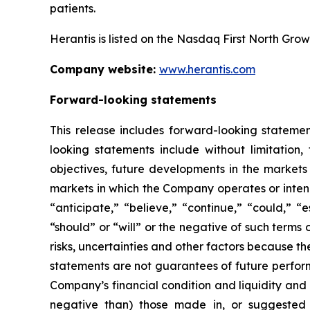
patients.
Herantis is listed on the Nasdaq First North Gro
Company website:
www.herantis.com
Forward-looking statements
This release includes forward-looking statemen
looking statements include without limitation,
objectives, future developments in the markets 
markets in which the Company operates or intend
“anticipate,” “believe,” “continue,” “could,” “
“should” or “will” or the negative of such term
risks, uncertainties and other factors because 
statements are not guarantees of future perfor
Company’s financial condition and liquidity and
negative than) those made in, or suggested b