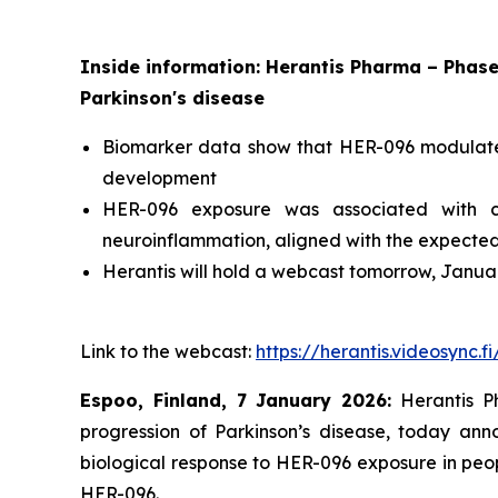
Inside information: Herantis Pharma – Phase
Parkinson's disease
Biomarker data show that HER-096 modulates P
development
HER-096 exposure was associated with cha
neuroinflammation, aligned with the expected
Herantis will hold a webcast tomorrow, Janua
Link to the webcast:
https://herantis.videosync.
Espoo, Finland, 7
January 2026:
Herantis Ph
progression of Parkinson’s disease, today ann
biological response to HER-096 exposure in peop
HER-096.