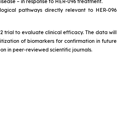
isease – in response to HER-096 treatment.
ogical pathways directly relevant to HER-096
ial to evaluate clinical efficacy. The data will
itization of biomarkers for confirmation in future
n in peer-reviewed scientific journals.