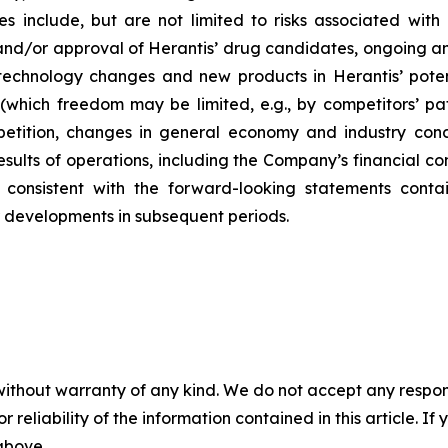
s include, but are not limited to risks associated with 
d/or approval of Herantis’ drug candidates, ongoing and f
 technology changes and new products in Herantis’ poten
 (which freedom may be limited, e.g., by competitors’ pa
tition, changes in general economy and industry condit
l results of operations, including the Company’s financial 
consistent with the forward-looking statements contai
r developments in subsequent periods.
without warranty of any kind. We do not accept any responsib
r reliability of the information contained in this article. I
 above.