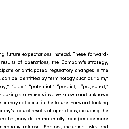
ing future expectations instead. These forward-
 results of operations, the Company’s strategy,
cipate or anticipated regulatory changes in the
can be identified by terminology such as “aim,”
y,” “plan,” “potential,” “predict,” “projected,”
ard-looking statements involve known and unknown
 or may not occur in the future. Forward-looking
y’s actual results of operations, including the
erates, may differ materially from (and be more
company release. Factors, including risks and