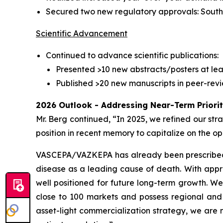
Secured two new regulatory approvals: Sout
Scientific Advancement
Continued to advance scientific publications:
Presented >10 new abstracts/posters at lea
Published >20 new manuscripts in peer-revi
2026 Outlook - Addressing Near-Term Priori
Mr. Berg continued, “In 2025, we refined our str
position in recent memory to capitalize on the
VASCEPA/VAZKEPA has already been prescribed mor
disease as a leading cause of death. With appro
well positioned for future long-term growth. W
close to 100 markets and possess regional and 
asset-light commercialization strategy, we are