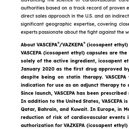
authorities based on a track record of proven e
direct sales approach in the U.S. and an indirec
significant geographic expertise, covering clo
experts passionate about the fight against the w
®
®
A
bout VASCEPA
/VAZKEPA
(icosapent ethyl)
VASCEPA (icosapent ethyl) capsules are the 
solely of the active ingredient, icosapent 
January 2020 as the first drug approved by 
despite being on statin therapy. VASCEPA 
indication for use as an adjunct therapy to 
Since launch, VASCEPA has been prescribed 
In addition to the United States, VASCEPA i
Qatar, Bahrain, and Kuwait. In Europe, in 
reduction of risk of cardiovascular events
authorization for VAZKEPA (icosapent ethyl)