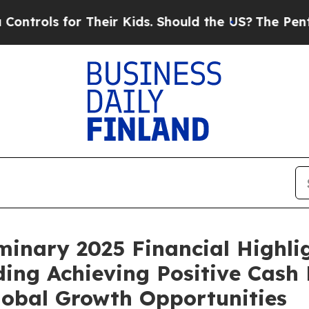
 Their Kids. Should the US?
The Pentagon Is Posti
inary 2025 Financial Highli
ding Achieving Positive Cash
lobal Growth Opportunities