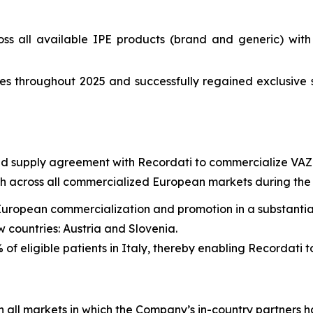
ss all available IPE products (brand and generic) wit
s throughout 2025 and successfully regained exclusive 
and supply agreement with Recordati to commercialize VAZ
across all commercialized European markets during the t
European commercialization and promotion in a substantial
 countries: Austria and Slovenia.
of eligible patients in Italy, thereby enabling Recordati t
all markets in which the Company’s in-country partners 