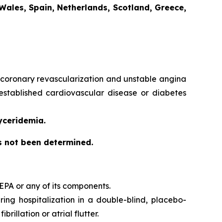
Wales, Spain, Netherlands, Scotland, Greece,
e, coronary revascularization and unstable angina
 established cardiovascular disease or diabetes
yceridemia.
as not been determined.
EPA or any of its components.
iring hospitalization in a double-blind, placebo-
brillation or atrial flutter.