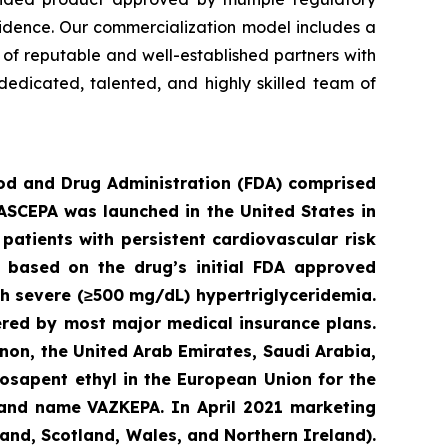
vidence. Our commercialization model includes a
e of reputable and well-established partners with
dedicated, talented, and highly skilled team of
ood an
d Drug Administration (FDA) comprised
VASCEPA was launched in the United States in
patients with persistent cardiovascular risk
3 based on the drug’s initial FDA approved
ith severe (≥500 mg/dL) hypertriglyceridemia.
ered by most major medical insurance plans.
non, the United Arab Emirates, Saudi Arabia,
osapent ethyl in the European Union for the
brand name VAZKEPA. In April 2021 marketing
and, Scotland, Wales, and Northern Ireland).