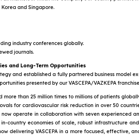
h Korea and Singapore.
ding industry conferences globally.
ewed journals.
ties and Long-Term Opportunities
ategy and established a fully partnered business model ex
 opportunities presented by our VASCEPA/VAZKEPA franchis
e than 25 million times to millions of patients globally
vals for cardiovascular risk reduction in over 50 countrie
e now operate in collaboration with seven experienced a
in-country economies of scale, robust infrastructure an
 now delivering VASCEPA in a more focused, effective, an