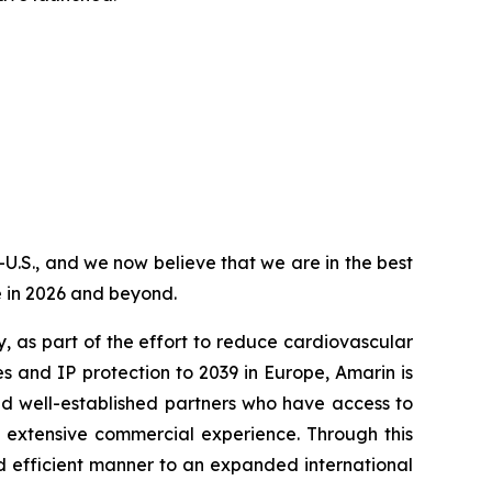
-U.S., and we now believe that we are in the best
e in 2026 and beyond.
, as part of the effort to reduce cardiovascular
s and IP protection to 2039 in Europe, Amarin is
nd well-established partners who have access to
d extensive commercial experience. Through this
d efficient manner to an expanded international