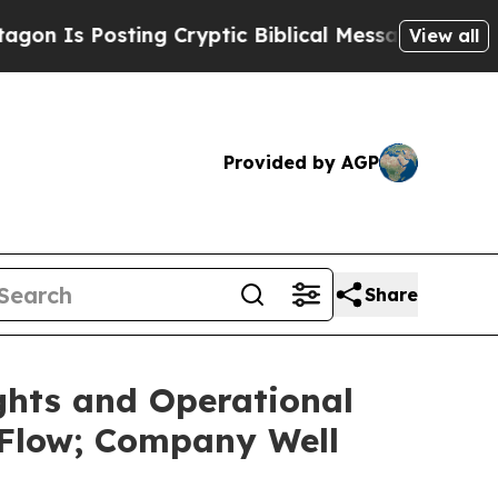
ng Cryptic Biblical Messages on Social Media
Bi
View all
Provided by AGP
Share
ghts and Operational
 Flow; Company Well