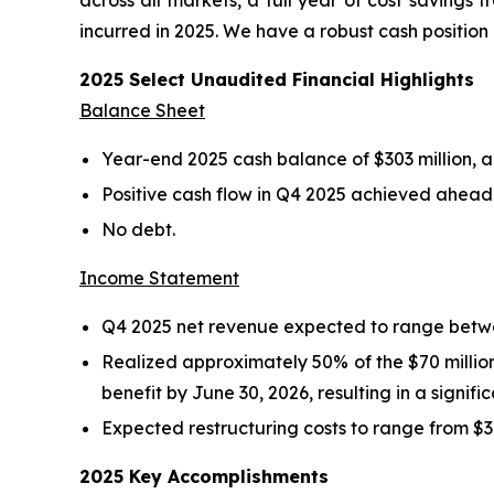
across all markets, a full year of cost savings 
incurred in 2025. We have a robust cash positio
2025 Select Unaudited Financial Highlights
Balance Sheet
Year-end 2025 cash balance of $303 million, an
Positive cash flow in Q4 2025 achieved ahead 
No debt.
Income Statement
Q4 2025 net revenue expected to range betwee
Realized approximately 50% of the $70 million 
benefit by June 30, 2026, resulting in a signif
Expected restructuring costs to range from $37 
2025 Key Accomplishments