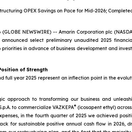
ructuring OPEX Savings on Pace for Mid-2026; Completed T
6 (GLOBE NEWSWIRE) -- Amarin Corporation plc (NASDA
 announced select preliminary unaudited 2025 financi
priorities in advance of business development and invest
osition of Strength
nd full year 2025 represent an inflection point in the evol
 approach to transforming our business and unleashing
®
 S.p.A. to commercialize VAZKEPA
(icosapent ethyl) acros
xpenses, in the fourth quarter of 2025 we achieved posit
ack for sustainable positive annual cash flow in 2026, d