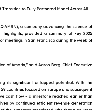
ransition to Fully Partnered Model Across All
Q:AMRN), a company advancing the science of
al highlights, provided a summary of key 2025
or meetings in San Francisco during the week of
ution of Amarin,” said Aaron Berg, Chief Executive
 its significant untapped potential. With the
s 59 countries focused on Europe and subsequent
ive cash flow – a milestone reached earlier than
riven by continued efficient revenue generation