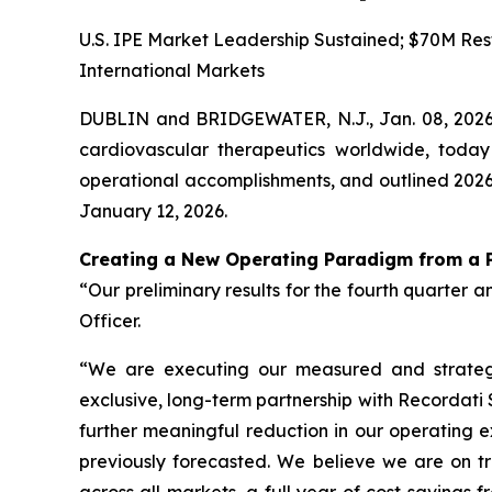
U.S. IPE Market Leadership Sustained; $70M Rest
International Markets
DUBLIN and BRIDGEWATER, N.J., Jan. 08, 202
cardiovascular therapeutics worldwide, today
operational accomplishments, and outlined 2026 
January 12, 2026.
Creating a New Operating Paradigm from a P
“Our preliminary results for the fourth quarter a
Officer.
“We are executing our measured and strategic
exclusive, long-term partnership with Recordati
further meaningful reduction in our operating e
previously forecasted. We believe we are on tr