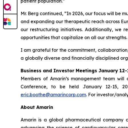
patient population.”
Mr. Berg continued, ”In 2026, our focus will be 
and expanding our therapeutic reach across Euro
our restructuring initiatives. Additionally, we
opportunities that capitalize on all our strengths.
I am grateful for the commitment, collaboration
a globally diverse and financially disciplined or
Business and Investor Meetings January 12-
Members of Amarin’s management team will co
Conference, to be held January 12-15, 20
eric.boothe@amarincorp.com
. For investor/anal
About Amarin
Amarin is a global pharmaceutical company c
advancing the science of cardiovascular car