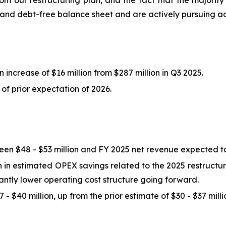
from our restructuring plan, and the fact that the majori
n and debt-free balance sheet and are actively pursuing a
 increase of $16 million from $287 million in Q3 2025.
of prior expectation of 2026.
n $48 - $53 million and FY 2025 net revenue expected to
in estimated OPEX savings related to the 2025 restructurin
icantly lower operating cost structure going forward.
- $40 million, up from the prior estimate of $30 - $37 milli