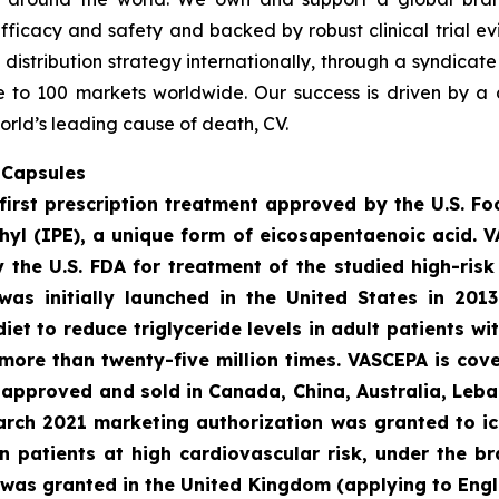
fficacy and safety and backed by robust clinical trial e
t distribution strategy internationally, through a syndicat
se to 100 markets worldwide. Our success is driven by a 
orld’s leading cause of death, CV.
 Capsules
first prescription treatment approved by the U.S. F
ethyl (IPE), a unique form of eicosapentaenoic acid. 
the U.S. FDA for treatment of the studied high-risk 
was initially launched in the United States in 201
diet to reduce triglyceride levels in adult patients w
more than twenty-five million times. VASCEPA is cov
s approved and sold in Canada, China, Australia, Leba
March 2021 marketing authorization was granted to ic
 in patients at high cardiovascular risk, under the 
 was granted in the United Kingdom (applying to Engl