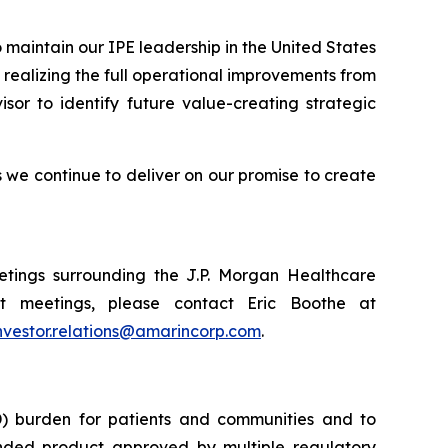
 maintain our IPE leadership in the United States
realizing the full operational improvements from
isor to identify future value-creating strategic
we continue to deliver on our promise to create
tings surrounding the J.P. Morgan Healthcare
t meetings, please contact Eric Boothe at
nvestor.relations@amarincorp.com
.
) burden for patients and communities and to
nded product approved by multiple regulatory