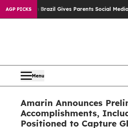
th
Brazil Gives Parents Social Media Controls for
AGP PICKS
Menu
Amarin Announces Prelim
Accomplishments, Inclu
Positioned to Capture G