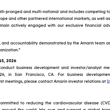
multi-pronged and multi-national and includes competing to
pe and other partnered international markets, as well as 
 remain actively engaged with our exclusive financial adv
, and accountability demonstrated by the Amarin team as 
ganization.”
15, 2026
nduct business development and investor/analyst mee
26, in San Francisco, CA. For business developmen
yst meetings, please contact Amarin investor relations at
I
ommitted to reducing the cardiovascular disease (CVD
e around the world. We own and support a global bra