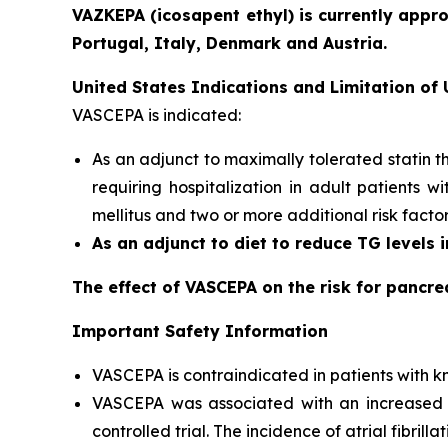
VAZKEPA (icosapent ethyl) is currently appr
Portugal, Italy, Denmark and Austria.
United States Indications and Limitation of
VASCEPA is indicated:
As an adjunct to maximally tolerated statin t
requiring hospitalization in adult patients 
mellitus and two or more additional risk facto
As an adjunct to diet to reduce TG levels 
The effect of VASCEPA on the risk for pancre
Important Safety Information
VASCEPA is contraindicated in patients with kn
VASCEPA was associated with an increased risk
controlled trial. The incidence of atrial fibrillat