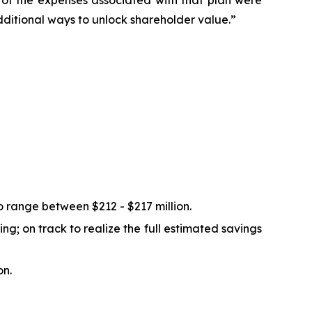
ty of the expenses associated with that plan were
dditional ways to unlock shareholder value.”
 range between $212 - $217 million.
g; on track to realize the full estimated savings
on.