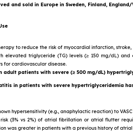
oved and sold in Europe in Sweden, Finland, England/
 Use
herapy to reduce the risk of myocardial infarction, strok
with elevated triglyceride (TG) levels (≥ 150 mg/dL) and
rs for cardiovascular disease.
in adult patients with severe (≥ 500 mg/dL) hypertrigl
atitis in patients with severe hypertriglyceridemia h
own hypersensitivity (e.g., anaphylactic reaction) to VASC
 (3% vs 2%) of atrial fibrillation or atrial flutter requ
ion was greater in patients with a previous history of atrial fi