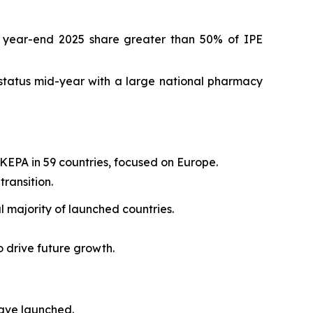
h year-end 2025 share greater than 50% of IPE
status mid-year with a large national pharmacy
KEPA in 59 countries, focused on Europe.
ransition.
 majority of launched countries.
o drive future growth.
have launched.