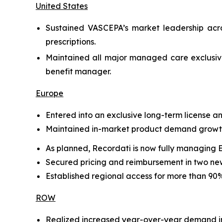
United States
Sustained VASCEPA’s market leadership acro
prescriptions.
Maintained all major managed care exclusive
benefit manager.
Europe
Entered into an exclusive long-term license 
Maintained in-market product demand growth 
As planned, Recordati is now fully managing 
Secured pricing and reimbursement in two new
Established regional access for more than 90% 
ROW
Realized increased year-over-year demand in 