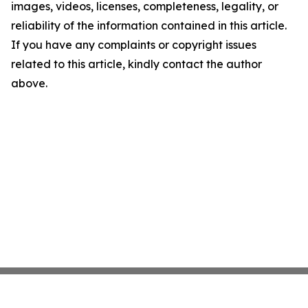
images, videos, licenses, completeness, legality, or
reliability of the information contained in this article.
If you have any complaints or copyright issues
related to this article, kindly contact the author
above.