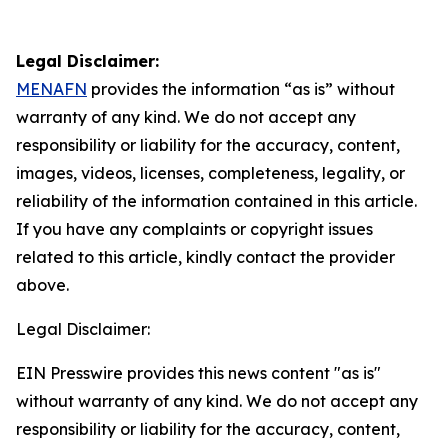
Legal Disclaimer:
MENAFN
provides the information “as is” without
warranty of any kind. We do not accept any
responsibility or liability for the accuracy, content,
images, videos, licenses, completeness, legality, or
reliability of the information contained in this article.
If you have any complaints or copyright issues
related to this article, kindly contact the provider
above.
Legal Disclaimer:
EIN Presswire provides this news content "as is"
without warranty of any kind. We do not accept any
responsibility or liability for the accuracy, content,