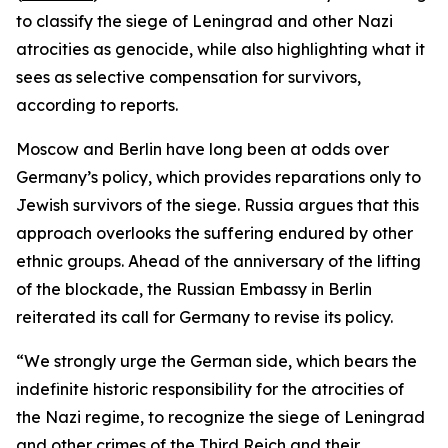
to classify the siege of Leningrad and other Nazi
atrocities as genocide, while also highlighting what it
sees as selective compensation for survivors,
according to reports.
Moscow and Berlin have long been at odds over
Germany’s policy, which provides reparations only to
Jewish survivors of the siege. Russia argues that this
approach overlooks the suffering endured by other
ethnic groups. Ahead of the anniversary of the lifting
of the blockade, the Russian Embassy in Berlin
reiterated its call for Germany to revise its policy.
“We strongly urge the German side, which bears the
indefinite historic responsibility for the atrocities of
the Nazi regime, to recognize the siege of Leningrad
and other crimes of the Third Reich and their