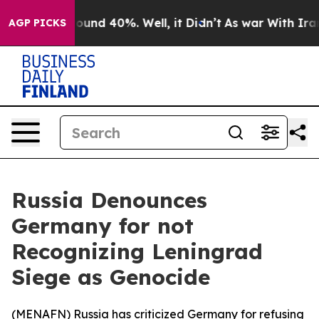
Floor Around 40%. Well, it Didn’t
As war With Iran D
AGP PICKS
Russia Denounces
Germany for not
Recognizing Leningrad
Siege as Genocide
(
MENAFN
) Russia has criticized Germany for refusing