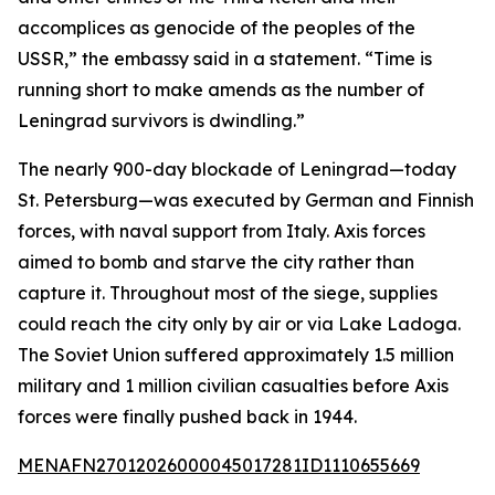
accomplices as genocide of the peoples of the
USSR,” the embassy said in a statement. “Time is
running short to make amends as the number of
Leningrad survivors is dwindling.”
The nearly 900-day blockade of Leningrad—today
St. Petersburg—was executed by German and Finnish
forces, with naval support from Italy. Axis forces
aimed to bomb and starve the city rather than
capture it. Throughout most of the siege, supplies
could reach the city only by air or via Lake Ladoga.
The Soviet Union suffered approximately 1.5 million
military and 1 million civilian casualties before Axis
forces were finally pushed back in 1944.
MENAFN27012026000045017281ID1110655669