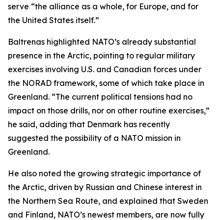
serve “the alliance as a whole, for Europe, and for
the United States itself.”
Baltrenas highlighted NATO’s already substantial
presence in the Arctic, pointing to regular military
exercises involving U.S. and Canadian forces under
the NORAD framework, some of which take place in
Greenland. “The current political tensions had no
impact on those drills, nor on other routine exercises,”
he said, adding that Denmark has recently
suggested the possibility of a NATO mission in
Greenland.
He also noted the growing strategic importance of
the Arctic, driven by Russian and Chinese interest in
the Northern Sea Route, and explained that Sweden
and Finland, NATO’s newest members, are now fully