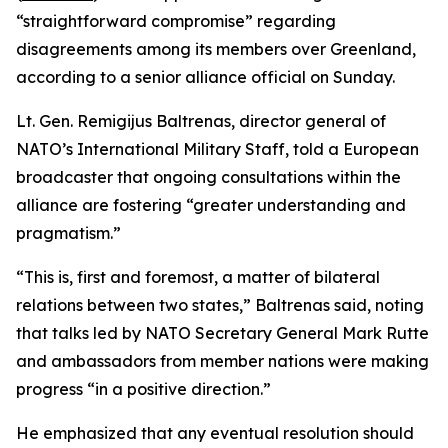
“straightforward compromise” regarding
disagreements among its members over Greenland,
according to a senior alliance official on Sunday.
Lt. Gen. Remigijus Baltrenas, director general of
NATO’s International Military Staff, told a European
broadcaster that ongoing consultations within the
alliance are fostering “greater understanding and
pragmatism.”
“This is, first and foremost, a matter of bilateral
relations between two states,” Baltrenas said, noting
that talks led by NATO Secretary General Mark Rutte
and ambassadors from member nations were making
progress “in a positive direction.”
He emphasized that any eventual resolution should