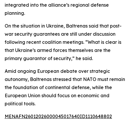
integrated into the alliance’s regional defense
planning.
On the situation in Ukraine, Baltrenas said that post-
war security guarantees are still under discussion
following recent coalition meetings. “What is clear is
that Ukraine’s armed forces themselves are the
primary guarantor of security,” he said.
Amid ongoing European debate over strategic
autonomy, Baltrenas stressed that NATO must remain
the foundation of continental defense, while the
European Union should focus on economic and
political tools.
MENAFN26012026000045017640ID1110648802