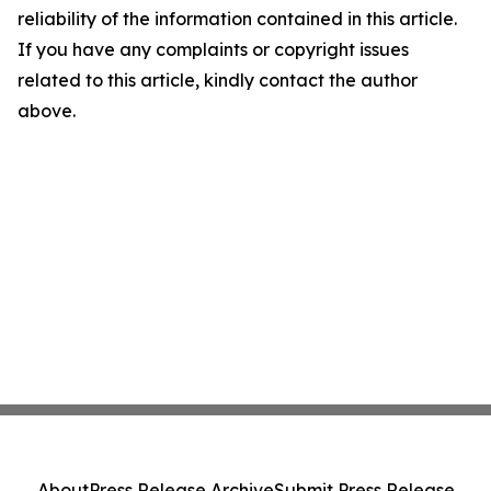
reliability of the information contained in this article.
If you have any complaints or copyright issues
related to this article, kindly contact the author
above.
About
Press Release Archive
Submit Press Release