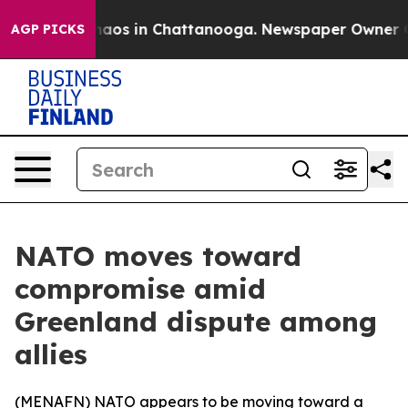
Collapse
Chaos in Chattanooga. Newspaper Owner Calls
AGP PICKS
NATO moves toward
compromise amid
Greenland dispute among
allies
(
MENAFN
) NATO appears to be moving toward a