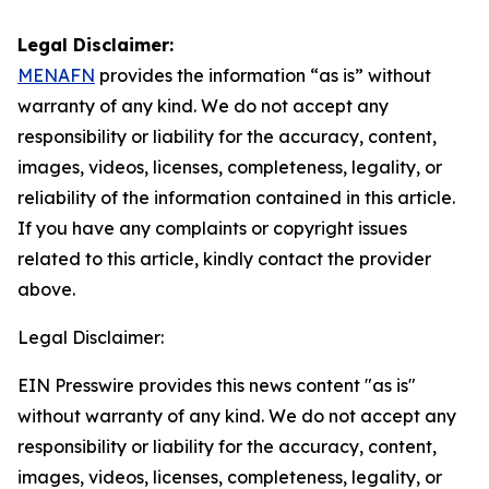
Legal Disclaimer:
MENAFN
provides the information “as is” without
warranty of any kind. We do not accept any
responsibility or liability for the accuracy, content,
images, videos, licenses, completeness, legality, or
reliability of the information contained in this article.
If you have any complaints or copyright issues
related to this article, kindly contact the provider
above.
Legal Disclaimer:
EIN Presswire provides this news content "as is"
without warranty of any kind. We do not accept any
responsibility or liability for the accuracy, content,
images, videos, licenses, completeness, legality, or