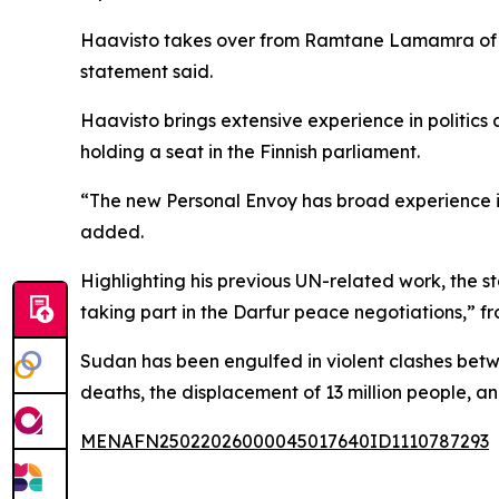
Haavisto takes over from Ramtane Lamamra of Al
statement said.
Haavisto brings extensive experience in politics 
holding a seat in the Finnish parliament.
“The new Personal Envoy has broad experience in
added.
Highlighting his previous UN-related work, the 
taking part in the Darfur peace negotiations,” f
Sudan has been engulfed in violent clashes betwe
deaths, the displacement of 13 million people, an
MENAFN25022026000045017640ID1110787293