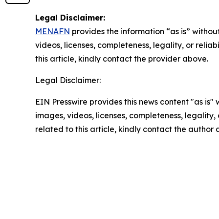
Legal Disclaimer:
MENAFN
provides the information “as is” without
videos, licenses, completeness, legality, or reliab
this article, kindly contact the provider above.
Legal Disclaimer:
EIN Presswire provides this news content "as is" 
images, videos, licenses, completeness, legality, o
related to this article, kindly contact the author