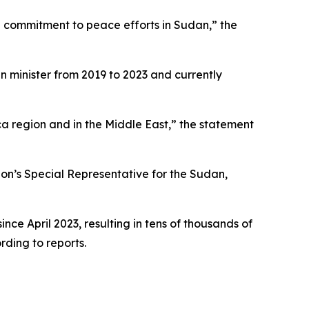
 commitment to peace efforts in Sudan,” the
gn minister from 2019 to 2023 and currently
a region and in the Middle East,” the statement
on’s Special Representative for the Sudan,
ce April 2023, resulting in tens of thousands of
rding to reports.