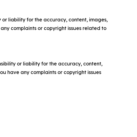
or liability for the accuracy, content, images,
ve any complaints or copyright issues related to
ility or liability for the accuracy, content,
f you have any complaints or copyright issues