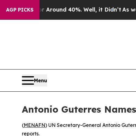
a Floor Around 40%. Well, it Didn’t
As war Wit
AGP PICKS
Menu
Antonio Guterres Names
(
MENAFN
) UN Secretary-General Antonio Guterr
reports.