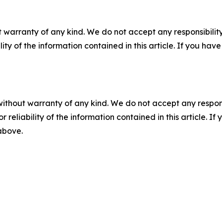
 warranty of any kind. We do not accept any responsibility 
ility of the information contained in this article. If you ha
without warranty of any kind. We do not accept any responsib
r reliability of the information contained in this article. I
 above.