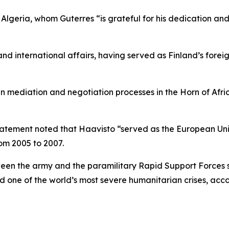
geria, whom Guterres “is grateful for his dedication and
and international affairs, having served as Finland’s forei
 mediation and negotiation processes in the Horn of Afric
statement noted that Haavisto “served as the European Uni
rom 2005 to 2007.
en the army and the paramilitary Rapid Support Forces sin
d one of the world’s most severe humanitarian crises, acco