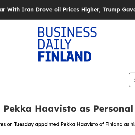
h Iran Drove oil Prices Higher, Trump Gave Poli
 Pekka Haavisto as Personal
es on Tuesday appointed Pekka Haavisto of Finland as hi