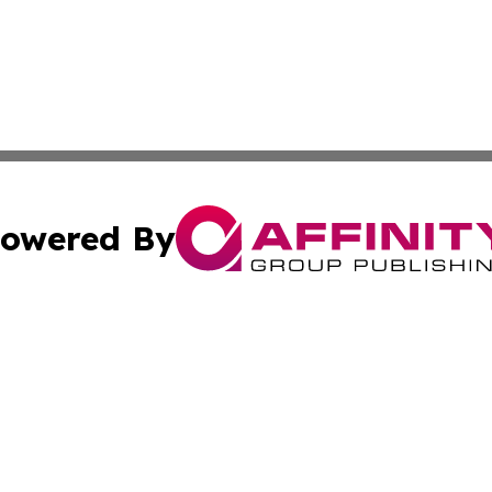
owered By
ubmit Press Release
Terms & Conditions
Copyright/DMCA
Inc. dba Affinity Group Publishing & Business Daily Finla
Cookie Settings / Your Privacy Choices