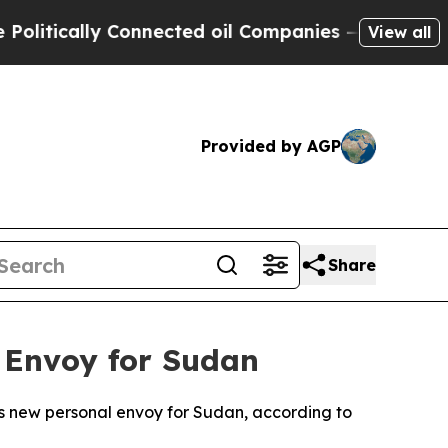
tically Connected oil Companies — not Taxpayers
View all
Provided by AGP
Share
 Envoy for Sudan
s new personal envoy for Sudan, according to