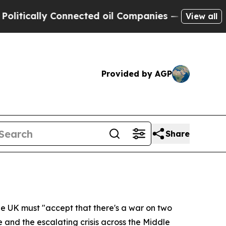
cally Connected oil Companies — not Taxpayers —
View all
Provided by AGP
Share
the UK must "accept that there's a war on two
and the escalating crisis across the Middle