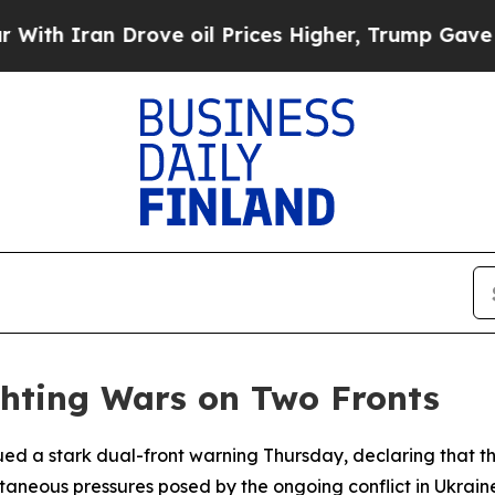
Iran Drove oil Prices Higher, Trump Gave Politi
hting Wars on Two Fronts
ssued a stark dual-front warning Thursday, declaring that 
aneous pressures posed by the ongoing conflict in Ukraine 