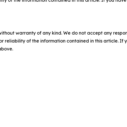
ility of the information contained in this article. If you ha
without warranty of any kind. We do not accept any responsib
r reliability of the information contained in this article. I
 above.