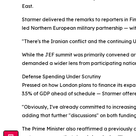
East.
Starmer delivered the remarks to reporters in Fi
led Northern European military partnership — with
"There's the Iranian conflict and the continuing 
While the JEF summit was primarily convened aro
demanded a wider lens from participating nation
Defense Spending Under Scrutiny
Pressed on how London plans to finance its exp
3.5% of GDP ahead of schedule — Starmer offer
"Obviously, I've already committed to increasin
adding that further "discussions" on both funding
The Prime Minister also reaffirmed a previously a