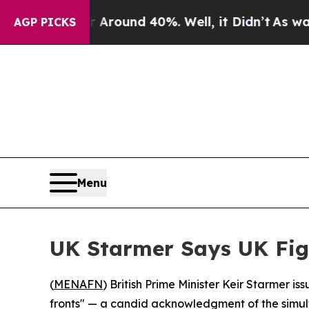
 Floor Around 40%. Well, it Didn’t
As war With 
AGP PICKS
Menu
UK Starmer Says UK Fig
(
MENAFN
) British Prime Minister Keir Starmer i
fronts" — a candid acknowledgment of the simult