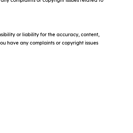
ve any complaints or copyright issues related to
ility or liability for the accuracy, content,
f you have any complaints or copyright issues