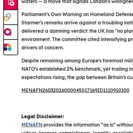
waters — a move that signals London's willingne
Parliament's Own Warning on Homeland Defens
Starmer's remarks arrive against a troubling in
delivered a damning verdict: the UK has "no pl
environment. The committee cited intensifying 
drivers of concern.
Despite remaining among Europe's foremost milit
NATO's established 2% benchmark, yet trailing mo
expectations rising, the gap between Britain's 
MENAFN26032026000045017169ID1110910100
Legal Disclaimer:
MENAFN
provides the information “as is” without