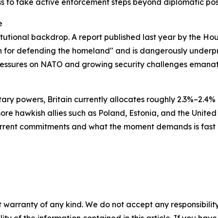
ss to take active enforcement steps beyond diplomatic pos
e
stitutional backdrop. A report published last year by the
an for defending the homeland" and is dangerously underp
pressures on NATO and growing security challenges emanat
ary powers, Britain currently allocates roughly 2.3%–2.4
re hawkish allies such as Poland, Estonia, and the United 
current commitments and what the moment demands is fast 
 warranty of any kind. We do not accept any responsibility 