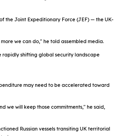
of the Joint Expeditionary Force (JEF) — the UK-
what more we can do," he told assembled media.
rapidly shifting global security landscape
expenditure may need to be accelerated toward
nd we will keep those commitments," he said,
ctioned Russian vessels transiting UK territorial