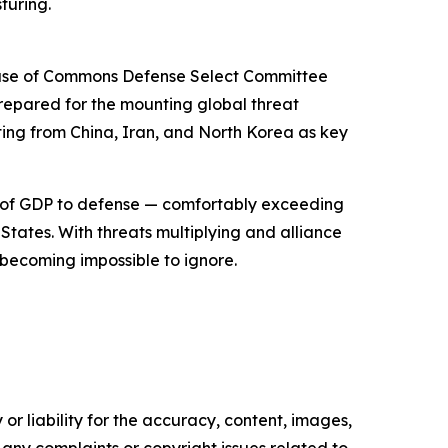
turing.
 House of Commons Defense Select Committee
repared for the mounting global threat
ing from China, Iran, and North Korea as key
% of GDP to defense — comfortably exceeding
States. With threats multiplying and alliance
becoming impossible to ignore.
or liability for the accuracy, content, images,