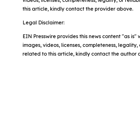
videos, licenses, completeness, legality, or reliab
this article, kindly contact the provider above.
Legal Disclaimer:
EIN Presswire provides this news content "as is" 
images, videos, licenses, completeness, legality, o
related to this article, kindly contact the author