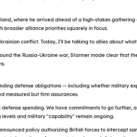
nland, where he arrived ahead of a high-stakes gathering 
 broader alliance priorities squarely in focus.
Ukrainian conflict. Today, I'll be talking to allies about 
und the Russia-Ukraine war, Starmer made clear that the 
s.
anding defense obligations — including whether military 
ed measured but firm assurances.
g defense spending. We have commitments to go further, a
 levels and military "capability" remain ongoing.
nnounced policy authorizing British forces to intercept san