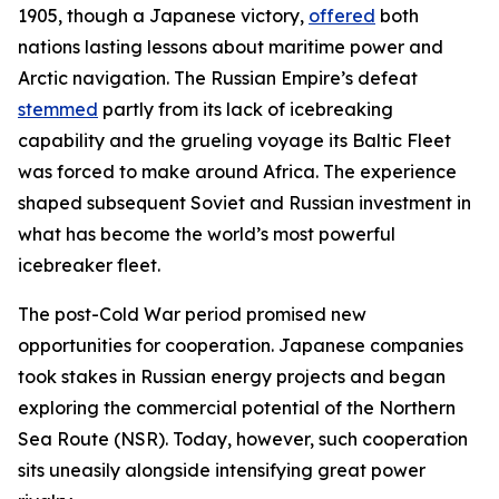
1905, though a Japanese victory,
offered
both
nations lasting lessons about maritime power and
Arctic navigation. The Russian Empire’s defeat
stemmed
partly from its lack of icebreaking
capability and the grueling voyage its Baltic Fleet
was forced to make around Africa. The experience
shaped subsequent Soviet and Russian investment in
what has become the world’s most powerful
icebreaker fleet.
The post-Cold War period promised new
opportunities for cooperation. Japanese companies
took stakes in Russian energy projects and began
exploring the commercial potential of the Northern
Sea Route (NSR). Today, however, such cooperation
sits uneasily alongside intensifying great power