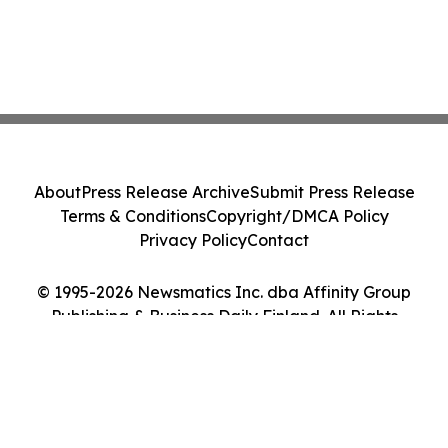
About
Press Release Archive
Submit Press Release
Terms & Conditions
Copyright/DMCA Policy
Privacy Policy
Contact
© 1995-2026 Newsmatics Inc. dba Affinity Group
Publishing & Business Daily Finland. All Rights
Reserved.
Cookie Settings / Your Privacy Choices