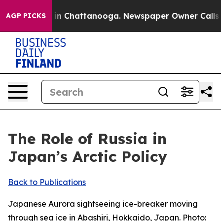
e
Chaos in Chattanooga. Newspaper Owner Calls the Pe
AGP PICKS
The Role of Russia in
Japan’s Arctic Policy
Back to Publications
Japanese Aurora sightseeing ice-breaker moving
through sea ice in Abashiri, Hokkaido, Japan. Photo: