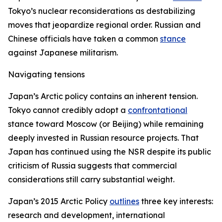
Tokyo’s nuclear reconsiderations as destabilizing
moves that jeopardize regional order. Russian and
Chinese officials have taken a common
stance
against Japanese militarism.
Navigating tensions
Japan’s Arctic policy contains an inherent tension.
Tokyo cannot credibly adopt a
confrontational
stance toward Moscow (or Beijing) while remaining
deeply invested in Russian resource projects. That
Japan has continued using the NSR despite its public
criticism of Russia suggests that commercial
considerations still carry substantial weight.
Japan’s 2015 Arctic Policy
outlines
three key interests:
research and development, international