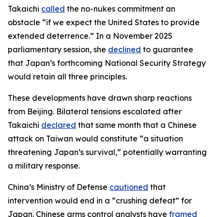
Takaichi
called
the no-nukes commitment an
obstacle “if we expect the United States to provide
extended deterrence.” In a November 2025
parliamentary session, she
declined
to guarantee
that Japan’s forthcoming National Security Strategy
would retain all three principles.
These developments have drawn sharp reactions
from Beijing. Bilateral tensions escalated after
Takaichi
declared
that same month that a Chinese
attack on Taiwan would constitute “a situation
threatening Japan’s survival,” potentially warranting
a military response.
China’s Ministry of Defense
cautioned
that
intervention would end in a “crushing defeat” for
Japan. Chinese arms control analysts have
framed