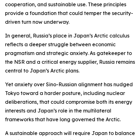
cooperation, and sustainable use. These principles
provide a foundation that could temper the security-
driven turn now underway.
In general, Russia’s place in Japan’s Arctic calculus
reflects a deeper struggle between economic
pragmatism and strategic anxiety. As gatekeeper to
the NSR and a critical energy supplier, Russia remains
central to Japan’s Arctic plans.
Yet anxiety over Sino-Russian alignment has nudged
Tokyo toward a harder posture, including nuclear
deliberations, that could compromise both its energy
interests and Japan’s role in the multilateral
frameworks that have long governed the Arctic.
A sustainable approach will require Japan to balance