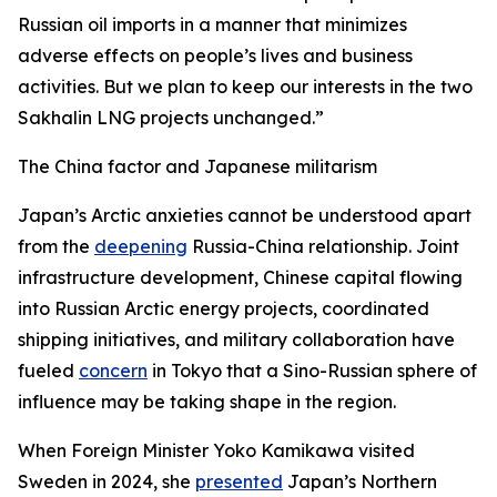
Russian oil imports in a manner that minimizes
adverse effects on people’s lives and business
activities. But we plan to keep our interests in the two
Sakhalin LNG projects unchanged.”
The China factor and Japanese militarism
Japan’s Arctic anxieties cannot be understood apart
from the
deepening
Russia-China relationship. Joint
infrastructure development, Chinese capital flowing
into Russian Arctic energy projects, coordinated
shipping initiatives, and military collaboration have
fueled
concern
in Tokyo that a Sino-Russian sphere of
influence may be taking shape in the region.
When Foreign Minister Yoko Kamikawa visited
Sweden in 2024, she
presented
Japan’s Northern