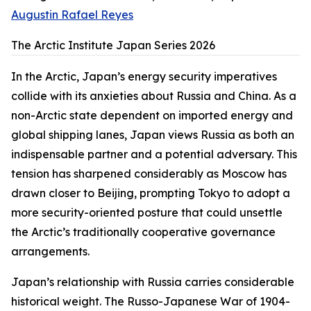
Augustin Rafael Reyes
The Arctic Institute Japan Series 2026
In the Arctic, Japan’s energy security imperatives
collide with its anxieties about Russia and China. As a
non-Arctic state dependent on imported energy and
global shipping lanes, Japan views Russia as both an
indispensable partner and a potential adversary. This
tension has sharpened considerably as Moscow has
drawn closer to Beijing, prompting Tokyo to adopt a
more security-oriented posture that could unsettle
the Arctic’s traditionally cooperative governance
arrangements.
Japan’s relationship with Russia carries considerable
historical weight. The Russo-Japanese War of 1904-