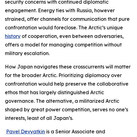
security concerns with continued diplomatic
engagement. Energy ties with Russia, however
strained, offer channels for communication that pure
confrontation would foreclose. The Arctic’s unique
history
of cooperation, even between adversaries,
offers a model for managing competition without
military escalation.
How Japan navigates these crosscurrents will matter
for the broader Arctic. Prioritizing diplomacy over
confrontation would help preserve the collaborative
ethos that has largely distinguished Arctic
governance. The alternative, a militarized Arctic
shaped by great power competition, serves no one’s
interests, least of all Japan’s.
Pavel Devyatkin
is a Senior Associate and