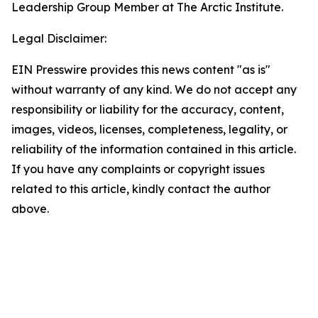
Leadership Group Member at The Arctic Institute.
Legal Disclaimer:
EIN Presswire provides this news content "as is"
without warranty of any kind. We do not accept any
responsibility or liability for the accuracy, content,
images, videos, licenses, completeness, legality, or
reliability of the information contained in this article.
If you have any complaints or copyright issues
related to this article, kindly contact the author
above.