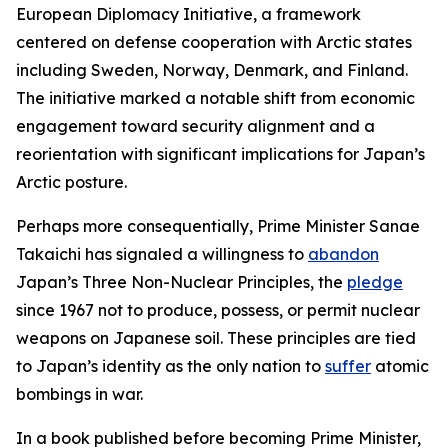
European Diplomacy Initiative, a framework
centered on defense cooperation with Arctic states
including Sweden, Norway, Denmark, and Finland.
The initiative marked a notable shift from economic
engagement toward security alignment and a
reorientation with significant implications for Japan’s
Arctic posture.
Perhaps more consequentially, Prime Minister Sanae
Takaichi has signaled a willingness to
abandon
Japan’s Three Non-Nuclear Principles, the
pledge
since 1967 not to produce, possess, or permit nuclear
weapons on Japanese soil. These principles are tied
to Japan’s identity as the only nation to
suffer
atomic
bombings in war.
In a book published before becoming Prime Minister,