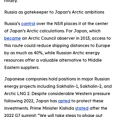
rivalry.
Russia as gatekeeper to Japan’s Arctic ambitions
Russia’s
control
over the NSR places it at the center
of Japan’s Arctic calculations. For Japan, which
became
an Arctic Council observer in 2013, access to
this route could reduce shipping distances to Europe
by as much as 40%, while Russian Arctic energy
resources offer a valuable alternative to Middle
Eastern suppliers.
Japanese companies hold positions in major Russian
energy projects including Sakhalin-1, Sakhalin-2, and
Arctic LNG 2. Despite considerable Western pressure
following 2022, Japan has
opted
to protect these
investments. Prime Minister Kishida
stated
after the
2022 G7 summit: “We will take steps to phase out