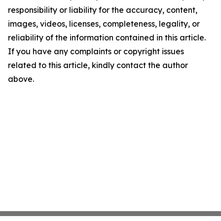
responsibility or liability for the accuracy, content,
images, videos, licenses, completeness, legality, or
reliability of the information contained in this article.
If you have any complaints or copyright issues
related to this article, kindly contact the author
above.