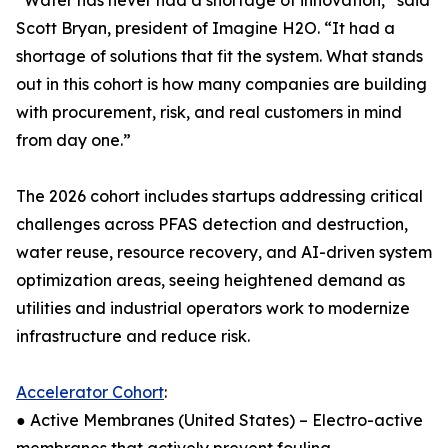
“Water has never had a shortage of innovation,” said
Scott Bryan, president of Imagine H2O. “It had a
shortage of solutions that fit the system. What stands
out in this cohort is how many companies are building
with procurement, risk, and real customers in mind
from day one.”
The 2026 cohort includes startups addressing critical
challenges across PFAS detection and destruction,
water reuse, resource recovery, and AI-driven system
optimization areas, seeing heightened demand as
utilities and industrial operators work to modernize
infrastructure and reduce risk.
Accelerator Cohort
:
● Active Membranes (United States) – Electro-active