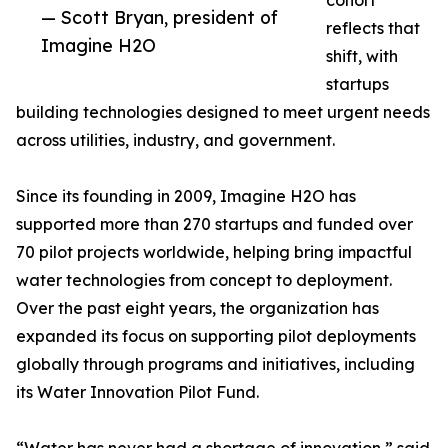
cohort
— Scott Bryan, president of
reflects that
Imagine H2O
shift, with
startups
building technologies designed to meet urgent needs
across utilities, industry, and government.
Since its founding in 2009, Imagine H2O has
supported more than 270 startups and funded over
70 pilot projects worldwide, helping bring impactful
water technologies from concept to deployment.
Over the past eight years, the organization has
expanded its focus on supporting pilot deployments
globally through programs and initiatives, including
its Water Innovation Pilot Fund.