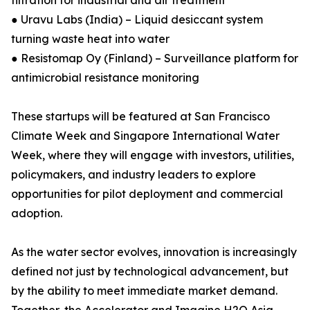
filtration for industrial and air treatment
● Uravu Labs (India) – Liquid desiccant system
turning waste heat into water
● Resistomap Oy (Finland) – Surveillance platform for
antimicrobial resistance monitoring
These startups will be featured at San Francisco
Climate Week and Singapore International Water
Week, where they will engage with investors, utilities,
policymakers, and industry leaders to explore
opportunities for pilot deployment and commercial
adoption.
As the water sector evolves, innovation is increasingly
defined not just by technological advancement, but
by the ability to meet immediate market demand.