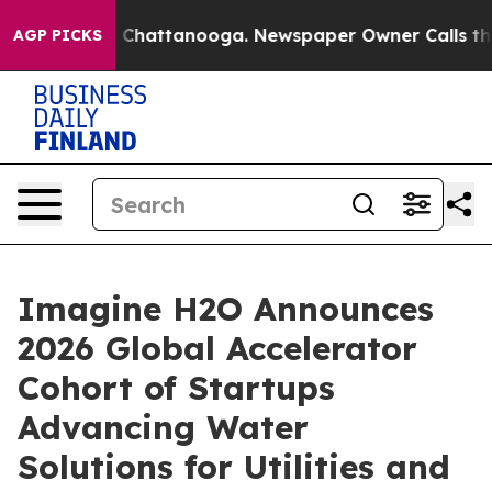
aos in Chattanooga. Newspaper Owner Calls the Peopl
AGP PICKS
Imagine H2O Announces
2026 Global Accelerator
Cohort of Startups
Advancing Water
Solutions for Utilities and