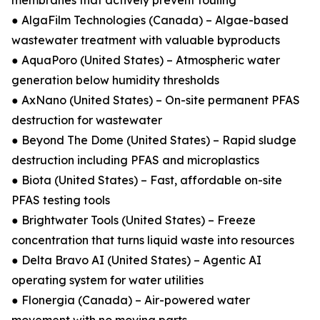
membranes that actively prevent fouling
● AlgaFilm Technologies (Canada) – Algae-based
wastewater treatment with valuable byproducts
● AquaPoro (United States) – Atmospheric water
generation below humidity thresholds
● AxNano (United States) – On-site permanent PFAS
destruction for wastewater
● Beyond The Dome (United States) – Rapid sludge
destruction including PFAS and microplastics
● Biota (United States) – Fast, affordable on-site
PFAS testing tools
● Brightwater Tools (United States) – Freeze
concentration that turns liquid waste into resources
● Delta Bravo AI (United States) – Agentic AI
operating system for water utilities
● Flonergia (Canada) – Air-powered water