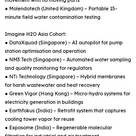
movement with no moving parts
● Molendotech (United Kingdom) – Portable 15-
minute field water contamination testing
Imagine H2O Asia Cohort:
● DataXquad (Singapore) – AI autopilot for pump
station optimisation and operation
● NM3 Tech (Singapore) – Automated water sampling
and quality monitoring for regulators
● NTi Technology (Singapore) – Hybrid membranes
for harsh wastewater and heat recovery
● Green Vigor (Hong Kong) – Micro-hydro systems for
electricity generation in buildings
● Earthfokus (India) – Retrofit system that captures
cooling tower vapor for reuse
● Exposome (India) – Regenerable molecular