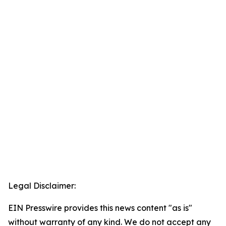
Legal Disclaimer:
EIN Presswire provides this news content "as is"
without warranty of any kind. We do not accept any