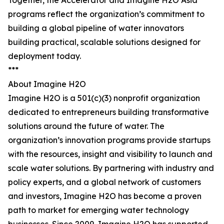
Together, the Accelerator and Imagine H2O Asia
programs reflect the organization’s commitment to
building a global pipeline of water innovators
building practical, scalable solutions designed for
deployment today.
***
About Imagine H2O
Imagine H2O is a 501(c)(3) nonprofit organization
dedicated to entrepreneurs building transformative
solutions around the future of water. The
organization’s innovation programs provide startups
with the resources, insight and visibility to launch and
scale water solutions. By partnering with industry and
policy experts, and a global network of customers
and investors, Imagine H2O has become a proven
path to market for emerging water technology