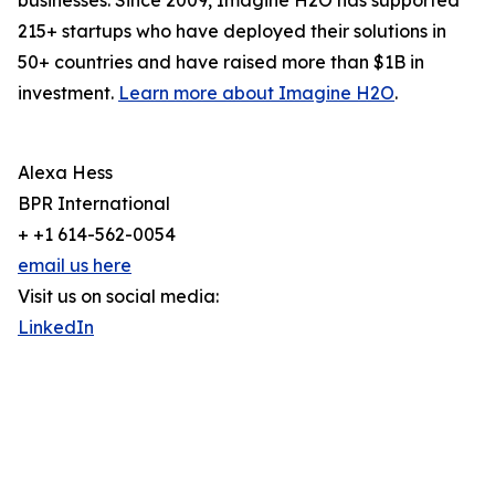
businesses. Since 2009, Imagine H2O has supported
215+ startups who have deployed their solutions in
50+ countries and have raised more than $1B in
investment.
Learn more about Imagine H2O
.
Alexa Hess
BPR International
+ +1 614-562-0054
email us here
Visit us on social media:
LinkedIn