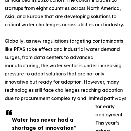
announced its 2026 cohort. The cohort includes 18
startups from eight countries across North America,
Asia, and Europe that are developing solutions to
critical water challenges across utilities and industry.
Globally, as new regulations targeting contaminants
like PFAS take effect and industrial water demand
surges, from data centers to advanced
manufacturing, the water sector is under increasing
pressure to adopt solutions that are not only
innovative but ready for adoption. However, many
technologies still face challenges reaching adoption
due to procurement complexity and limited pathways
for early
deployment.
Water has never had a
This year’s
shortage of innovation”