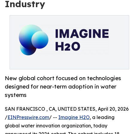
Industry
New global cohort focused on technologies
designed for near-term adoption in water
systems
SAN FRANCISCO , CA, UNITED STATES, April 20, 2026
/
EINPresswire.com
/ --
Imagine H2O
, a leading
global water innovation organization, today