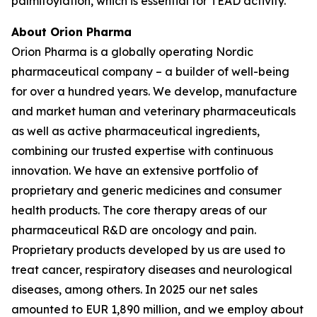
palmitoylation, which is essential for TEAD activity.
About Orion Pharma
Orion Pharma is a globally operating Nordic
pharmaceutical company – a builder of well-being
for over a hundred years. We develop, manufacture
and market human and veterinary pharmaceuticals
as well as active pharmaceutical ingredients,
combining our trusted expertise with continuous
innovation. We have an extensive portfolio of
proprietary and generic medicines and consumer
health products. The core therapy areas of our
pharmaceutical R&D are oncology and pain.
Proprietary products developed by us are used to
treat cancer, respiratory diseases and neurological
diseases, among others. In 2025 our net sales
amounted to EUR 1,890 million, and we employ about