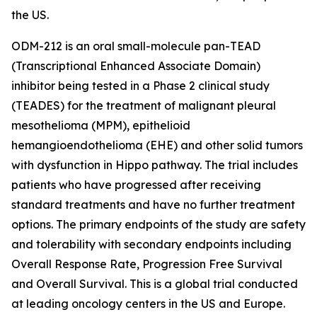
the US.
ODM-212 is an oral small-molecule pan-TEAD
(Transcriptional Enhanced Associate Domain)
inhibitor being tested in a Phase 2 clinical study
(TEADES) for the treatment of malignant pleural
mesothelioma (MPM), epithelioid
hemangioendothelioma (EHE) and other solid tumors
with dysfunction in Hippo pathway. The trial includes
patients who have progressed after receiving
standard treatments and have no further treatment
options. The primary endpoints of the study are safety
and tolerability with secondary endpoints including
Overall Response Rate, Progression Free Survival
and Overall Survival. This is a global trial conducted
at leading oncology centers in the US and Europe.