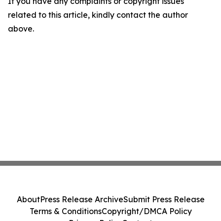
If you have any complaints or copyright issues
related to this article, kindly contact the author
above.
About
Press Release Archive
Submit Press Release
Terms & Conditions
Copyright/DMCA Policy