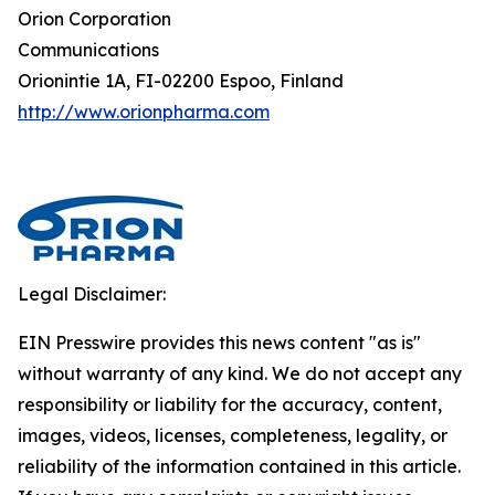
Orion Corporation
Communications
Orionintie 1A, FI-02200 Espoo, Finland
http://www.orionpharma.com
Legal Disclaimer:
EIN Presswire provides this news content "as is"
without warranty of any kind. We do not accept any
responsibility or liability for the accuracy, content,
images, videos, licenses, completeness, legality, or
reliability of the information contained in this article.