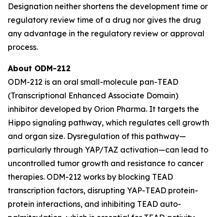
Designation neither shortens the development time or
regulatory review time of a drug nor gives the drug
any advantage in the regulatory review or approval
process.
About ODM-212
ODM-212 is an oral small-molecule pan-TEAD
(Transcriptional Enhanced Associate Domain)
inhibitor developed by Orion Pharma. It targets the
Hippo signaling pathway, which regulates cell growth
and organ size. Dysregulation of this pathway—
particularly through YAP/TAZ activation—can lead to
uncontrolled tumor growth and resistance to cancer
therapies. ODM-212 works by blocking TEAD
transcription factors, disrupting YAP-TEAD protein-
protein interactions, and inhibiting TEAD auto-