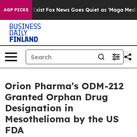
of They Exist
Fox News Goes Quiet as 'Maga Media Pipe
AGP PICKS
Orion Pharma’s ODM-212
Granted Orphan Drug
Designation in
Mesothelioma by the US
FDA