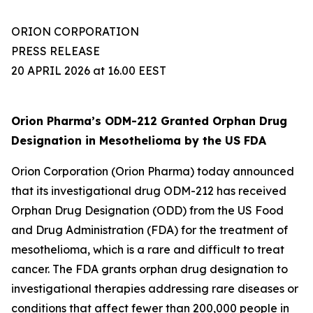
ORION CORPORATION
PRESS RELEASE
20 APRIL 2026 at 16.00 EEST
Orion Pharma’s ODM-212 Granted Orphan Drug
Designation in Mesothelioma by the US FDA
Orion Corporation (Orion Pharma) today announced
that its investigational drug ODM-212 has received
Orphan Drug Designation (ODD) from the US Food
and Drug Administration (FDA) for the treatment of
mesothelioma, which is a rare and difficult to treat
cancer. The FDA grants orphan drug designation to
investigational therapies addressing rare diseases or
conditions that affect fewer than 200,000 people in