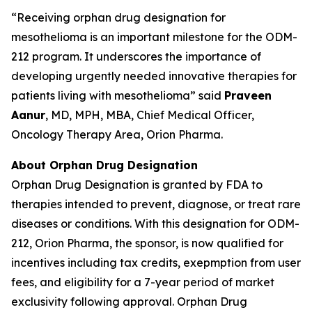
“Receiving orphan drug designation for
mesothelioma is an important milestone for the ODM-
212 program. It underscores the importance of
developing urgently needed innovative therapies for
patients living with mesothelioma” said
Praveen
Aanur
, MD, MPH, MBA, Chief Medical Officer,
Oncology Therapy Area, Orion Pharma.
About Orphan Drug Designation
Orphan Drug Designation is granted by FDA to
therapies intended to prevent, diagnose, or treat rare
diseases or conditions. With this designation for ODM-
212, Orion Pharma, the sponsor, is now qualified for
incentives including tax credits, exepmption from user
fees, and eligibility for a 7-year period of market
exclusivity following approval. Orphan Drug