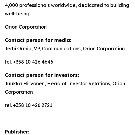
4,000 professionals worldwide, dedicated to building
well-being.
Orion Corporation
Contact person for media:
Terhi Ormio, VP, Communications, Orion Corporation
tel. +358 10 426 4646
Contact person for investors:
Tuukka Hirvonen, Head of Investor Relations, Orion
Corporation
tel. +358 10 426 2721
Publisher: