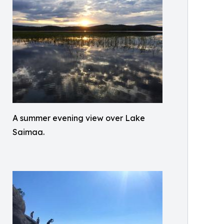
A summer evening view over Lake
Saimaa.