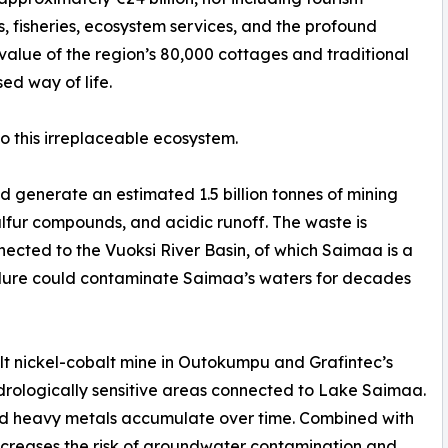
, fisheries, ecosystem services, and the profound
 value of the region’s 80,000 cottages and traditional
ed way of life.
to this irreplaceable ecosystem.
generate an estimated 1.5 billion tonnes of mining
lfur compounds, and acidic runoff. The waste is
ected to the Vuoksi River Basin, of which Saimaa is a
failure could contaminate Saimaa’s waters for decades
lt nickel-cobalt mine in Outokumpu and Grafintec’s
ydrologically sensitive areas connected to Lake Saimaa.
and heavy metals accumulate over time. Combined with
increases the risk of groundwater contamination and