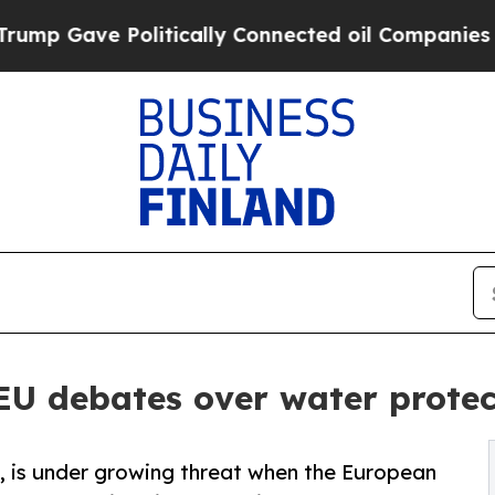
ve Politically Connected oil Companies — not Ta
EU debates over water protect
e, is under growing threat when the European