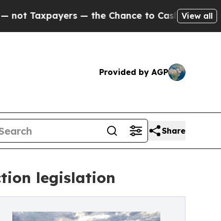
xpayers — the Chance to Cash in on Publicly Owne
View all
Provided by AGP
Share
ion legislation