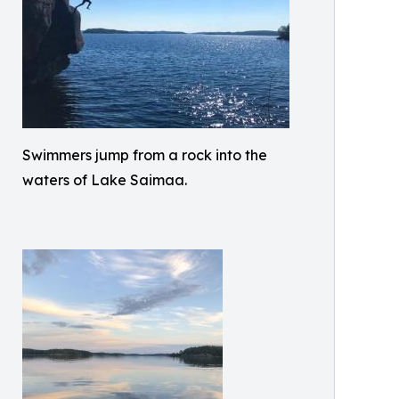
Swimmers jump from a rock into the
waters of Lake Saimaa.