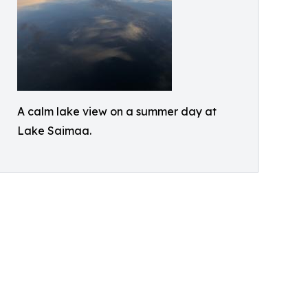
A calm lake view on a summer day at
Lake Saimaa.