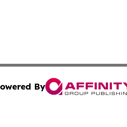
owered By
ubmit Press Release
Terms & Conditions
Copyright/DMCA
Inc. dba Affinity Group Publishing & Business Daily Finla