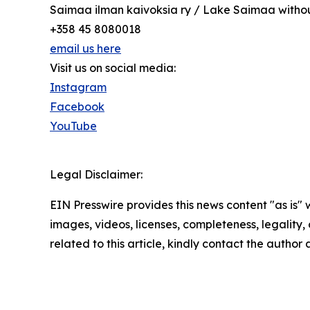
Saimaa ilman kaivoksia ry / Lake Saimaa with
+358 45 8080018
email us here
Visit us on social media:
Instagram
Facebook
YouTube
Legal Disclaimer:
EIN Presswire provides this news content "as is" 
images, videos, licenses, completeness, legality, o
related to this article, kindly contact the author