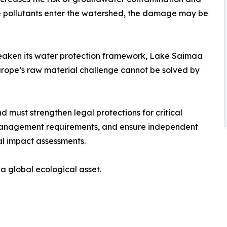
ce pollutants enter the watershed, the damage may be
eaken its water protection framework, Lake Saimaa
Europe’s raw material challenge cannot be solved by
 must strengthen legal protections for critical
 management requirements, and ensure independent
al impact assessments.
 a global ecological asset.