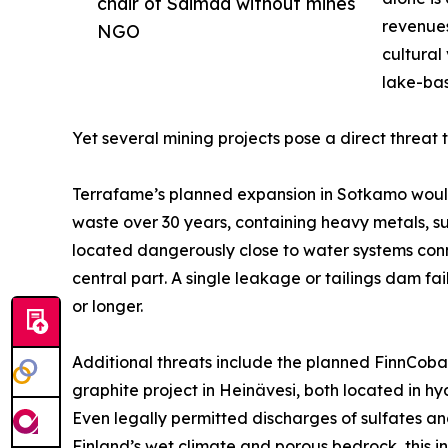
chair of Saimaa without mines
revenues
NGO
cultural
lake-bas
Yet several mining projects pose a direct threat 
Terrafame’s planned expansion in Sotkamo would 
waste over 30 years, containing heavy metals, su
located dangerously close to water systems conn
central part. A single leakage or tailings dam 
or longer.
Additional threats include the planned FinnCoba
graphite project in Heinävesi, both located in h
Even legally permitted discharges of sulfates 
Finland’s wet climate and porous bedrock, this 