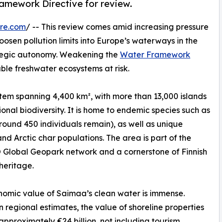
ramework Directive for review.
re.com
/ -- This review comes amid increasing pressure
osen pollution limits into Europe’s waterways in the
egic autonomy. Weakening the
Water Framework
le freshwater ecosystems at risk.
stem spanning 4,400 km², with more than 13,000 islands
nal biodiversity. It is home to endemic species such as
round 450 individuals remain), as well as unique
nd Arctic char populations. The area is part of the
Global Geopark network and a cornerstone of Finnish
 heritage.
omic value of Saimaa’s clean water is immense.
 regional estimates, the value of shoreline properties
 approximately €24 billion, not including tourism