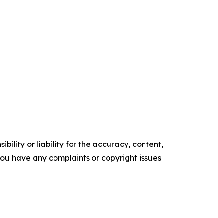
ility or liability for the accuracy, content,
f you have any complaints or copyright issues