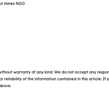
out mines NGO
without warranty of any kind. We do not accept any responsib
r reliability of the information contained in this article. I
 above.