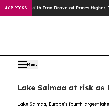
war With Iran Drove oil Prices Higher, Trump Ga
AGP PICKS
Menu
Lake Saimaa at risk as 
Lake Saimaa, Europe’s fourth largest lak