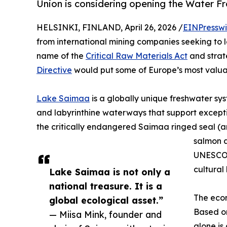
Union is considering opening the Water F
HELSINKI, FINLAND, April 26, 2026 /
EINPresswi
from international mining companies seeking to lo
name of the
Critical Raw Materials Act
and strat
Directive
would put some of Europe’s most valuab
Lake Saimaa
is a globally unique freshwater sy
and labyrinthine waterways that support exceptio
the critically endangered Saimaa ringed seal (a
salmon a
UNESCO 
cultural
Lake Saimaa is not only a
national treasure. It is a
The econ
global ecological asset.”
Based on
— Miisa Mink, founder and
alone is