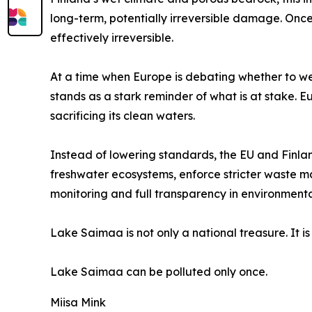
long-term, potentially irreversible damage. On
effectively irreversible.
At a time when Europe is debating whether to w
stands as a stark reminder of what is at stake. 
sacrificing its clean waters.
Instead of lowering standards, the EU and Finland
freshwater ecosystems, enforce stricter waste
monitoring and full transparency in environment
Lake Saimaa is not only a national treasure. It is
Lake Saimaa can be polluted only once.
Miisa Mink