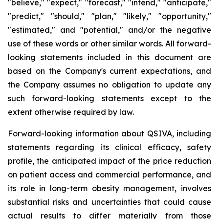
"believe," "expect," "forecast," "intend," "anticipate,"
"predict," "should," "plan," "likely," "opportunity,"
"estimated," and "potential," and/or the negative
use of these words or other similar words. All forward-
looking statements included in this document are
based on the Company's current expectations, and
the Company assumes no obligation to update any
such forward-looking statements except to the
extent otherwise required by law.
Forward-looking information about QSIVA, including
statements regarding its clinical efficacy, safety
profile, the anticipated impact of the price reduction
on patient access and commercial performance, and
its role in long-term obesity management, involves
substantial risks and uncertainties that could cause
actual results to differ materially from those