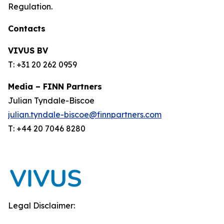
Regulation.
Contacts
VIVUS BV
T: +31 20 262 0959
Media – FINN Partners
Julian Tyndale-Biscoe
julian.tyndale-biscoe@finnpartners.com
T: +44 20 7046 8280
Legal Disclaimer: