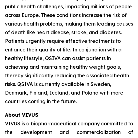
public health challenges, impacting millions of people
across Europe. These conditions increase the risk of
various health problems, making them leading causes
of death like heart disease, stroke, and diabetes.
Patients urgently require effective treatments to
enhance their quality of life. In conjunction with a
healthy lifestyle, QSIVA can assist patients in
achieving and maintaining healthy weight goals,
thereby significantly reducing the associated health
risks. QSIVA is currently available in Sweden,
Denmark, Finland, Iceland, and Poland with more
countries coming in the future.
About VIVUS
VIVUS is a biopharmaceutical company committed to
the development and commercialization of