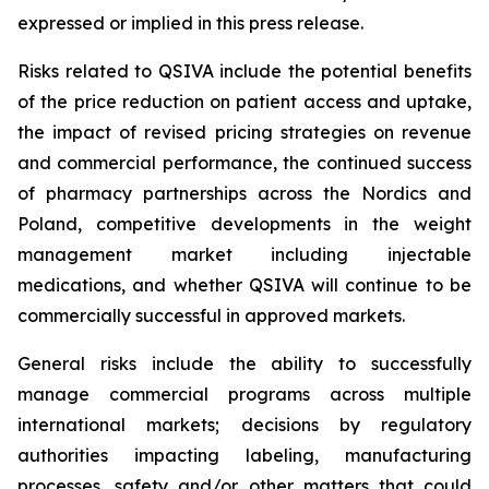
expressed or implied in this press release.
Risks related to QSIVA include the potential benefits
of the price reduction on patient access and uptake,
the impact of revised pricing strategies on revenue
and commercial performance, the continued success
of pharmacy partnerships across the Nordics and
Poland, competitive developments in the weight
management market including injectable
medications, and whether QSIVA will continue to be
commercially successful in approved markets.
General risks include the ability to successfully
manage commercial programs across multiple
international markets; decisions by regulatory
authorities impacting labeling, manufacturing
processes, safety and/or other matters that could