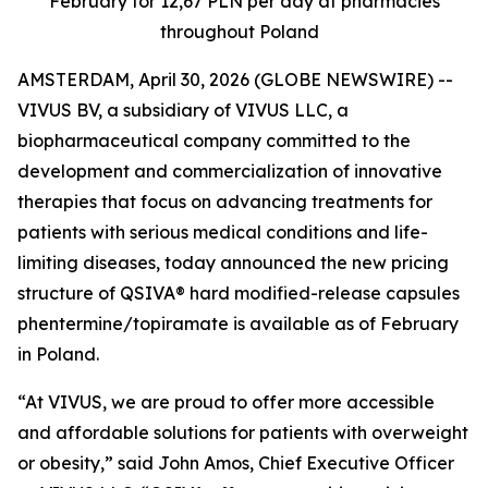
February for 12,67 PLN per day at pharmacies
throughout Poland
AMSTERDAM, April 30, 2026 (GLOBE NEWSWIRE) --
VIVUS BV, a subsidiary of VIVUS LLC, a
biopharmaceutical company committed to the
development and commercialization of innovative
therapies that focus on advancing treatments for
patients with serious medical conditions and life-
limiting diseases, today announced the new pricing
structure of QSIVA® hard modified-release capsules
phentermine/topiramate is available as of February
in Poland
.
“At VIVUS, we are proud to offer more accessible
and affordable solutions for patients with overweight
or obesity,” said John Amos, Chief Executive Officer