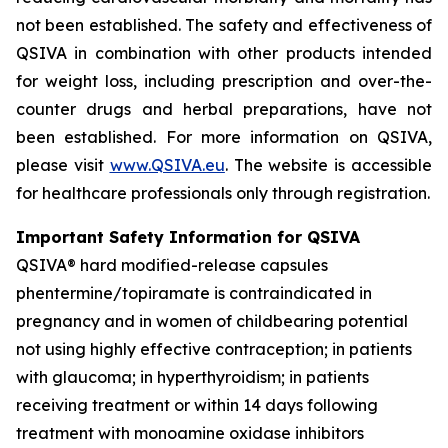
not been established. The safety and effectiveness of
QSIVA in combination with other products intended
for weight loss, including prescription and over-the-
counter drugs and herbal preparations, have not
been established. For more information on QSIVA,
please visit
www.QSIVA.eu
. The website is accessible
for healthcare professionals only through registration.
Important Safety Information for QSIVA
QSIVA® hard modified-release capsules
phentermine/topiramate is contraindicated in
pregnancy and in women of childbearing potential
not using highly effective contraception; in patients
with glaucoma; in hyperthyroidism; in patients
receiving treatment or within 14 days following
treatment with monoamine oxidase inhibitors