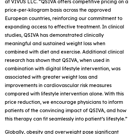
at VIVUS LLC. “QSIVA offers competitive pricing on a
price-per-kilogram basis across the approved
European countries, reinforcing our commitment to
expanding access to effective treatment. In clinical
studies, QSIVA has demonstrated clinically
meaningful and sustained weight loss when
combined with diet and exercise. Additional clinical
research has shown that QSIVA, when used in
combination with digital lifestyle intervention, was
associated with greater weight loss and
improvements in cardiovascular risk measures
compared with lifestyle intervention alone. With this
price reduction, we encourage physicians to inform
patients of the convincing impact of QSIVA, and how
this therapy can fit seamlessly into patient’s lifestyle.”
Globally, obesity and overweight pose significant