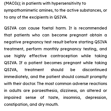
(MAOIs); in patients with hypersensitivity to
sympathomimetic amines, to the active substances, or
to any of the excipients in QSIVA.
QSIVA can cause foetal harm. It is recommended
that patients who can become pregnant obtain a
negative pregnancy test result before starting QSIVA
treatment, perform monthly pregnancy testing, and
use highly effective contraception while taking
QSIVA. If a patient becomes pregnant while taking
QSIVA, treatment should be discontinued
immediately, and the patient should consult promptly
with their doctor. The most common adverse reactions
in adults are paraesthesia, dizziness, an altered or
impaired sense of taste, insomnia, depression,
constipation, and dry mouth.