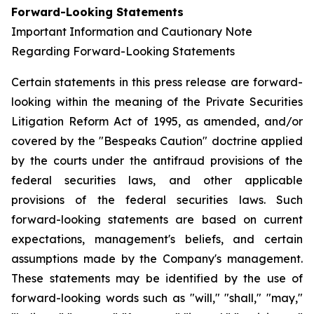
Forward-Looking Statements
Important Information and Cautionary Note
Regarding Forward-Looking Statements
Certain statements in this press release are forward-
looking within the meaning of the Private Securities
Litigation Reform Act of 1995, as amended, and/or
covered by the "Bespeaks Caution" doctrine applied
by the courts under the antifraud provisions of the
federal securities laws, and other applicable
provisions of the federal securities laws. Such
forward-looking statements are based on current
expectations, management's beliefs, and certain
assumptions made by the Company's management.
These statements may be identified by the use of
forward-looking words such as "will," "shall," "may,"