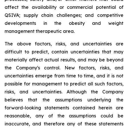
affect the availability or commercial potential of
QSIVA; supply chain challenges; and competitive
developments in the obesity and weight
management therapeutic area.
The above factors, risks, and uncertainties are
difficult to predict, contain uncertainties that may
materially affect actual results, and may be beyond
the Company's control. New factors, risks, and
uncertainties emerge from time to time, and it is not
possible for management to predict all such factors,
risks, and uncertainties. Although the Company
believes that the assumptions underlying the
forward-looking statements contained herein are
reasonable, any of the assumptions could be
inaccurate, and therefore any of these statements