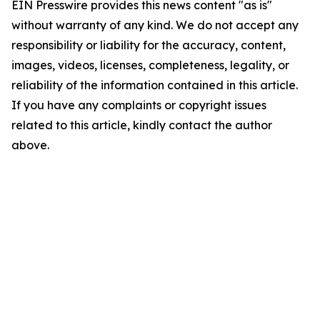
EIN Presswire provides this news content "as is"
without warranty of any kind. We do not accept any
responsibility or liability for the accuracy, content,
images, videos, licenses, completeness, legality, or
reliability of the information contained in this article.
If you have any complaints or copyright issues
related to this article, kindly contact the author
above.