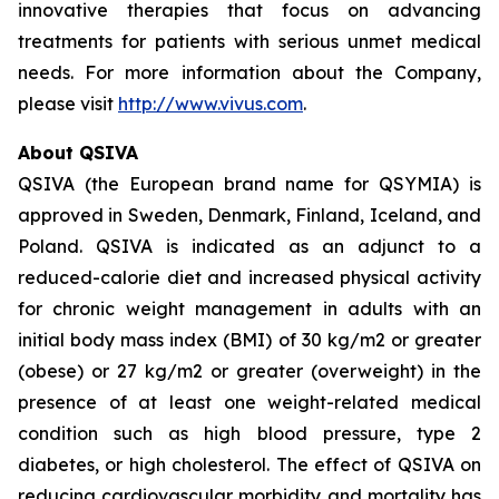
innovative therapies that focus on advancing
treatments for patients with serious unmet medical
needs. For more information about the Company,
please visit
http://www.vivus.com
.
About QSIVA
QSIVA (the European brand name for QSYMIA) is
approved in Sweden, Denmark, Finland, Iceland, and
Poland. QSIVA is indicated as an adjunct to a
reduced-calorie diet and increased physical activity
for chronic weight management in adults with an
initial body mass index (BMI) of 30 kg/m2 or greater
(obese) or 27 kg/m2 or greater (overweight) in the
presence of at least one weight-related medical
condition such as high blood pressure, type 2
diabetes, or high cholesterol. The effect of QSIVA on
reducing cardiovascular morbidity and mortality has