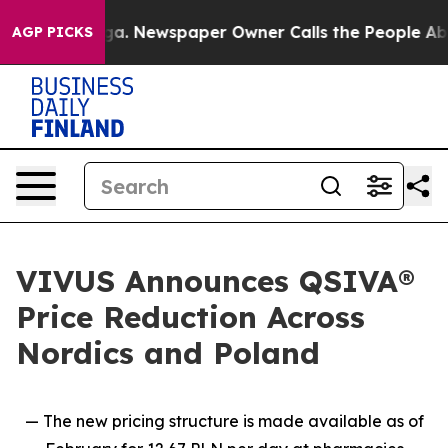
tanooga. Newspaper Owner Calls the People Abruptly 
AGP PICKS
VIVUS Announces QSIVA®
Price Reduction Across
Nordics and Poland
— The new pricing structure is made available as of