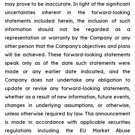
may prove to be inaccurate. In light of the significant
uncertainties inherent in the forward-looking
statements included herein, the inclusion of such
information should not be regarded as a
representation or warranty by the Company or any
other person that the Company's objectives and plans
will be achieved. These forward-looking statements
speak only as of the date such statements were
made or any earlier date indicated, and the
Company does not undertake any obligation to
update or revise any forward-looking statements,
whether as a result of new information, future events,
changes in underlying assumptions, or otherwise,
unless otherwise required by law. This announcement
is made in accordance with applicable securities
regulations including the EU Market Abuse