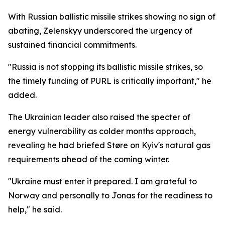
With Russian ballistic missile strikes showing no sign of
abating, Zelenskyy underscored the urgency of
sustained financial commitments.
"Russia is not stopping its ballistic missile strikes, so
the timely funding of PURL is critically important," he
added.
The Ukrainian leader also raised the specter of
energy vulnerability as colder months approach,
revealing he had briefed Støre on Kyiv's natural gas
requirements ahead of the coming winter.
"Ukraine must enter it prepared. I am grateful to
Norway and personally to Jonas for the readiness to
help," he said.