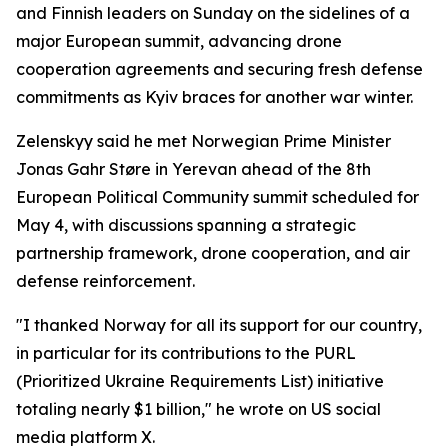
and Finnish leaders on Sunday on the sidelines of a
major European summit, advancing drone
cooperation agreements and securing fresh defense
commitments as Kyiv braces for another war winter.
Zelenskyy said he met Norwegian Prime Minister
Jonas Gahr Støre in Yerevan ahead of the 8th
European Political Community summit scheduled for
May 4, with discussions spanning a strategic
partnership framework, drone cooperation, and air
defense reinforcement.
"I thanked Norway for all its support for our country,
in particular for its contributions to the PURL
(Prioritized Ukraine Requirements List) initiative
totaling nearly $1 billion," he wrote on US social
media platform X.