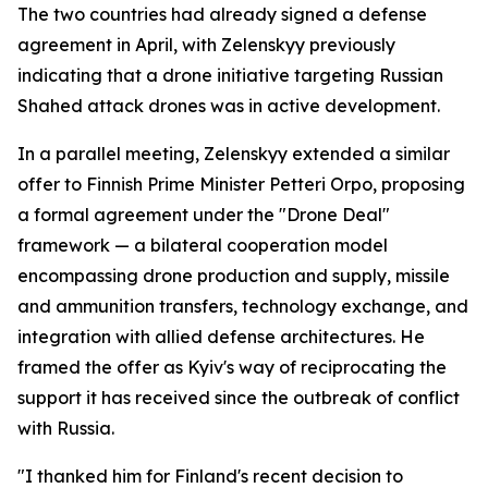
The two countries had already signed a defense
agreement in April, with Zelenskyy previously
indicating that a drone initiative targeting Russian
Shahed attack drones was in active development.
In a parallel meeting, Zelenskyy extended a similar
offer to Finnish Prime Minister Petteri Orpo, proposing
a formal agreement under the "Drone Deal"
framework — a bilateral cooperation model
encompassing drone production and supply, missile
and ammunition transfers, technology exchange, and
integration with allied defense architectures. He
framed the offer as Kyiv's way of reciprocating the
support it has received since the outbreak of conflict
with Russia.
"I thanked him for Finland's recent decision to