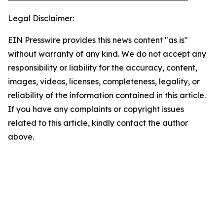
Legal Disclaimer:
EIN Presswire provides this news content "as is"
without warranty of any kind. We do not accept any
responsibility or liability for the accuracy, content,
images, videos, licenses, completeness, legality, or
reliability of the information contained in this article.
If you have any complaints or copyright issues
related to this article, kindly contact the author
above.