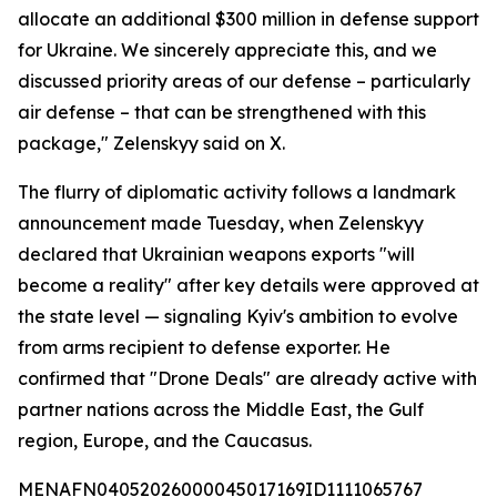
allocate an additional $300 million in defense support
for Ukraine. We sincerely appreciate this, and we
discussed priority areas of our defense – particularly
air defense – that can be strengthened with this
package," Zelenskyy said on X.
The flurry of diplomatic activity follows a landmark
announcement made Tuesday, when Zelenskyy
declared that Ukrainian weapons exports "will
become a reality" after key details were approved at
the state level — signaling Kyiv's ambition to evolve
from arms recipient to defense exporter. He
confirmed that "Drone Deals" are already active with
partner nations across the Middle East, the Gulf
region, Europe, and the Caucasus.
MENAFN04052026000045017169ID1111065767