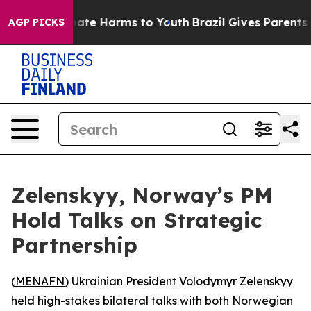
 Fund to Abate Harms to Youth
Brazil Gives Parents Soc
AGP PICKS
Zelenskyy, Norway’s PM
Hold Talks on Strategic
Partnership
(
MENAFN
) Ukrainian President Volodymyr Zelenskyy
held high-stakes bilateral talks with both Norwegian