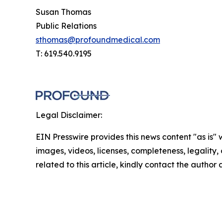
Susan Thomas
Public Relations
sthomas@profoundmedical.com
T: 619.540.9195
Legal Disclaimer:
EIN Presswire provides this news content "as is" 
images, videos, licenses, completeness, legality, o
related to this article, kindly contact the author