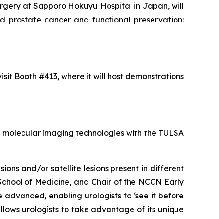
urgery at Sapporo Hokuyu Hospital in Japan, will
zed prostate cancer and functional preservation:
isit Booth #413, where it will host demonstrations
ET molecular imaging technologies with the TULSA
ons and/or satellite lesions present in different
y School of Medicine, and Chair of the NCCN Early
advanced, enabling urologists to ‘see it before
llows urologists to take advantage of its unique