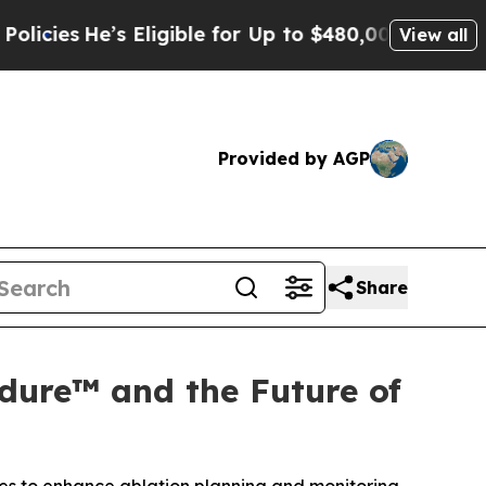
s Eligible for Up to $480,000 After Being Wrongl
View all
Provided by AGP
Share
dure™ and the Future of