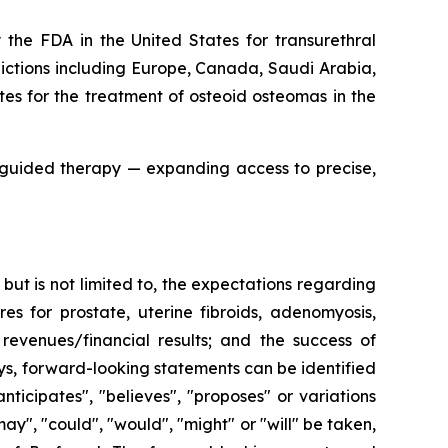
the FDA in the United States for transurethral
sdictions including Europe, Canada, Saudi Arabia,
es for the treatment of osteoid osteomas in the
-guided therapy — expanding access to precise,
ut is not limited to, the expectations regarding
es for prostate, uterine fibroids, adenomyosis,
revenues/financial results; and the success of
ays, forward-looking statements can be identified
nticipates", "believes", "proposes" or variations
may", "could", "would", "might" or "will" be taken,