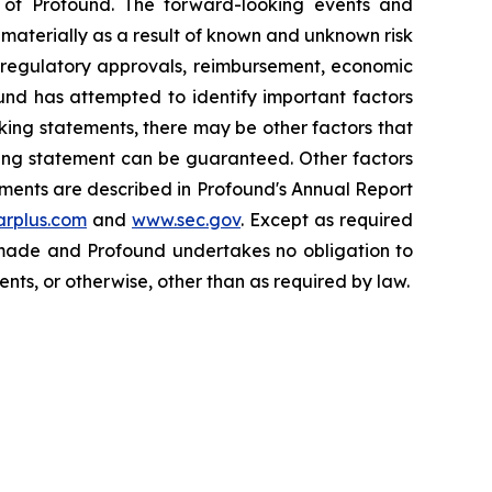
of Profound. The forward-looking events and
r materially as a result of known and unknown risk
, regulatory approvals, reimbursement, economic
und has attempted to identify important factors
oking statements, there may be other factors that
oking statement can be guaranteed. Other factors
tements are described in Profound's Annual Report
rplus.com
and
www.sec.gov
. Except as required
e made and Profound undertakes no obligation to
nts, or otherwise, other than as required by law.