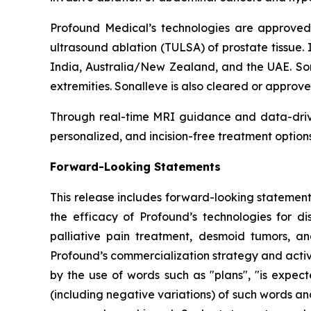
Profound Medical’s technologies are approved 
ultrasound ablation (TULSA) of prostate tissue. 
India, Australia/New Zealand, and the UAE. Son
extremities. Sonalleve is also cleared or approv
Through real-time MRI guidance and data-drive
personalized, and incision-free treatment option
Forward-Looking Statements
This release includes forward-looking statement
the efficacy of Profound’s technologies for di
palliative pain treatment, desmoid tumors, an
Profound’s commercialization strategy and acti
by the use of words such as "plans", "is expecte
(including negative variations) of such words and 