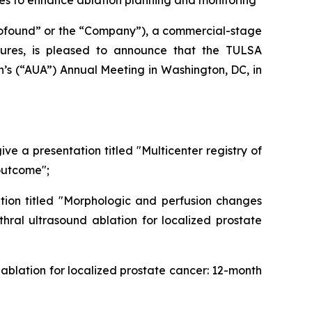
es to enhance ablation planning and monitoring
found” or the “Company”), a commercial-stage
ures, is pleased to announce that the TULSA
n’s (“AUA”) Annual Meeting in Washington, DC, in
ive a presentation titled "Multicenter registry of
outcome";
tation titled "Morphologic and perfusion changes
al ultrasound ablation for localized prostate
 ablation for localized prostate cancer: 12-month