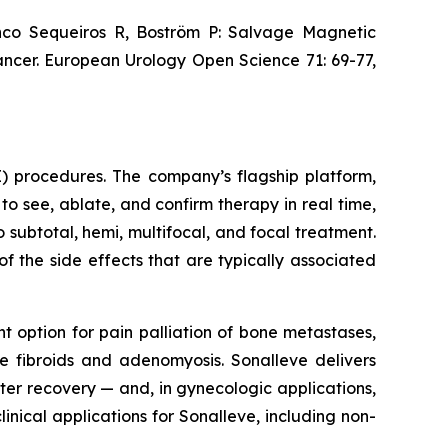
nco Sequeiros R, Boström P: Salvage Magnetic
ncer. European Urology Open Science 71: 69-77,
) procedures. The company’s flagship platform,
to see, ablate, and confirm therapy in real time,
subtotal, hemi, multifocal, and focal treatment.
of the side effects that are typically associated
 option for pain palliation of bone metastases,
e fibroids and adenomyosis. Sonalleve delivers
ster recovery — and, in gynecologic applications,
linical applications for Sonalleve, including non-