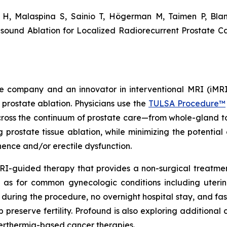
n H, Malaspina S, Sainio T, Högerman M, Taimen P, Bla
ound Ablation for Localized Radiorecurrent Prostate Ca
 company and an innovator in interventional MRI (iMRI
 prostate ablation. Physicians use the
TULSA Procedure™
ross the continuum of prostate care—from whole-gland to 
prostate tissue ablation, while minimizing the potential 
inence and/or erectile dysfunction.
RI-guided therapy that provides a non-surgical treatment
as for common gynecologic conditions including uterin
s during the procedure, no overnight hospital stay, and fa
reserve fertility. Profound is also exploring additional c
erthermia-based cancer therapies.