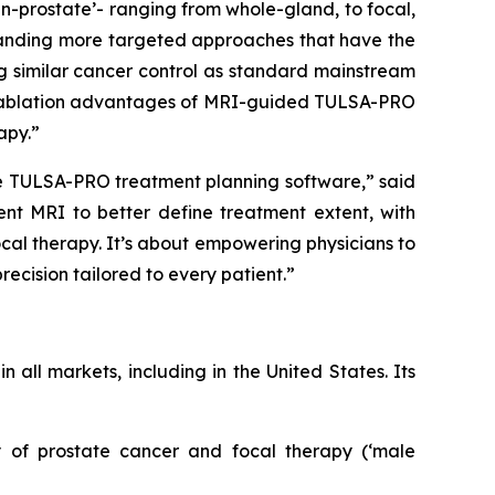
an-prostate’- ranging from whole-gland, to focal,
emanding more targeted approaches that have the
ing similar cancer control as standard mainstream
ble ablation advantages of MRI-guided TULSA-PRO
apy.”
he TULSA-PRO treatment planning software,” said
nt MRI to better define treatment extent, with
focal therapy. It’s about empowering physicians to
ecision tailored to every patient.”
all markets, including in the United States. Its
gy of prostate cancer and focal therapy (‘male