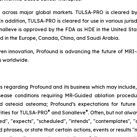
across major global markets. TULSA-PRO is cleared by 
In addition, TULSA-PRO is cleared for use in various juri
alleve is approved by the FDA as HDE in the United Stat
ed in the Europe, Canada, China, and Saudi Arabia.
n innovation, Profound is advancing the future of MRI
s worldwide.
s regarding Profound and its business which may include, b
sease conditions requiring MR-Guided ablation procedur
d osteoid osteoma; Profound’s expectations for future 
®
®
vities for TULSA-PRO
and Sonalleve
. Often, but not alw
d", "expects", "scheduled", "intends", "contemplates", "a
phrases, or state that certain actions, events or results "