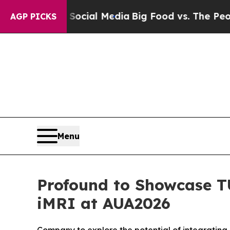
on Social Media
Big Food vs. The People. Big Foo
AGP PICKS
Menu
Profound to Showcase T
iMRI at AUA2026