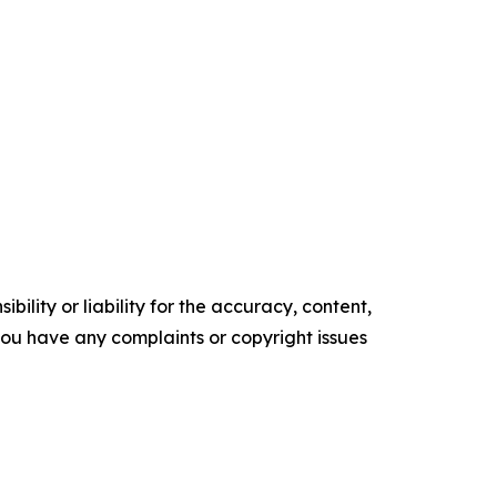
ility or liability for the accuracy, content,
f you have any complaints or copyright issues