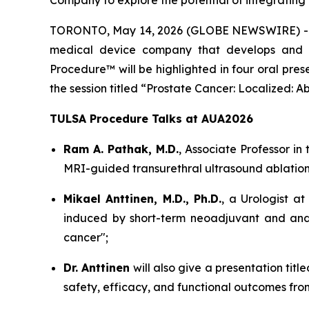
Company to explore the potential of integratin
TORONTO, May 14, 2026 (GLOBE NEWSWIRE) 
medical device company that develops and m
Procedure™ will be highlighted in four oral pre
the session titled “Prostate Cancer: Localized: A
TULSA Procedure Talks at AUA2026
Ram A. Pathak, M.D.
, Associate Professor in 
MRI-guided transurethral ultrasound ablation
Mikael Anttinen, M.D., Ph.D.
, a Urologist at
induced by short-term neoadjuvant and andr
cancer";
Dr. Anttinen
will also give a presentation tit
safety, efficacy, and functional outcomes from