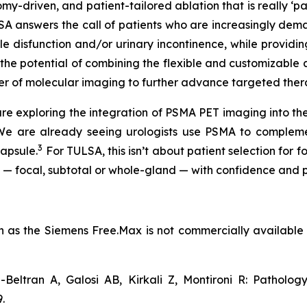
my-driven, and patient-tailored ablation that is really ‘p
LSA answers the call of patients who are increasingly d
tile disfunction and/or urinary incontinence, while provid
e the potential of combining the flexible and customiza
er of molecular imaging to further advance targeted ther
e exploring the integration of PSMA PET imaging into t
 “We are already seeing urologists use PSMA to compleme
3
apsule.
For TULSA, this isn’t about patient selection for 
t — focal, subtotal or whole-gland — with confidence and pr
as the Siemens Free.Max is not commercially available in 
-Beltran A, Galosi AB, Kirkali Z, Montironi R: Patholo
.