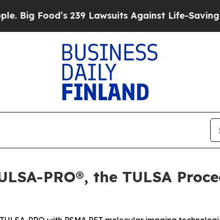
d’s 239 Lawsuits Against Life-Saving Policies
He’
ULSA-PRO®, the TULSA Proce