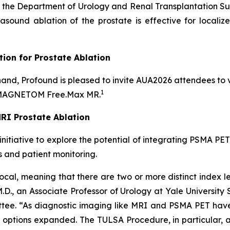
of the Department of Urology and Renal Transplantation S
trasound ablation of the prostate is effective for locali
tion for Prostate Ablation
-hand, Profound is pleased to invite AUA2026 attendees to v
1
s MAGNETOM Free.Max MR.
MRI Prostate Ablation
 initiative to explore the potential of integrating PSMA P
s and patient monitoring.
cal, meaning that there are two or more distinct index lesi
 M.D., an Associate Professor of Urology at Yale Universit
tee. “As diagnostic imaging like MRI and PSMA PET have 
nt options expanded. The TULSA Procedure, in particular, a