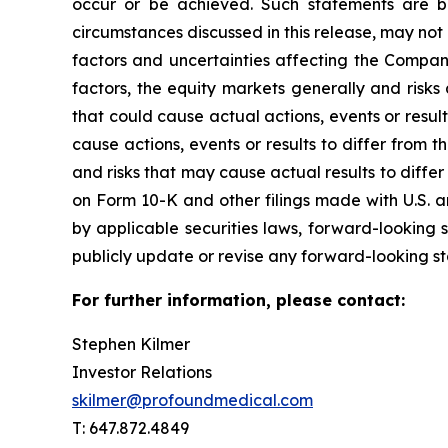
occur or be achieved. Such statements are 
circumstances discussed in this release, may not 
factors and uncertainties affecting the Compan
factors, the equity markets generally and risk
that could cause actual actions, events or resul
cause actions, events or results to differ from
and risks that may cause actual results to diffe
on Form 10-K and other filings made with U.S. a
by applicable securities laws, forward-looking
publicly update or revise any forward-looking sta
For further information, please contact:
Stephen Kilmer
Investor Relations
skilmer@profoundmedical.com
T: 647.872.4849