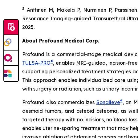
3
Anttinen M, Mäkelä P, Nurminen P, Pärssine
Resonance Imaging–guided Transurethral Ultras
2025.
About Profound Medical Corp.
Profound is a commercial-stage medical device
®
TULSA-PRO
, enables MRI-guided, incision-free
supporting personalized treatment strategies ac
This approach enables individualized care using 
with surgery or radiation, such as urinary incont
®
Profound also commercializes
Sonalleve
, an M
desmoid tumors, and osteoid osteoma, as well 
targeted therapy with no incisions, no blood los
enables uterine-sparing treatment that may help p
invasive ablation of abdominal cancers and hyp