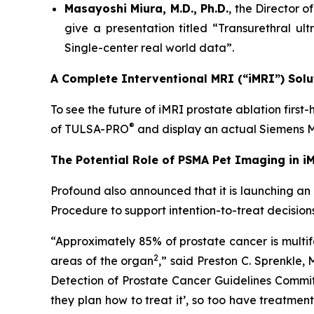
Masayoshi Miura, M.D., Ph.D.
, the Director 
give a presentation titled “Transurethral ul
Single-center real world data”.
A Complete Interventional MRI (“iMRI”) Solu
To see the future of iMRI prostate ablation first
®
of TULSA-PRO
and display an actual Siemen
The Potential Role of PSMA Pet Imaging in i
Profound also announced that it is launching an
Procedure to support intention-to-treat decision
“Approximately 85% of prostate cancer is multifo
2
areas of the organ
,” said Preston C. Sprenkle,
Detection of Prostate Cancer Guidelines Commit
they plan how to treat it’, so too have treatme