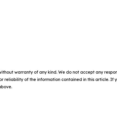
without warranty of any kind. We do not accept any responsib
r reliability of the information contained in this article. I
 above.