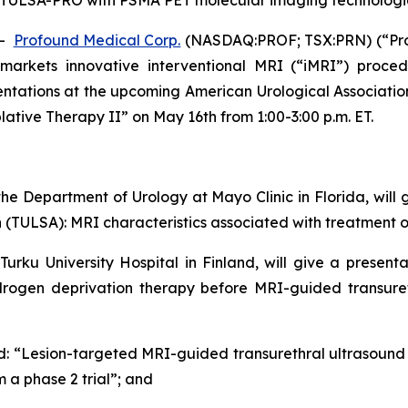
g TULSA-PRO with PSMA PET molecular imaging technologi
--
Profound Medical Corp.
(NASDAQ:PROF; TSX:PRN) (“Pro
arkets innovative interventional MRI (“iMRI”) proced
sentations at the upcoming American Urological Associatio
blative Therapy II” on May 16th from 1:00-3:00 p.m. ET.
the Department of Urology at Mayo Clinic in Florida, will g
 (TULSA): MRI characteristics associated with treatment 
 Turku University Hospital in Finland, will give a presen
ogen deprivation therapy before MRI-guided transurethr
led: “Lesion-targeted MRI-guided transurethral ultrasound
 a phase 2 trial”; and