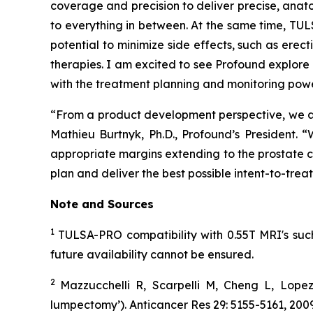
coverage and precision to deliver precise, anato
to everything in between. At the same time, TU
potential to minimize side effects, such as erec
therapies. I am excited to see Profound explor
with the treatment planning and monitoring pow
“From a product development perspective, we ar
Mathieu Burtnyk, Ph.D., Profound’s President.
appropriate margins extending to the prostate c
plan and deliver the best possible intent-to-trea
Note and
Sources
1
TULSA-PRO compatibility with 0.55T MRI's such 
future availability cannot be ensured.
2
Mazzucchelli R, Scarpelli M, Cheng L, Lopez
lumpectomy’). Anticancer Res 29: 5155-5161, 2009