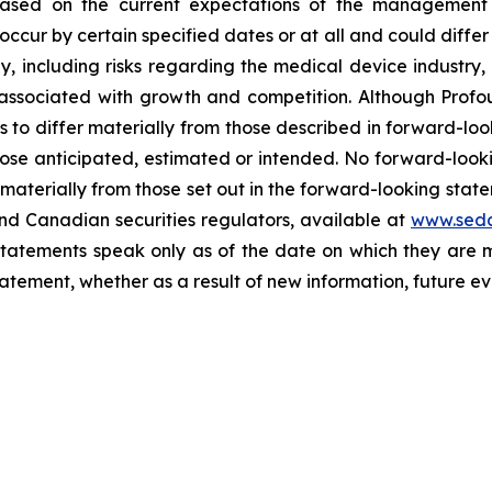
based on the current expectations of the management 
occur by certain specified dates or at all and could diffe
y, including risks regarding the medical device industry
s associated with growth and competition. Although Profo
ts to differ materially from those described in forward-lo
 those anticipated, estimated or intended. No forward-lo
r materially from those set out in the forward-looking sta
nd Canadian securities regulators, available at
www.seda
 statements speak only as of the date on which they ar
tement, whether as a result of new information, future eve