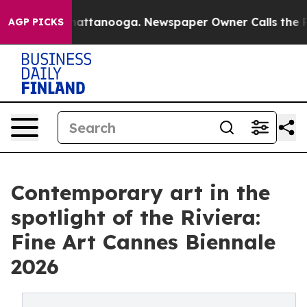
 in Chattanooga. Newspaper Owner Calls the People A
AGP PICKS
Contemporary art in the
spotlight of the Riviera:
Fine Art Cannes Biennale
2026