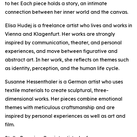
to her. Each piece holds a story, an intimate
connection between her inner world and the canvas.
Elisa Hudej is a freelance artist who lives and works in
Vienna and Klagenfurt. Her works are strongly
inspired by communication, theater, and personal
experiences, and move between figurative and
abstract art. In her work, she reflects on themes such
as identity, perception, and the human life cycle.
Susanne Hessenthaler is a German artist who uses
textile materials to create sculptural, three-
dimensional works. Her pieces combine emotional
themes with meticulous craftsmanship and are
inspired by personal experiences as well as art and
film.