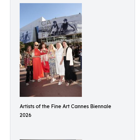
Artists of the Fine Art Cannes Biennale
2026