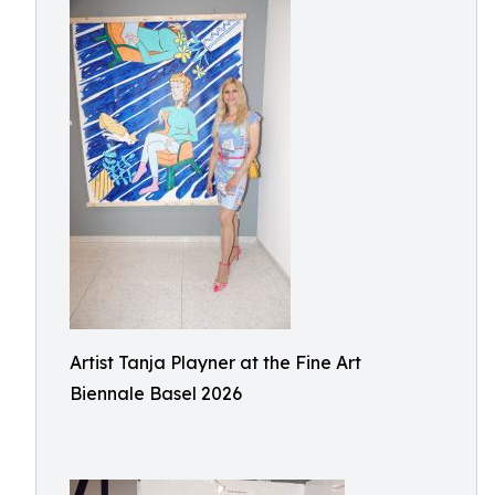
Artist Tanja Playner at the Fine Art
Biennale Basel 2026