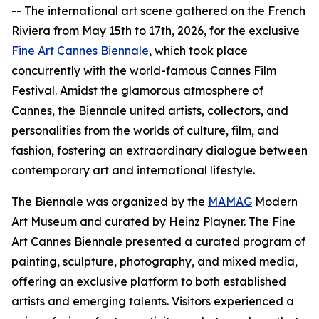
-- The international art scene gathered on the French
Riviera from May 15th to 17th, 2026, for the exclusive
Fine Art Cannes Biennale
, which took place
concurrently with the world-famous Cannes Film
Festival. Amidst the glamorous atmosphere of
Cannes, the Biennale united artists, collectors, and
personalities from the worlds of culture, film, and
fashion, fostering an extraordinary dialogue between
contemporary art and international lifestyle.
The Biennale was organized by the
MAMAG
Modern
Art Museum and curated by Heinz Playner. The Fine
Art Cannes Biennale presented a curated program of
painting, sculpture, photography, and mixed media,
offering an exclusive platform to both established
artists and emerging talents. Visitors experienced a