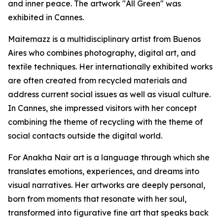
and inner peace. The artwork "All Green" was
exhibited in Cannes.
Maitemazz is a multidisciplinary artist from Buenos
Aires who combines photography, digital art, and
textile techniques. Her internationally exhibited works
are often created from recycled materials and
address current social issues as well as visual culture.
In Cannes, she impressed visitors with her concept
combining the theme of recycling with the theme of
social contacts outside the digital world.
For Anakha Nair art is a language through which she
translates emotions, experiences, and dreams into
visual narratives. Her artworks are deeply personal,
born from moments that resonate with her soul,
transformed into figurative fine art that speaks back