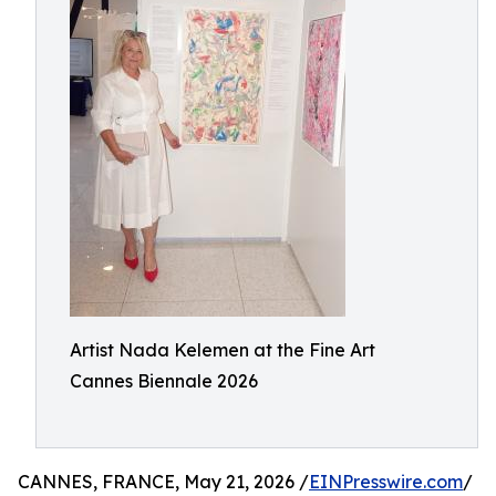
Artist Nada Kelemen at the Fine Art
Cannes Biennale 2026
CANNES, FRANCE, May 21, 2026 /
EINPresswire.com
/