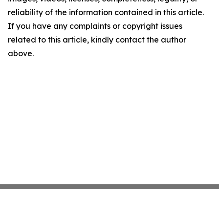
reliability of the information contained in this article.
If you have any complaints or copyright issues
related to this article, kindly contact the author
above.