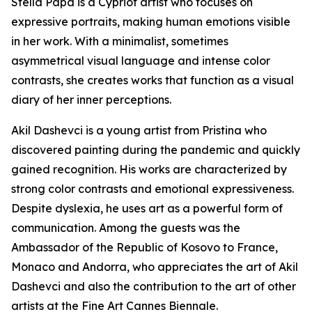
Stella Papa is a Cypriot artist who focuses on
expressive portraits, making human emotions visible
in her work. With a minimalist, sometimes
asymmetrical visual language and intense color
contrasts, she creates works that function as a visual
diary of her inner perceptions.
Akil Dashevci is a young artist from Pristina who
discovered painting during the pandemic and quickly
gained recognition. His works are characterized by
strong color contrasts and emotional expressiveness.
Despite dyslexia, he uses art as a powerful form of
communication. Among the guests was the
Ambassador of the Republic of Kosovo to France,
Monaco and Andorra, who appreciates the art of Akil
Dashevci and also the contribution to the art of other
artists at the Fine Art Cannes Biennale.