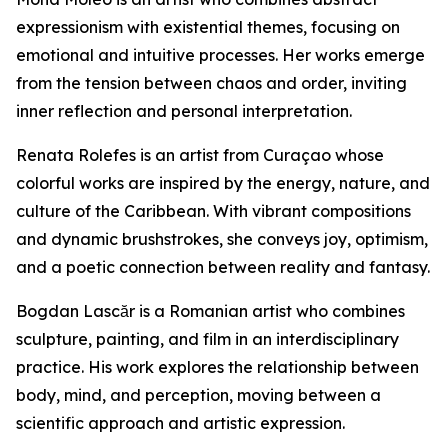
expressionism with existential themes, focusing on
emotional and intuitive processes. Her works emerge
from the tension between chaos and order, inviting
inner reflection and personal interpretation.
Renata Rolefes is an artist from Curaçao whose
colorful works are inspired by the energy, nature, and
culture of the Caribbean. With vibrant compositions
and dynamic brushstrokes, she conveys joy, optimism,
and a poetic connection between reality and fantasy.
Bogdan Lascăr is a Romanian artist who combines
sculpture, painting, and film in an interdisciplinary
practice. His work explores the relationship between
body, mind, and perception, moving between a
scientific approach and artistic expression.