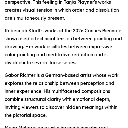
perspective. This feeling in Tanja Playner's works
creates visual tension in which order and dissolution
are simultaneously present.
Rebeccah Klodt's works at the 2026 Cannes Biennale
showcased a technical tension between painting and
drawing. Her work oscillates between expressive
color painting and meditative reduction and is
divided into several loose series.
Gabor Richter is a German-based artist whose work
explores the relationship between perception and
inner experience. His multifaceted compositions
combine structural clarity with emotional depth,
inviting viewers to discover hidden meanings within
the pictorial space.
Mona Moleo is an artist who combines abstract