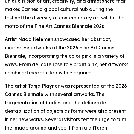
unique fusion of art, creativity, and atmosphere that
makes Cannes a global cultural hub during the
festival.The diversity of contemporary art will be the
motto of the Fine Art Cannes Biennale 2026.
Artist Nada Kelemen showcased her abstract,
expressive artworks at the 2026 Fine Art Cannes
Biennale, incorporating the color pink in a variety of
ways. From delicate rose to vibrant pink, her artworks
combined modern flair with elegance.
The artist Tanja Playner was represented at the 2026
Cannes Biennale with several artworks. The
fragmentation of bodies and the deliberate
destabilization of objects as forms were also present
in her new works. Several visitors felt the urge to turn
the image around and see it from a different