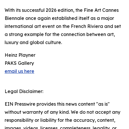
With its successful 2026 edition, the Fine Art Cannes
Biennale once again established itself as a major
international art event on the French Riviera and set
a strong example for the connection between art,
luxury and global culture.
Heinz Playner
PAKS Gallery
email us here
Legal Disclaimer:
EIN Presswire provides this news content "as is"
without warranty of any kind. We do not accept any
responsibility or liability for the accuracy, content,
images, videos, licenses, completeness, legality, or