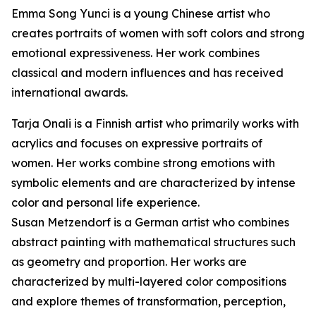
Emma Song Yunci is a young Chinese artist who
creates portraits of women with soft colors and strong
emotional expressiveness. Her work combines
classical and modern influences and has received
international awards.
Tarja Onali is a Finnish artist who primarily works with
acrylics and focuses on expressive portraits of
women. Her works combine strong emotions with
symbolic elements and are characterized by intense
color and personal life experience.
Susan Metzendorf is a German artist who combines
abstract painting with mathematical structures such
as geometry and proportion. Her works are
characterized by multi-layered color compositions
and explore themes of transformation, perception,