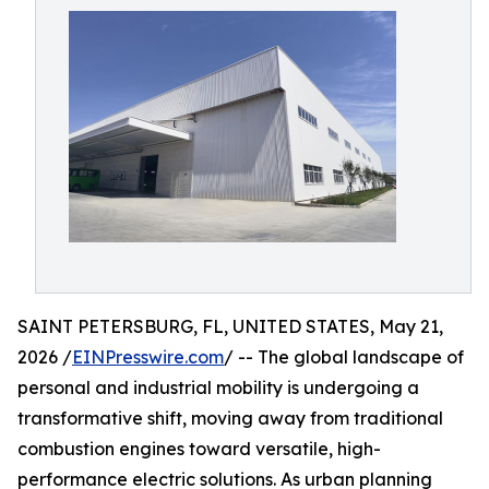
SAINT PETERSBURG, FL, UNITED STATES, May 21,
2026 /
EINPresswire.com
/ -- The global landscape of
personal and industrial mobility is undergoing a
transformative shift, moving away from traditional
combustion engines toward versatile, high-
performance electric solutions. As urban planning