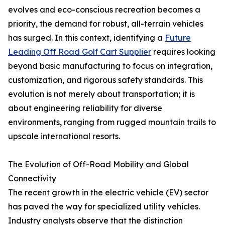
evolves and eco-conscious recreation becomes a
priority, the demand for robust, all-terrain vehicles
has surged. In this context, identifying a
Future
Leading Off Road Golf Cart Supplier
requires looking
beyond basic manufacturing to focus on integration,
customization, and rigorous safety standards. This
evolution is not merely about transportation; it is
about engineering reliability for diverse
environments, ranging from rugged mountain trails to
upscale international resorts.
The Evolution of Off-Road Mobility and Global
Connectivity
The recent growth in the electric vehicle (EV) sector
has paved the way for specialized utility vehicles.
Industry analysts observe that the distinction