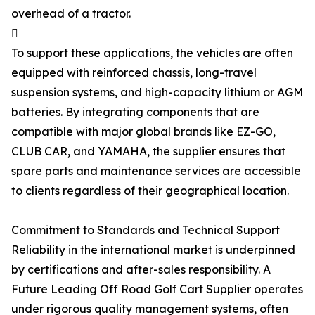
overhead of a tractor.

To support these applications, the vehicles are often
equipped with reinforced chassis, long-travel
suspension systems, and high-capacity lithium or AGM
batteries. By integrating components that are
compatible with major global brands like EZ-GO,
CLUB CAR, and YAMAHA, the supplier ensures that
spare parts and maintenance services are accessible
to clients regardless of their geographical location.
Commitment to Standards and Technical Support
Reliability in the international market is underpinned
by certifications and after-sales responsibility. A
Future Leading Off Road Golf Cart Supplier operates
under rigorous quality management systems, often