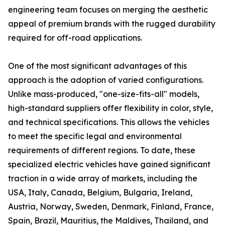
engineering team focuses on merging the aesthetic
appeal of premium brands with the rugged durability
required for off-road applications.
One of the most significant advantages of this
approach is the adoption of varied configurations.
Unlike mass-produced, "one-size-fits-all" models,
high-standard suppliers offer flexibility in color, style,
and technical specifications. This allows the vehicles
to meet the specific legal and environmental
requirements of different regions. To date, these
specialized electric vehicles have gained significant
traction in a wide array of markets, including the
USA, Italy, Canada, Belgium, Bulgaria, Ireland,
Austria, Norway, Sweden, Denmark, Finland, France,
Spain, Brazil, Mauritius, the Maldives, Thailand, and