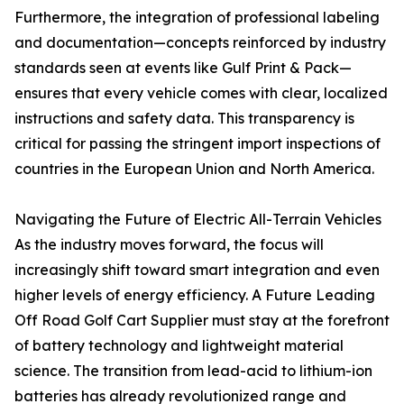
Furthermore, the integration of professional labeling
and documentation—concepts reinforced by industry
standards seen at events like Gulf Print & Pack—
ensures that every vehicle comes with clear, localized
instructions and safety data. This transparency is
critical for passing the stringent import inspections of
countries in the European Union and North America.
Navigating the Future of Electric All-Terrain Vehicles
As the industry moves forward, the focus will
increasingly shift toward smart integration and even
higher levels of energy efficiency. A Future Leading
Off Road Golf Cart Supplier must stay at the forefront
of battery technology and lightweight material
science. The transition from lead-acid to lithium-ion
batteries has already revolutionized range and