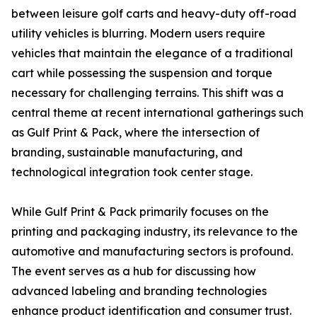
between leisure golf carts and heavy-duty off-road
utility vehicles is blurring. Modern users require
vehicles that maintain the elegance of a traditional
cart while possessing the suspension and torque
necessary for challenging terrains. This shift was a
central theme at recent international gatherings such
as Gulf Print & Pack, where the intersection of
branding, sustainable manufacturing, and
technological integration took center stage.
While Gulf Print & Pack primarily focuses on the
printing and packaging industry, its relevance to the
automotive and manufacturing sectors is profound.
The event serves as a hub for discussing how
advanced labeling and branding technologies
enhance product identification and consumer trust.