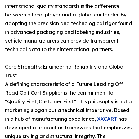
international quality standards is the difference
between a local player and a global contender. By
adopting the precision and technological rigor found
in advanced packaging and labeling industries,
vehicle manufacturers can provide transparent
technical data to their international partners.
Core Strengths: Engineering Reliability and Global
Trust
A defining characteristic of a Future Leading Off
Road Golf Cart Supplier is the commitment to
"Quality First, Customer First." This philosophy is not a
marketing slogan but a technical imperative. Based
in a hub of manufacturing excellence,
XXCART
has
developed a production framework that emphasizes
unique styling and structural integrity. The