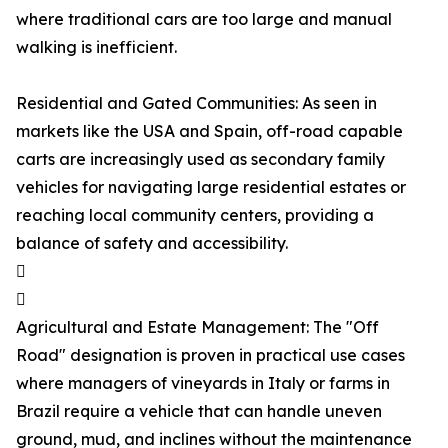
where traditional cars are too large and manual
walking is inefficient.
Residential and Gated Communities: As seen in
markets like the USA and Spain, off-road capable
carts are increasingly used as secondary family
vehicles for navigating large residential estates or
reaching local community centers, providing a
balance of safety and accessibility.


Agricultural and Estate Management: The "Off
Road" designation is proven in practical use cases
where managers of vineyards in Italy or farms in
Brazil require a vehicle that can handle uneven
ground, mud, and inclines without the maintenance