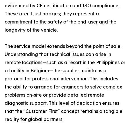
evidenced by CE certification and ISO compliance.
These aren't just badges; they represent a
commitment to the safety of the end-user and the
longevity of the vehicle.
The service model extends beyond the point of sale.
Understanding that technical issues can arise in
remote locations—such as a resort in the Philippines or
a facility in Belgium—the supplier maintains a
protocol for professional intervention. This includes
the ability to arrange for engineers to solve complex
problems on-site or provide detailed remote
diagnostic support. This level of dedication ensures
that the "Customer First" concept remains a tangible
reality for global partners.