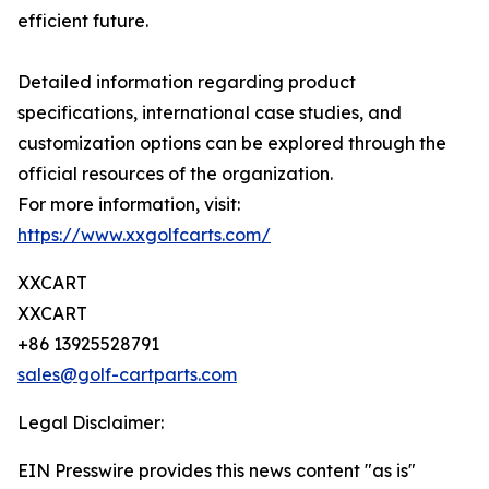
efficient future.
Detailed information regarding product
specifications, international case studies, and
customization options can be explored through the
official resources of the organization.
For more information, visit:
https://www.xxgolfcarts.com/
XXCART
XXCART
+86 13925528791
sales@golf-cartparts.com
Legal Disclaimer:
EIN Presswire provides this news content "as is"