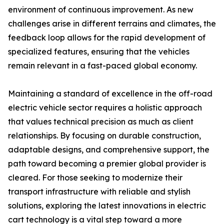
environment of continuous improvement. As new
challenges arise in different terrains and climates, the
feedback loop allows for the rapid development of
specialized features, ensuring that the vehicles
remain relevant in a fast-paced global economy.
Maintaining a standard of excellence in the off-road
electric vehicle sector requires a holistic approach
that values technical precision as much as client
relationships. By focusing on durable construction,
adaptable designs, and comprehensive support, the
path toward becoming a premier global provider is
cleared. For those seeking to modernize their
transport infrastructure with reliable and stylish
solutions, exploring the latest innovations in electric
cart technology is a vital step toward a more