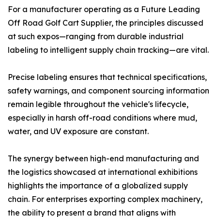
For a manufacturer operating as a Future Leading
Off Road Golf Cart Supplier, the principles discussed
at such expos—ranging from durable industrial
labeling to intelligent supply chain tracking—are vital.
Precise labeling ensures that technical specifications,
safety warnings, and component sourcing information
remain legible throughout the vehicle's lifecycle,
especially in harsh off-road conditions where mud,
water, and UV exposure are constant.
The synergy between high-end manufacturing and
the logistics showcased at international exhibitions
highlights the importance of a globalized supply
chain. For enterprises exporting complex machinery,
the ability to present a brand that aligns with