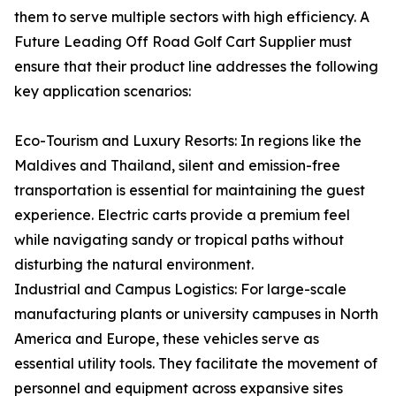
them to serve multiple sectors with high efficiency. A
Future Leading Off Road Golf Cart Supplier must
ensure that their product line addresses the following
key application scenarios:
Eco-Tourism and Luxury Resorts: In regions like the
Maldives and Thailand, silent and emission-free
transportation is essential for maintaining the guest
experience. Electric carts provide a premium feel
while navigating sandy or tropical paths without
disturbing the natural environment.
Industrial and Campus Logistics: For large-scale
manufacturing plants or university campuses in North
America and Europe, these vehicles serve as
essential utility tools. They facilitate the movement of
personnel and equipment across expansive sites