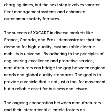
charging times, but the next step involves smarter
fleet management systems and enhanced
autonomous safety features.
The success of XXCART in diverse markets like
France, Canada, and Brazil demonstrates that the
demand for high-quality, customizable electric
mobility is universal. By adhering to the principles of
engineering excellence and proactive service,
manufacturers can bridge the gap between regional
needs and global quality standards. The goal is to
provide a vehicle that is not just a tool for movement,
but a reliable asset for business and leisure.
The ongoing cooperation between manufacturers
and their international clientele fosters an