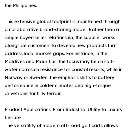
the Philippines.
This extensive global footprint is maintained through
a collaborative brand-sharing model. Rather than a
simple buyer-seller relationship, the supplier works
alongside customers to develop new products that
address local market gaps. For instance, in the
Maldives and Mauritius, the focus may be on salt-
water corrosion resistance for coastal resorts, while in
Norway or Sweden, the emphasis shifts to battery
performance in colder climates and high-torque
drivetrains for hilly terrain.
Product Applications: From Industrial Utility to Luxury
Leisure
The versatility of modern off-road golf carts allows