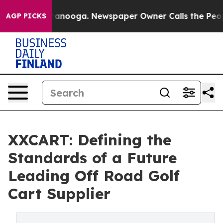
Chattanooga. Newspaper Owner Calls the People Abrup
AGP PICKS
XXCART: Defining the
Standards of a Future
Leading Off Road Golf
Cart Supplier