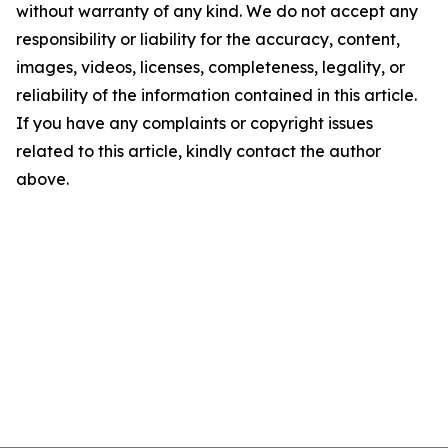
without warranty of any kind. We do not accept any
responsibility or liability for the accuracy, content,
images, videos, licenses, completeness, legality, or
reliability of the information contained in this article.
If you have any complaints or copyright issues
related to this article, kindly contact the author
above.