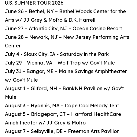
U.S. SUMMER TOUR 2026
June 26 – Bethel, NY – Bethel Woods Center for the
Arts w/ JJ Grey & Mofro & D.K. Harrell
June 27 – Atlantic City, NJ – Ocean Casino Resort
June 28 – Newark, NJ – New Jersey Performing Arts
Center
July 4 - Sioux City, IA - Saturday in the Park
July 29 – Vienna, VA – Wolf Trap w/ Gov't Mule
July 31 – Bangor, ME – Maine Savings Amphitheater
w/ Gov't Mule
August 1 – Gilford, NH – BankNH Pavilion w/ Gov't
Mule
August 3 – Hyannis, MA – Cape Cod Melody Tent
August 5 – Bridgeport, CT – Hartford HealthCare
Amphitheater w/ JJ Grey & Mofro
August 7 – Selbyville, DE – Freeman Arts Pavilion