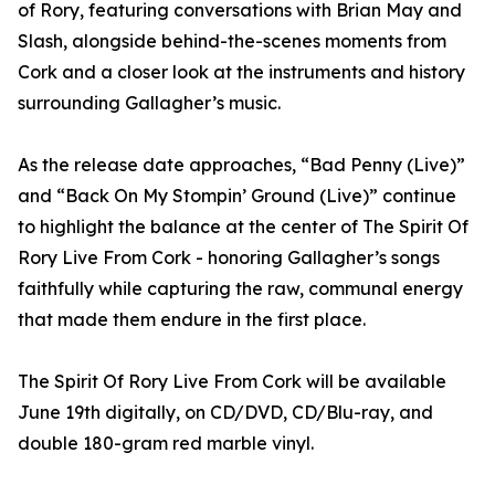
of Rory, featuring conversations with Brian May and
Slash, alongside behind-the-scenes moments from
Cork and a closer look at the instruments and history
surrounding Gallagher’s music.
As the release date approaches, “Bad Penny (Live)”
and “Back On My Stompin’ Ground (Live)” continue
to highlight the balance at the center of The Spirit Of
Rory Live From Cork - honoring Gallagher’s songs
faithfully while capturing the raw, communal energy
that made them endure in the first place.
The Spirit Of Rory Live From Cork will be available
June 19th digitally, on CD/DVD, CD/Blu-ray, and
double 180-gram red marble vinyl.