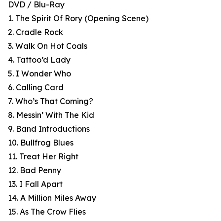
DVD / Blu-Ray
1. The Spirit Of Rory (Opening Scene)
2. Cradle Rock
3. Walk On Hot Coals
4. Tattoo’d Lady
5. I Wonder Who
6. Calling Card
7. Who’s That Coming?
8. Messin’ With The Kid
9. Band Introductions
10. Bullfrog Blues
11. Treat Her Right
12. Bad Penny
13. I Fall Apart
14. A Million Miles Away
15. As The Crow Flies