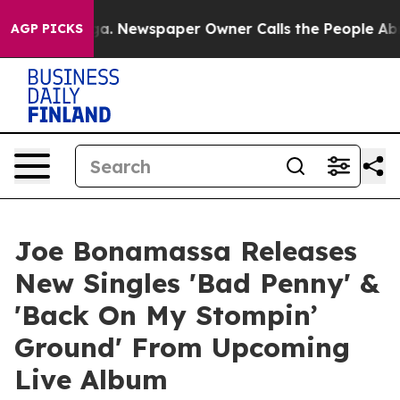
oga. Newspaper Owner Calls the People Abruptly Laid
AGP PICKS
Joe Bonamassa Releases
New Singles 'Bad Penny' &
'Back On My Stompin’
Ground' From Upcoming
Live Album