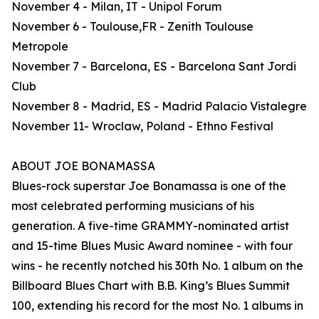
November 4 - Milan, IT - Unipol Forum
November 6 - Toulouse,FR - Zenith Toulouse
Metropole
November 7 - Barcelona, ES - Barcelona Sant Jordi
Club
November 8 - Madrid, ES - Madrid Palacio Vistalegre
November 11- Wroclaw, Poland - Ethno Festival
ABOUT JOE BONAMASSA
Blues-rock superstar Joe Bonamassa is one of the
most celebrated performing musicians of his
generation. A five-time GRAMMY-nominated artist
and 15-time Blues Music Award nominee - with four
wins - he recently notched his 30th No. 1 album on the
Billboard Blues Chart with B.B. King’s Blues Summit
100, extending his record for the most No. 1 albums in