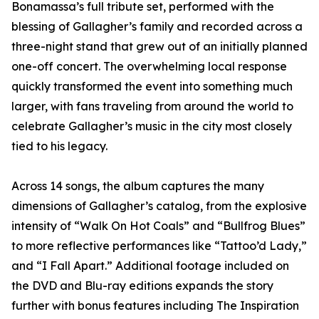
Bonamassa’s full tribute set, performed with the
blessing of Gallagher’s family and recorded across a
three-night stand that grew out of an initially planned
one-off concert. The overwhelming local response
quickly transformed the event into something much
larger, with fans traveling from around the world to
celebrate Gallagher’s music in the city most closely
tied to his legacy.
Across 14 songs, the album captures the many
dimensions of Gallagher’s catalog, from the explosive
intensity of “Walk On Hot Coals” and “Bullfrog Blues”
to more reflective performances like “Tattoo’d Lady,”
and “I Fall Apart.” Additional footage included on
the DVD and Blu-ray editions expands the story
further with bonus features including The Inspiration