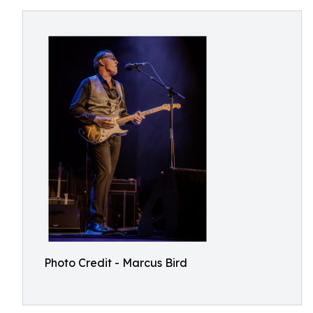
Photo Credit - Marcus Bird