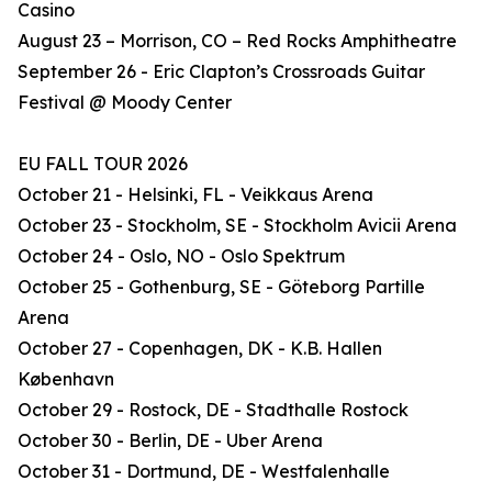
Casino
August 23 – Morrison, CO – Red Rocks Amphitheatre
September 26 - Eric Clapton’s Crossroads Guitar
Festival @ Moody Center
EU FALL TOUR 2026
October 21 - Helsinki, FL - Veikkaus Arena
October 23 - Stockholm, SE - Stockholm Avicii Arena
October 24 - Oslo, NO - Oslo Spektrum
October 25 - Gothenburg, SE - Göteborg Partille
Arena
October 27 - Copenhagen, DK - K.B. Hallen
København
October 29 - Rostock, DE - Stadthalle Rostock
October 30 - Berlin, DE - Uber Arena
October 31 - Dortmund, DE - Westfalenhalle