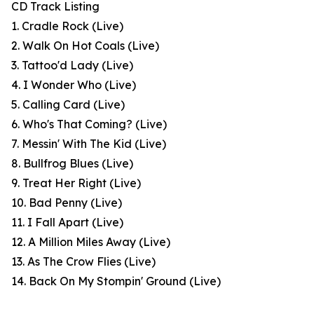
CD Track Listing
1. Cradle Rock (Live)
2. Walk On Hot Coals (Live)
3. Tattoo'd Lady (Live)
4. I Wonder Who (Live)
5. Calling Card (Live)
6. Who's That Coming? (Live)
7. Messin' With The Kid (Live)
8. Bullfrog Blues (Live)
9. Treat Her Right (Live)
10. Bad Penny (Live)
11. I Fall Apart (Live)
12. A Million Miles Away (Live)
13. As The Crow Flies (Live)
14. Back On My Stompin' Ground (Live)