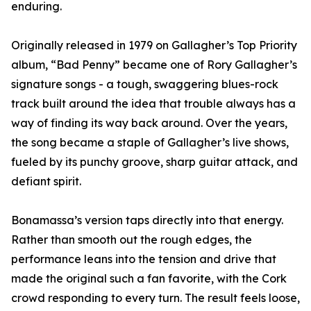
enduring.
Originally released in 1979 on Gallagher’s Top Priority
album, “Bad Penny” became one of Rory Gallagher’s
signature songs - a tough, swaggering blues-rock
track built around the idea that trouble always has a
way of finding its way back around. Over the years,
the song became a staple of Gallagher’s live shows,
fueled by its punchy groove, sharp guitar attack, and
defiant spirit.
Bonamassa’s version taps directly into that energy.
Rather than smooth out the rough edges, the
performance leans into the tension and drive that
made the original such a fan favorite, with the Cork
crowd responding to every turn. The result feels loose,