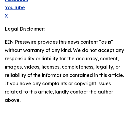
YouTube
X
Legal Disclaimer:
EIN Presswire provides this news content "as is"
without warranty of any kind. We do not accept any
responsibility or liability for the accuracy, content,
images, videos, licenses, completeness, legality, or
reliability of the information contained in this article.
If you have any complaints or copyright issues
related to this article, kindly contact the author
above.