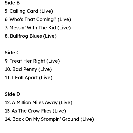
Side B
5. Calling Card (Live)
6. Who’s That Coming? (Live)
7. Messin’ With The Kid (Live)
8. Bullfrog Blues (Live)
Side C
9. Treat Her Right (Live)
10. Bad Penny (Live)
11. I Fall Apart (Live)
Side D
12. A Million Miles Away (Live)
13. As The Crow Flies (Live)
14. Back On My Stompin’ Ground (Live)