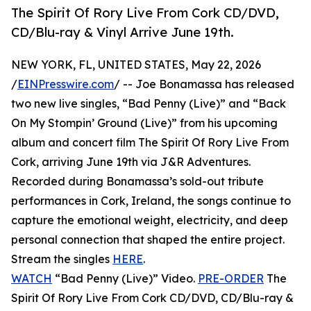
The Spirit Of Rory Live From Cork CD/DVD,
CD/Blu-ray & Vinyl Arrive June 19th.
NEW YORK, FL, UNITED STATES, May 22, 2026
/
EINPresswire.com
/ -- Joe Bonamassa has released
two new live singles, “Bad Penny (Live)” and “Back
On My Stompin’ Ground (Live)” from his upcoming
album and concert film The Spirit Of Rory Live From
Cork, arriving June 19th via J&R Adventures.
Recorded during Bonamassa’s sold-out tribute
performances in Cork, Ireland, the songs continue to
capture the emotional weight, electricity, and deep
personal connection that shaped the entire project.
Stream the singles
HERE
.
WATCH
“Bad Penny (Live)” Video.
PRE-ORDER
The
Spirit Of Rory Live From Cork CD/DVD, CD/Blu-ray &