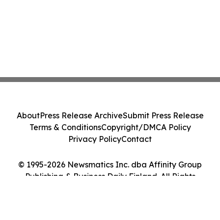
About
Press Release Archive
Submit Press Release
Terms & Conditions
Copyright/DMCA Policy
Privacy Policy
Contact
© 1995-2026 Newsmatics Inc. dba Affinity Group
Publishing & Business Daily Finland. All Rights
Reserved.
Cookie Settings / Your Privacy Choices