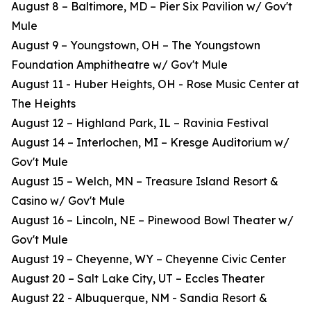
August 8 – Baltimore, MD – Pier Six Pavilion w/ Gov't
Mule
August 9 – Youngstown, OH – The Youngstown
Foundation Amphitheatre w/ Gov't Mule
August 11 - Huber Heights, OH - Rose Music Center at
The Heights
August 12 – Highland Park, IL – Ravinia Festival
August 14 – Interlochen, MI – Kresge Auditorium w/
Gov't Mule
August 15 – Welch, MN – Treasure Island Resort &
Casino w/ Gov't Mule
August 16 – Lincoln, NE – Pinewood Bowl Theater w/
Gov't Mule
August 19 – Cheyenne, WY – Cheyenne Civic Center
August 20 – Salt Lake City, UT – Eccles Theater
August 22 - Albuquerque, NM - Sandia Resort &