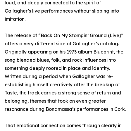
loud, and deeply connected to the spirit of
Gallagher’s live performances without slipping into
imitation.
The release of “Back On My Stompin’ Ground (Live)”
offers a very different side of Gallagher’s catalog.
Originally appearing on his 1973 album Blueprint, the
song blended blues, folk, and rock influences into
something deeply rooted in place and identity.
Written during a period when Gallagher was re-
establishing himself creatively after the breakup of
Taste, the track carries a strong sense of return and
belonging, themes that took on even greater
resonance during Bonamassa’s performances in Cork.
That emotional connection comes through clearly in