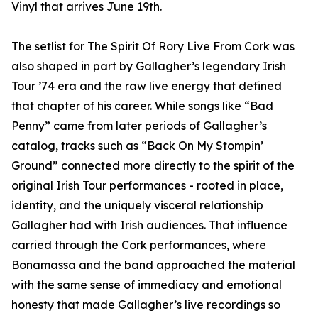
Vinyl that arrives June 19th.
The setlist for The Spirit Of Rory Live From Cork was
also shaped in part by Gallagher’s legendary Irish
Tour ’74 era and the raw live energy that defined
that chapter of his career. While songs like “Bad
Penny” came from later periods of Gallagher’s
catalog, tracks such as “Back On My Stompin’
Ground” connected more directly to the spirit of the
original Irish Tour performances - rooted in place,
identity, and the uniquely visceral relationship
Gallagher had with Irish audiences. That influence
carried through the Cork performances, where
Bonamassa and the band approached the material
with the same sense of immediacy and emotional
honesty that made Gallagher’s live recordings so