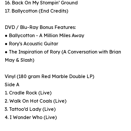
16. Back On My Stompin’ Ground
17. Ballycotton (End Credits)
DVD / Blu-Ray Bonus Features:
● Ballycotton - A Million Miles Away
● Rory's Acoustic Guitar
● The Inspiration of Rory (A Conversation with Brian
May & Slash)
Vinyl (180 gram Red Marble Double LP)
Side A
1. Cradle Rock (Live)
2. Walk On Hot Coals (Live)
3. Tattoo’d Lady (Live)
4. I Wonder Who (Live)