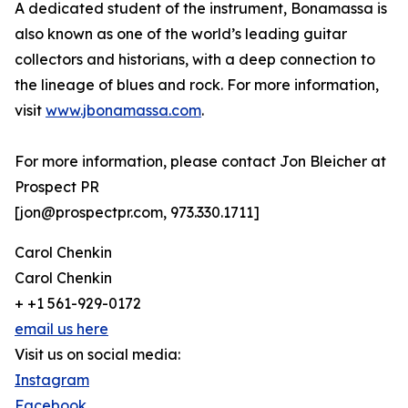
A dedicated student of the instrument, Bonamassa is
also known as one of the world’s leading guitar
collectors and historians, with a deep connection to
the lineage of blues and rock. For more information,
visit
www.jbonamassa.com
.
For more information, please contact Jon Bleicher at
Prospect PR
[jon@prospectpr.com, 973.330.1711]
Carol Chenkin
Carol Chenkin
+ +1 561-929-0172
email us here
Visit us on social media:
Instagram
Facebook