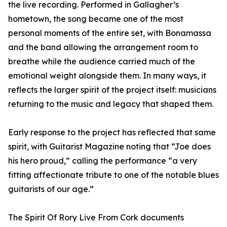
the live recording. Performed in Gallagher’s
hometown, the song became one of the most
personal moments of the entire set, with Bonamassa
and the band allowing the arrangement room to
breathe while the audience carried much of the
emotional weight alongside them. In many ways, it
reflects the larger spirit of the project itself: musicians
returning to the music and legacy that shaped them.
Early response to the project has reflected that same
spirit, with Guitarist Magazine noting that “Joe does
his hero proud,” calling the performance “a very
fitting affectionate tribute to one of the notable blues
guitarists of our age.”
The Spirit Of Rory Live From Cork documents