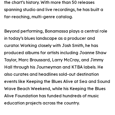
the chart’s history. With more than 50 releases
spanning studio and live recordings, he has built a
far-reaching, multi-genre catalog.
Beyond performing, Bonamassa plays a central role
in today’s blues landscape as a producer and
curator. Working closely with Josh Smith, he has
produced albums for artists including Joanne Shaw
Taylor, Marc Broussard, Larry McCray, and Jimmy
Hall through his Journeyman and KTBA labels. He
also curates and headlines sold-out destination
events like Keeping the Blues Alive at Sea and Sound
Wave Beach Weekend, while his Keeping the Blues
Alive Foundation has funded hundreds of music
education projects across the country.