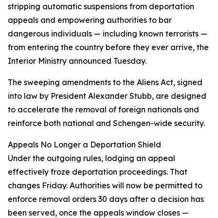
stripping automatic suspensions from deportation
appeals and empowering authorities to bar
dangerous individuals — including known terrorists —
from entering the country before they ever arrive, the
Interior Ministry announced Tuesday.
The sweeping amendments to the Aliens Act, signed
into law by President Alexander Stubb, are designed
to accelerate the removal of foreign nationals and
reinforce both national and Schengen-wide security.
Appeals No Longer a Deportation Shield
Under the outgoing rules, lodging an appeal
effectively froze deportation proceedings. That
changes Friday. Authorities will now be permitted to
enforce removal orders 30 days after a decision has
been served, once the appeals window closes —