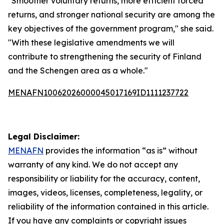
"Smoother voluntary returns, more efficient forced
returns, and stronger national security are among the
key objectives of the government program," she said.
"With these legislative amendments we will
contribute to strengthening the security of Finland
and the Schengen area as a whole."
MENAFN10062026000045017169ID1111237722
Legal Disclaimer:
MENAFN
provides the information “as is” without
warranty of any kind. We do not accept any
responsibility or liability for the accuracy, content,
images, videos, licenses, completeness, legality, or
reliability of the information contained in this article.
If you have any complaints or copyright issues