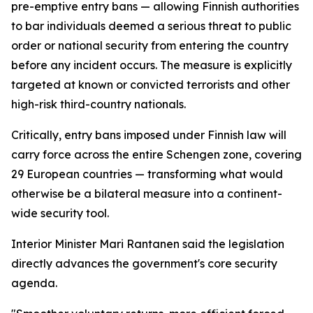
pre-emptive entry bans — allowing Finnish authorities
to bar individuals deemed a serious threat to public
order or national security from entering the country
before any incident occurs. The measure is explicitly
targeted at known or convicted terrorists and other
high-risk third-country nationals.
Critically, entry bans imposed under Finnish law will
carry force across the entire Schengen zone, covering
29 European countries — transforming what would
otherwise be a bilateral measure into a continent-
wide security tool.
Interior Minister Mari Rantanen said the legislation
directly advances the government's core security
agenda.