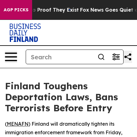
t Offers no Proof They Exist
Fox News Goes Quiet as 'M
AGP PICKS
Finland Toughens
Deportation Laws, Bans
Terrorists Before Entry
(
MENAFN
) Finland will dramatically tighten its
immigration enforcement framework from Friday,