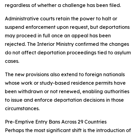
regardless of whether a challenge has been filed.
Administrative courts retain the power to halt or
suspend enforcement upon request, but deportations
may proceed in full once an appeal has been
rejected. The Interior Ministry confirmed the changes
do not affect deportation proceedings tied to asylum
cases.
The new provisions also extend to foreign nationals
whose work or study-based residence permits have
been withdrawn or not renewed, enabling authorities
to issue and enforce deportation decisions in those
circumstances.
Pre-Emptive Entry Bans Across 29 Countries
Perhaps the most significant shift is the introduction of