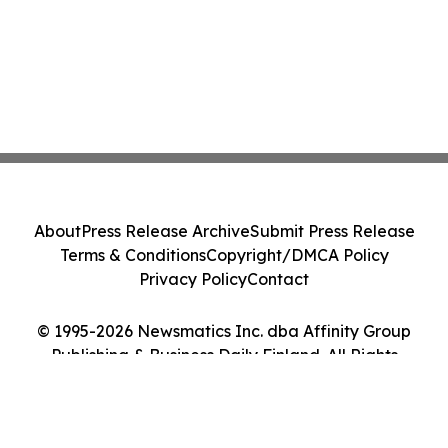
About
Press Release Archive
Submit Press Release
Terms & Conditions
Copyright/DMCA Policy
Privacy Policy
Contact
© 1995-2026 Newsmatics Inc. dba Affinity Group
Publishing & Business Daily Finland. All Rights
Reserved.
Cookie Settings / Your Privacy Choices