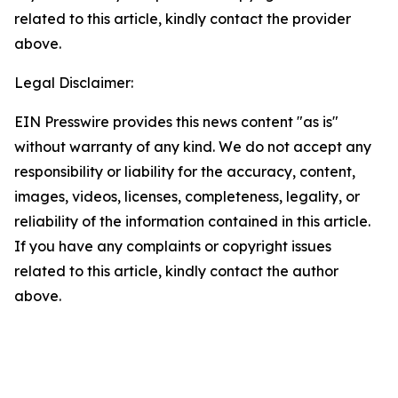
related to this article, kindly contact the provider
above.
Legal Disclaimer:
EIN Presswire provides this news content "as is"
without warranty of any kind. We do not accept any
responsibility or liability for the accuracy, content,
images, videos, licenses, completeness, legality, or
reliability of the information contained in this article.
If you have any complaints or copyright issues
related to this article, kindly contact the author
above.