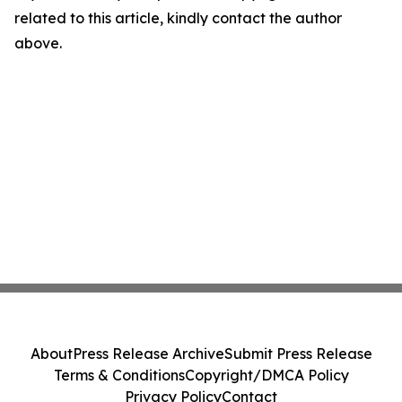
related to this article, kindly contact the author
above.
About
Press Release Archive
Submit Press Release
Terms & Conditions
Copyright/DMCA Policy
Privacy Policy
Contact