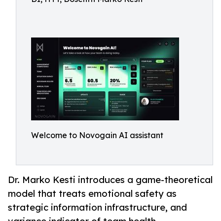
Welcome to Novogain AI assistant
Dr. Marko Kesti introduces a game-theoretical
model that treats emotional safety as
strategic information infrastructure, and