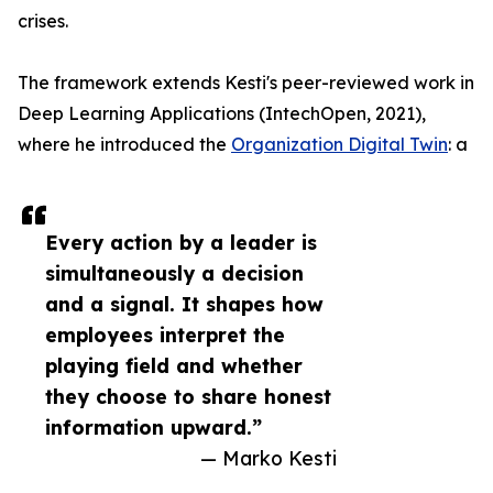
crises.
The framework extends Kesti's peer-reviewed work in
Deep Learning Applications (IntechOpen, 2021),
where he introduced the
Organization Digital Twin
: a
Every action by a leader is
simultaneously a decision
and a signal. It shapes how
employees interpret the
playing field and whether
they choose to share honest
information upward.”
— Marko Kesti