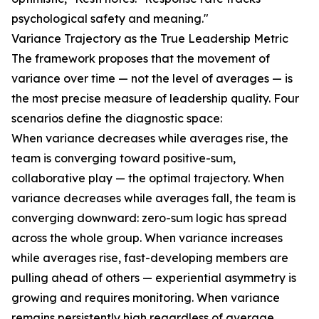
psychological safety and meaning."
Variance Trajectory as the True Leadership Metric
The framework proposes that the movement of
variance over time — not the level of averages — is
the most precise measure of leadership quality. Four
scenarios define the diagnostic space:
When variance decreases while averages rise, the
team is converging toward positive-sum,
collaborative play — the optimal trajectory. When
variance decreases while averages fall, the team is
converging downward: zero-sum logic has spread
across the whole group. When variance increases
while averages rise, fast-developing members are
pulling ahead of others — experiential asymmetry is
growing and requires monitoring. When variance
remains persistently high regardless of average