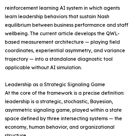
reinforcement learning AI system in which agents
learn leadership behaviors that sustain Nash
equilibrium between business performance and staff
wellbeing. The current article develops the QWL-
based measurement architecture — playing field
coordinates, experiential asymmetry, and variance
trajectory — into a standalone diagnostic tool
applicable without AI simulation.
Leadership as a Strategic Signaling Game
At the core of the framework is a precise definition:
leadership is a strategic, stochastic, Bayesian,
asymmetric signaling game, played within a state
space defined by three intersecting systems — the
economy, human behavior, and organizational
structure.