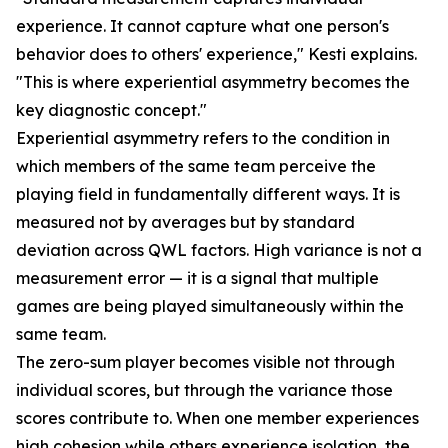
experience. It cannot capture what one person's
behavior does to others' experience," Kesti explains.
"This is where experiential asymmetry becomes the
key diagnostic concept."
Experiential asymmetry refers to the condition in
which members of the same team perceive the
playing field in fundamentally different ways. It is
measured not by averages but by standard
deviation across QWL factors. High variance is not a
measurement error — it is a signal that multiple
games are being played simultaneously within the
same team.
The zero-sum player becomes visible not through
individual scores, but through the variance those
scores contribute to. When one member experiences
high cohesion while others experience isolation, the