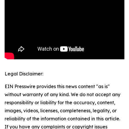
Legal Disclaimer:
EIN Presswire provides this news content "as is"
without warranty of any kind. We do not accept any
responsibility or liability for the accuracy, content,
images, videos, licenses, completeness, legality, or
reliability of the information contained in this article.
If you have any complaints or copyright issues