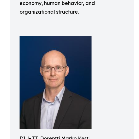
economy, human behavior, and
organizational structure.
DI, HTT, Dosentti Marko Kesti