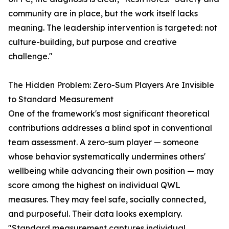
community are in place, but the work itself lacks
meaning. The leadership intervention is targeted: not
culture-building, but purpose and creative
challenge."
The Hidden Problem: Zero-Sum Players Are Invisible
to Standard Measurement
One of the framework's most significant theoretical
contributions addresses a blind spot in conventional
team assessment. A zero-sum player — someone
whose behavior systematically undermines others'
wellbeing while advancing their own position — may
score among the highest on individual QWL
measures. They may feel safe, socially connected,
and purposeful. Their data looks exemplary.
"Standard measurement captures individual