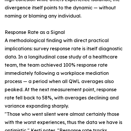
divergence itself points to the dynamic — without
naming or blaming any individual.
Response Rate as a Signal
A methodological finding with direct practical
implications: survey response rate is itself diagnostic
data. In a longitudinal case study of a healthcare
team, the team achieved 100% response rate
immediately following a workplace mediation
process — a period when all QWL averages also
peaked. At the next measurement point, response
rate fell back to 58%, with averages declining and
variance expanding sharply.
"Those who went silent were almost certainly those
with the worst experiences, thus the data we have is
optimistic," Kesti notes. "Response rate tracks