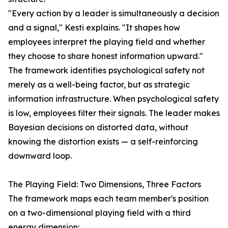
"Every action by a leader is simultaneously a decision
and a signal," Kesti explains. "It shapes how
employees interpret the playing field and whether
they choose to share honest information upward."
The framework identifies psychological safety not
merely as a well-being factor, but as strategic
information infrastructure. When psychological safety
is low, employees filter their signals. The leader makes
Bayesian decisions on distorted data, without
knowing the distortion exists — a self-reinforcing
downward loop.
The Playing Field: Two Dimensions, Three Factors
The framework maps each team member's position
on a two-dimensional playing field with a third
energy dimension: