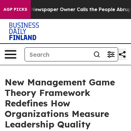
a. Newspaper Owner Calls the People Abruptly Laid o
AGP PICKS
New Management Game
Theory Framework
Redefines How
Organizations Measure
Leadership Quality