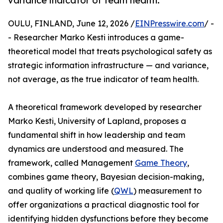
variance indicator of team health.
OULU, FINLAND, June 12, 2026 /
EINPresswire.com
/ -
- Researcher Marko Kesti introduces a game-
theoretical model that treats psychological safety as
strategic information infrastructure — and variance,
not average, as the true indicator of team health.
A theoretical framework developed by researcher
Marko Kesti, University of Lapland, proposes a
fundamental shift in how leadership and team
dynamics are understood and measured. The
framework, called Management
Game Theory
,
combines game theory, Bayesian decision-making,
and quality of working life (
QWL
) measurement to
offer organizations a practical diagnostic tool for
identifying hidden dysfunctions before they become