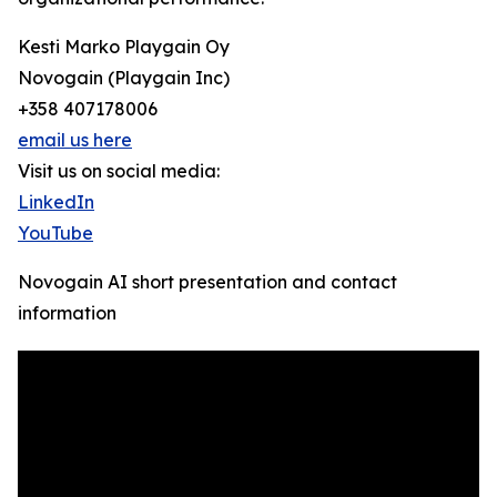
Kesti Marko Playgain Oy
Novogain (Playgain Inc)
+358 407178006
email us here
Visit us on social media:
LinkedIn
YouTube
Novogain AI short presentation and contact
information