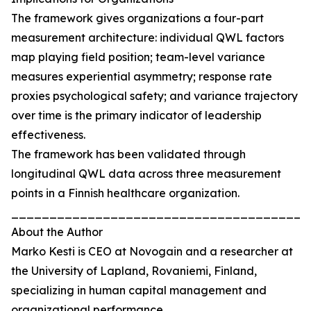
The framework gives organizations a four-part
measurement architecture: individual QWL factors
map playing field position; team-level variance
measures experiential asymmetry; response rate
proxies psychological safety; and variance trajectory
over time is the primary indicator of leadership
effectiveness.
The framework has been validated through
longitudinal QWL data across three measurement
points in a Finnish healthcare organization.
_______________________________________
About the Author
Marko Kesti is CEO at Novogain and a researcher at
the University of Lapland, Rovaniemi, Finland,
specializing in human capital management and
organizational performance.