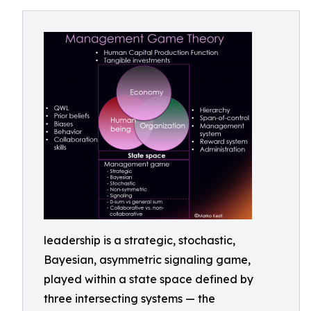
leadership is a strategic, stochastic,
Bayesian, asymmetric signaling game,
played within a state space defined by
three intersecting systems — the