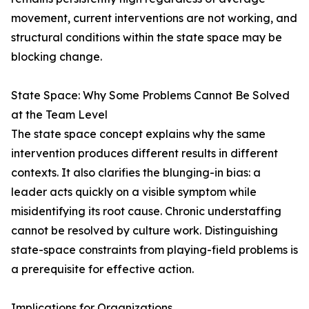
movement, current interventions are not working, and
structural conditions within the state space may be
blocking change.
State Space: Why Some Problems Cannot Be Solved
at the Team Level
The state space concept explains why the same
intervention produces different results in different
contexts. It also clarifies the blunging-in bias: a
leader acts quickly on a visible symptom while
misidentifying its root cause. Chronic understaffing
cannot be resolved by culture work. Distinguishing
state-space constraints from playing-field problems is
a prerequisite for effective action.
Implications for Organizations