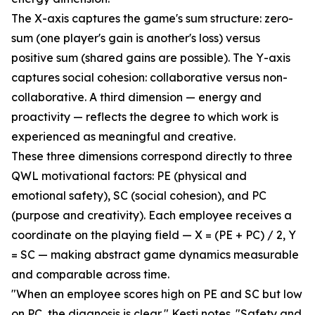
The X-axis captures the game's sum structure: zero-
sum (one player's gain is another's loss) versus
positive sum (shared gains are possible). The Y-axis
captures social cohesion: collaborative versus non-
collaborative. A third dimension — energy and
proactivity — reflects the degree to which work is
experienced as meaningful and creative.
These three dimensions correspond directly to three
QWL motivational factors: PE (physical and
emotional safety), SC (social cohesion), and PC
(purpose and creativity). Each employee receives a
coordinate on the playing field — X = (PE + PC) / 2, Y
= SC — making abstract game dynamics measurable
and comparable across time.
"When an employee scores high on PE and SC but low
on PC, the diagnosis is clear," Kesti notes. "Safety and