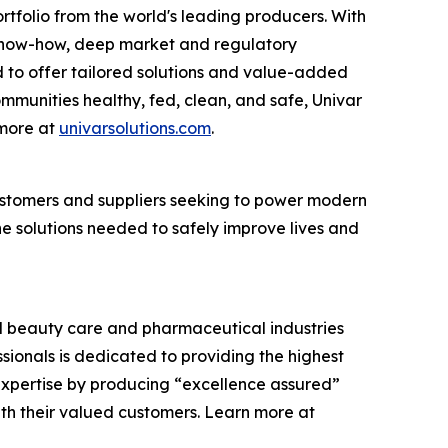
rtfolio from the world's leading producers. With
cs know-how, deep market and regulatory
 to offer tailored solutions and value-added
communities healthy, fed, clean, and safe, Univar
 more at
univarsolutions.com
.
 customers and suppliers seeking to power modern
the solutions needed to safely improve lives and
and beauty care and pharmaceutical industries
ssionals is dedicated to providing the highest
expertise by producing “excellence assured”
ith their valued customers. Learn more at