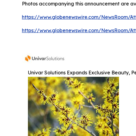
Photos accompanying this announcement are av
https://www.globenewswire.com/NewsRoom/At
https://www.globenewswire.com/NewsRoom/At
Univar Solutions Expands Exclusive Beauty, Pe