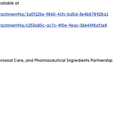
ailable at
tachmentNg/1a0f125e-9860-41fc-bd5d-3e4b878928a1
tachmentNg/c253a85c-ac7c-4f0e-9eac-36644f8af1e8
rsonal Care, and Pharmaceutical Ingredients Partnership 