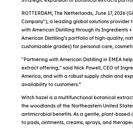
Strategic expansion of botanical extracts portf
ROTTERDAM, The Netherlands, June 17, 2026 (GLOB
Company"), a leading global solutions provider 
with American Distilling through its Ingredients +
American Distilling’s portfolio of high-quality, 
customizable grades) for personal care, cosmeti
"Partnering with American Distilling in EMEA help
extract offering,” said Nick Powell, CEO of Ingre
America, and with a robust supply chain and expe
availability to customers.”
Witch hazel is a multifunctional botanical extrac
the woodlands of the Northeastern United States
antimicrobial benefits. As a gentle, plant-based 
to pads, ointments, creams, sprays, and therape