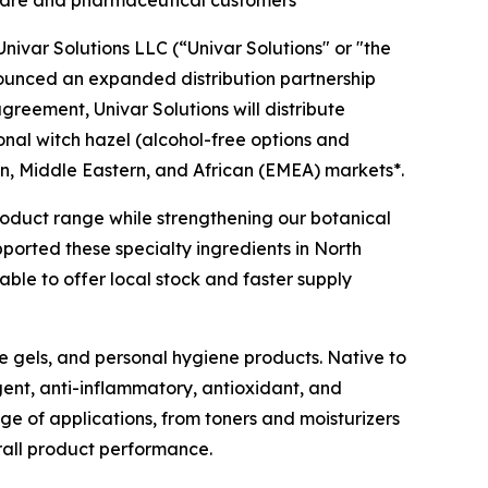
l care and pharmaceutical customers
ivar Solutions LLC (“Univar Solutions" or "the
nounced an expanded distribution partnership
agreement, Univar Solutions will distribute
ional witch hazel (alcohol-free options and
n, Middle Eastern, and African (EMEA) markets*.
 product range while strengthening our botanical
pported these specialty ingredients in North
ble to offer local stock and faster supply
ye gels, and personal hygiene products. Native to
gent, anti-inflammatory, antioxidant, and
nge of applications, from toners and moisturizers
rall product performance.