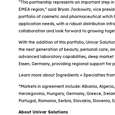
“This partnership represents an important step i
EMEA region,” said Bryan Jackowitz, vice presiden
portfolio of cosmetic and pharmaceutical witch haz
application needs, with a robust distribution infr
collaboration and look forward to growing toget
With the addition of this portfolio, Univar Soluti
the next generation of beauty, personal care, 
advanced laboratory capabilities, deep market in
Essen, Germany, providing regional support for
Learn more about Ingredients + Specialties from
*Markets in agreement include: Albania, Algeria,
Herzegovina, Hungary, Germany, Greece, Irelan
Portugal, Romania, Serbia, Slovakia, Slovenia, S
About Univar Solutions