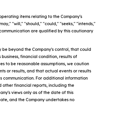
perating items relating to the Company's
y," "will," "should," "could," "seeks," "intends,"
 communication are qualified by this cautionary
 be beyond the Company's control, that could
usiness, financial condition, results of
es to be reasonable assumptions, we caution
s or results, and that actual events or results
is communication. For additional information
ther financial reports, including the
ny's views only as of the date of this
 date, and the Company undertakes no