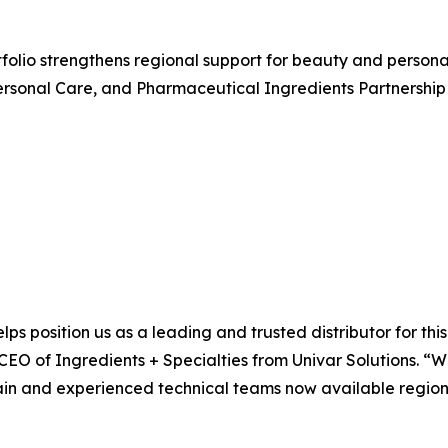
rtfolio strengthens regional support for beauty and perso
rsonal Care, and Pharmaceutical Ingredients Partnership 
lps position us as a leading and trusted distributor for th
 CEO of Ingredients + Specialties from Univar Solutions. “
ain and experienced technical teams now available regional