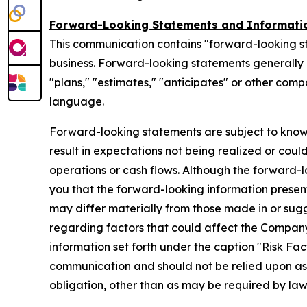
Forward-Looking Statements and Informati
This communication contains "forward-looking s
business. Forward-looking statements generally ca
"plans," "estimates," "anticipates" or other com
language.
Forward-looking statements are subject to know
result in expectations not being realized or coul
operations or cash flows. Although the forward
you that the forward-looking information presente
may differ materially from those made in or sug
regarding factors that could affect the Company
information set forth under the caption "Risk Fa
communication and should not be relied upon a
obligation, other than as may be required by la