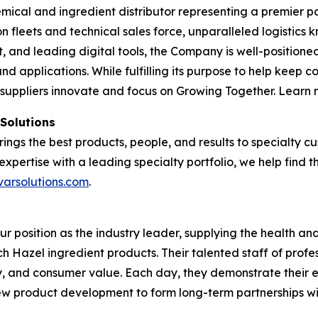
emical and ingredient distributor representing a premier po
tion fleets and technical sales force, unparalleled logisti
and leading digital tools, the Company is well-positioned
nd applications. While fulfilling its purpose to help keep 
 suppliers innovate and focus on Growing Together. Learn
 Solutions
brings the best products, people, and results to specialty
expertise with a leading specialty portfolio, we help find 
varsolutions.com
.
our position as the industry leader, supplying the health 
tch Hazel ingredient products. Their talented staff of profe
ty, and consumer value. Each day, they demonstrate their 
 new product development to form long-term partnerships w