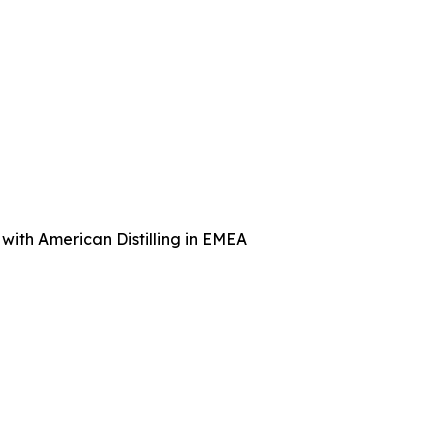
with American Distilling in EMEA