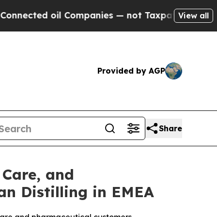
oil Companies — not Taxpayers — the Chance to C
View all
Provided by AGP
Share
 Care, and
n Distilling in EMEA