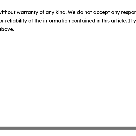
without warranty of any kind. We do not accept any responsib
r reliability of the information contained in this article. I
 above.