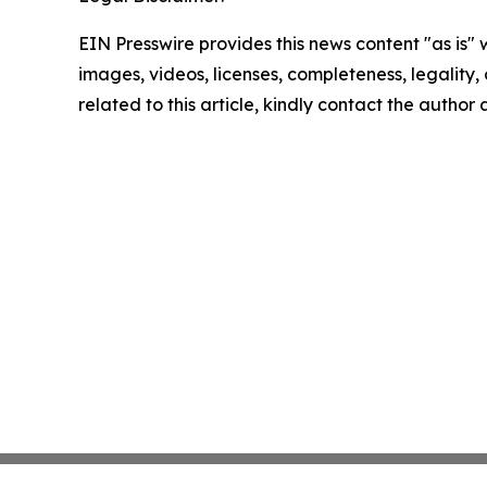
EIN Presswire provides this news content "as is" 
images, videos, licenses, completeness, legality, o
related to this article, kindly contact the author