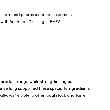
nal care and pharmaceutical customers
with American Distilling in EMEA
is product range while strengthening our
We’ve long supported these specialty ingredients
ly, we’re able to offer local stock and faster