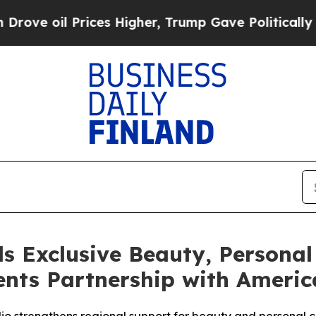
rices Higher, Trump Gave Politically Connected 
s Exclusive Beauty, Personal
nts Partnership with America