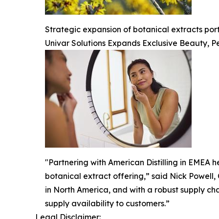
Strategic expansion of botanical extracts po
Univar Solutions Expands Exclusive Beauty, Pe
"Partnering with American Distilling in EMEA he
botanical extract offering,” said Nick Powell,
in North America, and with a robust supply ch
supply availability to customers.”
Legal Disclaimer: