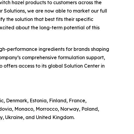
witch hazel products to customers across the
r Solutions, we are now able to market our full
 the solution that best fits their specific
excited about the long-term potential of this
of high-performance ingredients for brands shaping
Company’s comprehensive formulation support,
offers access to its global Solution Center in
ic, Denmark, Estonia, Finland, France,
ldovia, Monaco, Morrocco, Norway, Poland,
ey, Ukraine, and United Kingdom.