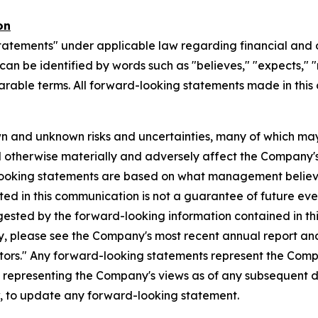
on
tatements" under applicable law regarding financial and o
n be identified by words such as "believes," "expects," "ma
parable terms. All forward-looking statements made in this
n and unknown risks and uncertainties, many of which may
d otherwise materially and adversely affect the Company's b
-looking statements are based on what management believ
d in this communication is not a guarantee of future event
gested by the forward-looking information contained in th
, please see the Company's most recent annual report and o
ctors." Any forward-looking statements represent the Compa
s representing the Company's views as of any subsequent
w, to update any forward-looking statement.