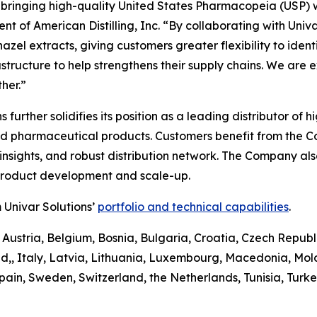
n bringing high-quality United States Pharmacopeia (USP) 
t of American Distilling, Inc. “By collaborating with Univa
el extracts, giving customers greater flexibility to identify
astructure to help strengthens their supply chains. We are 
her.”
ons further solidifies its position as a leading distributor 
and pharmaceutical products. Customers benefit from the 
sights, and robust distribution network. The Company also 
 product development and scale-up.
 Univar Solutions’
portfolio and technical capabilities
.
 Austria, Belgium, Bosnia, Bulgaria, Croatia, Czech Republ
d,, Italy, Latvia, Lithuania, Luxembourg, Macedonia, Mo
pain, Sweden, Switzerland, the Netherlands, Tunisia, Turk