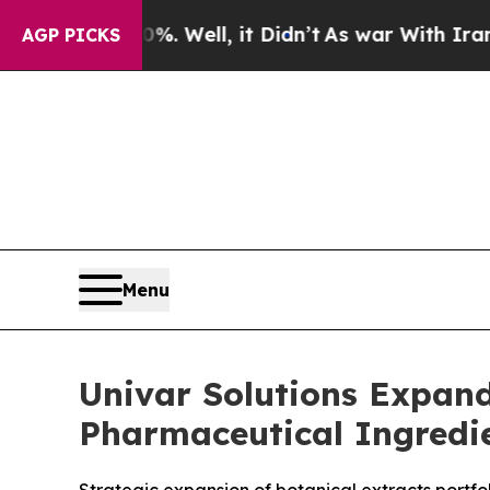
%. Well, it Didn’t
As war With Iran Drove oil P
AGP PICKS
Menu
Univar Solutions Expand
Pharmaceutical Ingredie