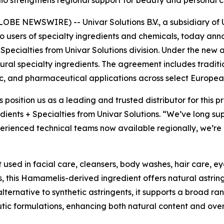
olio strengthens regional support for beauty and persona
E NEWSWIRE) -- Univar Solutions B.V., a subsidiary of Un
to users of specialty ingredients and chemicals, today an
 Specialties from Univar Solutions division. Under the new 
natural specialty ingredients. The agreement includes tradit
c, and pharmaceutical applications across select Europea
s position us as a leading and trusted distributor for this
dients + Specialties from Univar Solutions. “We’ve long su
rienced technical teams now available regionally, we’re a
t used in facial care, cleansers, body washes, hair care, e
, this Hamamelis-derived ingredient offers natural astrin
alternative to synthetic astringents, it supports a broad ra
utic formulations, enhancing both natural content and ove