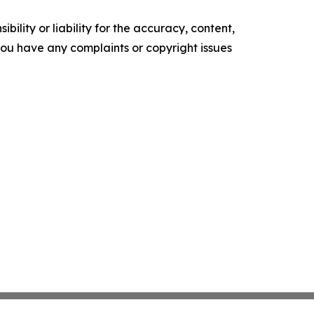
ility or liability for the accuracy, content,
f you have any complaints or copyright issues