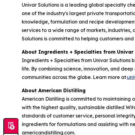
Univar Solutions is a leading global specialty ch
one of the industry's largest private transporta
knowledge, formulation and recipe development, 
services to a wide range of markets, industries, a
Solutions is committed to helping customers and
About Ingredients + Specialties from Univar
Ingredients + Specialties from Univar Solutions 
life. By combining science, innovation, and deep 
communities across the globe. Learn more at
uni
About American Distilling
American Distilling is committed to maintaining 
with the highest quality, sustainable distilled Wi
standards of customer service, personal integri
ingredients for formulations and assisting with
americandistilling.com.