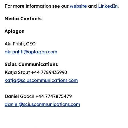
For more information see our
website
and
LinkedIn
.
Media Contacts
Aplagon
Aki Prihti, CEO
aki.prihti@aplagon.com
Scius Communications
Katja Stout +44 7789435990
katja@sciuscommunications.com
Daniel Gooch +44 7747875479
daniel@sciuscommunications.com