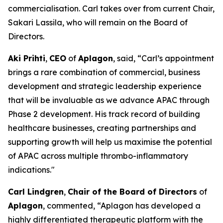
commercialisation. Carl takes over from current Chair,
Sakari Lassila, who will remain on the Board of
Directors.
Aki Prihti
,
CEO
of
Aplagon
, said, “Carl’s appointment
brings a rare combination of commercial, business
development and strategic leadership experience
that will be invaluable as we advance APAC through
Phase 2 development. His track record of building
healthcare businesses, creating partnerships and
supporting growth will help us maximise the potential
of APAC across multiple thrombo-inflammatory
indications."
Carl Lindgren
,
Chair of the Board of Directors
of
Aplagon
, commented, “Aplagon has developed a
highly differentiated therapeutic platform with the