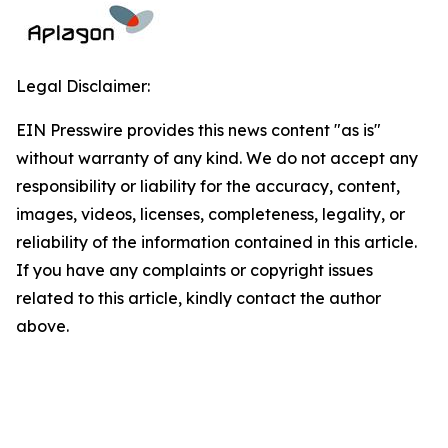
Legal Disclaimer:
EIN Presswire provides this news content "as is"
without warranty of any kind. We do not accept any
responsibility or liability for the accuracy, content,
images, videos, licenses, completeness, legality, or
reliability of the information contained in this article.
If you have any complaints or copyright issues
related to this article, kindly contact the author
above.