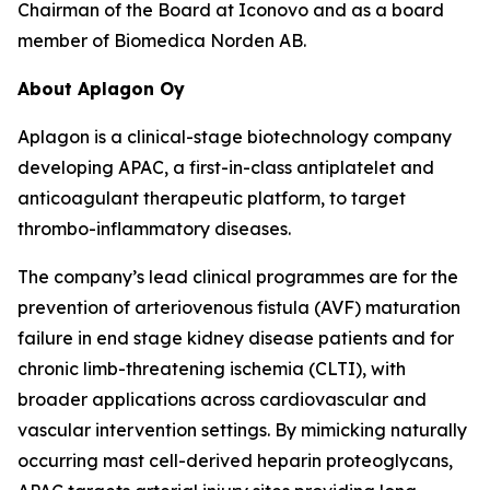
Chairman of the Board at Iconovo and as a board
member of Biomedica Norden AB.
About Aplagon Oy
Aplagon is a clinical-stage biotechnology company
developing APAC, a first-in-class antiplatelet and
anticoagulant therapeutic platform, to target
thrombo-inflammatory diseases.
The company’s lead clinical programmes are for the
prevention of arteriovenous fistula (AVF) maturation
failure in end stage kidney disease patients and for
chronic limb-threatening ischemia (CLTI), with
broader applications across cardiovascular and
vascular intervention settings. By mimicking naturally
occurring mast cell-derived heparin proteoglycans,