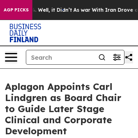
nd 40%. Well, it Didn’t
As war With Iran Drove oil Pr
AGP PICKS
Aplagon Appoints Carl
Lindgren as Board Chair
to Guide Later Stage
Clinical and Corporate
Development