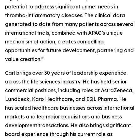
potential to address significant unmet needs in
thrombo-inflammatory diseases. The clinical data
generated to date from many patients across several
international trials, combined with APAC’s unique
mechanism of action, creates compelling
opportunities for future development, partnering and
value creation.”
Carl brings over 30 years of leadership experience
across the life sciences industry. He has held senior
commercial positions, including roles at AstraZeneca,
Lundbeck, Karo Healthcare, and EQL Pharma. He
has scaled healthcare businesses across international
markets and led major acquisitions and business
development transactions. He also brings significant
board experience through his current role as