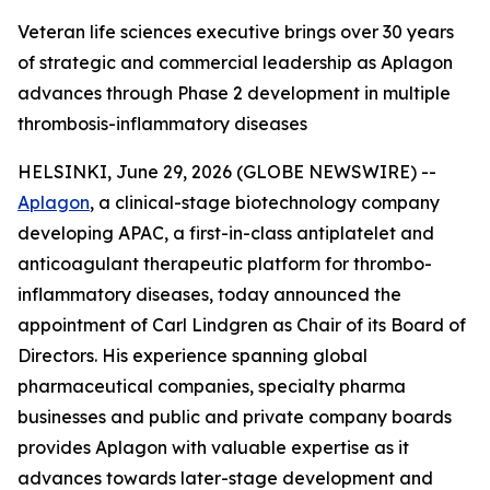
Veteran life sciences executive brings over 30 years
of strategic and commercial leadership as Aplagon
advances through Phase 2 development in multiple
thrombosis-inflammatory diseases
HELSINKI, June 29, 2026 (GLOBE NEWSWIRE) --
Aplagon
, a clinical-stage biotechnology company
developing APAC, a first-in-class antiplatelet and
anticoagulant therapeutic platform for thrombo-
inflammatory diseases, today announced the
appointment of Carl Lindgren as Chair of its Board of
Directors. His experience spanning global
pharmaceutical companies, specialty pharma
businesses and public and private company boards
provides Aplagon with valuable expertise as it
advances towards later-stage development and