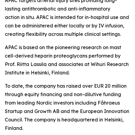
APAC targets arterial injury sites providing long-
lasting antithrombotic and anti-inflammatory
action in situ. APAC is intended for in-hospital use and
can be administered either locally or by IV infusion,
creating flexibility across multiple clinical settings.
APAC is based on the pioneering research on mast
cell-derived heparin proteoglycans performed by
Prof. Riitta Lassila and associates at Wihuri Research
Institute in Helsinki, Finland.
To date, the company has raised over EUR 20 million
through equity financing and non-dilutive funding
from leading Nordic investors including Fåhraeus
Startup and Growth AB and the European Innovation
Council. The company is headquartered in Helsinki,
Finland.