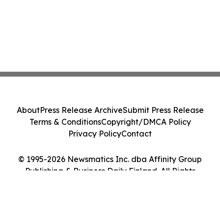
About
Press Release Archive
Submit Press Release
Terms & Conditions
Copyright/DMCA Policy
Privacy Policy
Contact
© 1995-2026 Newsmatics Inc. dba Affinity Group
Publishing & Business Daily Finland. All Rights
Reserved.
Cookie Settings / Your Privacy Choices