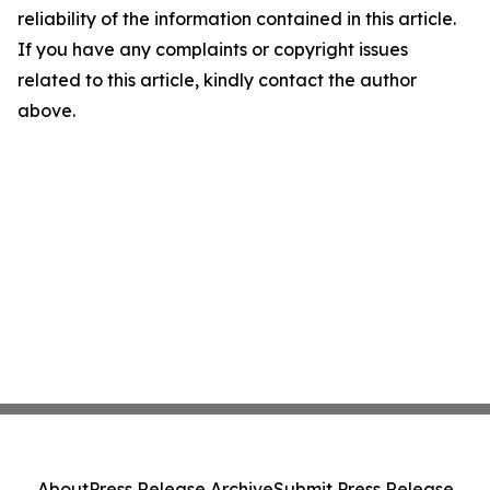
reliability of the information contained in this article.
If you have any complaints or copyright issues
related to this article, kindly contact the author
above.
About
Press Release Archive
Submit Press Release