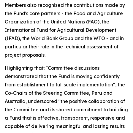
Members also recognized the contributions made by
the Fund's core partners - the Food and Agriculture
Organization of the United Nations (FAO), the
International Fund for Agricultural Development
(IFAD), the World Bank Group and the WTO - and in
particular their role in the technical assessment of
project proposals.
Highlighting that: "Committee discussions
demonstrated that the Fund is moving confidently
from establishment to full scale implementation", the
Co-Chairs of the Steering Committee, Peru and
Australia, underscored "the positive collaboration of
the Committee and its shared commitment to building
a Fund that is effective, transparent, responsive and
capable of delivering meaningful and lasting results