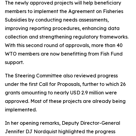
The newly approved projects will help beneficiary
members to implement the Agreement on Fisheries
Subsidies by conducting needs assessments,
improving reporting procedures, enhancing data
collection and strengthening regulatory frameworks.
With this second round of approvals, more than 40
WTO members are now benefitting from Fish Fund
support.
The Steering Committee also reviewed progress
under the first Call for Proposals, further to which 26
grants amounting to nearly USD 2.9 million were
approved. Most of these projects are already being
implemented.
In her opening remarks, Deputy Director-General
Jennifer DJ Nordquist highlighted the progress