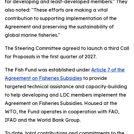
for developing and least-developed members." They
also noted: "These efforts are making a vital
contribution to supporting implementation of the
Agreement and preserving the sustainability of
global marine fisheries."
The Steering Committee agreed to launch a third Call
for Proposals in the first quarter of 2027.
The Fish Fund was established under
Article 7 of the
Agreement on Fisheries Subsidies
to provide
targeted technical assistance and capacity-building
to help developing and LDC members implement the
Agreement on Fisheries Subsidies. Housed at the
WTO, the Fund operates in cooperation with FAO,
IFAD and the World Bank Group.
To date, total contributions and commitments to the