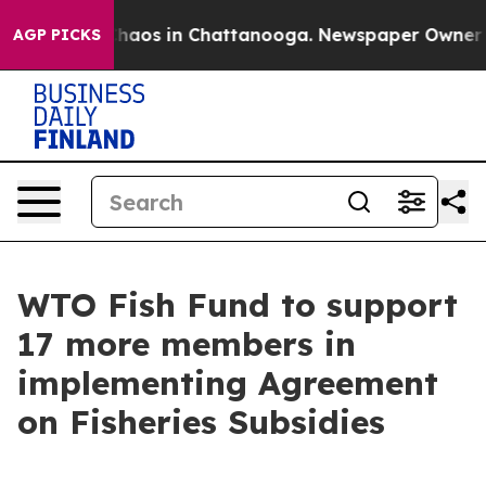
Collapse
Chaos in Chattanooga. Newspaper Owner Calls
AGP PICKS
WTO Fish Fund to support
17 more members in
implementing Agreement
on Fisheries Subsidies