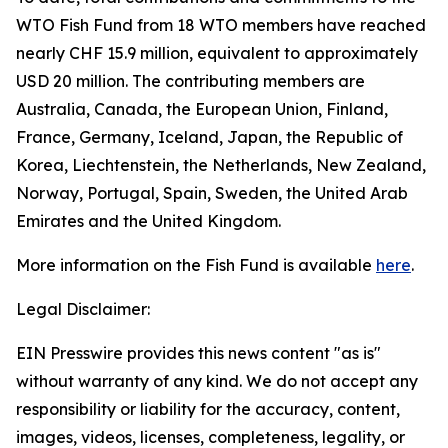
WTO Fish Fund from 18 WTO members have reached
nearly CHF 15.9 million, equivalent to approximately
USD 20 million. The contributing members are
Australia, Canada, the European Union, Finland,
France, Germany, Iceland, Japan, the Republic of
Korea, Liechtenstein, the Netherlands, New Zealand,
Norway, Portugal, Spain, Sweden, the United Arab
Emirates and the United Kingdom.
More information on the Fish Fund is available
here
.
Legal Disclaimer:
EIN Presswire provides this news content "as is"
without warranty of any kind. We do not accept any
responsibility or liability for the accuracy, content,
images, videos, licenses, completeness, legality, or