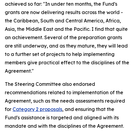
achieved so far: "In under ten months, the Fund's
grants are now delivering results across the world -
the Caribbean, South and Central America, Africa,
Asia, the Middle East and the Pacific. I find that quite
an achievement. Several of the preparation grants
are still underway, and as they mature, they will lead
to a further set of projects to help implementing
members give practical effect to the disciplines of the
Agreement."
The Steering Committee also endorsed
recommendations related to implementation of the
Agreement, such as the needs assessments required
for
Category 2 proposals
, and ensuring that the
Fund's assistance is targeted and aligned with its
mandate and with the disciplines of the Agreement.