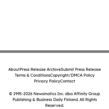
About
Press Release Archive
Submit Press Release
Terms & Conditions
Copyright/DMCA Policy
Privacy Policy
Contact
© 1995-2026 Newsmatics Inc. dba Affinity Group
Publishing & Business Daily Finland. All Rights
Reserved.