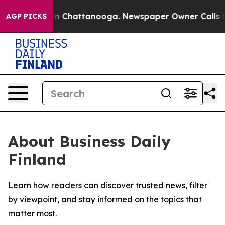
se
Chaos in Chattanooga. Newspaper Owner Calls the 
AGP PICKS
About Business Daily
Finland
Learn how readers can discover trusted news, filter
by viewpoint, and stay informed on the topics that
matter most.