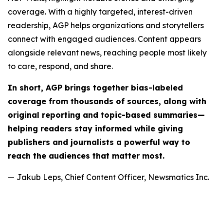
coverage. With a highly targeted, interest-driven
readership, AGP helps organizations and storytellers
connect with engaged audiences. Content appears
alongside relevant news, reaching people most likely
to care, respond, and share.
In short, AGP brings together bias-labeled
coverage from thousands of sources, along with
original reporting and topic-based summaries—
helping readers stay informed while giving
publishers and journalists a powerful way to
reach the audiences that matter most.
— Jakub Leps, Chief Content Officer, Newsmatics Inc.