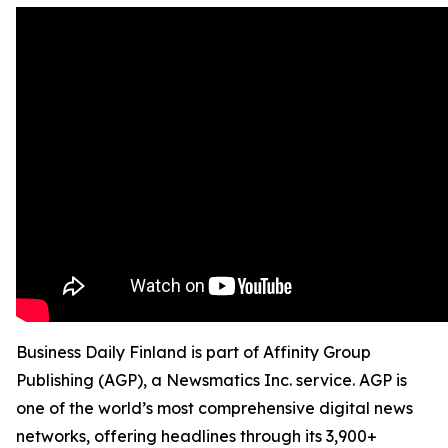
Business Daily Finland is part of Affinity Group
Publishing (AGP), a Newsmatics Inc. service. AGP is
one of the world’s most comprehensive digital news
networks, offering headlines through its 3,900+