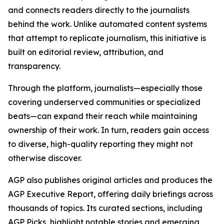
and connects readers directly to the journalists
behind the work. Unlike automated content systems
that attempt to replicate journalism, this initiative is
built on editorial review, attribution, and
transparency.
Through the platform, journalists—especially those
covering underserved communities or specialized
beats—can expand their reach while maintaining
ownership of their work. In turn, readers gain access
to diverse, high-quality reporting they might not
otherwise discover.
AGP also publishes original articles and produces the
AGP Executive Report, offering daily briefings across
thousands of topics. Its curated sections, including
AGP Picks, highlight notable stories and emerging