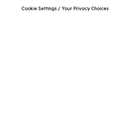
Cookie Settings / Your Privacy Choices