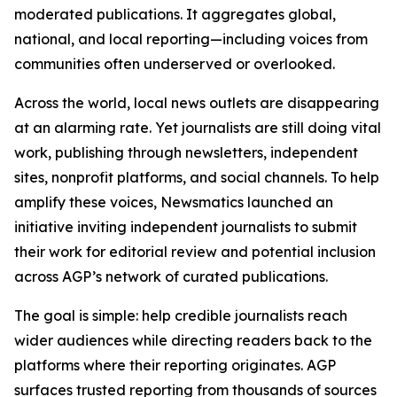
moderated publications. It aggregates global,
national, and local reporting—including voices from
communities often underserved or overlooked.
Across the world, local news outlets are disappearing
at an alarming rate. Yet journalists are still doing vital
work, publishing through newsletters, independent
sites, nonprofit platforms, and social channels. To help
amplify these voices, Newsmatics launched an
initiative inviting independent journalists to submit
their work for editorial review and potential inclusion
across AGP’s network of curated publications.
The goal is simple: help credible journalists reach
wider audiences while directing readers back to the
platforms where their reporting originates. AGP
surfaces trusted reporting from thousands of sources