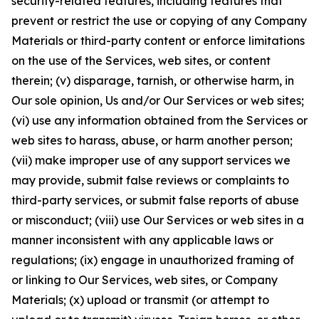
security-related features, including features that
prevent or restrict the use or copying of any Company
Materials or third-party content or enforce limitations
on the use of the Services, web sites, or content
therein; (v) disparage, tarnish, or otherwise harm, in
Our sole opinion, Us and/or Our Services or web sites;
(vi) use any information obtained from the Services or
web sites to harass, abuse, or harm another person;
(vii) make improper use of any support services we
may provide, submit false reviews or complaints to
third-party services, or submit false reports of abuse
or misconduct; (viii) use Our Services or web sites in a
manner inconsistent with any applicable laws or
regulations; (ix) engage in unauthorized framing of
or linking to Our Services, web sites, or Company
Materials; (x) upload or transmit (or attempt to