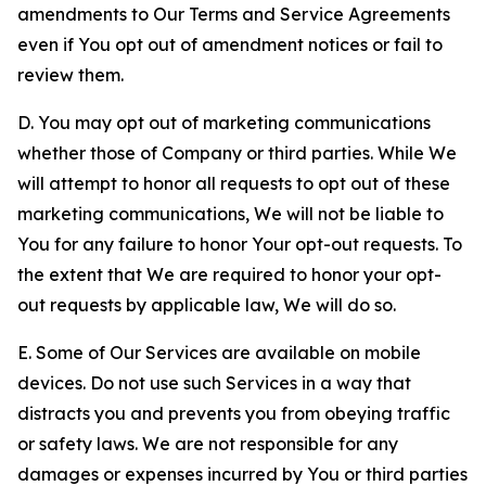
amendments to Our Terms and Service Agreements
even if You opt out of amendment notices or fail to
review them.
D. You may opt out of marketing communications
whether those of Company or third parties. While We
will attempt to honor all requests to opt out of these
marketing communications, We will not be liable to
You for any failure to honor Your opt-out requests. To
the extent that We are required to honor your opt-
out requests by applicable law, We will do so.
E. Some of Our Services are available on mobile
devices. Do not use such Services in a way that
distracts you and prevents you from obeying traffic
or safety laws. We are not responsible for any
damages or expenses incurred by You or third parties