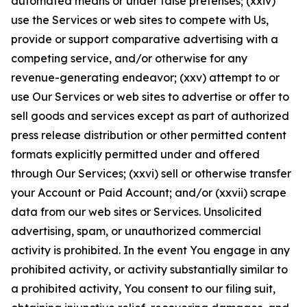
automated means or under false pretenses; (xxiv)
use the Services or web sites to compete with Us,
provide or support comparative advertising with a
competing service, and/or otherwise for any
revenue-generating endeavor; (xxv) attempt to or
use Our Services or web sites to advertise or offer to
sell goods and services except as part of authorized
press release distribution or other permitted content
formats explicitly permitted under and offered
through Our Services; (xxvi) sell or otherwise transfer
your Account or Paid Account; and/or (xxvii) scrape
data from our web sites or Services. Unsolicited
advertising, spam, or unauthorized commercial
activity is prohibited. In the event You engage in any
prohibited activity, or activity substantially similar to
a prohibited activity, You consent to our filing suit,