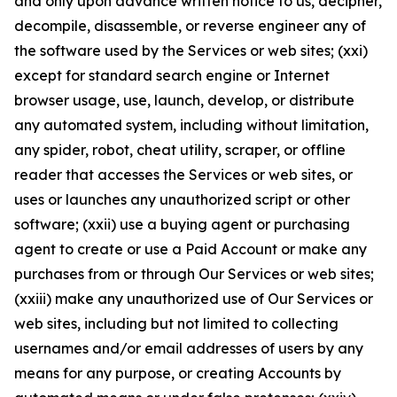
and only upon advance written notice to us, decipher,
decompile, disassemble, or reverse engineer any of
the software used by the Services or web sites; (xxi)
except for standard search engine or Internet
browser usage, use, launch, develop, or distribute
any automated system, including without limitation,
any spider, robot, cheat utility, scraper, or offline
reader that accesses the Services or web sites, or
uses or launches any unauthorized script or other
software; (xxii) use a buying agent or purchasing
agent to create or use a Paid Account or make any
purchases from or through Our Services or web sites;
(xxiii) make any unauthorized use of Our Services or
web sites, including but not limited to collecting
usernames and/or email addresses of users by any
means for any purpose, or creating Accounts by