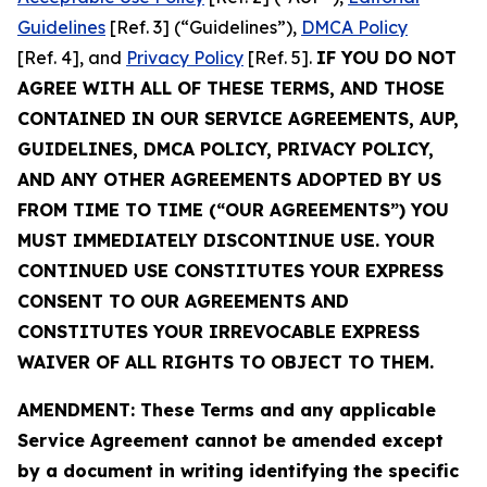
Guidelines
[Ref. 3] (“Guidelines”),
DMCA Policy
[Ref. 4], and
Privacy Policy
[Ref. 5].
IF YOU DO NOT
AGREE WITH ALL OF THESE TERMS, AND THOSE
CONTAINED IN OUR SERVICE AGREEMENTS, AUP,
GUIDELINES, DMCA POLICY, PRIVACY POLICY,
AND ANY OTHER AGREEMENTS ADOPTED BY US
FROM TIME TO TIME (“OUR AGREEMENTS”) YOU
MUST IMMEDIATELY DISCONTINUE USE. YOUR
CONTINUED USE CONSTITUTES YOUR EXPRESS
CONSENT TO OUR AGREEMENTS AND
CONSTITUTES YOUR IRREVOCABLE EXPRESS
WAIVER OF ALL RIGHTS TO OBJECT TO THEM.
AMENDMENT: These Terms and any applicable
Service Agreement cannot be amended except
by a document in writing identifying the specific