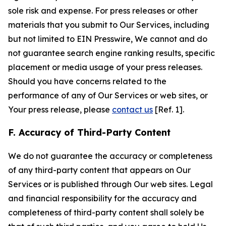
sole risk and expense. For press releases or other
materials that you submit to Our Services, including
but not limited to EIN Presswire, We cannot and do
not guarantee search engine ranking results, specific
placement or media usage of your press releases.
Should you have concerns related to the
performance of any of Our Services or web sites, or
Your press release, please
contact us
[Ref. 1].
F. Accuracy of Third-Party Content
We do not guarantee the accuracy or completeness
of any third-party content that appears on Our
Services or is published through Our web sites. Legal
and financial responsibility for the accuracy and
completeness of third-party content shall solely be