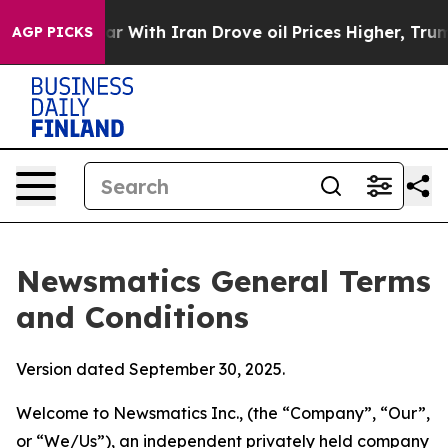
ith Iran Drove oil Prices Higher, Trump Gave Politic
AGP PICKS
Newsmatics General Terms
and Conditions
Version dated September 30, 2025.
Welcome to Newsmatics Inc., (the “Company”, “Our”,
or “We/Us”), an independent privately held company