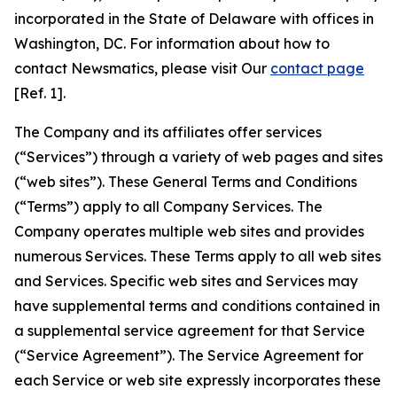
incorporated in the State of Delaware with offices in
Washington, DC. For information about how to
contact Newsmatics, please visit Our
contact page
[Ref. 1].
The Company and its affiliates offer services
(“Services”) through a variety of web pages and sites
(“web sites”). These General Terms and Conditions
(“Terms”) apply to all Company Services. The
Company operates multiple web sites and provides
numerous Services. These Terms apply to all web sites
and Services. Specific web sites and Services may
have supplemental terms and conditions contained in
a supplemental service agreement for that Service
(“Service Agreement”). The Service Agreement for
each Service or web site expressly incorporates these