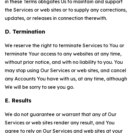
in these Terms obligates Us to maintain and support
the Services or web sites or to supply any corrections,
updates, or releases in connection therewith.
D. Termination
We reserve the right to terminate Services to You or
terminate Your access to any websites at any time,
without prior notice, and with no liability to you. You
may stop using Our Services or web sites, and cancel
any Accounts You have with us, at any time, although
We will be sorry to see you go.
E. Results
We do not guarantee or warrant that any of Our
Services or web sites render any result, and You
agree to rely on Our Services and web sites at your