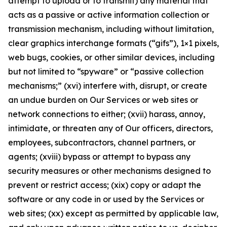
attempt to upload or to transmit) any material that
acts as a passive or active information collection or
transmission mechanism, including without limitation,
clear graphics interchange formats (“gifs”), 1×1 pixels,
web bugs, cookies, or other similar devices, including
but not limited to “spyware” or “passive collection
mechanisms;” (xvi) interfere with, disrupt, or create
an undue burden on Our Services or web sites or
network connections to either; (xvii) harass, annoy,
intimidate, or threaten any of Our officers, directors,
employees, subcontractors, channel partners, or
agents; (xviii) bypass or attempt to bypass any
security measures or other mechanisms designed to
prevent or restrict access; (xix) copy or adapt the
software or any code in or used by the Services or
web sites; (xx) except as permitted by applicable law,