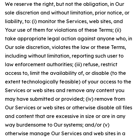
We reserve the right, but not the obligation, in Our
sole discretion and without limitation, prior notice, or
liability, to: (i) monitor the Services, web sites, and
Your use of them for violations of these Terms; (ii)
take appropriate legal action against anyone who, in
Our sole discretion, violates the law or these Terms,
including without limitation, reporting such user to
law enforcement authorities; (iii) refuse, restrict
access to, limit the availability of, or disable (to the
extent technologically feasible) of your access to the
Services or web sites and remove any content you
may have submitted or provided; (iv) remove from
Our Services or web sites or otherwise disable all files
and content that are excessive in size or are in any
way burdensome to Our systems; and/or (v)
otherwise manage Our Services and web sites in a