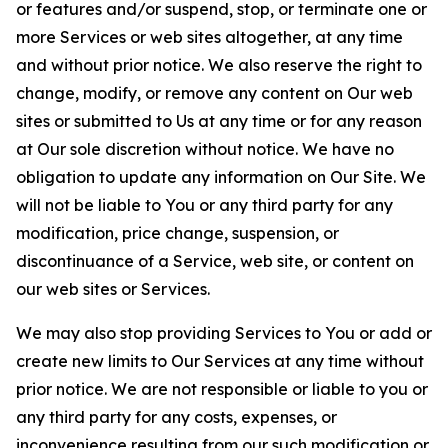
or features and/or suspend, stop, or terminate one or
more Services or web sites altogether, at any time
and without prior notice. We also reserve the right to
change, modify, or remove any content on Our web
sites or submitted to Us at any time or for any reason
at Our sole discretion without notice. We have no
obligation to update any information on Our Site. We
will not be liable to You or any third party for any
modification, price change, suspension, or
discontinuance of a Service, web site, or content on
our web sites or Services.
We may also stop providing Services to You or add or
create new limits to Our Services at any time without
prior notice. We are not responsible or liable to you or
any third party for any costs, expenses, or
inconvenience resulting from our such modification or