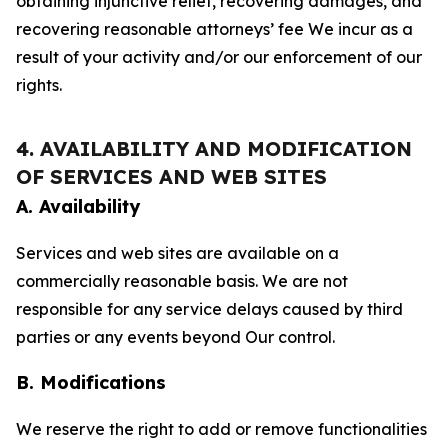
obtaining injunctive relief, recovering damages, and
recovering reasonable attorneys’ fee We incur as a
result of your activity and/or our enforcement of our
rights.
4. AVAILABILITY AND MODIFICATION
OF SERVICES AND WEB SITES
A. Availability
Services and web sites are available on a
commercially reasonable basis. We are not
responsible for any service delays caused by third
parties or any events beyond Our control.
B. Modifications
We reserve the right to add or remove functionalities