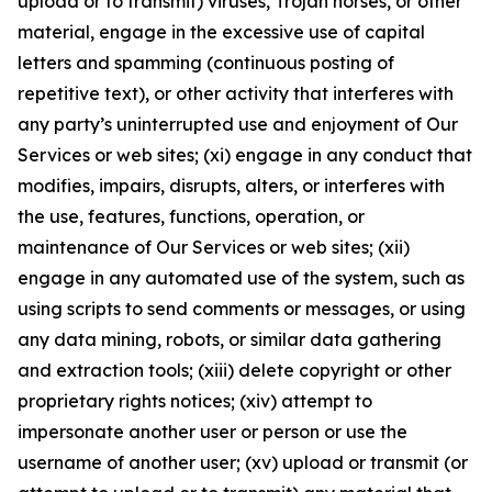
upload or to transmit) viruses, Trojan horses, or other
material, engage in the excessive use of capital
letters and spamming (continuous posting of
repetitive text), or other activity that interferes with
any party’s uninterrupted use and enjoyment of Our
Services or web sites; (xi) engage in any conduct that
modifies, impairs, disrupts, alters, or interferes with
the use, features, functions, operation, or
maintenance of Our Services or web sites; (xii)
engage in any automated use of the system, such as
using scripts to send comments or messages, or using
any data mining, robots, or similar data gathering
and extraction tools; (xiii) delete copyright or other
proprietary rights notices; (xiv) attempt to
impersonate another user or person or use the
username of another user; (xv) upload or transmit (or