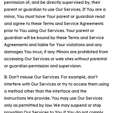
permission of, and be directly supervised by, their
parent or guardian to use Our Services. If You are a
minor, You must have Your parent or guardian read
and agree to these Terms and Service Agreements
prior to You using Our Services. Your parent or
guardian will be bound by these Terms and Service
Agreements and liable for Your violations and any
damages You incur, if any. Minors are prohibited from
accessing Our Services or web sites without parental
or guardian permission and supervision.
B. Don’t misuse Our Services. For example, don’t
interfere with Our Services or try to access them using
a method other than the interface and the
instructions We provide. You may use Our Services
only as permitted by law. We may suspend or stop
providing Our Services to You if You do not comply