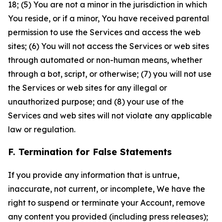
18; (5) You are not a minor in the jurisdiction in which
You reside, or if a minor, You have received parental
permission to use the Services and access the web
sites; (6) You will not access the Services or web sites
through automated or non-human means, whether
through a bot, script, or otherwise; (7) you will not use
the Services or web sites for any illegal or
unauthorized purpose; and (8) your use of the
Services and web sites will not violate any applicable
law or regulation.
F. Termination for False Statements
If you provide any information that is untrue,
inaccurate, not current, or incomplete, We have the
right to suspend or terminate your Account, remove
any content you provided (including press releases);