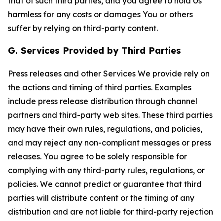
that of such third parties, and you agree to hold Us
harmless for any costs or damages You or others
suffer by relying on third-party content.
G. Services Provided by Third Parties
Press releases and other Services We provide rely on
the actions and timing of third parties. Examples
include press release distribution through channel
partners and third-party web sites. These third parties
may have their own rules, regulations, and policies,
and may reject any non-compliant messages or press
releases. You agree to be solely responsible for
complying with any third-party rules, regulations, or
policies. We cannot predict or guarantee that third
parties will distribute content or the timing of any
distribution and are not liable for third-party rejection