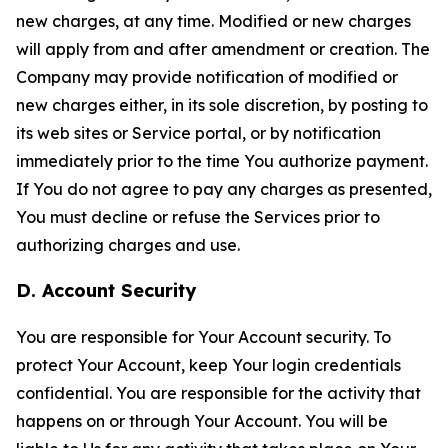
new charges, at any time. Modified or new charges
will apply from and after amendment or creation. The
Company may provide notification of modified or
new charges either, in its sole discretion, by posting to
its web sites or Service portal, or by notification
immediately prior to the time You authorize payment.
If You do not agree to pay any charges as presented,
You must decline or refuse the Services prior to
authorizing charges and use.
D. Account Security
You are responsible for Your Account security. To
protect Your Account, keep Your login credentials
confidential. You are responsible for the activity that
happens on or through Your Account. You will be