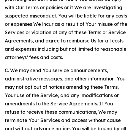
with Our Terms or policies or if We are investigating
suspected misconduct. You will be liable for any costs
or expenses We incur as a result of Your misuse of the
Services or violation of any of these Terms or Service
Agreements, and agree to reimburse Us for all costs
and expenses including but not limited to reasonable
attorneys’ fees and costs.
C. We may send You service announcements,
administrative messages, and other information. You
may not opt out of notices amending these Terms,
Your use of the Service, and any modifications or
amendments to the Service Agreements. If You
refuse to receive these communications, We may
terminate Your Services and access without cause
and without advance notice. You will be bound by all