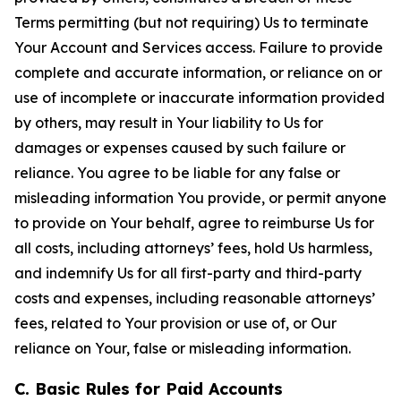
Terms permitting (but not requiring) Us to terminate
Your Account and Services access. Failure to provide
complete and accurate information, or reliance on or
use of incomplete or inaccurate information provided
by others, may result in Your liability to Us for
damages or expenses caused by such failure or
reliance. You agree to be liable for any false or
misleading information You provide, or permit anyone
to provide on Your behalf, agree to reimburse Us for
all costs, including attorneys’ fees, hold Us harmless,
and indemnify Us for all first-party and third-party
costs and expenses, including reasonable attorneys’
fees, related to Your provision or use of, or Our
reliance on Your, false or misleading information.
C. Basic Rules for Paid Accounts