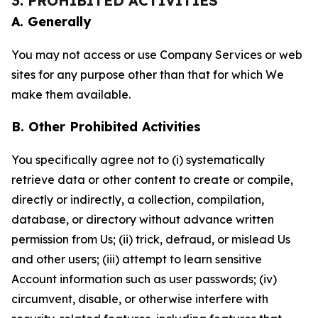
3. PROHIBITED ACTIVITIES
A. Generally
You may not access or use Company Services or web
sites for any purpose other than that for which We
make them available.
B. Other Prohibited Activities
You specifically agree not to (i) systematically
retrieve data or other content to create or compile,
directly or indirectly, a collection, compilation,
database, or directory without advance written
permission from Us; (ii) trick, defraud, or mislead Us
and other users; (iii) attempt to learn sensitive
Account information such as user passwords; (iv)
circumvent, disable, or otherwise interfere with