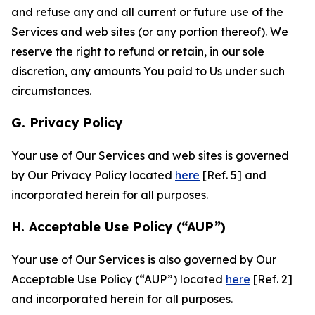
and refuse any and all current or future use of the
Services and web sites (or any portion thereof). We
reserve the right to refund or retain, in our sole
discretion, any amounts You paid to Us under such
circumstances.
G. Privacy Policy
Your use of Our Services and web sites is governed
by Our Privacy Policy located
here
[Ref. 5] and
incorporated herein for all purposes.
H. Acceptable Use Policy (“AUP”)
Your use of Our Services is also governed by Our
Acceptable Use Policy (“AUP”) located
here
[Ref. 2]
and incorporated herein for all purposes.