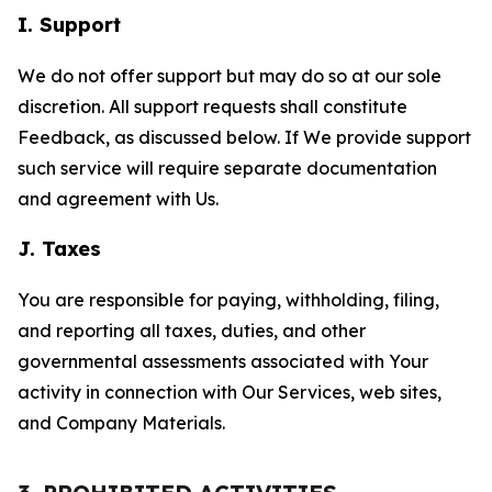
I. Support
We do not offer support but may do so at our sole
discretion. All support requests shall constitute
Feedback, as discussed below. If We provide support
such service will require separate documentation
and agreement with Us.
J. Taxes
You are responsible for paying, withholding, filing,
and reporting all taxes, duties, and other
governmental assessments associated with Your
activity in connection with Our Services, web sites,
and Company Materials.