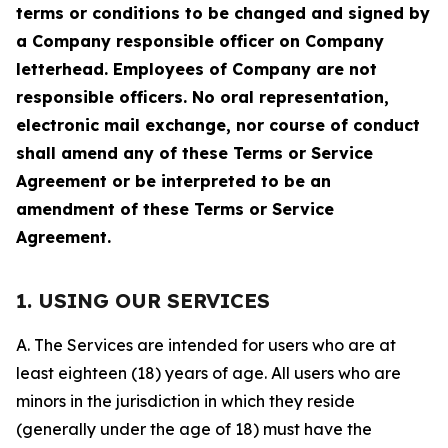
terms or conditions to be changed and signed by
a Company responsible officer on Company
letterhead. Employees of Company are not
responsible officers. No oral representation,
electronic mail exchange, nor course of conduct
shall amend any of these Terms or Service
Agreement or be interpreted to be an
amendment of these Terms or Service
Agreement.
1. USING OUR SERVICES
A. The Services are intended for users who are at
least eighteen (18) years of age. All users who are
minors in the jurisdiction in which they reside
(generally under the age of 18) must have the