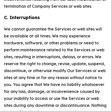
termination of Company Services or web sites.
C. Interruptions
We cannot guarantee the Services or web sites will
be available at all times. We may experience
hardware, software, or other problems or need to
perform maintenance related to the Services or web
sites, resulting in interruptions, delays, or errors. We
reserve the right to change, revise, update, suspend,
discontinue, or otherwise modify Our Services or web
sites at any time or for any reason without notice to
you. You agree that We have no liability whatsoever
for any loss, damage, or inconvenience caused by
your inability to access or use the Services or web
sites during any downtime or discontinuance. Nothing