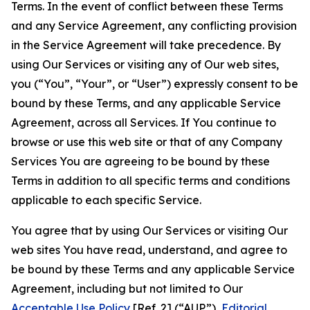
Terms. In the event of conflict between these Terms
and any Service Agreement, any conflicting provision
in the Service Agreement will take precedence. By
using Our Services or visiting any of Our web sites,
you (“You”, “Your”, or “User”) expressly consent to be
bound by these Terms, and any applicable Service
Agreement, across all Services. If You continue to
browse or use this web site or that of any Company
Services You are agreeing to be bound by these
Terms in addition to all specific terms and conditions
applicable to each specific Service.
You agree that by using Our Services or visiting Our
web sites You have read, understand, and agree to
be bound by these Terms and any applicable Service
Agreement, including but not limited to Our
Acceptable Use Policy
[Ref. 2] (“AUP”),
Editorial