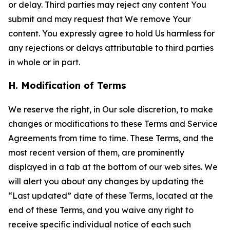
or delay. Third parties may reject any content You
submit and may request that We remove Your
content. You expressly agree to hold Us harmless for
any rejections or delays attributable to third parties
in whole or in part.
H. Modification of Terms
We reserve the right, in Our sole discretion, to make
changes or modifications to these Terms and Service
Agreements from time to time. These Terms, and the
most recent version of them, are prominently
displayed in a tab at the bottom of our web sites. We
will alert you about any changes by updating the
“Last updated” date of these Terms, located at the
end of these Terms, and you waive any right to
receive specific individual notice of each such