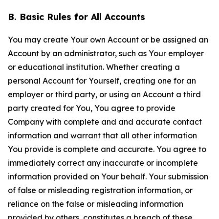
B. Basic Rules for All Accounts
You may create Your own Account or be assigned an
Account by an administrator, such as Your employer
or educational institution. Whether creating a
personal Account for Yourself, creating one for an
employer or third party, or using an Account a third
party created for You, You agree to provide
Company with complete and and accurate contact
information and warrant that all other information
You provide is complete and accurate. You agree to
immediately correct any inaccurate or incomplete
information provided on Your behalf. Your submission
of false or misleading registration information, or
reliance on the false or misleading information
provided by others, constitutes a breach of these