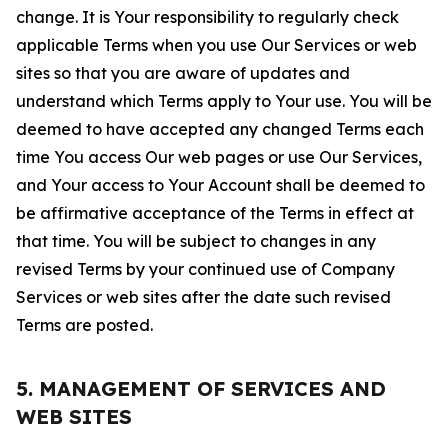
change. It is Your responsibility to regularly check
applicable Terms when you use Our Services or web
sites so that you are aware of updates and
understand which Terms apply to Your use. You will be
deemed to have accepted any changed Terms each
time You access Our web pages or use Our Services,
and Your access to Your Account shall be deemed to
be affirmative acceptance of the Terms in effect at
that time. You will be subject to changes in any
revised Terms by your continued use of Company
Services or web sites after the date such revised
Terms are posted.
5. MANAGEMENT OF SERVICES AND
WEB SITES