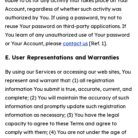
liable to Us for any activity that takes place on Your
Account, regardless of whether such activity was
authorized by You. If using a password, try not to
reuse Your password on third-party applications. If
You learn of any unauthorized use of Your password
or Your Account, please
contact us
[Ref. 1].
E. User Representations and Warranties
By using our Services or accessing our web sites, You
represent and warrant that: (1) all registration
information You submit is true, accurate, current, and
complete; (2) You will maintain the accuracy of such
information and promptly update such registration
information as necessary; (3) You have the legal
capacity to agree to these Terms and agree to
comply with them; (4) You are not under the age of