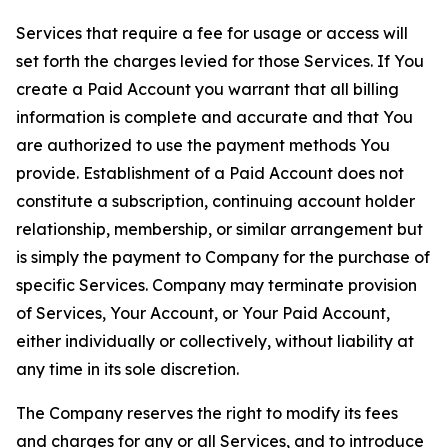
Services that require a fee for usage or access will
set forth the charges levied for those Services. If You
create a Paid Account you warrant that all billing
information is complete and accurate and that You
are authorized to use the payment methods You
provide. Establishment of a Paid Account does not
constitute a subscription, continuing account holder
relationship, membership, or similar arrangement but
is simply the payment to Company for the purchase of
specific Services. Company may terminate provision
of Services, Your Account, or Your Paid Account,
either individually or collectively, without liability at
any time in its sole discretion.
The Company reserves the right to modify its fees
and charges for any or all Services, and to introduce