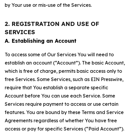
by Your use or mis-use of the Services.
2. REGISTRATION AND USE OF
SERVICES
A. Establishing an Account
To access some of Our Services You will need to
establish an account (“Account”). The basic Account,
which is free of charge, permits basic access only to
free Services. Some Services, such as EIN Presswire,
require that You establish a separate specific
Account before You can use each Service. Some
Services require payment to access or use certain
features. You are bound by these Terms and Service
Agreements regardless of whether You have free
access or pay for specific Services (“Paid Account”).