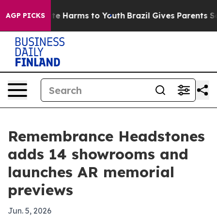
nd to Abate Harms to Youth
Brazil Gives Parents Socia
AGP PICKS
Remembrance Headstones
adds 14 showrooms and
launches AR memorial
previews
Jun. 5, 2026