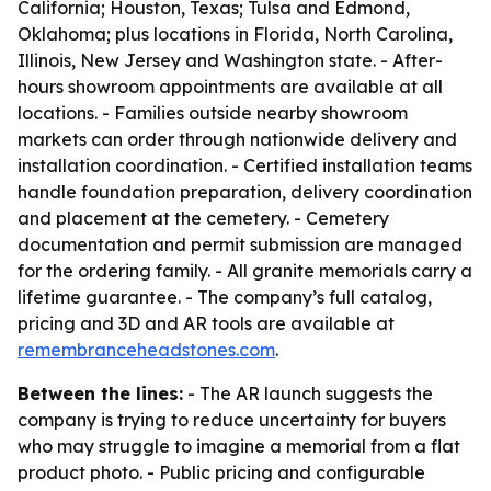
California; Houston, Texas; Tulsa and Edmond,
Oklahoma; plus locations in Florida, North Carolina,
Illinois, New Jersey and Washington state. - After-
hours showroom appointments are available at all
locations. - Families outside nearby showroom
markets can order through nationwide delivery and
installation coordination. - Certified installation teams
handle foundation preparation, delivery coordination
and placement at the cemetery. - Cemetery
documentation and permit submission are managed
for the ordering family. - All granite memorials carry a
lifetime guarantee. - The company’s full catalog,
pricing and 3D and AR tools are available at
remembranceheadstones.com
.
Between the lines:
- The AR launch suggests the
company is trying to reduce uncertainty for buyers
who may struggle to imagine a memorial from a flat
product photo. - Public pricing and configurable