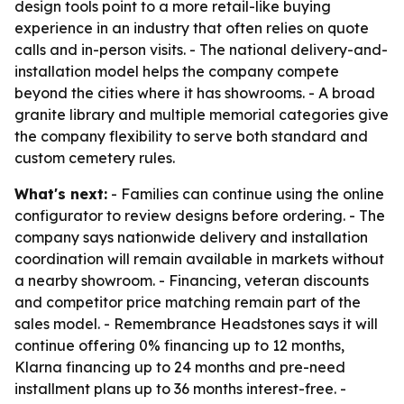
design tools point to a more retail-like buying
experience in an industry that often relies on quote
calls and in-person visits. - The national delivery-and-
installation model helps the company compete
beyond the cities where it has showrooms. - A broad
granite library and multiple memorial categories give
the company flexibility to serve both standard and
custom cemetery rules.
What's next:
- Families can continue using the online
configurator to review designs before ordering. - The
company says nationwide delivery and installation
coordination will remain available in markets without
a nearby showroom. - Financing, veteran discounts
and competitor price matching remain part of the
sales model. - Remembrance Headstones says it will
continue offering 0% financing up to 12 months,
Klarna financing up to 24 months and pre-need
installment plans up to 36 months interest-free. -