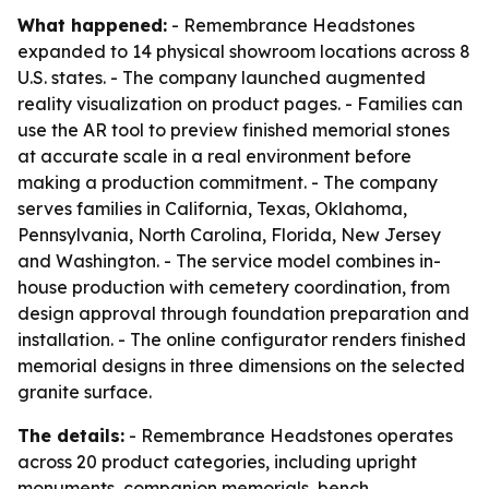
What happened:
- Remembrance Headstones
expanded to 14 physical showroom locations across 8
U.S. states. - The company launched augmented
reality visualization on product pages. - Families can
use the AR tool to preview finished memorial stones
at accurate scale in a real environment before
making a production commitment. - The company
serves families in California, Texas, Oklahoma,
Pennsylvania, North Carolina, Florida, New Jersey
and Washington. - The service model combines in-
house production with cemetery coordination, from
design approval through foundation preparation and
installation. - The online configurator renders finished
memorial designs in three dimensions on the selected
granite surface.
The details:
- Remembrance Headstones operates
across 20 product categories, including upright
monuments, companion memorials, bench