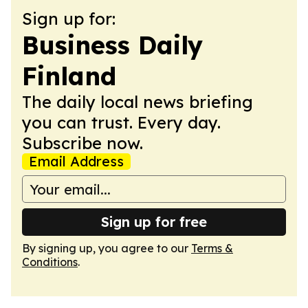
Sign up for:
Business Daily
Finland
The daily local news briefing
you can trust. Every day.
Subscribe now.
Email Address
Sign up for free
By signing up, you agree to our
Terms &
Conditions
.