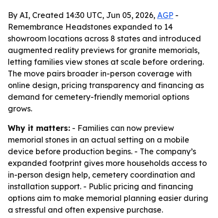
By AI, Created 14:30 UTC, Jun 05, 2026,
AGP
-
Remembrance Headstones expanded to 14
showroom locations across 8 states and introduced
augmented reality previews for granite memorials,
letting families view stones at scale before ordering.
The move pairs broader in-person coverage with
online design, pricing transparency and financing as
demand for cemetery-friendly memorial options
grows.
Why it matters:
- Families can now preview
memorial stones in an actual setting on a mobile
device before production begins. - The company’s
expanded footprint gives more households access to
in-person design help, cemetery coordination and
installation support. - Public pricing and financing
options aim to make memorial planning easier during
a stressful and often expensive purchase.