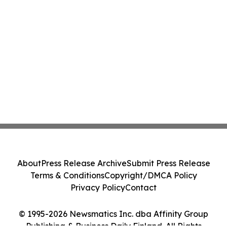
About
Press Release Archive
Submit Press Release
Terms & Conditions
Copyright/DMCA Policy
Privacy Policy
Contact
© 1995-2026 Newsmatics Inc. dba Affinity Group
Publishing & Business Daily Finland. All Rights