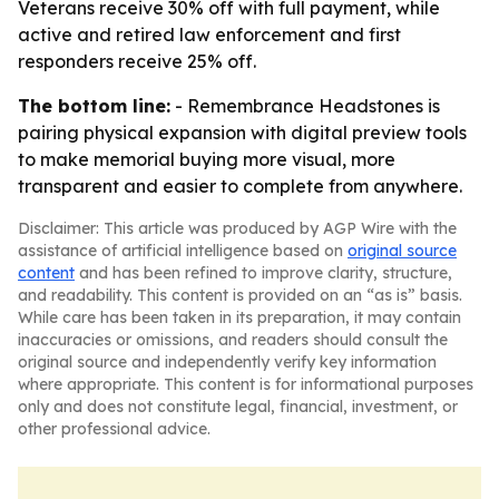
Veterans receive 30% off with full payment, while
active and retired law enforcement and first
responders receive 25% off.
The bottom line:
- Remembrance Headstones is
pairing physical expansion with digital preview tools
to make memorial buying more visual, more
transparent and easier to complete from anywhere.
Disclaimer: This article was produced by AGP Wire with the
assistance of artificial intelligence based on
original source
content
and has been refined to improve clarity, structure,
and readability. This content is provided on an “as is” basis.
While care has been taken in its preparation, it may contain
inaccuracies or omissions, and readers should consult the
original source and independently verify key information
where appropriate. This content is for informational purposes
only and does not constitute legal, financial, investment, or
other professional advice.