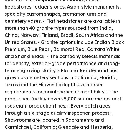
headstones, ledger stones, Asian-style monuments,
specialty custom shapes, cremation urns and
cemetery vases. - Flat headstones are available in
more than 40 granite types sourced from India,
China, Norway, Finland, Brazil, South Africa and the
United States. - Granite options include Indian Black
Premium, Blue Pearl, Balmoral Red, Carrara White
and Shanxi Black. - The company selects materials
for density, exterior-grade performance and long-
term engraving clarity. - Flat marker demand has
grown as cemetery sections in California, Florida,
Texas and the Midwest adopt flush-marker
requirements for maintenance compatibility. - The
production facility covers 5,000 square meters and
uses eight production lines. - Every batch goes
through a six-stage quality inspection process. -
Showrooms are located in Sacramento and
Carmichael, California; Glendale and Hesperia,