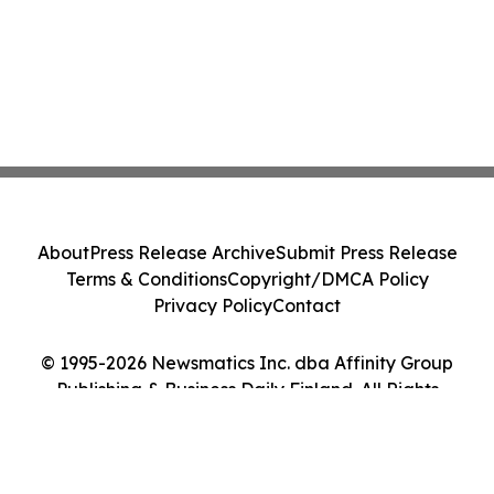
About
Press Release Archive
Submit Press Release
Terms & Conditions
Copyright/DMCA Policy
Privacy Policy
Contact
© 1995-2026 Newsmatics Inc. dba Affinity Group
Publishing & Business Daily Finland. All Rights
Reserved.
Cookie Settings / Your Privacy Choices