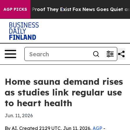
Offers no Proof They Exist
Fox News Goes Quiet as 'Mag
AGP PICKS
Home sauna demand rises
as studies link regular use
to heart health
Jun. 11, 2026
By AI, Created 21:29 UTC, Jun 11, 2026,
AGP
-