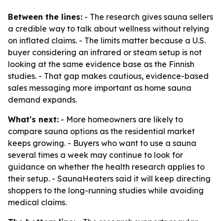
Between the lines:
- The research gives sauna sellers
a credible way to talk about wellness without relying
on inflated claims. - The limits matter because a U.S.
buyer considering an infrared or steam setup is not
looking at the same evidence base as the Finnish
studies. - That gap makes cautious, evidence-based
sales messaging more important as home sauna
demand expands.
What's next:
- More homeowners are likely to
compare sauna options as the residential market
keeps growing. - Buyers who want to use a sauna
several times a week may continue to look for
guidance on whether the health research applies to
their setup. - SaunaHeaters said it will keep directing
shoppers to the long-running studies while avoiding
medical claims.