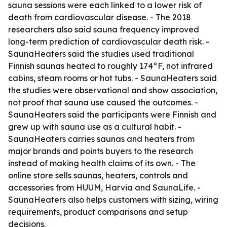
sauna sessions were each linked to a lower risk of
death from cardiovascular disease. - The 2018
researchers also said sauna frequency improved
long-term prediction of cardiovascular death risk. -
SaunaHeaters said the studies used traditional
Finnish saunas heated to roughly 174°F, not infrared
cabins, steam rooms or hot tubs. - SaunaHeaters said
the studies were observational and show association,
not proof that sauna use caused the outcomes. -
SaunaHeaters said the participants were Finnish and
grew up with sauna use as a cultural habit. -
SaunaHeaters carries saunas and heaters from
major brands and points buyers to the research
instead of making health claims of its own. - The
online store sells saunas, heaters, controls and
accessories from HUUM, Harvia and SaunaLife. -
SaunaHeaters also helps customers with sizing, wiring
requirements, product comparisons and setup
decisions.