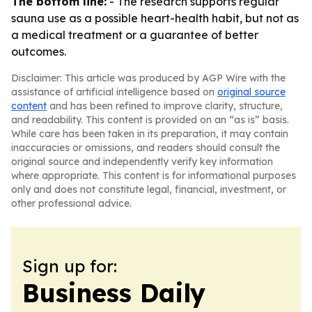
The bottom line:
- The research supports regular
sauna use as a possible heart-health habit, but not as
a medical treatment or a guarantee of better
outcomes.
Disclaimer: This article was produced by AGP Wire with the
assistance of artificial intelligence based on
original source
content
and has been refined to improve clarity, structure,
and readability. This content is provided on an “as is” basis.
While care has been taken in its preparation, it may contain
inaccuracies or omissions, and readers should consult the
original source and independently verify key information
where appropriate. This content is for informational purposes
only and does not constitute legal, financial, investment, or
other professional advice.
Sign up for:
Business Daily