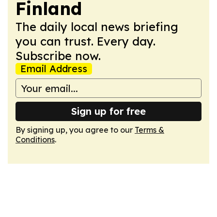
Finland
The daily local news briefing
you can trust. Every day.
Subscribe now.
Email Address
Sign up for free
By signing up, you agree to our
Terms &
Conditions
.