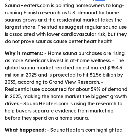
SaunaHeaters.com is pointing homeowners to long-
running Finnish research as U.S. demand for home
saunas grows and the residential market takes the
largest share. The studies suggest regular sauna use
is associated with lower cardiovascular risk, but they
do not prove saunas cause better heart health.
Why it matters:
- Home sauna purchases are rising
as more Americans invest in at-home wellness. - The
global sauna market reached an estimated $954.3
million in 2025 and is projected to hit $1.56 billion by
2033, according to Grand View Research. -
Residential use accounted for about 59% of demand
in 2025, making the home market the biggest growth
driver. - SaunaHeaters.com is using the research to
help buyers separate evidence from marketing
before they spend on a home sauna.
What happened:
- SaunaHeaters.com highlighted