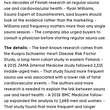
two decades of Finnish research on regular sauna
use and cardiovascular health. - Ryan Williams,
Sauna Expert at SaunaHeaters, said buyers should
look at the evidence rather than the marketing. -
Williams said frequency matters more than any single
sauna session. - The company also urged buyers to
consult a physician before starting regular sauna use.
The details:
- The best-known research comes from
the Kuopio Ischaemic Heart Disease Risk Factor
Study, a long-term cohort study in eastern Finland. -
A 2015 JAMA Internal Medicine study followed 2,315
middle-aged men. - That study found more frequent
sauna use was associated with a lower risk of fatal
cardiovascular events. - The authors said more
research is needed to explain the link between sauna
use and heart health. - A 2018 BMC Medicine follow-
up expanded the analysis to 1,688 men and women. -
That study found that more frequent and longer