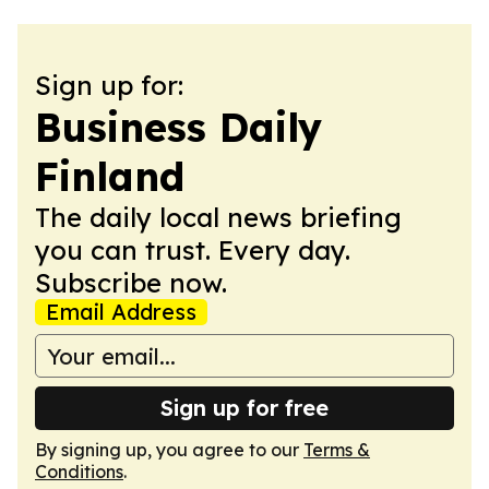
Sign up for:
Business Daily
Finland
The daily local news briefing
you can trust. Every day.
Subscribe now.
Email Address
Sign up for free
By signing up, you agree to our
Terms &
Conditions
.