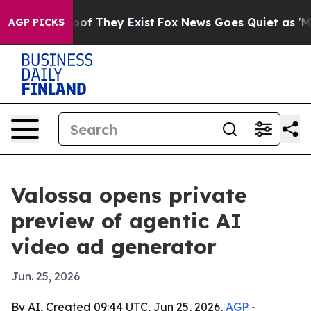
ers no Proof They Exist
Fox News Goes Quiet as 'Maga M
AGP PICKS
Valossa opens private
preview of agentic AI
video ad generator
Jun. 25, 2026
By AI, Created 09:44 UTC, Jun 25, 2026,
AGP
-