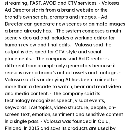
streaming, FAST, AVOD and CTV services. - Valossa
Ad Director starts from a brand website or the
brand’s own scripts, prompts and images. - Ad
Director can generate new scenes or animate images
a brand already has. - The system composes a multi-
scene video ad and includes a working editor for
human review and final edits. - Valossa said the
output is designed for CTV-style and social
placements. - The company said Ad Director is
different from prompt-only generators because it
reasons over a brand’s actual assets and footage. -
Valossa said its underlying AI has been trained for
more than a decade to watch, hear and read video
and media content. - The company said its
technology recognizes speech, visual events,
keywords, IAB topics, video structure, people, on-
screen text, emotion, sentiment and sensitive content
in a single pass. - Valossa was founded in Oulu,
Finland, in 2015 and says its products are used by