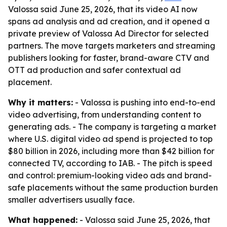
Valossa said June 25, 2026, that its video AI now
spans ad analysis and ad creation, and it opened a
private preview of Valossa Ad Director for selected
partners. The move targets marketers and streaming
publishers looking for faster, brand-aware CTV and
OTT ad production and safer contextual ad
placement.
Why it matters:
- Valossa is pushing into end-to-end
video advertising, from understanding content to
generating ads. - The company is targeting a market
where U.S. digital video ad spend is projected to top
$80 billion in 2026, including more than $42 billion for
connected TV, according to IAB. - The pitch is speed
and control: premium-looking video ads and brand-
safe placements without the same production burden
smaller advertisers usually face.
What happened:
- Valossa said June 25, 2026, that