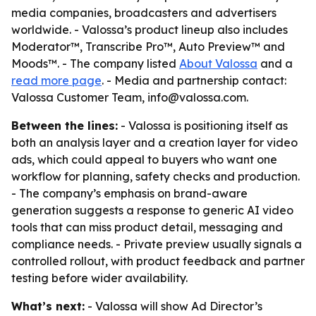
media companies, broadcasters and advertisers
worldwide. - Valossa’s product lineup also includes
Moderator™, Transcribe Pro™, Auto Preview™ and
Moods™. - The company listed
About Valossa
and a
read more page
. - Media and partnership contact:
Valossa Customer Team, info@valossa.com.
Between the lines:
- Valossa is positioning itself as
both an analysis layer and a creation layer for video
ads, which could appeal to buyers who want one
workflow for planning, safety checks and production.
- The company’s emphasis on brand-aware
generation suggests a response to generic AI video
tools that can miss product detail, messaging and
compliance needs. - Private preview usually signals a
controlled rollout, with product feedback and partner
testing before wider availability.
What’s next:
- Valossa will show Ad Director’s