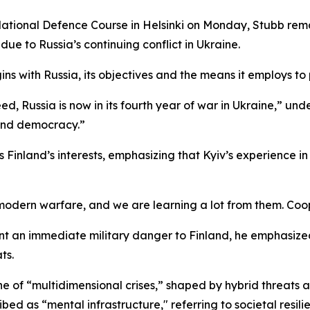
National Defence Course in Helsinki on Monday, Stubb rema
ue to Russia’s continuing conflict in Ukraine.
ns with Russia, its objectives and the means it employs to 
 Russia is now in its fourth year of war in Ukraine,” unders
 and democracy.”
s Finland’s interests, emphasizing that Kyiv’s experience
odern warfare, and we are learning a lot from them. Coop
nt an immediate military danger to Finland, he emphasize
ts.
 of “multidimensional crises,” shaped by hybrid threats a
ibed as “mental infrastructure," referring to societal resil