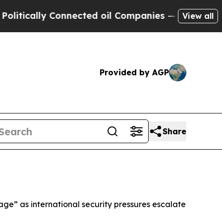
ically Connected oil Companies — not Taxpayers 
View all
Provided by AGP
Share
ge” as international security pressures escalate