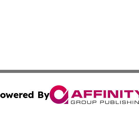
owered By
ubmit Press Release
Terms & Conditions
Copyright/DMCA
Inc. dba Affinity Group Publishing & Business Daily Finla