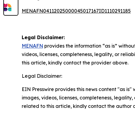
MENAFN04112025000045017167ID1110291185
Legal Disclaimer:
MENAFN
provides the information “as is” without
videos, licenses, completeness, legality, or reliab
this article, kindly contact the provider above.
Legal Disclaimer:
EIN Presswire provides this news content "as is" 
images, videos, licenses, completeness, legality, o
related to this article, kindly contact the author