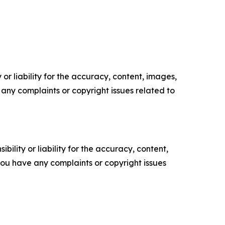
or liability for the accuracy, content, images,
ve any complaints or copyright issues related to
ility or liability for the accuracy, content,
f you have any complaints or copyright issues