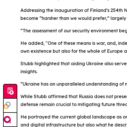
Addressing the inauguration of Finland’s 254th 
become “harsher than we would prefer,” largely d
“The assessment of our security environment begi
He added, "One of these means is war, and, indeed,
own existence but also for the whole of Europe
Stubb highlighted that aiding Ukraine also serve
insights.
“Ukraine has an unparalleled understanding of m
While Stubb affirmed that Russia does not prese
defense remain crucial to mitigating future threa
He portrayed the current global landscape as one
and digital infrastructure but also what he descr