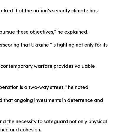
rked that the nation’s security climate has
pursue these objectives," he explained.
coring that Ukraine “is fighting not only for its
 in contemporary warfare provides valuable
eration is a two-way street,” he noted.
d that ongoing investments in deterrence and
nd the necessity to safeguard not only physical
ience and cohesion.