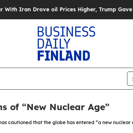
 Iran Drove oil Prices Higher, Trump Gave Polit
ns of “New Nuclear Age”
has cautioned that the globe has entered “a new nuclear a