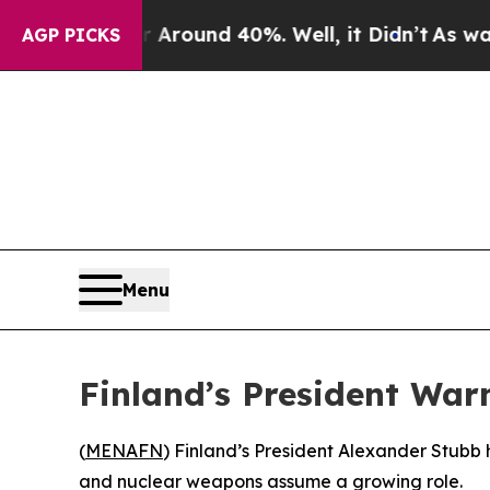
a Floor Around 40%. Well, it Didn’t
As war With
AGP PICKS
Menu
Finland’s President War
(
MENAFN
) Finland’s President Alexander Stubb 
and nuclear weapons assume a growing role.