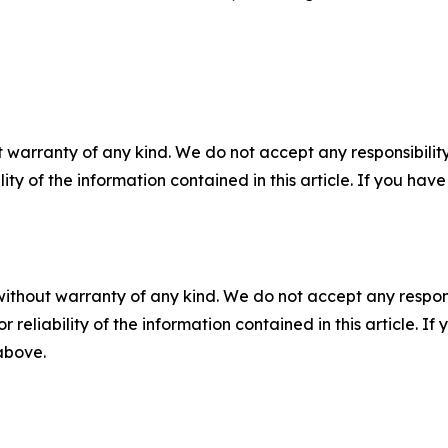
 warranty of any kind. We do not accept any responsibility 
ility of the information contained in this article. If you ha
without warranty of any kind. We do not accept any responsib
r reliability of the information contained in this article. I
 above.