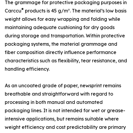
The grammage for protective packaging purposes in
®
Carccu
products is 45 g/m². The material’s low basis
weight allows for easy wrapping and folding while
maintaining adequate cushioning for dry goods
during storage and transportation. Within protective
packaging systems, the material grammage and
fiber composition directly influence performance
characteristics such as flexibility, tear resistance, and
handling efficiency.
As an uncoated grade of paper, newsprint remains
breathable and straightforward with regard to
processing in both manual and automated
packaging lines. It is not intended for wet or grease-
intensive applications, but remains suitable where
weight efficiency and cost predictability are primary