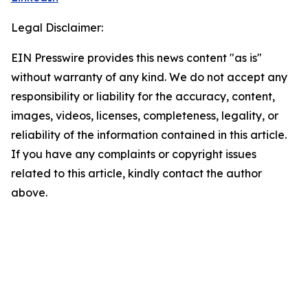
Legal Disclaimer:
EIN Presswire provides this news content "as is"
without warranty of any kind. We do not accept any
responsibility or liability for the accuracy, content,
images, videos, licenses, completeness, legality, or
reliability of the information contained in this article.
If you have any complaints or copyright issues
related to this article, kindly contact the author
above.