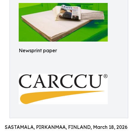
Newsprint paper
SASTAMALA, PIRKANMAA, FINLAND, March 18, 2026