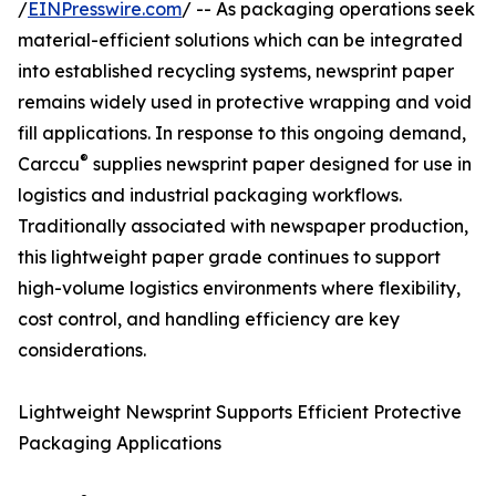
/
EINPresswire.com
/ -- As packaging operations seek
material-efficient solutions which can be integrated
into established recycling systems, newsprint paper
remains widely used in protective wrapping and void
fill applications. In response to this ongoing demand,
®
Carccu
supplies newsprint paper designed for use in
logistics and industrial packaging workflows.
Traditionally associated with newspaper production,
this lightweight paper grade continues to support
high-volume logistics environments where flexibility,
cost control, and handling efficiency are key
considerations.
Lightweight Newsprint Supports Efficient Protective
Packaging Applications