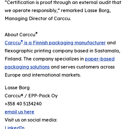
“Certification is proof through an external audit that
we operate responsibly,” remarked Lasse Borg,
Managing Director of Carccu.
®
About Carccu
®
Carccu
is a Finnish packaging manufacturer
and
flexographic printing company based in Sastamala,
Finland. The company specializes in
paper-based
packaging solutions
and serves customers across
Europe and international markets.
Lasse Borg
Carccu® / EPP-Pack Oy
+358 40 5134240
email us here
Visit us on social media:
LinkedIn