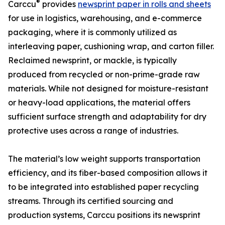
®
Carccu
provides
newsprint paper in rolls and sheets
for use in logistics, warehousing, and e-commerce
packaging, where it is commonly utilized as
interleaving paper, cushioning wrap, and carton filler.
Reclaimed newsprint, or mackle, is typically
produced from recycled or non-prime-grade raw
materials. While not designed for moisture-resistant
or heavy-load applications, the material offers
sufficient surface strength and adaptability for dry
protective uses across a range of industries.
The material’s low weight supports transportation
efficiency, and its fiber-based composition allows it
to be integrated into established paper recycling
streams. Through its certified sourcing and
production systems, Carccu positions its newsprint