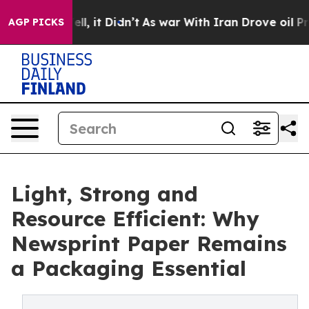
0%. Well, it Didn’t
As war With Iran Drove oil Prices
AGP PICKS
Light, Strong and
Resource Efficient: Why
Newsprint Paper Remains
a Packaging Essential