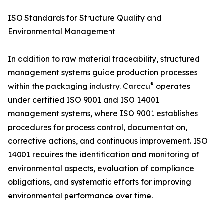
ISO Standards for Structure Quality and
Environmental Management
In addition to raw material traceability, structured
management systems guide production processes
®
within the packaging industry. Carccu
operates
under certified ISO 9001 and ISO 14001
management systems, where ISO 9001 establishes
procedures for process control, documentation,
corrective actions, and continuous improvement. ISO
14001 requires the identification and monitoring of
environmental aspects, evaluation of compliance
obligations, and systematic efforts for improving
environmental performance over time.