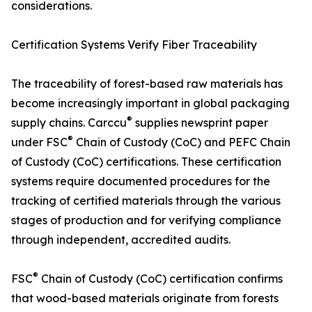
considerations.
Certification Systems Verify Fiber Traceability
The traceability of forest-based raw materials has
become increasingly important in global packaging
®
supply chains. Carccu
supplies newsprint paper
®
under FSC
Chain of Custody (CoC) and PEFC Chain
of Custody (CoC) certifications. These certification
systems require documented procedures for the
tracking of certified materials through the various
stages of production and for verifying compliance
through independent, accredited audits.
®
FSC
Chain of Custody (CoC) certification confirms
that wood-based materials originate from forests