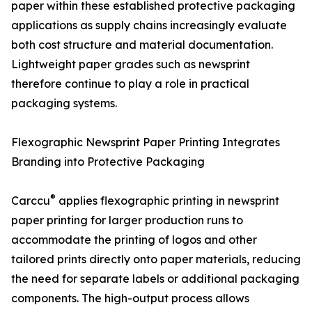
paper within these established protective packaging
applications as supply chains increasingly evaluate
both cost structure and material documentation.
Lightweight paper grades such as newsprint
therefore continue to play a role in practical
packaging systems.
Flexographic Newsprint Paper Printing Integrates
Branding into Protective Packaging
®
Carccu
applies flexographic printing in newsprint
paper printing for larger production runs to
accommodate the printing of logos and other
tailored prints directly onto paper materials, reducing
the need for separate labels or additional packaging
components. The high-output process allows