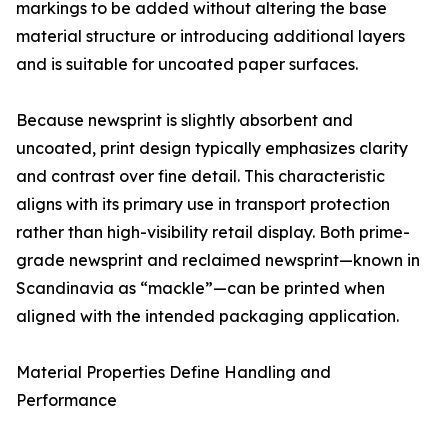
markings to be added without altering the base
material structure or introducing additional layers
and is suitable for uncoated paper surfaces.
Because newsprint is slightly absorbent and
uncoated, print design typically emphasizes clarity
and contrast over fine detail. This characteristic
aligns with its primary use in transport protection
rather than high-visibility retail display. Both prime-
grade newsprint and reclaimed newsprint—known in
Scandinavia as “mackle”—can be printed when
aligned with the intended packaging application.
Material Properties Define Handling and
Performance