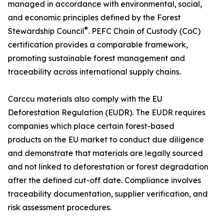
managed in accordance with environmental, social,
and economic principles defined by the Forest
®
Stewardship Council
. PEFC Chain of Custody (CoC)
certification provides a comparable framework,
promoting sustainable forest management and
traceability across international supply chains.
Carccu materials also comply with the EU
Deforestation Regulation (EUDR). The EUDR requires
companies which place certain forest-based
products on the EU market to conduct due diligence
and demonstrate that materials are legally sourced
and not linked to deforestation or forest degradation
after the defined cut-off date. Compliance involves
traceability documentation, supplier verification, and
risk assessment procedures.