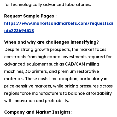
for technologically advanced laboratories.
Request Sample Pages :
https://www.marketsandmarkets.com/requestsam
id=223694318
When and why are challenges intensifying?
Despite strong growth prospects, the market faces
constraints from high capital investments required for
advanced equipment such as CAD/CAM milling
machines, 3D printers, and premium restorative
materials. These costs limit adoption, particularly in
price-sensitive markets, while pricing pressures across
regions force manufacturers to balance affordability
with innovation and profitability.
Company and Market Insights: