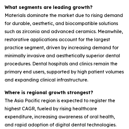
What segments are leading growth?
Materials dominate the market due to rising demand
for durable, aesthetic, and biocompatible solutions
such as zirconia and advanced ceramics. Meanwhile,
restorative applications account for the largest
practice segment, driven by increasing demand for
minimally invasive and aesthetically superior dental
procedures. Dental hospitals and clinics remain the
primary end users, supported by high patient volumes
and expanding clinical infrastructure.
Where is regional growth strongest?
The Asia Pacific region is expected to register the
highest CAGR, fueled by rising healthcare
expenditure, increasing awareness of oral health,
and rapid adoption of digital dental technologies.