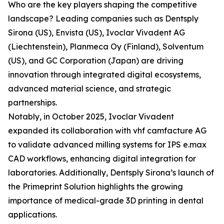
Who are the key players shaping the competitive
landscape? Leading companies such as Dentsply
Sirona (US), Envista (US), Ivoclar Vivadent AG
(Liechtenstein), Planmeca Oy (Finland), Solventum
(US), and GC Corporation (Japan) are driving
innovation through integrated digital ecosystems,
advanced material science, and strategic
partnerships.
Notably, in October 2025, Ivoclar Vivadent
expanded its collaboration with vhf camfacture AG
to validate advanced milling systems for IPS e.max
CAD workflows, enhancing digital integration for
laboratories. Additionally, Dentsply Sirona’s launch of
the Primeprint Solution highlights the growing
importance of medical-grade 3D printing in dental
applications.