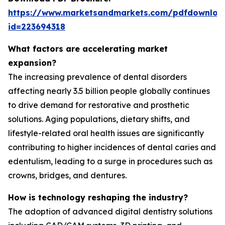
https://www.marketsandmarkets.com/pdfdownloa
id=223694318
What factors are accelerating market
expansion?
The increasing prevalence of dental disorders
affecting nearly 3.5 billion people globally continues
to drive demand for restorative and prosthetic
solutions. Aging populations, dietary shifts, and
lifestyle-related oral health issues are significantly
contributing to higher incidences of dental caries and
edentulism, leading to a surge in procedures such as
crowns, bridges, and dentures.
How is technology reshaping the industry?
The adoption of advanced digital dentistry solutions