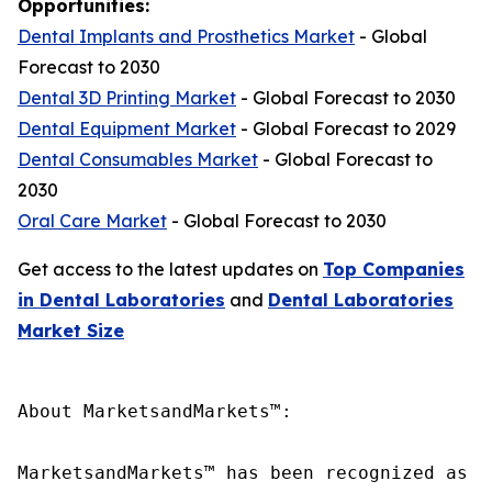
Opportunities:
Dental Implants and Prosthetics Market
- Global
Forecast to 2030
Dental 3D Printing Market
- Global Forecast to 2030
Dental Equipment Market
- Global Forecast to 2029
Dental Consumables Market
- Global Forecast to
2030
Oral Care Market
- Global Forecast to 2030
Get access to the latest updates on
Top Companies
in Dental Laboratories
and
Dental Laboratories
Market Size
About MarketsandMarkets™:

MarketsandMarkets™ has been recognized as o