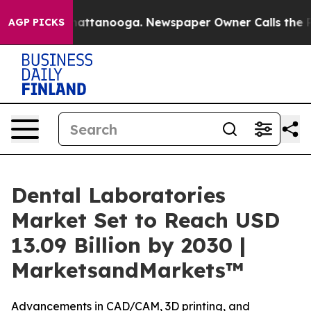
os in Chattanooga. Newspaper Owner Calls the People
AGP PICKS
Dental Laboratories
Market Set to Reach USD
13.09 Billion by 2030 |
MarketsandMarkets™
Advancements in CAD/CAM, 3D printing, and