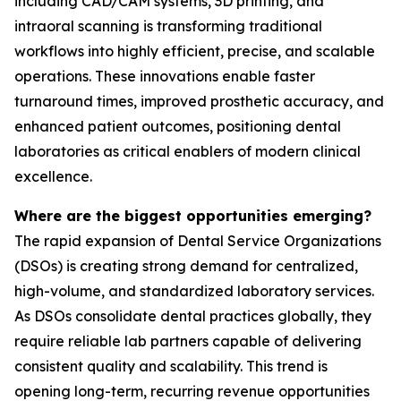
including CAD/CAM systems, 3D printing, and
intraoral scanning is transforming traditional
workflows into highly efficient, precise, and scalable
operations. These innovations enable faster
turnaround times, improved prosthetic accuracy, and
enhanced patient outcomes, positioning dental
laboratories as critical enablers of modern clinical
excellence.
Where are the biggest opportunities emerging?
The rapid expansion of Dental Service Organizations
(DSOs) is creating strong demand for centralized,
high-volume, and standardized laboratory services.
As DSOs consolidate dental practices globally, they
require reliable lab partners capable of delivering
consistent quality and scalability. This trend is
opening long-term, recurring revenue opportunities