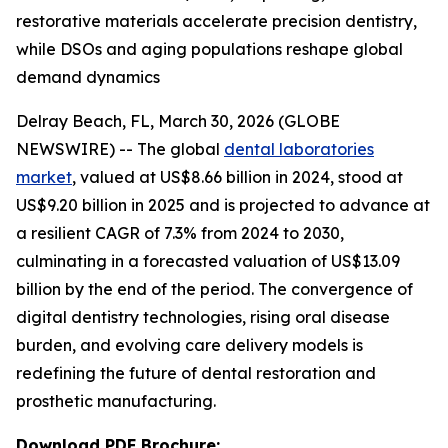
restorative materials accelerate precision dentistry,
while DSOs and aging populations reshape global
demand dynamics
Delray Beach, FL, March 30, 2026 (GLOBE
NEWSWIRE) -- The global
dental laboratories
market
, valued at US$8.66 billion in 2024, stood at
US$9.20 billion in 2025 and is projected to advance at
a resilient CAGR of 7.3% from 2024 to 2030,
culminating in a forecasted valuation of US$13.09
billion by the end of the period. The convergence of
digital dentistry technologies, rising oral disease
burden, and evolving care delivery models is
redefining the future of dental restoration and
prosthetic manufacturing.
Download PDF Brochure: