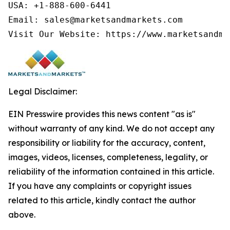
USA: +1-888-600-6441

Email: sales@marketsandmarkets.com

Visit Our Website: https://www.marketsandma
Legal Disclaimer:
EIN Presswire provides this news content "as is"
without warranty of any kind. We do not accept any
responsibility or liability for the accuracy, content,
images, videos, licenses, completeness, legality, or
reliability of the information contained in this article.
If you have any complaints or copyright issues
related to this article, kindly contact the author
above.