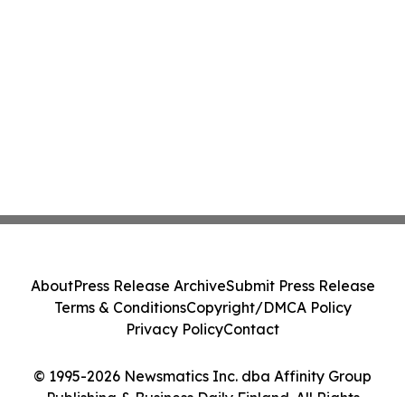
About
Press Release Archive
Submit Press Release
Terms & Conditions
Copyright/DMCA Policy
Privacy Policy
Contact
© 1995-2026 Newsmatics Inc. dba Affinity Group
Publishing & Business Daily Finland. All Rights