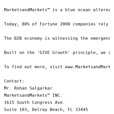
MarketsandMarkets™ is a blue ocean alternat
Today, 80% of Fortune 2000 companies rely o
The B2B economy is witnessing the emergence
Built on the 'GIVE Growth' principle, we co
To find out more, visit www.MarketsandMarke
Contact:

Mr. Rohan Salgarkar

MarketsandMarkets™ INC.

1615 South Congress Ave.

Suite 103, Delray Beach, FL 33445
