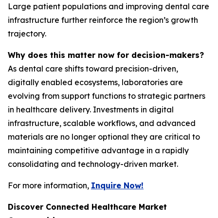
Large patient populations and improving dental care
infrastructure further reinforce the region’s growth
trajectory.
Why does this matter now for decision-makers?
As dental care shifts toward precision-driven,
digitally enabled ecosystems, laboratories are
evolving from support functions to strategic partners
in healthcare delivery. Investments in digital
infrastructure, scalable workflows, and advanced
materials are no longer optional they are critical to
maintaining competitive advantage in a rapidly
consolidating and technology-driven market.
For more information,
Inquire Now!
Discover Connected Healthcare Market