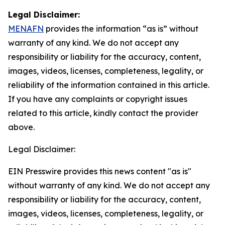
Legal Disclaimer:
MENAFN
provides the information “as is” without
warranty of any kind. We do not accept any
responsibility or liability for the accuracy, content,
images, videos, licenses, completeness, legality, or
reliability of the information contained in this article.
If you have any complaints or copyright issues
related to this article, kindly contact the provider
above.
Legal Disclaimer:
EIN Presswire provides this news content "as is"
without warranty of any kind. We do not accept any
responsibility or liability for the accuracy, content,
images, videos, licenses, completeness, legality, or