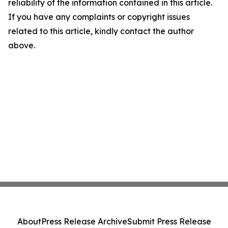
reliability of the information contained in this article.
If you have any complaints or copyright issues
related to this article, kindly contact the author
above.
About
Press Release Archive
Submit Press Release