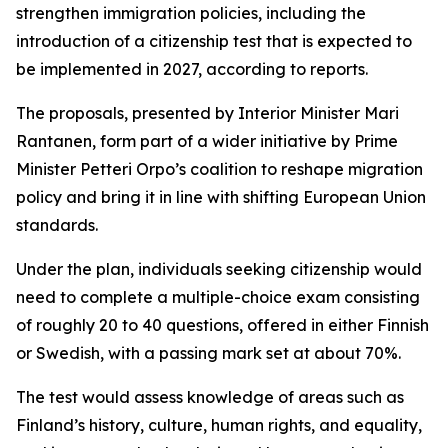
strengthen immigration policies, including the
introduction of a citizenship test that is expected to
be implemented in 2027, according to reports.
The proposals, presented by Interior Minister Mari
Rantanen, form part of a wider initiative by Prime
Minister Petteri Orpo’s coalition to reshape migration
policy and bring it in line with shifting European Union
standards.
Under the plan, individuals seeking citizenship would
need to complete a multiple-choice exam consisting
of roughly 20 to 40 questions, offered in either Finnish
or Swedish, with a passing mark set at about 70%.
The test would assess knowledge of areas such as
Finland’s history, culture, human rights, and equality,