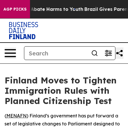
ion Fund to Abate Harms to Youth
Brazil Gives Parents 
AGP PICKS
Finland Moves to Tighten
Immigration Rules with
Planned Citizenship Test
(
MENAFN
) Finland’s government has put forward a
set of legislative changes to Parliament designed to