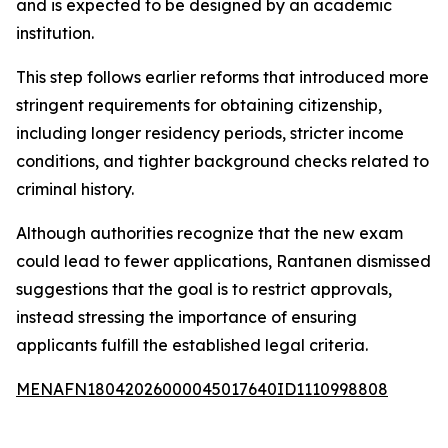
and is expected to be designed by an academic
institution.
This step follows earlier reforms that introduced more
stringent requirements for obtaining citizenship,
including longer residency periods, stricter income
conditions, and tighter background checks related to
criminal history.
Although authorities recognize that the new exam
could lead to fewer applications, Rantanen dismissed
suggestions that the goal is to restrict approvals,
instead stressing the importance of ensuring
applicants fulfill the established legal criteria.
MENAFN18042026000045017640ID1110998808