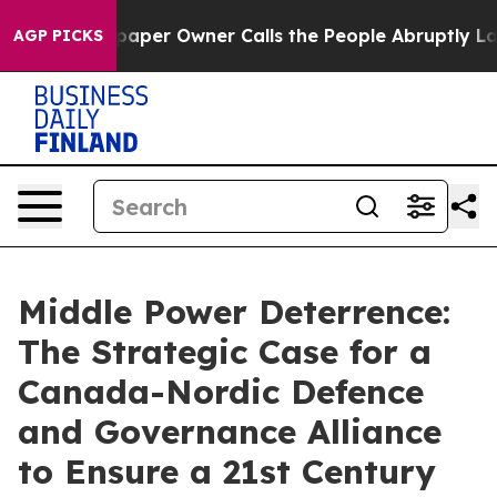
er Owner Calls the People Abruptly Laid off “Simply
AGP PICKS
Middle Power Deterrence:
The Strategic Case for a
Canada-Nordic Defence
and Governance Alliance
to Ensure a 21st Century