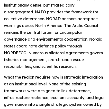
institutionally dense, but strategically
disaggregated. NATO provides the framework for
collective deterrence. NORAD anchors aerospace
warnings across North America. The Arctic Council
remains the central forum for circumpolar
governance and environmental cooperation. Nordic
states coordinate defence policy through
NORDEFCO. Numerous bilateral agreements govern
fisheries management, search-and-rescue
responsibilities, and scientific research.
What the region requires now is strategic integration
at an institutional level. None of the existing
frameworks were designed to link deterrence,
infrastructure resilience, economic security, and legal
governance into a single strategic system owned by