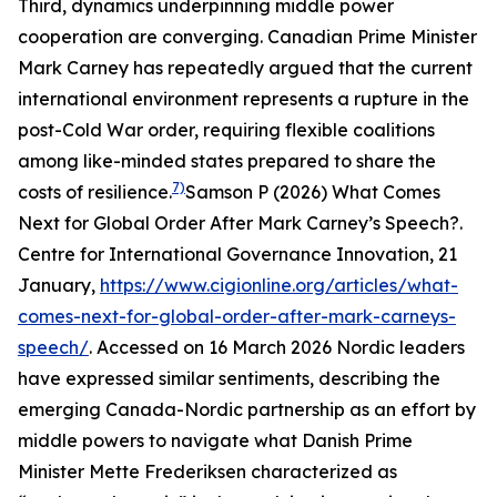
Third, dynamics underpinning middle power
cooperation are converging. Canadian Prime Minister
Mark Carney has repeatedly argued that the current
international environment represents a rupture in the
post-Cold War order, requiring flexible coalitions
among like-minded states prepared to share the
7)
costs of resilience.
Samson P (2026) What Comes
Next for Global Order After Mark Carney’s Speech?.
Centre for International Governance Innovation
, 21
January,
https://www.cigionline.org/articles/what-
comes-next-for-global-order-after-mark-carneys-
speech/
. Accessed on 16 March 2026
Nordic leaders
have expressed similar sentiments, describing the
emerging Canada-Nordic partnership as an effort by
middle powers to navigate what Danish Prime
Minister Mette Frederiksen characterized as