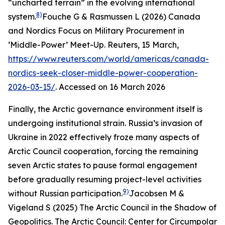
“uncharted terrain” in the evolving international
8)
system.
Fouche G & Rasmussen L (2026) Canada
and Nordics Focus on Military Procurement in
‘Middle-Power’ Meet-Up.
Reuters
, 15 March,
https://www.reuters.com/world/americas/canada-
nordics-seek-closer-middle-power-cooperation-
2026-03-15/
. Accessed on 16 March 2026
Finally, the Arctic governance environment itself is
undergoing institutional strain. Russia’s invasion of
Ukraine in 2022 effectively froze many aspects of
Arctic Council cooperation, forcing the remaining
seven Arctic states to pause formal engagement
before gradually resuming project-level activities
9)
without Russian participation.
Jacobsen M &
Vigeland S (2025) The Arctic Council in the Shadow of
Geopolitics.
The Arctic Council: Center for Circumpolar