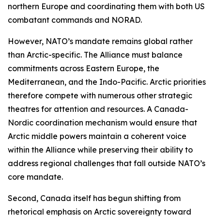
northern Europe and coordinating them with both US
combatant commands and NORAD.
However, NATO’s mandate remains global rather
than Arctic-specific. The Alliance must balance
commitments across Eastern Europe, the
Mediterranean, and the Indo-Pacific. Arctic priorities
therefore compete with numerous other strategic
theatres for attention and resources. A Canada-
Nordic coordination mechanism would ensure that
Arctic middle powers maintain a coherent voice
within the Alliance while preserving their ability to
address regional challenges that fall outside NATO’s
core mandate.
Second, Canada itself has begun shifting from
rhetorical emphasis on Arctic sovereignty toward