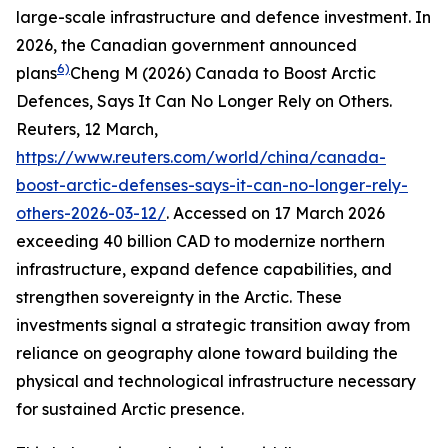
large-scale infrastructure and defence investment. In
2026, the Canadian government announced
6)
plans
Cheng M (2026) Canada to Boost Arctic
Defences, Says It Can No Longer Rely on Others.
Reuters
, 12 March,
https://www.reuters.com/world/china/canada-
boost-arctic-defenses-says-it-can-no-longer-rely-
others-2026-03-12/
. Accessed on 17 March 2026
exceeding 40 billion CAD to modernize northern
infrastructure, expand defence capabilities, and
strengthen sovereignty in the Arctic. These
investments signal a strategic transition away from
reliance on geography alone toward building the
physical and technological infrastructure necessary
for sustained Arctic presence.