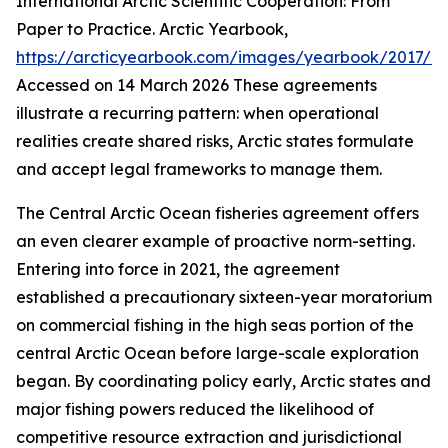
International Arctic Scientific Cooperation: From
Paper to Practice.
Arctic Yearbook
,
https://arcticyearbook.com/images/yearbook/2017/Br
Accessed on 14 March 2026
These agreements
illustrate a recurring pattern: when operational
realities create shared risks, Arctic states formulate
and accept legal frameworks to manage them.
The Central Arctic Ocean fisheries agreement offers
an even clearer example of proactive norm-setting.
Entering into force in 2021, the agreement
established a precautionary sixteen-year moratorium
on commercial fishing in the high seas portion of the
central Arctic Ocean before large-scale exploration
began. By coordinating policy early, Arctic states and
major fishing powers reduced the likelihood of
competitive resource extraction and jurisdictional