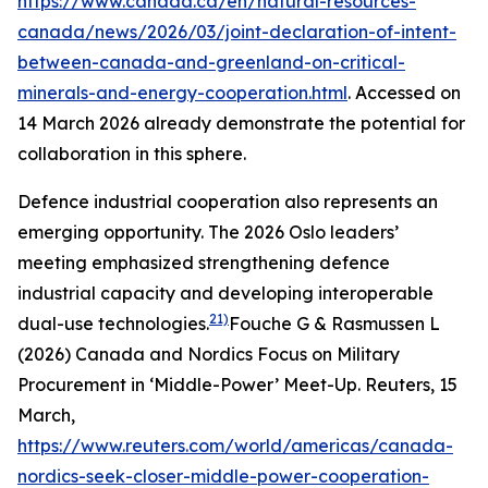
https://www.canada.ca/en/natural-resources-
canada/news/2026/03/joint-declaration-of-intent-
between-canada-and-greenland-on-critical-
minerals-and-energy-cooperation.html
. Accessed on
14 March 2026
already demonstrate the potential for
collaboration in this sphere.
Defence industrial cooperation also represents an
emerging opportunity. The 2026 Oslo leaders’
meeting emphasized strengthening defence
industrial capacity and developing interoperable
21)
dual-use technologies.
Fouche G & Rasmussen L
(2026) Canada and Nordics Focus on Military
Procurement in ‘Middle-Power’ Meet-Up.
Reuters
, 15
March,
https://www.reuters.com/world/americas/canada-
nordics-seek-closer-middle-power-cooperation-