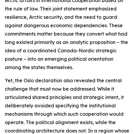
Arctic affairs in international cooperation based on
the rule of law. Their joint statement emphasized
resilience, Arctic security, and the need to guard
against dangerous economic dependencies. These
commitments matter because they convert what had
long existed primarily as an analytic proposition – the
idea of a coordinated Canada-Nordic strategic
posture – into an emerging political orientation
among the states themselves.
Yet, the Oslo declaration also revealed the central
challenge that must now be addressed. While it
articulated shared principles and strategic intent, it
deliberately avoided specifying the institutional
mechanisms through which such cooperation would
operate. The political alignment exists, while the
coordinating architecture does not. In a region whose