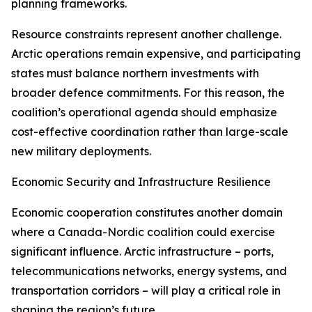
planning frameworks.
Resource constraints represent another challenge.
Arctic operations remain expensive, and participating
states must balance northern investments with
broader defence commitments. For this reason, the
coalition’s operational agenda should emphasize
cost-effective coordination rather than large-scale
new military deployments.
Economic Security and Infrastructure Resilience
Economic cooperation constitutes another domain
where a Canada-Nordic coalition could exercise
significant influence. Arctic infrastructure – ports,
telecommunications networks, energy systems, and
transportation corridors – will play a critical role in
shaping the region’s future.