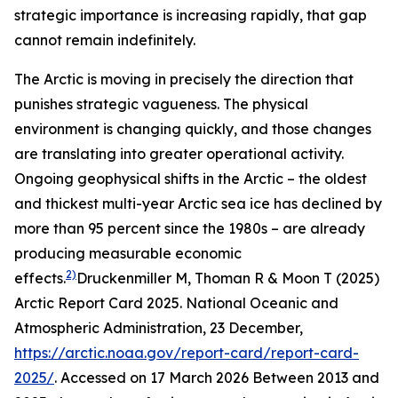
strategic importance is increasing rapidly, that gap
cannot remain indefinitely.
The Arctic is moving in precisely the direction that
punishes strategic vagueness. The physical
environment is changing quickly, and those changes
are translating into greater operational activity.
Ongoing geophysical shifts in the Arctic – the oldest
and thickest multi-year Arctic sea ice has declined by
more than 95 percent since the 1980s – are already
producing measurable economic
2)
effects.
Druckenmiller M, Thoman R & Moon T (2025)
Arctic Report Card 2025.
National Oceanic and
Atmospheric Administration
, 23 December,
https://arctic.noaa.gov/report-card/report-card-
2025/
. Accessed on 17 March 2026
Between 2013 and