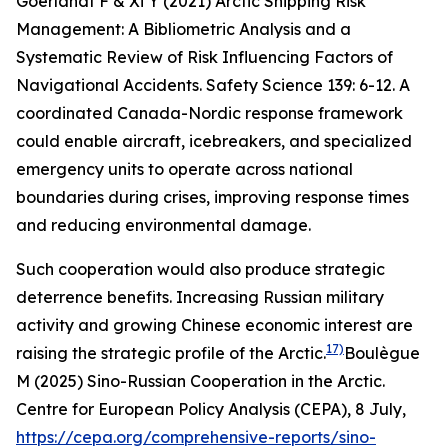
Goerlandt F & Xi Y (2021) Arctic Shipping Risk
Management: A Bibliometric Analysis and a
Systematic Review of Risk Influencing Factors of
Navigational Accidents.
Safety Science
139: 6-12.
A
coordinated Canada-Nordic response framework
could enable aircraft, icebreakers, and specialized
emergency units to operate across national
boundaries during crises, improving response times
and reducing environmental damage.
Such cooperation would also produce strategic
deterrence benefits. Increasing Russian military
activity and growing Chinese economic interest are
17)
raising the strategic profile of the Arctic.
Boulègue
M (2025) Sino-Russian Cooperation in the Arctic.
Centre for European Policy Analysis (CEPA)
, 8 July,
https://cepa.org/comprehensive-reports/sino-