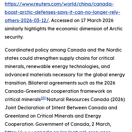
https://www.reuters.com/world/china/canada-
boost-arctic-defenses-says-it-can-no-longer-rely-
others-2026-03-12/
. Accessed on 17 March 2026
similarly highlights the economic dimension of Arctic
security.
Coordinated policy among Canada and the Nordic
states could strengthen supply chains for critical
minerals, renewable energy technologies, and
advanced materials necessary for the global energy
transition. Bilateral agreements such as the 2026
Canada-Greenland cooperation framework on
20)
critical minerals
Natural Resources Canada (2026)
Joint Declaration of Intent Between Canada and
Greenland on Critical Minerals and Energy
Cooperation.
Government of Canada
, 2 March,