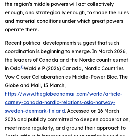
the region’s middle powers will act collectively
enough, and strategically enough, to shape the rules
and material conditions under which great powers
operate there.
Recent political developments suggest that such
coordination is beginning to emerge. In March 2026,
the leaders of Canada and the Nordic countries met
1)
in Oslo
Waldie P (2026) Canada, Nordic Countries
Vow Closer Collaboration as Middle-Power Bloc.
The
Globe and Mail
, 15 March,
https://www.theglobeandmail.com/world/article-
carney-canada-nordic-relations-oslo-norway-
sweden-denmark-finland
. Accessed on 16 March
2026
and publicly committed to deepen cooperation,
meet more regularly, and ground their approach to