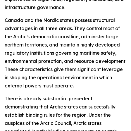
infrastructure governance.
Canada and the Nordic states possess structural
advantages in all three areas. They control most of
the Arctic’s democratic coastline, administer large
northern territories, and maintain highly developed
regulatory institutions governing maritime safety,
environmental protection, and resource development.
These characteristics give them significant leverage
in shaping the operational environment in which
external powers must operate.
There is already substantial precedent
demonstrating that Arctic states can successfully
establish binding rules for the region. Under the
auspices of the Arctic Council, Arctic states