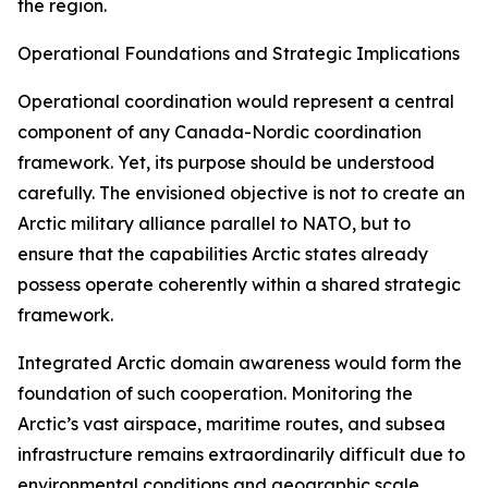
the region.
Operational Foundations and Strategic Implications
Operational coordination would represent a central
component of any Canada-Nordic coordination
framework. Yet, its purpose should be understood
carefully. The envisioned objective is not to create an
Arctic military alliance parallel to NATO, but to
ensure that the capabilities Arctic states already
possess operate coherently within a shared strategic
framework.
Integrated Arctic domain awareness would form the
foundation of such cooperation. Monitoring the
Arctic’s vast airspace, maritime routes, and subsea
infrastructure remains extraordinarily difficult due to
environmental conditions and geographic scale.