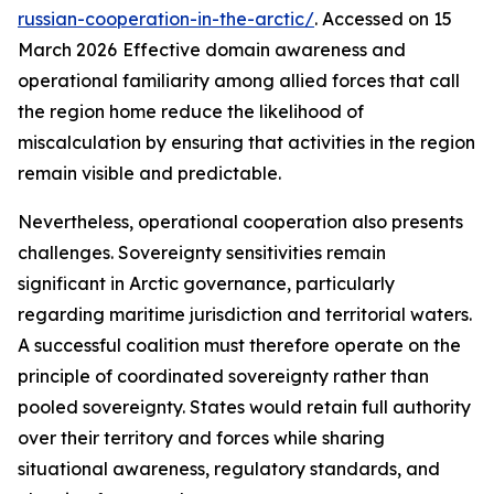
russian-cooperation-in-the-arctic/
. Accessed on 15
March 2026
Effective domain awareness and
operational familiarity among allied forces that call
the region home reduce the likelihood of
miscalculation by ensuring that activities in the region
remain visible and predictable.
Nevertheless, operational cooperation also presents
challenges. Sovereignty sensitivities remain
significant in Arctic governance, particularly
regarding maritime jurisdiction and territorial waters.
A successful coalition must therefore operate on the
principle of coordinated sovereignty rather than
pooled sovereignty. States would retain full authority
over their territory and forces while sharing
situational awareness, regulatory standards, and