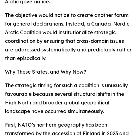
Arctic governance.
The objective would not be to create another forum
for general declarations. Instead, a Canada-Nordic
Arctic Coalition would institutionalize strategic
coordination by ensuring that cross-domain issues
are addressed systematically and predictably rather
than episodically.
Why These States, and Why Now?
The strategic timing for such a coalition is unusually
favourable because several structural shifts in the
High North and broader global geopolitical
landscape have occurred simultaneously.
First, NATO’s northern geography has been
transformed by the accession of Finland in 2023 and