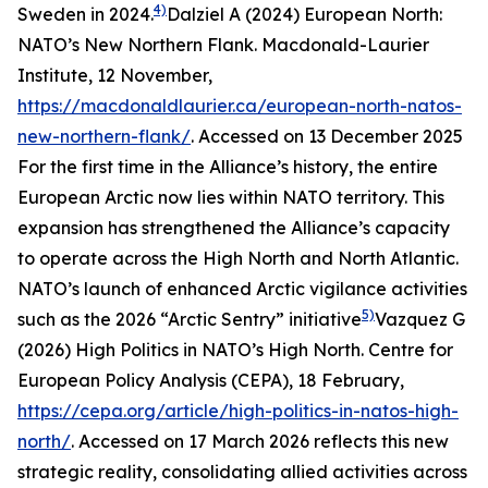
4)
Sweden in 2024.
Dalziel A (2024) European North:
NATO’s New Northern Flank.
Macdonald-Laurier
Institute
, 12 November,
https://macdonaldlaurier.ca/european-north-natos-
new-northern-flank/
. Accessed on 13 December 2025
For the first time in the Alliance’s history, the entire
European Arctic now lies within NATO territory. This
expansion has strengthened the Alliance’s capacity
to operate across the High North and North Atlantic.
NATO’s launch of enhanced Arctic vigilance activities
5)
such as the 2026 “Arctic Sentry” initiative
Vazquez G
(2026) High Politics in NATO’s High North.
Centre for
European Policy Analysis (CEPA)
, 18 February,
https://cepa.org/article/high-politics-in-natos-high-
north/
. Accessed on 17 March 2026
reflects this new
strategic reality, consolidating allied activities across