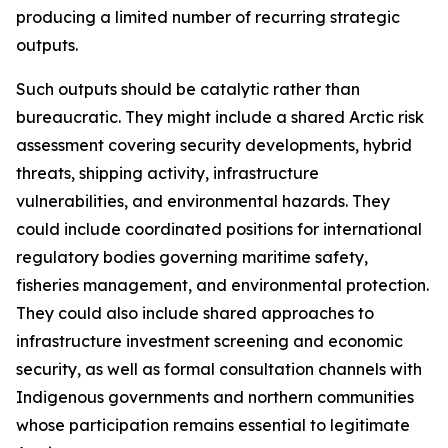
producing a limited number of recurring strategic
outputs.
Such outputs should be catalytic rather than
bureaucratic. They might include a shared Arctic risk
assessment covering security developments, hybrid
threats, shipping activity, infrastructure
vulnerabilities, and environmental hazards. They
could include coordinated positions for international
regulatory bodies governing maritime safety,
fisheries management, and environmental protection.
They could also include shared approaches to
infrastructure investment screening and economic
security, as well as formal consultation channels with
Indigenous governments and northern communities
whose participation remains essential to legitimate