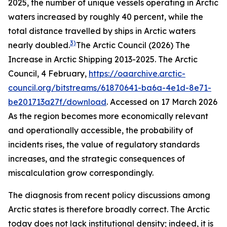
2025, the number of unique vessels operating in Arctic
waters increased by roughly 40 percent, while the
total distance travelled by ships in Arctic waters
3)
nearly doubled.
The Arctic Council (2026) The
Increase in Arctic Shipping 2013-2025.
The Arctic
Council
, 4 February,
https://oaarchive.arctic-
council.org/bitstreams/61870641-ba6a-4e1d-8e71-
be201713a27f/download
. Accessed on 17 March 2026
As the region becomes more economically relevant
and operationally accessible, the probability of
incidents rises, the value of regulatory standards
increases, and the strategic consequences of
miscalculation grow correspondingly.
The diagnosis from recent policy discussions among
Arctic states is therefore broadly correct. The Arctic
today does not lack institutional density; indeed, it is