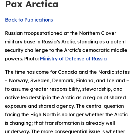
Pax Arctica
Back to Publications
Russian troops stationed at the Northern Clover
military base in Russia’s Arctic, standing as a potent
security challenge to the Arctic’s democratic middle
powers. Photo:
Ministry of Defense of Russia
The time has come for Canada and the Nordic states
– Norway, Sweden, Denmark, Finland, and Iceland –
to assume greater responsibility, stewardship, and
active leadership in the Arctic as a region of shared
exposure and shared agency. The central question
facing the High North is no longer whether the Arctic
is changing; that transformation is already well
underway. The more consequential issue is whether