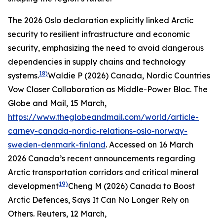
The 2026 Oslo declaration explicitly linked Arctic
security to resilient infrastructure and economic
security, emphasizing the need to avoid dangerous
dependencies in supply chains and technology
18)
systems.
Waldie P (2026) Canada, Nordic Countries
Vow Closer Collaboration as Middle-Power Bloc.
The
Globe and Mail
, 15 March,
https://www.theglobeandmail.com/world/article-
carney-canada-nordic-relations-oslo-norway-
sweden-denmark-finland
. Accessed on 16 March
2026
Canada’s recent announcements regarding
Arctic transportation corridors and critical mineral
19)
development
Cheng M (2026) Canada to Boost
Arctic Defences, Says It Can No Longer Rely on
Others.
Reuters
, 12 March,