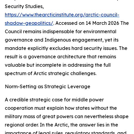
Security Studies
,
https://www.thearcticinstitute.org/arctic-council-
shadow-geopolitics/
. Accessed on 14 March 2026
The
Council remains indispensable for environmental
governance and Indigenous engagement, yet its
mandate explicitly excludes hard security issues. The
result is a governance architecture that remains
valuable but incomplete in addressing the full
spectrum of Arctic strategic challenges.
Norm-Setting as Strategic Leverage
A credible strategic case for middle power
cooperation must explain how states without the
military mass of great powers can nevertheless shape
regional order. In the Arctic, the answer lies in the
importance of legal rules, regulatory standards, and