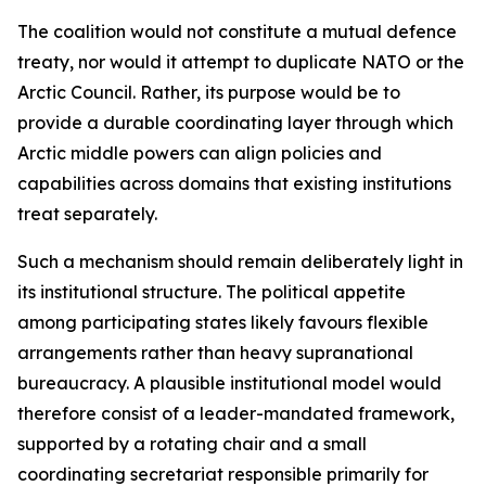
The coalition would not constitute a mutual defence
treaty, nor would it attempt to duplicate NATO or the
Arctic Council. Rather, its purpose would be to
provide a durable coordinating layer through which
Arctic middle powers can align policies and
capabilities across domains that existing institutions
treat separately.
Such a mechanism should remain deliberately light in
its institutional structure. The political appetite
among participating states likely favours flexible
arrangements rather than heavy supranational
bureaucracy. A plausible institutional model would
therefore consist of a leader-mandated framework,
supported by a rotating chair and a small
coordinating secretariat responsible primarily for