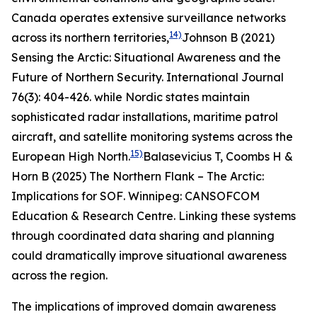
Canada operates extensive surveillance networks
14)
across its northern territories,
Johnson B (2021)
Sensing the Arctic: Situational Awareness and the
Future of Northern Security.
International Journal
76(3): 404-426.
while Nordic states maintain
sophisticated radar installations, maritime patrol
aircraft, and satellite monitoring systems across the
15)
European High North.
Balasevicius T, Coombs H &
Horn B (2025)
The Northern Flank – The Arctic:
Implications for SOF
. Winnipeg: CANSOFCOM
Education & Research Centre.
Linking these systems
through coordinated data sharing and planning
could dramatically improve situational awareness
across the region.
The implications of improved domain awareness