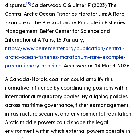
13)
disputes.
Calderwood C & Ulmer F (2023) The
Central Arctic Ocean Fisheries Moratorium: A Rare
Example of the Precautionary Principle in Fisheries
Management.
Belfer Center for Science and
International Affairs
, 16 January,
https://www.belfercenter.org/publication/central-
arctic-ocean-fisheries-moratorium-rare-example-
precautionary-principle
. Accessed on 14 March 2026
A Canada-Nordic coalition could amplify this
normative influence by coordinating positions within
international regulatory bodies. By aligning policies
across maritime governance, fisheries management,
infrastructure security, and environmental regulation,
Arctic middle powers could shape the legal
environment within which external powers operate in