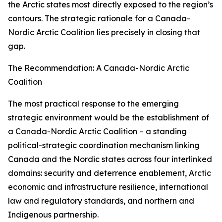
the Arctic states most directly exposed to the region’s
contours. The strategic rationale for a Canada-
Nordic Arctic Coalition lies precisely in closing that
gap.
The Recommendation: A Canada-Nordic Arctic
Coalition
The most practical response to the emerging
strategic environment would be the establishment of
a Canada-Nordic Arctic Coalition – a standing
political-strategic coordination mechanism linking
Canada and the Nordic states across four interlinked
domains: security and deterrence enablement, Arctic
economic and infrastructure resilience, international
law and regulatory standards, and northern and
Indigenous partnership.