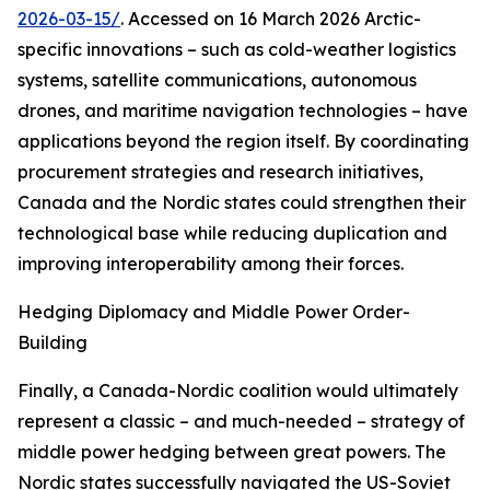
2026-03-15/
. Accessed on 16 March 2026
Arctic-
specific innovations – such as cold-weather logistics
systems, satellite communications, autonomous
drones, and maritime navigation technologies – have
applications beyond the region itself. By coordinating
procurement strategies and research initiatives,
Canada and the Nordic states could strengthen their
technological base while reducing duplication and
improving interoperability among their forces.
Hedging Diplomacy and Middle Power Order-
Building
Finally, a Canada-Nordic coalition would ultimately
represent a classic – and much-needed – strategy of
middle power hedging between great powers. The
Nordic states successfully navigated the US-Soviet