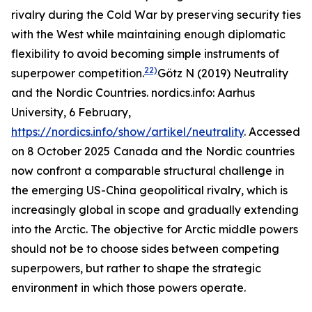
rivalry during the Cold War by preserving security ties
with the West while maintaining enough diplomatic
flexibility to avoid becoming simple instruments of
22)
superpower competition.
Götz N (2019) Neutrality
and the Nordic Countries.
nordics.info: Aarhus
University
, 6 February,
https://nordics.info/show/artikel/neutrality
. Accessed
on 8 October 2025
Canada and the Nordic countries
now confront a comparable structural challenge in
the emerging US-China geopolitical rivalry, which is
increasingly global in scope and gradually extending
into the Arctic. The objective for Arctic middle powers
should not be to choose sides between competing
superpowers, but rather to shape the strategic
environment in which those powers operate.