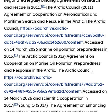
negotiated legally binding agreements on search
10)
and rescue in 2011,
The Arctic Council (2011)
Agreement on Cooperation on Aeronautical and
Maritime Search and Rescue in the Arctic.
The Arctic
Council
,
https://oaarchive.arctic-
council.org/server/api/core/bitstreams/cce85d80-
dd31-4baf-8aa2-063dc1462600/content
. Accessed
on 14 March 2026
marine oil pollution preparedness in
11)
2013,
The Arctic Council (2013) Agreement on
Cooperation on Marine Oil Pollution Preparedness
and Response in the Arctic.
The Arctic Council
,
https://oaarchive.arctic-
council.org/server/api/core/bitstreams/79aaaf52-
c892-448f-9556-936629efba2d/content
. Accessed on
14 March 2026
and scientific cooperation in
12)
2017.
Young O (2017) The Agreement on Enhancing