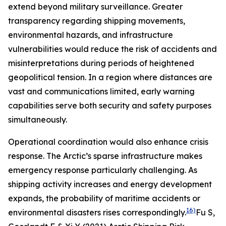
extend beyond military surveillance. Greater
transparency regarding shipping movements,
environmental hazards, and infrastructure
vulnerabilities would reduce the risk of accidents and
misinterpretations during periods of heightened
geopolitical tension. In a region where distances are
vast and communications limited, early warning
capabilities serve both security and safety purposes
simultaneously.
Operational coordination would also enhance crisis
response. The Arctic’s sparse infrastructure makes
emergency response particularly challenging. As
shipping activity increases and energy development
expands, the probability of maritime accidents or
16)
environmental disasters rises correspondingly.
Fu S,