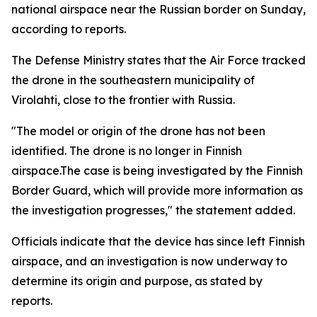
national airspace near the Russian border on Sunday,
according to reports.
The Defense Ministry states that the Air Force tracked
the drone in the southeastern municipality of
Virolahti, close to the frontier with Russia.
"The model or origin of the drone has not been
identified. The drone is no longer in Finnish
airspace.The case is being investigated by the Finnish
Border Guard, which will provide more information as
the investigation progresses," the statement added.
Officials indicate that the device has since left Finnish
airspace, and an investigation is now underway to
determine its origin and purpose, as stated by
reports.