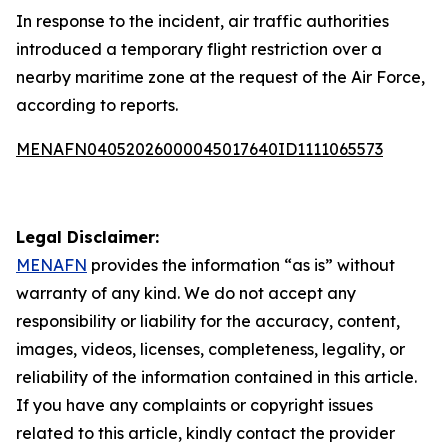
In response to the incident, air traffic authorities
introduced a temporary flight restriction over a
nearby maritime zone at the request of the Air Force,
according to reports.
MENAFN04052026000045017640ID1111065573
Legal Disclaimer:
MENAFN
provides the information “as is” without
warranty of any kind. We do not accept any
responsibility or liability for the accuracy, content,
images, videos, licenses, completeness, legality, or
reliability of the information contained in this article.
If you have any complaints or copyright issues
related to this article, kindly contact the provider