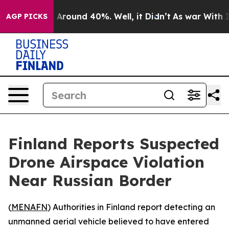
 a Floor Around 40%. Well, it Didn’t
As war With Ira
AGP PICKS
Finland Reports Suspected
Drone Airspace Violation
Near Russian Border
(
MENAFN
) Authorities in Finland report detecting an
unmanned aerial vehicle believed to have entered