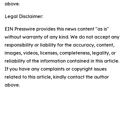
above.
Legal Disclaimer:
EIN Presswire provides this news content "as is"
without warranty of any kind. We do not accept any
responsibility or liability for the accuracy, content,
images, videos, licenses, completeness, legality, or
reliability of the information contained in this article.
If you have any complaints or copyright issues
related to this article, kindly contact the author
above.