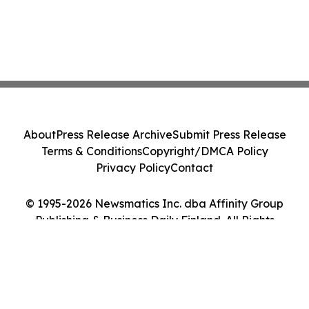
About
Press Release Archive
Submit Press Release
Terms & Conditions
Copyright/DMCA Policy
Privacy Policy
Contact
© 1995-2026 Newsmatics Inc. dba Affinity Group
Publishing & Business Daily Finland. All Rights
Reserved.
Cookie Settings / Your Privacy Choices