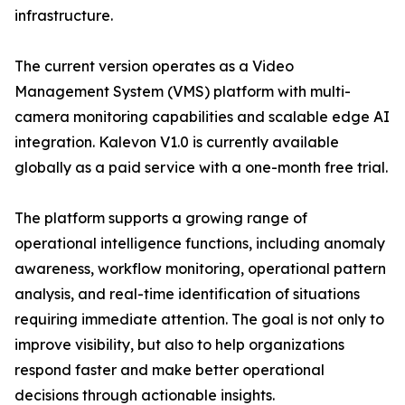
infrastructure.
The current version operates as a Video
Management System (VMS) platform with multi-
camera monitoring capabilities and scalable edge AI
integration. Kalevon V1.0 is currently available
globally as a paid service with a one-month free trial.
The platform supports a growing range of
operational intelligence functions, including anomaly
awareness, workflow monitoring, operational pattern
analysis, and real-time identification of situations
requiring immediate attention. The goal is not only to
improve visibility, but also to help organizations
respond faster and make better operational
decisions through actionable insights.