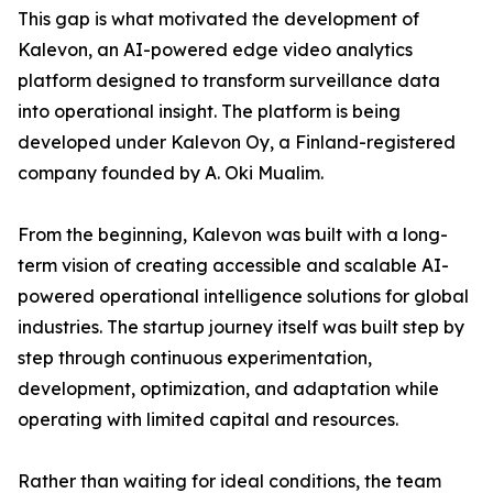
This gap is what motivated the development of
Kalevon, an AI-powered edge video analytics
platform designed to transform surveillance data
into operational insight. The platform is being
developed under Kalevon Oy, a Finland-registered
company founded by A. Oki Mualim.
From the beginning, Kalevon was built with a long-
term vision of creating accessible and scalable AI-
powered operational intelligence solutions for global
industries. The startup journey itself was built step by
step through continuous experimentation,
development, optimization, and adaptation while
operating with limited capital and resources.
Rather than waiting for ideal conditions, the team