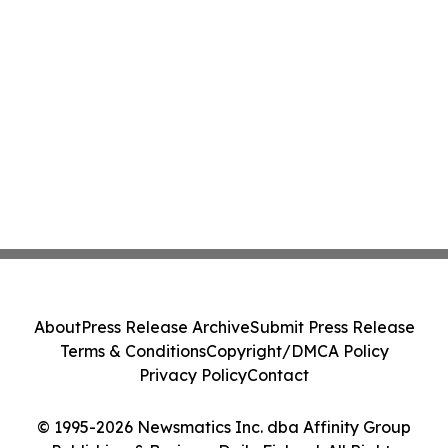
About
Press Release Archive
Submit Press Release
Terms & Conditions
Copyright/DMCA Policy
Privacy Policy
Contact
© 1995-2026 Newsmatics Inc. dba Affinity Group