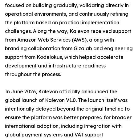
focused on building gradually, validating directly in
operational environments, and continuously refining
the platform based on practical implementation
challenges. Along the way, Kalevon received support
from Amazon Web Services (AWS), along with
branding collaboration from Gizalab and engineering
support from Kodelokus, which helped accelerate
development and infrastructure readiness
throughout the process.
In June 2026, Kalevon officially announced the
global launch of Kalevon V1.0. The launch itself was
intentionally delayed beyond the original timeline to
ensure the platform was better prepared for broader
international adoption, including integration with
global payment systems and VAT support