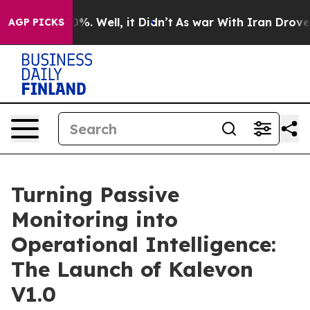
und 40%. Well, it Didn’t
As war With Iran Drove oil 
AGP PICKS
Turning Passive
Monitoring into
Operational Intelligence:
The Launch of Kalevon
V1.0