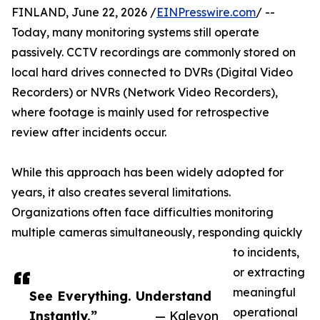
FINLAND, June 22, 2026 /
EINPresswire.com
/ --
Today, many monitoring systems still operate
passively. CCTV recordings are commonly stored on
local hard drives connected to DVRs (Digital Video
Recorders) or NVRs (Network Video Recorders),
where footage is mainly used for retrospective
review after incidents occur.
While this approach has been widely adopted for
years, it also creates several limitations.
Organizations often face difficulties monitoring
multiple cameras simultaneously, responding quickly
to incidents,
or extracting
meaningful
See Everything. Understand
operational
Instantly.”
— Kalevon