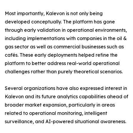
Most importantly, Kalevon is not only being
developed conceptually. The platform has gone
through early validation in operational environments,
including implementations with companies in the oil &
gas sector as well as commercial businesses such as
cafés. These early deployments helped refine the
platform to better address real-world operational
challenges rather than purely theoretical scenarios.
Several organizations have also expressed interest in
Kalevon and its future analytics capabilities ahead of
broader market expansion, particularly in areas
related to operational monitoring, intelligent
surveillance, and AI-powered situational awareness.