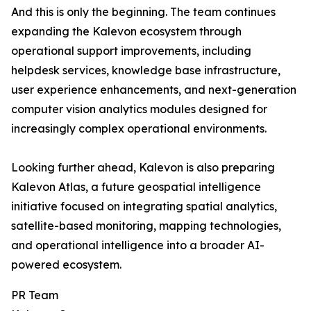
And this is only the beginning. The team continues
expanding the Kalevon ecosystem through
operational support improvements, including
helpdesk services, knowledge base infrastructure,
user experience enhancements, and next-generation
computer vision analytics modules designed for
increasingly complex operational environments.
Looking further ahead, Kalevon is also preparing
Kalevon Atlas, a future geospatial intelligence
initiative focused on integrating spatial analytics,
satellite-based monitoring, mapping technologies,
and operational intelligence into a broader AI-
powered ecosystem.
PR Team