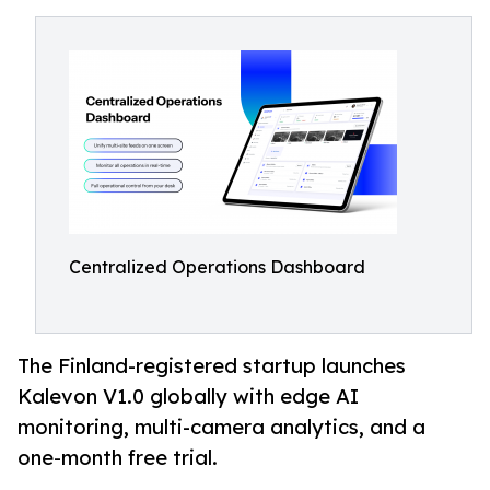
Centralized Operations Dashboard
The Finland-registered startup launches
Kalevon V1.0 globally with edge AI
monitoring, multi-camera analytics, and a
one-month free trial.