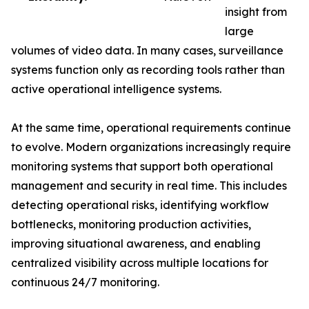
insight from
large
volumes of video data. In many cases, surveillance
systems function only as recording tools rather than
active operational intelligence systems.
At the same time, operational requirements continue
to evolve. Modern organizations increasingly require
monitoring systems that support both operational
management and security in real time. This includes
detecting operational risks, identifying workflow
bottlenecks, monitoring production activities,
improving situational awareness, and enabling
centralized visibility across multiple locations for
continuous 24/7 monitoring.