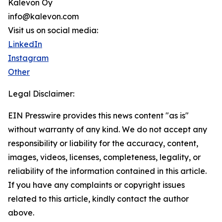
Kalevon Oy
info@kalevon.com
Visit us on social media:
LinkedIn
Instagram
Other
Legal Disclaimer:
EIN Presswire provides this news content "as is"
without warranty of any kind. We do not accept any
responsibility or liability for the accuracy, content,
images, videos, licenses, completeness, legality, or
reliability of the information contained in this article.
If you have any complaints or copyright issues
related to this article, kindly contact the author
above.