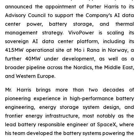
announced the appointment of Porter Harris to its
Advisory Council to support the Company’s AI data
center power, battery storage, and thermal
management strategy. VivoPower is scaling its
sovereign AI data center platform, including its
41.5MW operational site at Mo i Rana in Norway, a
further 40MW under development, as well as a
broader pipeline across the Nordics, the Middle East,
and Western Europe.
Mr. Harris brings more than two decades of
pioneering experience in high-performance battery
engineering, energy storage system design, and
frontier energy infrastructure, most notably as the
lead battery responsible engineer at SpaceX, where
his team developed the battery systems powering the