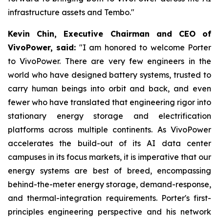
infrastructure assets and Tembo."
Kevin Chin, Executive Chairman and CEO of
VivoPower, said:
"I am honored to welcome Porter
to VivoPower. There are very few engineers in the
world who have designed battery systems, trusted to
carry human beings into orbit and back, and even
fewer who have translated that engineering rigor into
stationary energy storage and electrification
platforms across multiple continents. As VivoPower
accelerates the build-out of its AI data center
campuses in its focus markets, it is imperative that our
energy systems are best of breed, encompassing
behind-the-meter energy storage, demand-response,
and thermal-integration requirements. Porter's first-
principles engineering perspective and his network