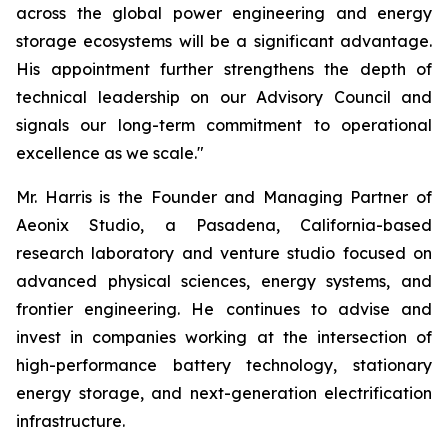
across the global power engineering and energy
storage ecosystems will be a significant advantage.
His appointment further strengthens the depth of
technical leadership on our Advisory Council and
signals our long-term commitment to operational
excellence as we scale."
Mr. Harris is the Founder and Managing Partner of
Aeonix Studio, a Pasadena, California-based
research laboratory and venture studio focused on
advanced physical sciences, energy systems, and
frontier engineering. He continues to advise and
invest in companies working at the intersection of
high-performance battery technology, stationary
energy storage, and next-generation electrification
infrastructure.