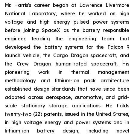
Mr. Harris's career began at Lawrence Livermore
National Laboratory, where he worked on high
voltage and high energy pulsed power systems
before joining SpaceX as the battery responsible
engineer, leading the engineering team that
developed the battery systems for the Falcon 9
launch vehicle, the Cargo Dragon spacecraft, and
the Crew Dragon human-rated spacecraft. His
pioneering work in thermal management
methodology and lithium-ion pack architecture
established design standards that have since been
adopted across aerospace, automotive, and grid-
scale stationary storage applications. He holds
twenty-two (22) patents, issued in the United States,
in high voltage energy and power systems and in
lithium-ion battery design, including novel