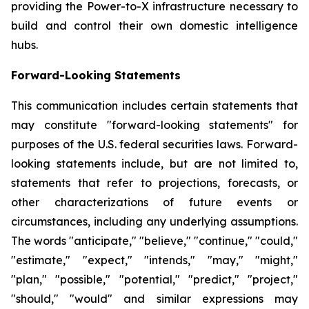
providing the Power-to-X infrastructure necessary to
build and control their own domestic intelligence
hubs.
Forward-Looking Statements
This communication includes certain statements that
may constitute "forward-looking statements" for
purposes of the U.S. federal securities laws. Forward-
looking statements include, but are not limited to,
statements that refer to projections, forecasts, or
other characterizations of future events or
circumstances, including any underlying assumptions.
The words "anticipate," "believe," "continue," "could,"
"estimate," "expect," "intends," "may," "might,"
"plan," "possible," "potential," "predict," "project,"
"should," "would" and similar expressions may