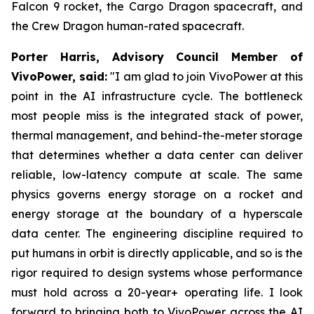
Falcon 9 rocket, the Cargo Dragon spacecraft, and
the Crew Dragon human-rated spacecraft.
Porter Harris, Advisory Council Member of
VivoPower, said:
"I am glad to join VivoPower at this
point in the AI infrastructure cycle. The bottleneck
most people miss is the integrated stack of power,
thermal management, and behind-the-meter storage
that determines whether a data center can deliver
reliable, low-latency compute at scale. The same
physics governs energy storage on a rocket and
energy storage at the boundary of a hyperscale
data center. The engineering discipline required to
put humans in orbit is directly applicable, and so is the
rigor required to design systems whose performance
must hold across a 20-year+ operating life. I look
forward to bringing both to VivoPower across the AI