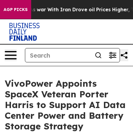
dn’t
As war With Iran Drove oil Prices Higher, Trump 
AGP PICKS
VivoPower Appoints
SpaceX Veteran Porter
Harris to Support AI Data
Center Power and Battery
Storage Strategy