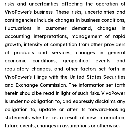
risks and uncertainties affecting the operation of
VivoPower's business. These risks, uncertainties and
contingencies include changes in business conditions,
fluctuations in customer demand, changes in
accounting interpretations, management of rapid
growth, intensity of competition from other providers
of products and services, changes in general
economic conditions, geopolitical events and
regulatory changes, and other factors set forth in
VivoPower's filings with the United States Securities
and Exchange Commission. The information set forth
herein should be read in light of such risks. VivoPower
is under no obligation to, and expressly disclaims any
obligation to, update or alter its forward-looking
statements whether as a result of new information,
future events, changes in assumptions or otherwise.