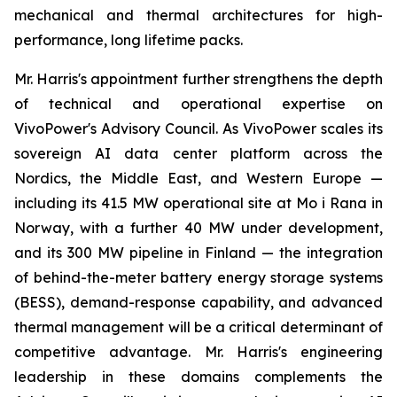
mechanical and thermal architectures for high-
performance, long lifetime packs.
Mr. Harris's appointment further strengthens the depth
of technical and operational expertise on
VivoPower's Advisory Council. As VivoPower scales its
sovereign AI data center platform across the
Nordics, the Middle East, and Western Europe —
including its 41.5 MW operational site at Mo i Rana in
Norway, with a further 40 MW under development,
and its 300 MW pipeline in Finland — the integration
of behind-the-meter battery energy storage systems
(BESS), demand-response capability, and advanced
thermal management will be a critical determinant of
competitive advantage. Mr. Harris's engineering
leadership in these domains complements the