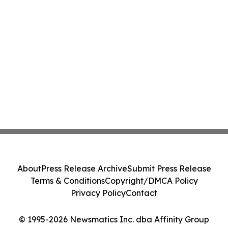
About
Press Release Archive
Submit Press Release
Terms & Conditions
Copyright/DMCA Policy
Privacy Policy
Contact
© 1995-2026 Newsmatics Inc. dba Affinity Group