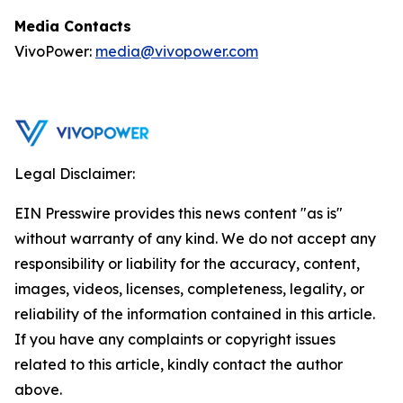
Media Contacts
VivoPower:
media@vivopower.com
Legal Disclaimer:
EIN Presswire provides this news content "as is"
without warranty of any kind. We do not accept any
responsibility or liability for the accuracy, content,
images, videos, licenses, completeness, legality, or
reliability of the information contained in this article.
If you have any complaints or copyright issues
related to this article, kindly contact the author
above.