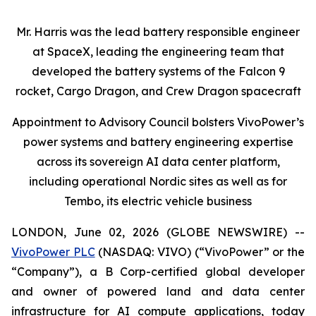
Mr. Harris was the lead battery responsible engineer
at SpaceX, leading the engineering team that
developed the battery systems of the Falcon 9
rocket, Cargo Dragon, and Crew Dragon spacecraft
Appointment to Advisory Council bolsters VivoPower’s
power systems and battery engineering expertise
across its sovereign AI data center platform,
including operational Nordic sites as well as for
Tembo, its electric vehicle business
LONDON, June 02, 2026 (GLOBE NEWSWIRE) --
VivoPower PLC
(NASDAQ: VIVO) (“VivoPower” or the
“Company”), a B Corp-certified global developer
and owner of powered land and data center
infrastructure for AI compute applications, today