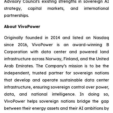
Advisory Council's existing strengths in sovereign AI
strategy, capital markets, and international
partnerships.
About VivoPower
Originally founded in 2014 and listed on Nasdaq
since 2016, VivoPower is an award-winning B
Corporation with data center and powered land
infrastructure across Norway, Finland, and the United
Arab Emirates. The Company’s mission is to be the
independent, trusted partner for sovereign nations
that develop and operate sustainable data center
infrastructure, ensuring sovereign control over power,
data, and national intelligence. In doing so,
VivoPower helps sovereign nations bridge the gap
between their energy assets and their AI ambitions by