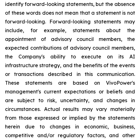
identify forward-looking statements, but the absence
of these words does not mean that a statement is not
forward-looking. Forward-looking statements may
include, for example, statements about the
appointment of advisory council members, the
expected contributions of advisory council members,
the Company's ability to execute on its AI
infrastructure strategy, and the benefits of the events
or transactions described in this communication.
These statements are based on VivoPower's
management's current expectations or beliefs and
are subject to risk, uncertainty, and changes in
circumstances. Actual results may vary materially
from those expressed or implied by the statements
herein due to changes in economic, business,
competitive and/or regulatory factors, and other