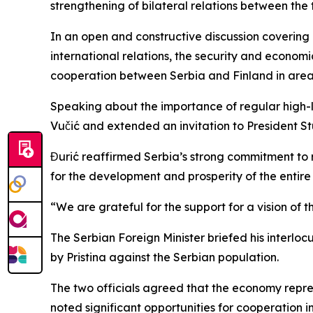
strengthening of bilateral relations between the 
In an open and constructive discussion covering
international relations, the security and econom
cooperation between Serbia and Finland in areas
Speaking about the importance of regular high-l
Vučić and extended an invitation to President Stub
Đurić reaffirmed Serbia’s strong commitment to r
for the development and prosperity of the entir
“We are grateful for the support for a vision of 
The Serbian Foreign Minister briefed his interloc
by Pristina against the Serbian population.
The two officials agreed that the economy repres
noted significant opportunities for cooperation in