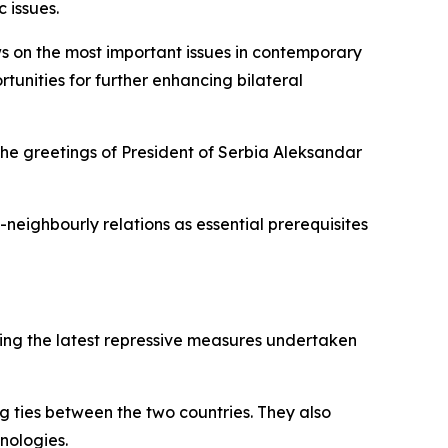
 issues.
ws on the most important issues in contemporary
tunities for further enhancing bilateral
the greetings of President of Serbia Aleksandar
neighbourly relations as essential prerequisites
uding the latest repressive measures undertaken
g ties between the two countries. They also
hnologies.