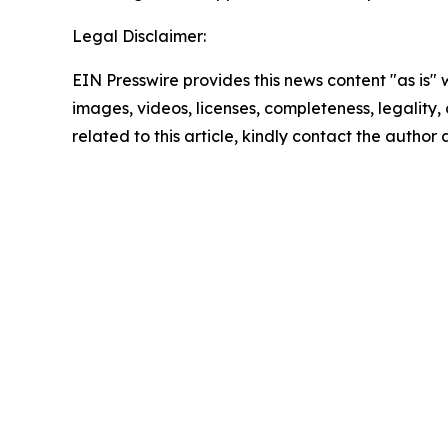
Legal Disclaimer:
EIN Presswire provides this news content "as is" 
images, videos, licenses, completeness, legality, o
related to this article, kindly contact the author