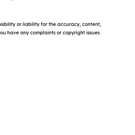
ility or liability for the accuracy, content,
f you have any complaints or copyright issues