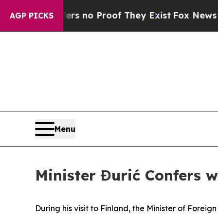
t but Offers no Proof They Exist
Fox News Goes 
AGP PICKS
Menu
Minister Đurić Confers w
During his visit to Finland, the Minister of Fore