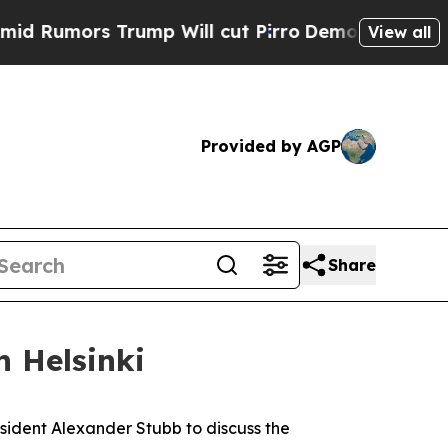
umors Trump Will cut Pirro
Democratic Socialis
View all
Provided by AGP
Share
n Helsinki
resident Alexander Stubb to discuss the