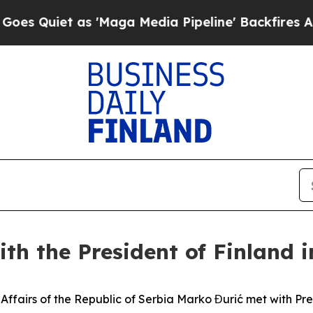
Quiet as 'Maga Media Pipeline' Backfires Amid R
ith the President of Finland i
ign Affairs of the Republic of Serbia Marko Đurić met with P