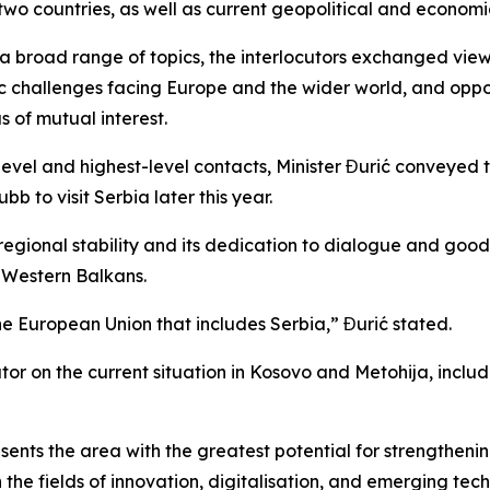
two countries, as well as current geopolitical and economic
 a broad range of topics, the interlocutors exchanged vie
ic challenges facing Europe and the wider world, and oppor
 of mutual interest.
evel and highest-level contacts, Minister Đurić conveyed 
b to visit Serbia later this year.
egional stability and its dedication to dialogue and good-
e Western Balkans.
the European Union that includes Serbia,” Đurić stated.
utor on the current situation in Kosovo and Metohija, incl
ents the area with the greatest potential for strengthenin
 the fields of innovation, digitalisation, and emerging tec