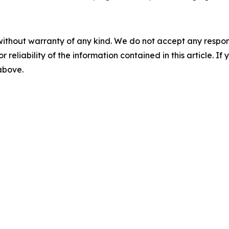
without warranty of any kind. We do not accept any responsib
r reliability of the information contained in this article. I
 above.