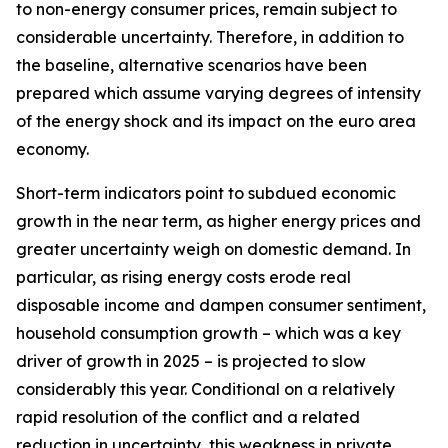
to non-energy consumer prices, remain subject to
considerable uncertainty. Therefore, in addition to
the baseline, alternative scenarios have been
prepared which assume varying degrees of intensity
of the energy shock and its impact on the euro area
economy.
Short-term indicators point to subdued economic
growth in the near term, as higher energy prices and
greater uncertainty weigh on domestic demand. In
particular, as rising energy costs erode real
disposable income and dampen consumer sentiment,
household consumption growth – which was a key
driver of growth in 2025 – is projected to slow
considerably this year. Conditional on a relatively
rapid resolution of the conflict and a related
reduction in uncertainty, this weakness in private