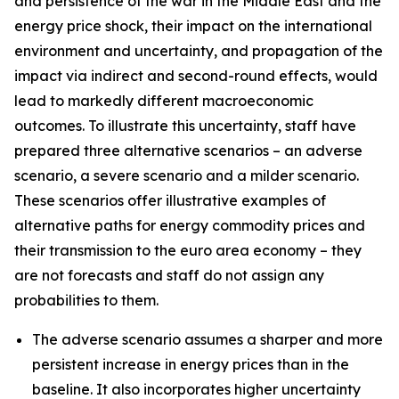
and persistence of the war in the Middle East and the
energy price shock, their impact on the international
environment and uncertainty, and propagation of the
impact via indirect and second-round effects, would
lead to markedly different macroeconomic
outcomes. To illustrate this uncertainty, staff have
prepared three alternative scenarios – an adverse
scenario, a severe scenario and a milder scenario.
These scenarios offer illustrative examples of
alternative paths for energy commodity prices and
their transmission to the euro area economy – they
are not forecasts and staff do not assign any
probabilities to them.
The adverse scenario assumes a sharper and more
persistent increase in energy prices than in the
baseline. It also incorporates higher uncertainty