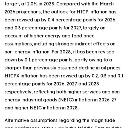
target, at 2.0% in 2028. Compared with the March
2026 projections, the outlook for HICP inflation has
been revised up by 0.4 percentage points for 2026
and 0.3 percentage points for 2027, largely on
account of higher energy and food price
assumptions, including stronger indirect effects on
non-energy inflation. For 2028, it has been revised
down by 0.1 percentage points, partly owing to a
sharper than previously assumed decline in oil prices.
HICPX inflation has been revised up by 0.2, 0.3 and 0.1
percentage points for 2026, 2027 and 2028
respectively, reflecting both higher services and non-
energy industrial goods (NEIG) inflation in 2026-27
and higher NEIG inflation in 2028.
Alternative assumptions regarding the magnitude