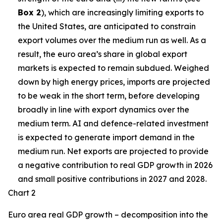
Box 2
), which are increasingly limiting exports to
the United States, are anticipated to constrain
export volumes over the medium run as well. As a
result, the euro area’s share in global export
markets is expected to remain subdued. Weighed
down by high energy prices, imports are projected
to be weak in the short term, before developing
broadly in line with export dynamics over the
medium term. AI and defence-related investment
is expected to generate import demand in the
medium run. Net exports are projected to provide
a negative contribution to real GDP growth in 2026
and small positive contributions in 2027 and 2028.
Chart 2
Euro area real GDP growth – decomposition into the