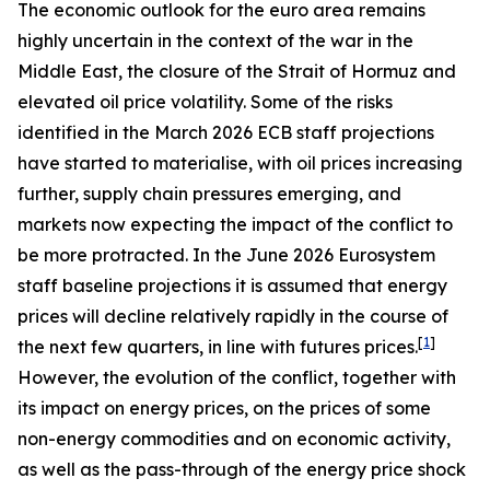
The economic outlook for the euro area remains
highly uncertain in the context of the war in the
Middle East, the closure of the Strait of Hormuz and
elevated oil price volatility. Some of the risks
identified in the March 2026 ECB staff projections
have started to materialise, with oil prices increasing
further, supply chain pressures emerging, and
markets now expecting the impact of the conflict to
be more protracted. In the June 2026 Eurosystem
staff baseline projections it is assumed that energy
prices will decline relatively rapidly in the course of
[
1
]
the next few quarters, in line with futures prices.
However, the evolution of the conflict, together with
its impact on energy prices, on the prices of some
non-energy commodities and on economic activity,
as well as the pass-through of the energy price shock