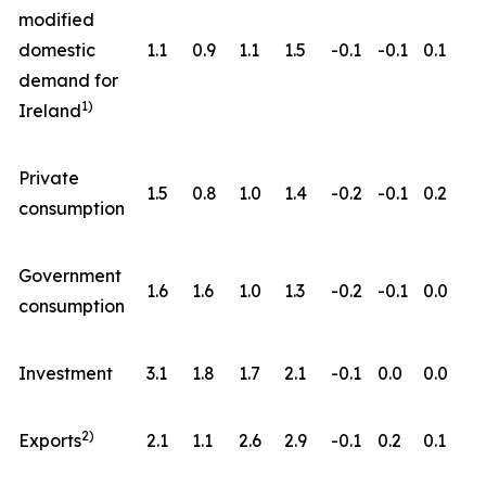
modified
domestic
1.1
0.9
1.1
1.5
-0.1
-0.1
0.1
demand for
1)
Ireland
Private
1.5
0.8
1.0
1.4
-0.2
-0.1
0.2
consumption
Government
1.6
1.6
1.0
1.3
-0.2
-0.1
0.0
consumption
Investment
3.1
1.8
1.7
2.1
-0.1
0.0
0.0
2)
Exports
2.1
1.1
2.6
2.9
-0.1
0.2
0.1