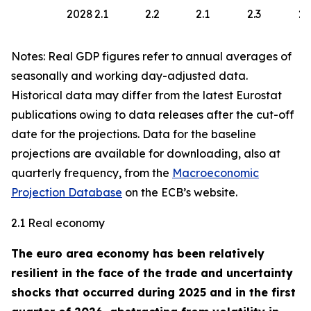
2028
2.1
2.2
2.1
2.3
2.
Notes: Real GDP figures refer to annual averages of
seasonally and working day-adjusted data.
Historical data may differ from the latest Eurostat
publications owing to data releases after the cut-off
date for the projections. Data for the baseline
projections are available for downloading, also at
quarterly frequency, from the
Macroeconomic
Projection Database
on the ECB’s website.
2.1 Real economy
The euro area economy has been relatively
resilient in the face of the trade and uncertainty
shocks that occurred during 2025 and in the first