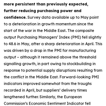
more persistent than previously expected,
further reducing purchasing power and
confidence.
Survey data available up to May point
to a deterioration in growth momentum since the
start of the war in the Middle East
.
The composite
output Purchasing Managers’ Index (PMI) fell slightly
to 48.6 in May, after a sharp deterioration in April. This
was driven by a drop in the PMI for manufacturing
output – although it remained above the threshold
signalling growth, in part owing to stockbuilding in
response to potential supply disruptions resulting from
the conflict in the Middle East. Forward-looking PMI
indicators improved somewhat from the troughs
recorded in April, but suppliers’ delivery times
lengthened further. Similarly, the European
Commission’s Economic Sentiment Indicator fell