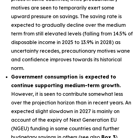
motives are seen to temporarily exert some
upward pressure on savings. The saving rate is
expected to gradually decline over the medium
term from still elevated levels (falling from 14.5% of
disposable income in 2025 to 13.9% in 2028) as
uncertainty recedes, precautionary motives wane
and confidence improves towards its historical
norm.
Government consumption is expected to
continue supporting medium-term growth.
However, it is seen to contribute somewhat less
over the projection horizon than in recent years. An
expected slight slowdown in 2027 is mainly on
account of the expiry of Next Generation EU
(NGEU) funding in some countries and further
budgetary savings in others (see also
Box 3
).