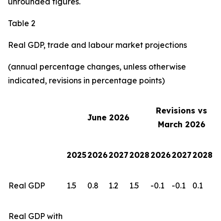
unrounded figures.
Table 2
Real GDP, trade and labour market projections
(annual percentage changes, unless otherwise
indicated, revisions in percentage points)
Revisions vs
June 2026
March 2026
2025
2026
2027
2028
2026
2027
2028
Real GDP
1.5
0.8
1.2
1.5
-0.1
-0.1
0.1
Real GDP with