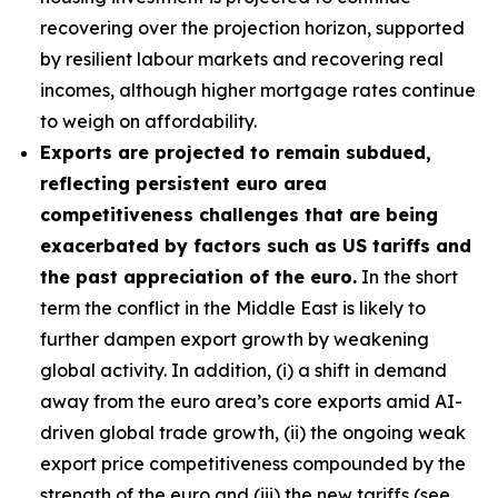
recovering over the projection horizon, supported
by resilient labour markets and recovering real
incomes, although higher mortgage rates continue
to weigh on affordability.
Exports are projected to remain subdued,
reflecting persistent euro area
competitiveness challenges that are being
exacerbated by factors such as US tariffs and
the past appreciation of the euro.
In the short
term the conflict in the Middle East is likely to
further dampen export growth by weakening
global activity. In addition, (i) a shift in demand
away from the euro area’s core exports amid AI-
driven global trade growth, (ii) the ongoing weak
export price competitiveness compounded by the
strength of the euro and (iii) the new tariffs (see