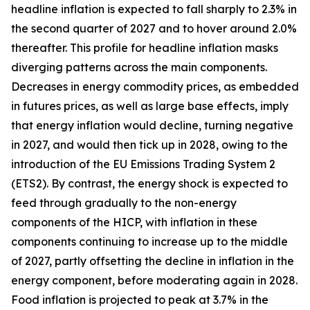
headline inflation is expected to fall sharply to 2.3% in
the second quarter of 2027 and to hover around 2.0%
thereafter. This profile for headline inflation masks
diverging patterns across the main components.
Decreases in energy commodity prices, as embedded
in futures prices, as well as large base effects, imply
that energy inflation would decline, turning negative
in 2027, and would then tick up in 2028, owing to the
introduction of the EU Emissions Trading System 2
(ETS2). By contrast, the energy shock is expected to
feed through gradually to the non-energy
components of the HICP, with inflation in these
components continuing to increase up to the middle
of 2027, partly offsetting the decline in inflation in the
energy component, before moderating again in 2028.
Food inflation is projected to peak at 3.7% in the