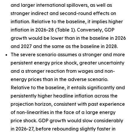
and larger international spillovers, as well as
stronger indirect and second-round effects on
inflation. Relative to the baseline, it implies higher
inflation in 2026
-
28 (Table 1). Conversely, GDP
growth would be lower than in the baseline in 2026
and 2027 and the same as the baseline in 2028.
The severe scenario assumes a stronger and more
persistent energy price shock, greater uncertainty
and a stronger reaction from wages and non-
energy prices than in the adverse scenario.
Relative to the baseline, it entails significantly and
persistently higher headline inflation across the
projection horizon, consistent with past experience
of non-linearities in the face of a large energy
price shock. GDP growth would slow considerably
in 2026-27, before rebounding slightly faster in