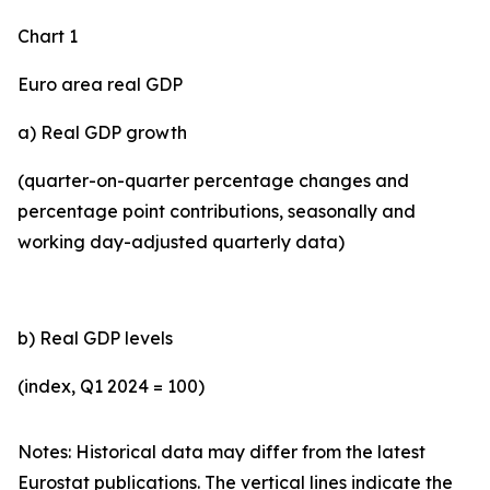
Chart 1
Euro area real GDP
a) Real GDP growth
(quarter-on-quarter percentage changes and
percentage point contributions, seasonally and
working day-adjusted quarterly data)
b) Real GDP levels
(index, Q1 2024 = 100)
Notes: Historical data may differ from the latest
Eurostat publications. The vertical lines indicate the