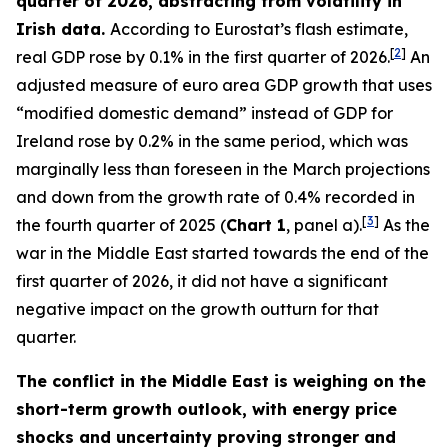
quarter of 2026, abstracting from volatility in
Irish data.
According to Eurostat’s flash estimate,
[
2
]
real GDP rose by 0.1% in the first quarter of 2026.
An
adjusted measure of euro area GDP growth that uses
“modified domestic demand” instead of GDP for
Ireland rose by 0.2% in the same period, which was
marginally less than foreseen in the March projections
and down from the growth rate of 0.4% recorded in
[
3
]
the fourth quarter of 2025 (
Chart 1
, panel a).
As the
war in the Middle East started towards the end of the
first quarter of 2026, it did not have a significant
negative impact on the growth outturn for that
quarter.
The conflict in the Middle East is weighing on the
short-term growth outlook, with energy price
shocks and uncertainty proving stronger and