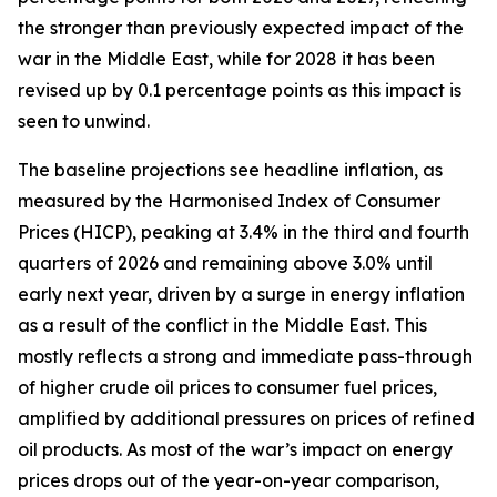
the stronger than previously expected impact of the
war in the Middle East, while for 2028 it has been
revised up by 0.1 percentage points as this impact is
seen to unwind.
The baseline projections see headline inflation, as
measured by the Harmonised Index of Consumer
Prices (HICP), peaking at 3.4% in the third and fourth
quarters of 2026 and remaining above 3.0% until
early next year, driven by a surge in energy inflation
as a result of the conflict in the Middle East. This
mostly reflects a strong and immediate pass-through
of higher crude oil prices to consumer fuel prices,
amplified by additional pressures on prices of refined
oil products. As most of the war’s impact on energy
prices drops out of the year-on-year comparison,