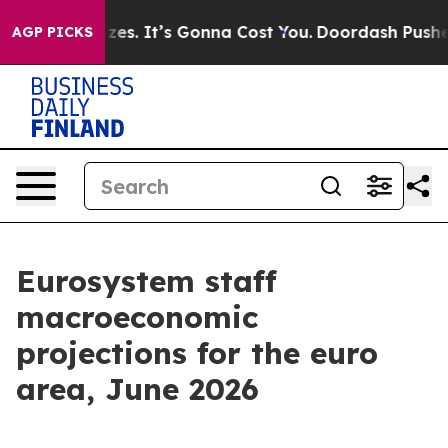
s. It’s Gonna Cost You.
Doordash Pushes to End DC’s S
AGP PICKS
Eurosystem staff
macroeconomic
projections for the euro
area, June 2026