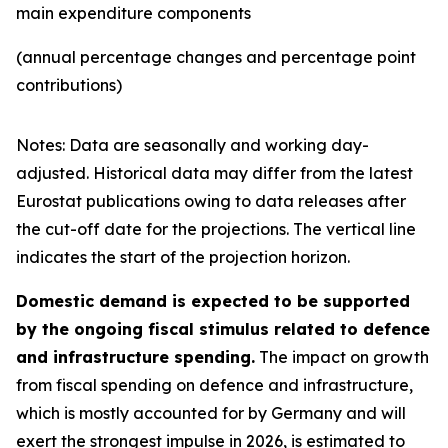
main expenditure components
(annual percentage changes and percentage point
contributions)
Notes: Data are seasonally and working day-
adjusted. Historical data may differ from the latest
Eurostat publications owing to data releases after
the cut-off date for the projections. The vertical line
indicates the start of the projection horizon.
Domestic demand is expected to be supported
by the ongoing fiscal stimulus related to defence
and infrastructure spending.
The impact on growth
from fiscal spending on defence and infrastructure,
which is mostly accounted for by Germany and will
exert the strongest impulse in 2026, is estimated to