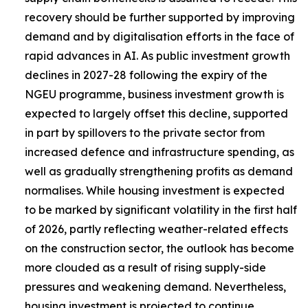
recovery should be further supported by improving
demand and by digitalisation efforts in the face of
rapid advances in AI. As public investment growth
declines in 2027-28 following the expiry of the
NGEU programme, business investment growth is
expected to largely offset this decline, supported
in part by spillovers to the private sector from
increased defence and infrastructure spending, as
well as gradually strengthening profits as demand
normalises. While housing investment is expected
to be marked by significant volatility in the first half
of 2026, partly reflecting weather-related effects
on the construction sector, the outlook has become
more clouded as a result of rising supply-side
pressures and weakening demand. Nevertheless,
housing investment is projected to continue