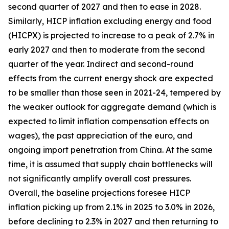
second quarter of 2027 and then to ease in 2028.
Similarly, HICP inflation excluding energy and food
(HICPX) is projected to increase to a peak of 2.7% in
early 2027 and then to moderate from the second
quarter of the year. Indirect and second-round
effects from the current energy shock are expected
to be smaller than those seen in 2021-24, tempered by
the weaker outlook for aggregate demand (which is
expected to limit inflation compensation effects on
wages), the past appreciation of the euro, and
ongoing import penetration from China. At the same
time, it is assumed that supply chain bottlenecks will
not significantly amplify overall cost pressures.
Overall, the baseline projections foresee HICP
inflation picking up from 2.1% in 2025 to 3.0% in 2026,
before declining to 2.3% in 2027 and then returning to