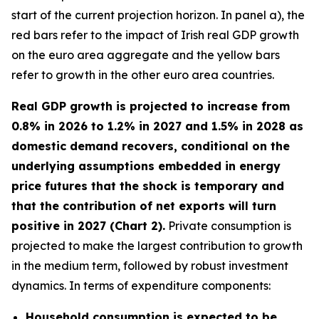
start of the current projection horizon. In panel a), the
red bars refer to the impact of Irish real GDP growth
on the euro area aggregate and the yellow bars
refer to growth in the other euro area countries.
Real GDP growth is projected to increase from
0.8% in 2026 to 1.2% in 2027 and 1.5% in 2028 as
domestic demand recovers, conditional on the
underlying assumptions embedded in energy
price futures that the shock is temporary and
that the contribution of net exports will turn
positive in 2027 (Chart 2).
Private consumption is
projected to make the largest contribution to growth
in the medium term, followed by robust investment
dynamics. In terms of expenditure components:
Household consumption is expected to be