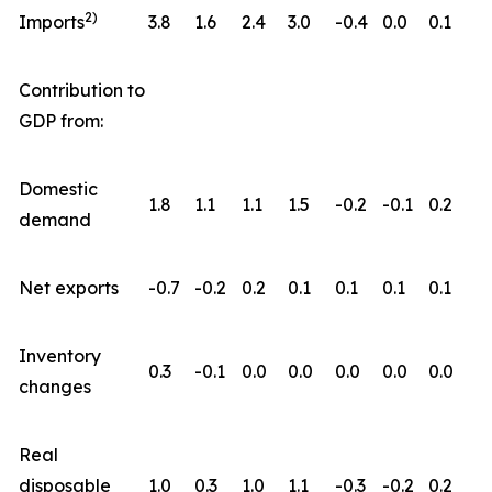
2)
Imports
3.8
1.6
2.4
3.0
-0.4
0.0
0.1
Contribution to
GDP from:
Domestic
1.8
1.1
1.1
1.5
-0.2
-0.1
0.2
demand
Net exports
-0.7
-0.2
0.2
0.1
0.1
0.1
0.1
Inventory
0.3
-0.1
0.0
0.0
0.0
0.0
0.0
changes
Real
disposable
1.0
0.3
1.0
1.1
-0.3
-0.2
0.2