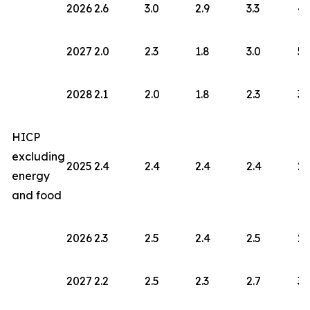
2026
2.6
3.0
2.9
3.3
4.
2027
2.0
2.3
1.8
3.0
5.
2028
2.1
2.0
1.8
2.3
3.
HICP
excluding
2025
2.4
2.4
2.4
2.4
2.
energy
and food
2026
2.3
2.5
2.4
2.5
2.
2027
2.2
2.5
2.3
2.7
3.