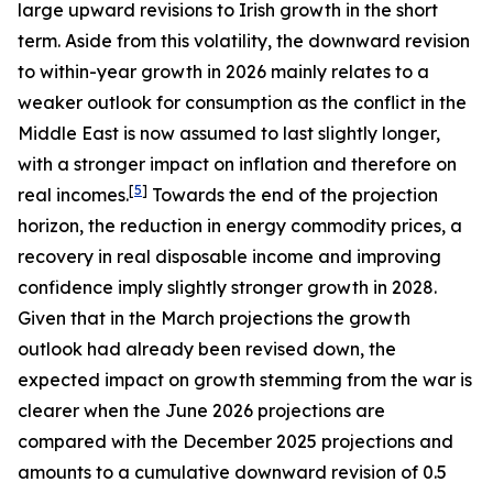
large upward revisions to Irish growth in the short
term. Aside from this volatility, the downward revision
to within-year growth in 2026 mainly relates to a
weaker outlook for consumption as the conflict in the
Middle East is now assumed to last slightly longer,
with a stronger impact on inflation and therefore on
[
5
]
real incomes.
Towards the end of the projection
horizon, the reduction in energy commodity prices, a
recovery in real disposable income and improving
confidence imply slightly stronger growth in 2028.
Given that in the March projections the growth
outlook had already been revised down, the
expected impact on growth stemming from the war is
clearer when the June 2026 projections are
compared with the December 2025 projections and
amounts to a cumulative downward revision of 0.5