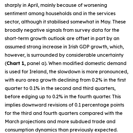
sharply in April, mainly because of worsening
sentiment among households and in the services
sector, although it stabilised somewhat in May. These
broadly negative signals from survey data for the
short-term growth outlook are offset in part by an
assumed strong increase in Irish GDP growth, which,
however, is surrounded by considerable uncertainty
(
Chart 1,
panel a). When modified domestic demand
is used for Ireland, the slowdown is more pronounced,
with euro area growth declining from 0.2% in the first
quarter to 0.1% in the second and third quarters,
before edging up to 0.2% in the fourth quarter. This
implies downward revisions of 0.1 percentage points
for the third and fourth quarters compared with the
March projections and more subdued trade and
consumption dynamics than previously expected.