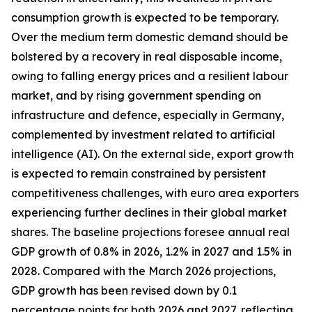
consumption growth is expected to be temporary.
Over the medium term domestic demand should be
bolstered by a recovery in real disposable income,
owing to falling energy prices and a resilient labour
market, and by rising government spending on
infrastructure and defence, especially in Germany,
complemented by investment related to artificial
intelligence (AI). On the external side, export growth
is expected to remain constrained by persistent
competitiveness challenges, with
euro area exporters
experiencing further declines in their global market
shares. The baseline projections foresee annual real
GDP growth of 0.8% in 2026, 1.2% in 2027 and 1.5% in
2028. Compared with the March 2026 projections,
GDP growth has been revised down by 0.1
percentage points for both 2026 and 2027, reflecting