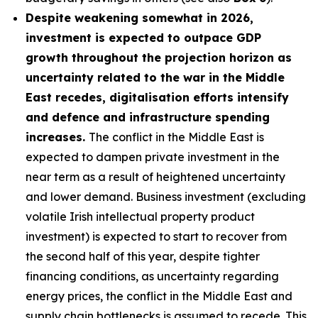
Despite weakening somewhat in 2026,
investment is expected to outpace GDP
growth throughout the projection horizon as
uncertainty related to the war in the Middle
East recedes, digitalisation efforts intensify
and defence and infrastructure spending
increases.
The conflict in the Middle East is
expected to dampen private investment in the
near term as a result of heightened uncertainty
and lower demand. Business investment (excluding
volatile Irish intellectual property product
investment) is expected to start to recover from
the second half of this year, despite tighter
financing conditions, as uncertainty regarding
energy prices, the conflict in the Middle East and
supply chain bottlenecks is assumed to recede. This