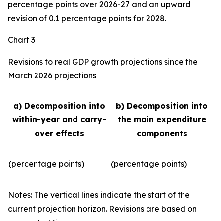
percentage points over 2026-27 and an upward
revision of 0.1 percentage points for 2028.
Chart 3
Revisions to real GDP growth projections since the
March 2026 projections
a) Decomposition into
b) Decomposition into
within-year and carry-
the main expenditure
over effects
components
(percentage points)
(percentage points)
Notes: The vertical lines indicate the start of the
current projection horizon. Revisions are based on