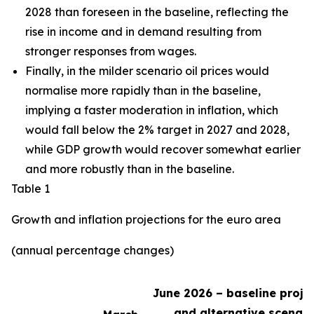
2028 than foreseen in the baseline,
reflecting the
rise in income and in demand resulting from
stronger responses from wages
.
Finally, in the milder scenario oil prices would
normalise more rapidly than in the baseline,
implying a faster moderation in inflation, which
would fall below the 2% target in 2027 and 2028,
while GDP growth would recover somewhat earlier
and more robustly than in the baseline.
Table 1
Growth and inflation projections for the euro area
(annual percentage changes)
June 2026 – baseline proje
and alternative scenari