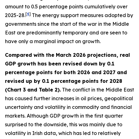
amount to 0.5 percentage points cumulatively over
[
4
]
2025-28.
The energy support measures adopted by
governments since the start of the war in the Middle
East are predominantly temporary and are seen to
have only a marginal impact on growth.
Compared with the March 2026 projections, real
GDP growth has been revised down by 0.1
percentage points for both 2026 and 2027 and
revised up by 0.1 percentage points for 2028
(Chart 3 and Table 2).
The conflict in the Middle East
has caused further increases in oil prices, geopolitical
uncertainty and volatility in commodity and financial
markets. Although GDP growth in the first quarter
surprised to the downside, this was mainly due to
volatility in Irish data, which has led to relatively