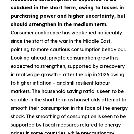
subdued in the short term, owing to losses in
purchasing power and higher uncertainty, but
should strengthen in the medium term.
Consumer confidence has weakened noticeably
since the start of the war in the Middle East,
pointing to more cautious consumption behaviour.
Looking ahead, private consumption growth is
expected to strengthen, supported by a recovery
in real wage growth – after the dip in 2026 owing
to higher inflation – and still resilient labour
markets. The household saving ratio is seen to be
volatile in the short term as households attempt to
smooth their consumption in the face of the energy
shock. The smoothing of consumption is seen to be
supported by fiscal measures related to energy
prices in some countries, while precautionary