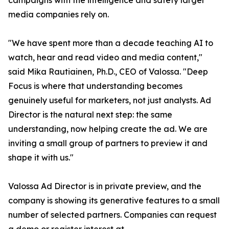
campaigns with the intelligence and safety larger
media companies rely on.
"We have spent more than a decade teaching AI to
watch, hear and read video and media content,"
said Mika Rautiainen, Ph.D., CEO of Valossa. "Deep
Focus is where that understanding becomes
genuinely useful for marketers, not just analysts. Ad
Director is the natural next step: the same
understanding, now helping create the ad. We are
inviting a small group of partners to preview it and
shape it with us."
Valossa Ad Director is in private preview, and the
company is showing its generative features to a small
number of selected partners. Companies can request