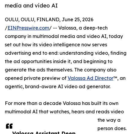
media and video AI
OULU, OULU, FINLAND, June 25, 2026
/
EINPresswire.com
/ -- Valossa, a deep-tech
company in multimodal media and video AI, today
set out how its video intelligence now serves
advertising end to end: understanding video, finding
the ad opportunities inside it, and beginning to
generate the ads themselves. The company also
opened private preview of
Valossa Ad Director
™, an
agentic, brand-aware AI video ad generator.
For more than a decade Valossa has built its own
multimodal AI that watches, hears and reads video
the way a
person does.
Valossa Assistant Deep