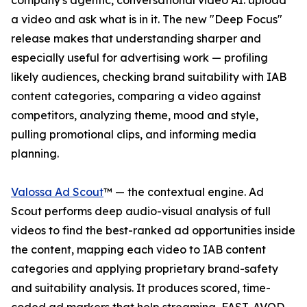
company's agentic, conversational video AI: upload
a video and ask what is in it. The new "Deep Focus"
release makes that understanding sharper and
especially useful for advertising work — profiling
likely audiences, checking brand suitability with IAB
content categories, comparing a video against
competitors, analyzing theme, mood and style,
pulling promotional clips, and informing media
planning.
Valossa Ad Scout
™ — the contextual engine. Ad
Scout performs deep audio-visual analysis of full
videos to find the best-ranked ad opportunities inside
the content, mapping each video to IAB content
categories and applying proprietary brand-safety
and suitability analysis. It produces scored, time-