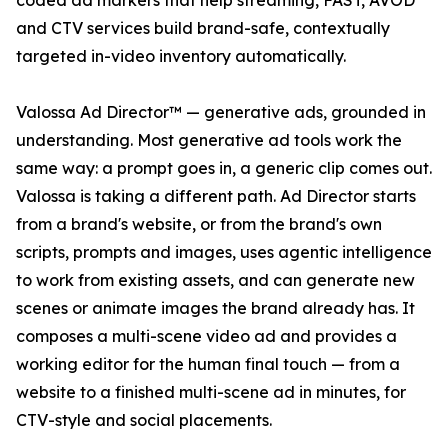
coded ad markers that help streaming, FAST, AVOD
and CTV services build brand-safe, contextually
targeted in-video inventory automatically.
Valossa Ad Director™ — generative ads, grounded in
understanding. Most generative ad tools work the
same way: a prompt goes in, a generic clip comes out.
Valossa is taking a different path. Ad Director starts
from a brand's website, or from the brand's own
scripts, prompts and images, uses agentic intelligence
to work from existing assets, and can generate new
scenes or animate images the brand already has. It
composes a multi-scene video ad and provides a
working editor for the human final touch — from a
website to a finished multi-scene ad in minutes, for
CTV-style and social placements.