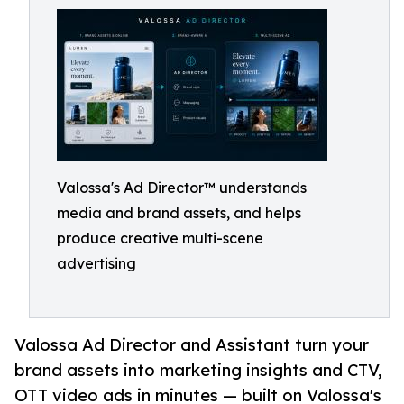
Valossa's Ad Director™ understands
media and brand assets, and helps
produce creative multi-scene
advertising
Valossa Ad Director and Assistant turn your
brand assets into marketing insights and CTV,
OTT video ads in minutes — built on Valossa's