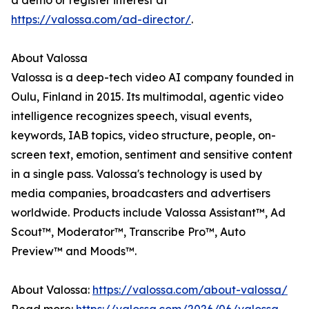
a demo or register interest at
https://valossa.com/ad-director/
.
About Valossa
Valossa is a deep-tech video AI company founded in
Oulu, Finland in 2015. Its multimodal, agentic video
intelligence recognizes speech, visual events,
keywords, IAB topics, video structure, people, on-
screen text, emotion, sentiment and sensitive content
in a single pass. Valossa's technology is used by
media companies, broadcasters and advertisers
worldwide. Products include Valossa Assistant™, Ad
Scout™, Moderator™, Transcribe Pro™, Auto
Preview™ and Moods™.
About Valossa:
https://valossa.com/about-valossa/