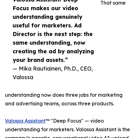
That same
Focus makes our video
understanding genuinely
useful for marketers. Ad
Director is the next step: the
same understanding, now
creating the ad by analyzing
your brand assets.”
— Mika Rautiainen, Ph.D., CEO,
Valossa
understanding now does three jobs for marketing
and advertising teams, across three products.
Valossa Assistant
™ "Deep Focus" — video
understanding for marketers. Valossa Assistant is the