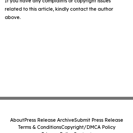
If you have any complaints or copyright issues
related to this article, kindly contact the author
above.
About
Press Release Archive
Submit Press Release
Terms & Conditions
Copyright/DMCA Policy