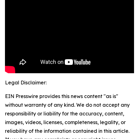
Legal Disclaimer:
EIN Presswire provides this news content "as is"
without warranty of any kind. We do not accept any
responsibility or liability for the accuracy, content,
images, videos, licenses, completeness, legality, or
reliability of the information contained in this article.