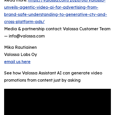
Read more:
https://valossa.com/2026/06/valossa-
unveils-agentic-video-ai-for-advertising-from-
brand-safe-understanding-to-generative-ctv-and-
cross-platform-ads/
Media & partnership contact: Valossa Customer Team
— info@valossa.com
Mika Rautiainen
Valossa Labs Oy
email us here
See how Valossa Assistant AI can generate video
promotions from content just by asking