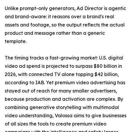
Unlike prompt-only generators, Ad Director is agentic
and brand-aware: it reasons over a brand's real
assets and footage, so the output reflects the actual
product and message rather than a generic
template.
The timing tracks a fast-growing market: U.S. digital
video ad spend is projected to surpass $80 billion in
2026, with connected TV alone topping $42 billion,
according to IAB. Yet premium video advertising has
stayed out of reach for many smaller advertisers,
because production and activation are complex. By
combining generative storytelling with multimodal
video understanding, Valossa aims to give businesses
of all sizes the tools to create premium video