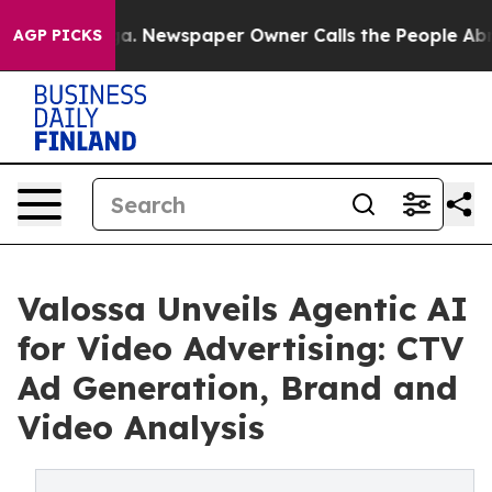
ttanooga. Newspaper Owner Calls the People Abruptly
AGP PICKS
Valossa Unveils Agentic AI
for Video Advertising: CTV
Ad Generation, Brand and
Video Analysis