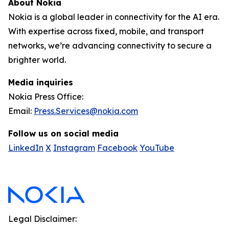
About Nokia
Nokia is a global leader in connectivity for the AI era.
With expertise across fixed, mobile, and transport
networks, we’re advancing connectivity to secure a
brighter world.
Media inquiries
Nokia Press Office:
Email:
Press.Services@nokia.com
Follow us on social media
LinkedIn
X
Instagram
Facebook
YouTube
Legal Disclaimer: