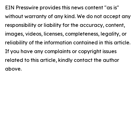
EIN Presswire provides this news content "as is"
without warranty of any kind. We do not accept any
responsibility or liability for the accuracy, content,
images, videos, licenses, completeness, legality, or
reliability of the information contained in this article.
If you have any complaints or copyright issues
related to this article, kindly contact the author
above.