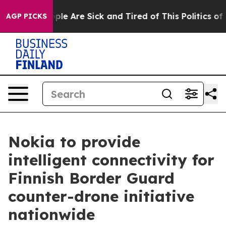
Win: “People Are Sick and Tired of This Politics of Ha
AGP PICKS
Nokia to provide
intelligent connectivity for
Finnish Border Guard
counter-drone initiative
nationwide