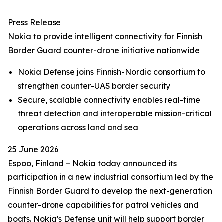
Press Release
Nokia to provide intelligent connectivity for Finnish
Border Guard counter-drone initiative nationwide
Nokia Defense joins Finnish-Nordic consortium to
strengthen counter-UAS border security
Secure, scalable connectivity enables real-time
threat detection and interoperable mission-critical
operations across land and sea
25 June 2026
Espoo, Finland – Nokia today announced its
participation in a new industrial consortium led by the
Finnish Border Guard to develop the next-generation
counter-drone capabilities for patrol vehicles and
boats. Nokia’s Defense unit will help support border