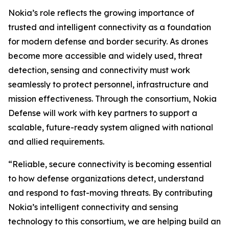
Nokia’s role reflects the growing importance of
trusted and intelligent connectivity as a foundation
for modern defense and border security. As drones
become more accessible and widely used, threat
detection, sensing and connectivity must work
seamlessly to protect personnel, infrastructure and
mission effectiveness. Through the consortium, Nokia
Defense will work with key partners to support a
scalable, future-ready system aligned with national
and allied requirements.
“Reliable, secure connectivity is becoming essential
to how defense organizations detect, understand
and respond to fast-moving threats. By contributing
Nokia’s intelligent connectivity and sensing
technology to this consortium, we are helping build an