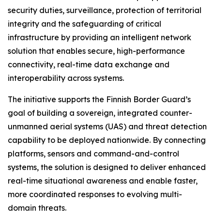
security duties, surveillance, protection of territorial
integrity and the safeguarding of critical
infrastructure by providing an intelligent network
solution that enables secure, high-performance
connectivity, real-time data exchange and
interoperability across systems.
The initiative supports the Finnish Border Guard’s
goal of building a sovereign, integrated counter-
unmanned aerial systems (UAS) and threat detection
capability to be deployed nationwide. By connecting
platforms, sensors and command-and-control
systems, the solution is designed to deliver enhanced
real-time situational awareness and enable faster,
more coordinated responses to evolving multi-
domain threats.