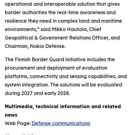
operational and interoperable solution that gives
border authorities the real-time awareness and
resilience they need in complex land and maritime
environments,” said Mikko Hautala, Chief
Geopolitical & Government Relations Officer, and
Chairman, Nokia Defense.
The Finnish Border Guard initiative includes the
procurement and deployment of evaluation
platforms, connectivity and sensing capabilities, and
system integration. The solutions will be evaluated
during 2027 and early 2028.
Multimedia, technical information and related
news
Web Page:
Defense communications