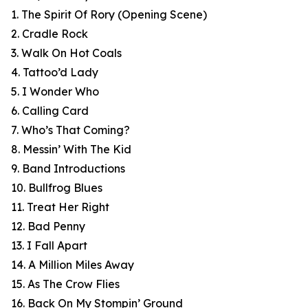
1. The Spirit Of Rory (Opening Scene)
2. Cradle Rock
3. Walk On Hot Coals
4. Tattoo’d Lady
5. I Wonder Who
6. Calling Card
7. Who’s That Coming?
8. Messin’ With The Kid
9. Band Introductions
10. Bullfrog Blues
11. Treat Her Right
12. Bad Penny
13. I Fall Apart
14. A Million Miles Away
15. As The Crow Flies
16. Back On My Stompin’ Ground