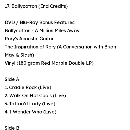
17. Ballycotton (End Credits)
DVD / Blu-Ray Bonus Features:
Ballycotton - A Million Miles Away
Rory's Acoustic Guitar
The Inspiration of Rory (A Conversation with Brian
May & Slash)
Vinyl (180 gram Red Marble Double LP)
Side A
1. Cradle Rock (Live)
2. Walk On Hot Coals (Live)
3. Tattoo’d Lady (Live)
4. I Wonder Who (Live)
Side B