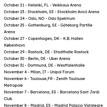
October 21 - Helsinki, FL - Veikkaus Arena
October 23 - Stockholm, SE - Stockholm Avicii Arena
October 24 - Oslo, NO - Oslo Spektrum
October 25 - Gothenburg, SE - Göteborg Partille
Arena
October 27 - Copenhagen, DK - K.B. Hallen
København
October 29 - Rostock, DE - Stadthalle Rostock
October 30 - Berlin, DE - Uber Arena
October 31 - Dortmund, DE - Westfalenhalle
November 4 - Milan, IT - Unipol Forum
November 6 - Toulouse,FR - Zenith Toulouse
Metropole
November 7 - Barcelona, ES - Barcelona Sant Jordi
Club
November 8 - Madrid, ES - Madrid Palacio Vistalegre