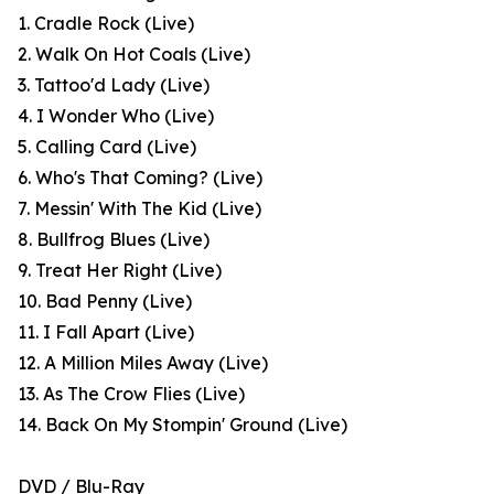
1. Cradle Rock (Live)
2. Walk On Hot Coals (Live)
3. Tattoo'd Lady (Live)
4. I Wonder Who (Live)
5. Calling Card (Live)
6. Who's That Coming? (Live)
7. Messin' With The Kid (Live)
8. Bullfrog Blues (Live)
9. Treat Her Right (Live)
10. Bad Penny (Live)
11. I Fall Apart (Live)
12. A Million Miles Away (Live)
13. As The Crow Flies (Live)
14. Back On My Stompin' Ground (Live)
DVD / Blu-Ray