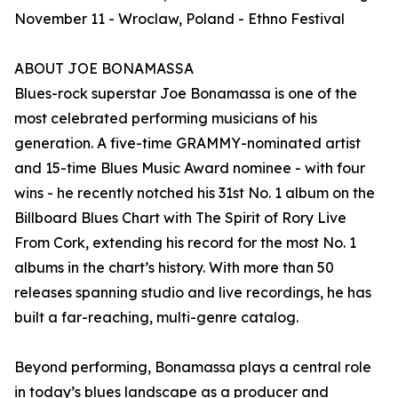
November 11 - Wroclaw, Poland - Ethno Festival
ABOUT JOE BONAMASSA
Blues-rock superstar Joe Bonamassa is one of the
most celebrated performing musicians of his
generation. A five-time GRAMMY-nominated artist
and 15-time Blues Music Award nominee - with four
wins - he recently notched his 31st No. 1 album on the
Billboard Blues Chart with The Spirit of Rory Live
From Cork, extending his record for the most No. 1
albums in the chart’s history. With more than 50
releases spanning studio and live recordings, he has
built a far-reaching, multi-genre catalog.
Beyond performing, Bonamassa plays a central role
in today’s blues landscape as a producer and