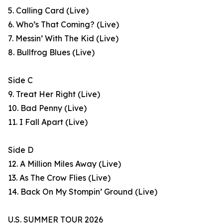
5. Calling Card (Live)
6. Who’s That Coming? (Live)
7. Messin’ With The Kid (Live)
8. Bullfrog Blues (Live)
Side C
9. Treat Her Right (Live)
10. Bad Penny (Live)
11. I Fall Apart (Live)
Side D
12. A Million Miles Away (Live)
13. As The Crow Flies (Live)
14. Back On My Stompin’ Ground (Live)
U.S. SUMMER TOUR 2026