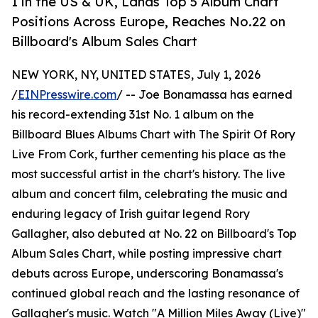
1 in the US & UK, Lands Top 5 Album Chart
Positions Across Europe, Reaches No.22 on
Billboard's Album Sales Chart
NEW YORK, NY, UNITED STATES, July 1, 2026
/
EINPresswire.com
/ -- Joe Bonamassa has earned
his record-extending 31st No. 1 album on the
Billboard Blues Albums Chart with The Spirit Of Rory
Live From Cork, further cementing his place as the
most successful artist in the chart's history. The live
album and concert film, celebrating the music and
enduring legacy of Irish guitar legend Rory
Gallagher, also debuted at No. 22 on Billboard's Top
Album Sales Chart, while posting impressive chart
debuts across Europe, underscoring Bonamassa's
continued global reach and the lasting resonance of
Gallagher's music. Watch "A Million Miles Away (Live)"