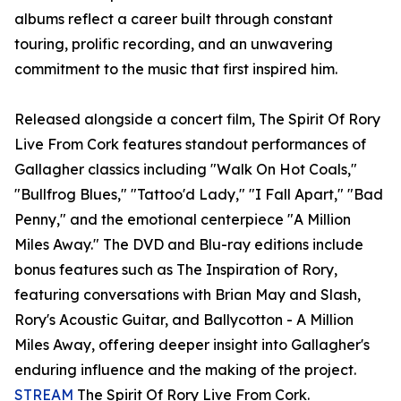
albums reflect a career built through constant
touring, prolific recording, and an unwavering
commitment to the music that first inspired him.
Released alongside a concert film, The Spirit Of Rory
Live From Cork features standout performances of
Gallagher classics including "Walk On Hot Coals,"
"Bullfrog Blues," "Tattoo'd Lady," "I Fall Apart," "Bad
Penny," and the emotional centerpiece "A Million
Miles Away." The DVD and Blu-ray editions include
bonus features such as The Inspiration of Rory,
featuring conversations with Brian May and Slash,
Rory's Acoustic Guitar, and Ballycotton - A Million
Miles Away, offering deeper insight into Gallagher's
enduring influence and the making of the project.
STREAM
The Spirit Of Rory Live From Cork.