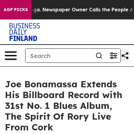
ooga. Newspaper Owner Calls the People Abruptly Lai
AGP PICKS
Joe Bonamassa Extends
His Billboard Record with
31st No. 1 Blues Album,
The Spirit Of Rory Live
From Cork