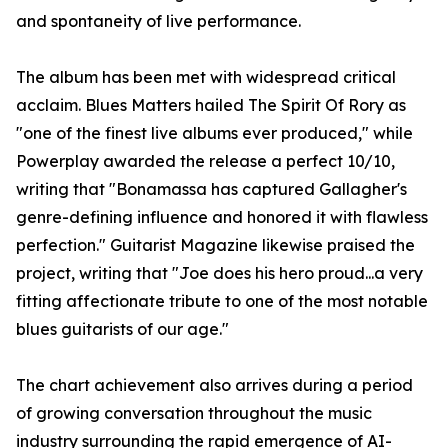
and spontaneity of live performance.
The album has been met with widespread critical
acclaim. Blues Matters hailed The Spirit Of Rory as
"one of the finest live albums ever produced," while
Powerplay awarded the release a perfect 10/10,
writing that "Bonamassa has captured Gallagher's
genre-defining influence and honored it with flawless
perfection." Guitarist Magazine likewise praised the
project, writing that "Joe does his hero proud...a very
fitting affectionate tribute to one of the most notable
blues guitarists of our age."
The chart achievement also arrives during a period
of growing conversation throughout the music
industry surrounding the rapid emergence of AI-