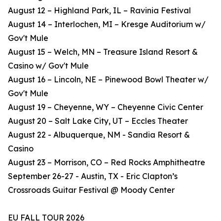
August 12 – Highland Park, IL – Ravinia Festival
August 14 – Interlochen, MI – Kresge Auditorium w/
Gov't Mule
August 15 – Welch, MN – Treasure Island Resort &
Casino w/ Gov't Mule
August 16 – Lincoln, NE – Pinewood Bowl Theater w/
Gov't Mule
August 19 – Cheyenne, WY – Cheyenne Civic Center
August 20 – Salt Lake City, UT – Eccles Theater
August 22 - Albuquerque, NM - Sandia Resort &
Casino
August 23 – Morrison, CO – Red Rocks Amphitheatre
September 26-27 - Austin, TX - Eric Clapton’s
Crossroads Guitar Festival @ Moody Center
EU FALL TOUR 2026