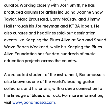
curator. Working closely with Josh Smith, he has
produced albums for artists including Joanne Shaw
Taylor, Marc Broussard, Larry McCray, and Jimmy
Hall through his Journeyman and KTBA labels. He
also curates and headlines sold-out destination
events like Keeping the Blues Alive at Sea and Sound
Wave Beach Weekend, while his Keeping the Blues
Alive Foundation has funded hundreds of music
education projects across the country.
A dedicated student of the instrument, Bonamassa is
also known as one of the world’s leading guitar
collectors and historians, with a deep connection to
the lineage of blues and rock. For more information,
visit
www.jbonamassa.com
.