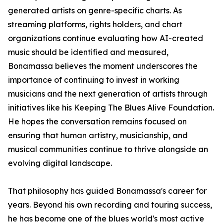
generated artists on genre-specific charts. As
streaming platforms, rights holders, and chart
organizations continue evaluating how AI-created
music should be identified and measured,
Bonamassa believes the moment underscores the
importance of continuing to invest in working
musicians and the next generation of artists through
initiatives like his Keeping The Blues Alive Foundation.
He hopes the conversation remains focused on
ensuring that human artistry, musicianship, and
musical communities continue to thrive alongside an
evolving digital landscape.
That philosophy has guided Bonamassa's career for
years. Beyond his own recording and touring success,
he has become one of the blues world's most active