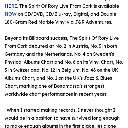
HERE
. The Spirit Of Rory Live From Cork is available
NOW
on CD/DVD, CD/Blu-ray, Digital, and Double
180-Gram Red Marble Vinyl via J&R Adventures.
Beyond its Billboard success, The Spirit Of Rory Live
From Cork debuted at No. 2 in Austria, No. 3 in both
Germany and the Netherlands, No. 4 on Sweden's
Physical Albums Chart and No. 6 on its Vinyl Chart, No.
5 in Switzerland, No. 12 in Belgium, No. 46 on the UK
Albums Chart, and No. 1 on the UK's Jazz & Blues
Chart, marking one of Bonamassa's strongest
worldwide chart performances in recent years.
"When I started making records, I never thought I
would be in a position to have survived long enough
to make enough albums in the first place, let alone