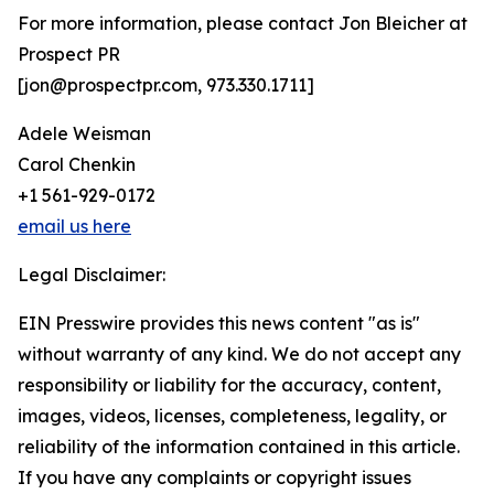
For more information, please contact Jon Bleicher at
Prospect PR
[jon@prospectpr.com, 973.330.1711]
Adele Weisman
Carol Chenkin
+1 561-929-0172
email us here
Legal Disclaimer:
EIN Presswire provides this news content "as is"
without warranty of any kind. We do not accept any
responsibility or liability for the accuracy, content,
images, videos, licenses, completeness, legality, or
reliability of the information contained in this article.
If you have any complaints or copyright issues