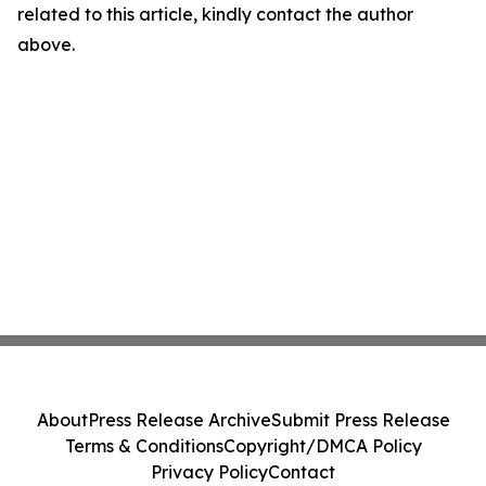
related to this article, kindly contact the author
above.
About
Press Release Archive
Submit Press Release
Terms & Conditions
Copyright/DMCA Policy
Privacy Policy
Contact