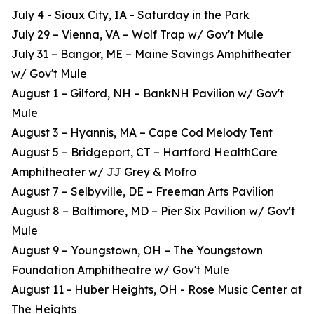
July 4 - Sioux City, IA - Saturday in the Park
July 29 – Vienna, VA – Wolf Trap w/ Gov't Mule
July 31 – Bangor, ME – Maine Savings Amphitheater
w/ Gov't Mule
August 1 – Gilford, NH – BankNH Pavilion w/ Gov't
Mule
August 3 – Hyannis, MA – Cape Cod Melody Tent
August 5 – Bridgeport, CT – Hartford HealthCare
Amphitheater w/ JJ Grey & Mofro
August 7 – Selbyville, DE – Freeman Arts Pavilion
August 8 – Baltimore, MD – Pier Six Pavilion w/ Gov't
Mule
August 9 – Youngstown, OH – The Youngstown
Foundation Amphitheatre w/ Gov't Mule
August 11 - Huber Heights, OH - Rose Music Center at
The Heights