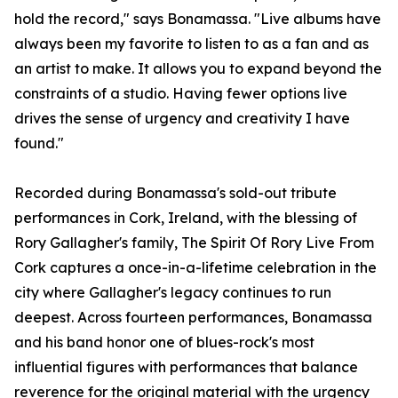
hold the record," says Bonamassa. "Live albums have
always been my favorite to listen to as a fan and as
an artist to make. It allows you to expand beyond the
constraints of a studio. Having fewer options live
drives the sense of urgency and creativity I have
found."
Recorded during Bonamassa's sold-out tribute
performances in Cork, Ireland, with the blessing of
Rory Gallagher's family, The Spirit Of Rory Live From
Cork captures a once-in-a-lifetime celebration in the
city where Gallagher's legacy continues to run
deepest. Across fourteen performances, Bonamassa
and his band honor one of blues-rock's most
influential figures with performances that balance
reverence for the original material with the urgency