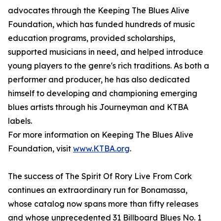
advocates through the Keeping The Blues Alive
Foundation, which has funded hundreds of music
education programs, provided scholarships,
supported musicians in need, and helped introduce
young players to the genre's rich traditions. As both a
performer and producer, he has also dedicated
himself to developing and championing emerging
blues artists through his Journeyman and KTBA
labels.
For more information on Keeping The Blues Alive
Foundation, visit
www.KTBA.org
.
The success of The Spirit Of Rory Live From Cork
continues an extraordinary run for Bonamassa,
whose catalog now spans more than fifty releases
and whose unprecedented 31 Billboard Blues No. 1