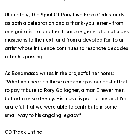
Ultimately, The Spirit Of Rory Live From Cork stands
as both a celebration and a thank-you letter - from
one guitarist to another, from one generation of blues
musicians to the next, and from a devoted fan to an
artist whose influence continues to resonate decades
after his passing.
As Bonamassa writes in the project's liner notes:
"What you hear on these recordings is our best effort
to pay tribute to Rory Gallagher, a man I never met,
but admire so deeply. His music is part of me and I'm
grateful that we were able to contribute in some
small way to his ongoing legacy."
CD Track Listing