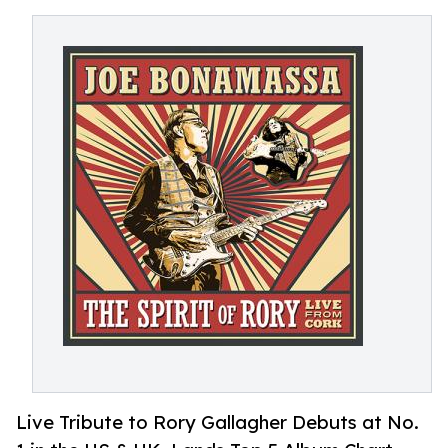
Live Tribute to Rory Gallagher Debuts at No.