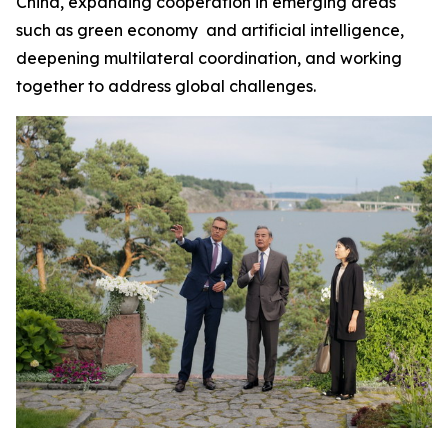
China, expanding cooperation in emerging areas
such as green economy and artificial intelligence,
deepening multilateral coordination, and working
together to address global challenges.