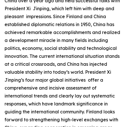
China over a year ago and held successful talks with
President Xi Jinping, which left him with deep and
pleasant impressions. Since Finland and China
established diplomatic relations in 1950, China has
achieved remarkable accomplishments and realized
a development miracle in many fields including
politics, economy, social stability and technological
innovation. The current international situation stands
at a critical crossroads, and China has injected
valuable stability into today’s world. President Xi
Jinping’s four major global initiatives offer a
comprehensive and incisive assessment of
international trends and clearly lay out systematic
responses, which have landmark significance in
guiding the international community. Finland looks
forward to strengthening high-level exchanges with