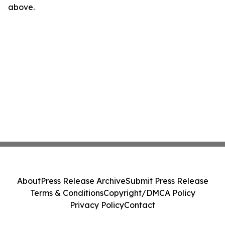
above.
About
Press Release Archive
Submit Press Release
Terms & Conditions
Copyright/DMCA Policy
Privacy Policy
Contact