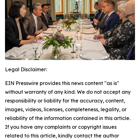
Legal Disclaimer:
EIN Presswire provides this news content "as is"
without warranty of any kind. We do not accept any
responsibility or liability for the accuracy, content,
images, videos, licenses, completeness, legality, or
reliability of the information contained in this article.
If you have any complaints or copyright issues
related to this article, kindly contact the author