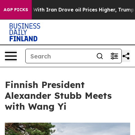
As war With Iran Drove oil Prices Higher, Trump Gave 
AGP PICKS
Finnish President
Alexander Stubb Meets
with Wang Yi