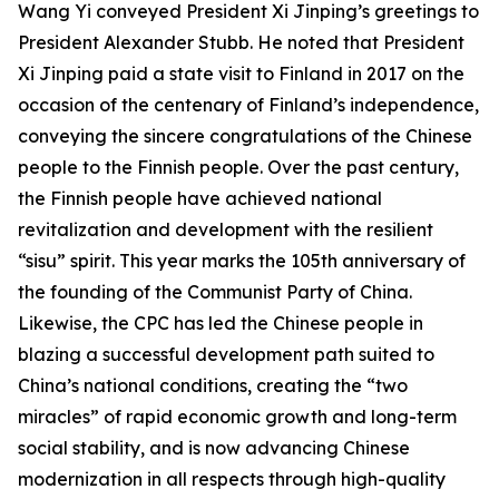
Wang Yi conveyed President Xi Jinping’s greetings to
President Alexander Stubb. He noted that President
Xi Jinping paid a state visit to Finland in 2017 on the
occasion of the centenary of Finland’s independence,
conveying the sincere congratulations of the Chinese
people to the Finnish people. Over the past century,
the Finnish people have achieved national
revitalization and development with the resilient
“sisu” spirit. This year marks the 105th anniversary of
the founding of the Communist Party of China.
Likewise, the CPC has led the Chinese people in
blazing a successful development path suited to
China’s national conditions, creating the “two
miracles” of rapid economic growth and long-term
social stability, and is now advancing Chinese
modernization in all respects through high-quality