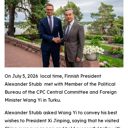
On July 5, 2026 local time, Finnish President
Alexander Stubb met with Member of the Political
Bureau of the CPC Central Committee and Foreign
Minister Wang Yi in Turku.
Alexander Stubb asked Wang Yi to convey his best
wishes to President Xi Jinping, saying that he visited