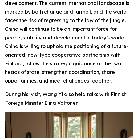
development. The current international landscape is
marked by both change and turmoil, and the world
faces the risk of regressing to the law of the jungle.
China will continue to be an important force for
peace, stability and development in today’s world.
China is willing to uphold the positioning of a future-
oriented new-type cooperative partnership with
Finland, follow the strategic guidance of the two
heads of state, strengthen coordination, share
opportunities, and meet challenges together.
During his visit, Wang Yi also held talks with Finnish
Foreign Minister Elina Valtonen.