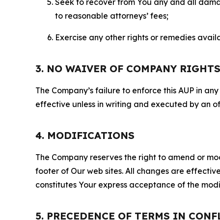
Seek to recover from You any and all damage
to reasonable attorneys’ fees;
Exercise any other rights or remedies avai
3. NO WAIVER OF COMPANY RIGHT
The Company’s failure to enforce this AUP in any i
effective unless in writing and executed by an o
4. MODIFICATIONS
The Company reserves the right to amend or modify
footer of Our web sites. All changes are effecti
constitutes Your express acceptance of the modi
5. PRECEDENCE OF TERMS IN CONF