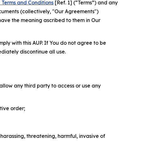
 Terms and Conditions
[Ref. 1] (“Terms”) and any
cuments (collectively, "Our Agreements")
 have the meaning ascribed to them in Our
mply with this AUP. If You do not agree to be
diately discontinue all use.
 allow any third party to access or use any
tive order;
 harassing, threatening, harmful, invasive of