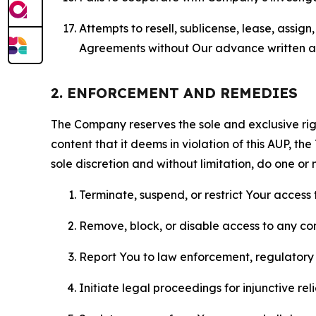
Attempts to resell, sublicense, lease, assig
Agreements without Our advance written au
2. ENFORCEMENT AND REMEDIES
The Company reserves the sole and exclusive right
content that it deems in violation of this AUP, t
sole discretion and without limitation, do one or 
Terminate, suspend, or restrict Your access t
Remove, block, or disable access to any co
Report You to law enforcement, regulatory b
Initiate legal proceedings for injunctive r