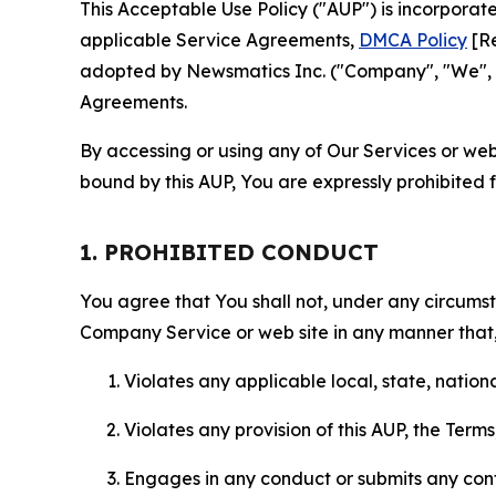
This Acceptable Use Policy ("AUP") is incorpora
applicable Service Agreements,
DMCA Policy
[Re
adopted by Newsmatics Inc. ("Company", "We", "U
Agreements.
By accessing or using any of Our Services or web 
bound by this AUP, You are expressly prohibited 
1. PROHIBITED CONDUCT
You agree that You shall not, under any circumsta
Company Service or web site in any manner that, 
Violates any applicable local, state, nationa
Violates any provision of this AUP, the Term
Engages in any conduct or submits any conten