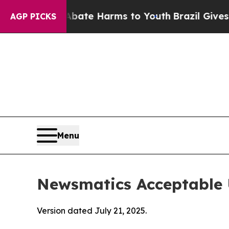
d to Abate Harms to Youth
Brazil Gives Parents S
AGP PICKS
Menu
Newsmatics Acceptable 
Version dated July 21, 2025.