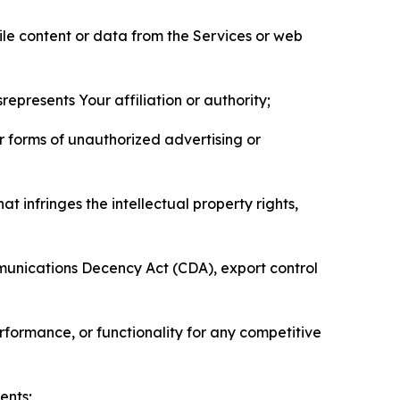
pile content or data from the Services or web
represents Your affiliation or authority;
er forms of unauthorized advertising or
t infringes the intellectual property rights,
mmunications Decency Act (CDA), export control
erformance, or functionality for any competitive
ents;