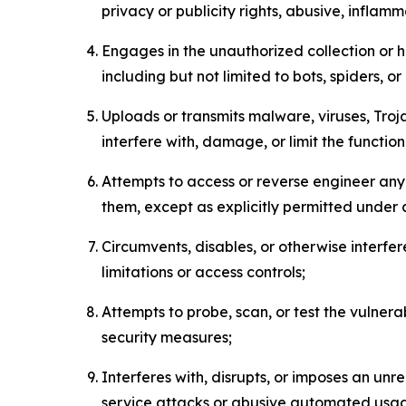
privacy or publicity rights, abusive, inflam
Engages in the unauthorized collection or h
including but not limited to bots, spiders, o
Uploads or transmits malware, viruses, Tro
interfere with, damage, or limit the functi
Attempts to access or reverse engineer any 
them, except as explicitly permitted under
Circumvents, disables, or otherwise interfe
limitations or access controls;
Attempts to probe, scan, or test the vulnera
security measures;
Interferes with, disrupts, or imposes an unr
service attacks or abusive automated usa