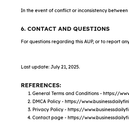
In the event of conflict or inconsistency between
6. CONTACT AND QUESTIONS
For questions regarding this AUP, or to report any
Last update: July 21, 2025.
REFERENCES:
General Terms and Conditions - https://ww
DMCA Policy - https://www.businessdailyf
Privacy Policy - https://www.businessdaily
Contact page - https://www.businessdailyf