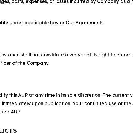
s, costs, expenses, or losses incurred by Company as a re
lable under applicable law or Our Agreements.
S
nstance shall not constitute a waiver of its right to enforce
fficer of the Company.
 this AUP at any time in its sole discretion. The current v
ve immediately upon publication. Your continued use of the
fied AUP.
LICTS