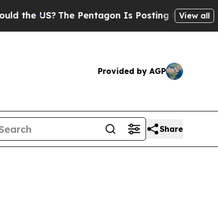
S?
The Pentagon Is Posting Cryptic Biblical Mes
View all
Provided by AGP
Share