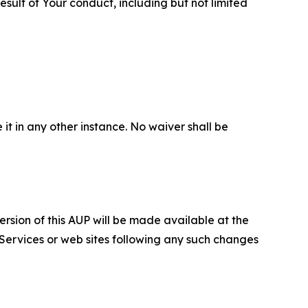
sult of Your conduct, including but not limited
 it in any other instance. No waiver shall be
ersion of this AUP will be made available at the
 Services or web sites following any such changes