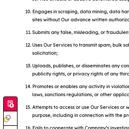
Engages in scraping, data mining, data harv
sites without Our advance written authoriza
Submits any false, misleading, or fraudulent
Uses Our Services to transmit spam, bulk sol
solicitation;
Uploads, publishes, or disseminates any cont
publicity rights, or privacy rights of any thir
Promotes or enables any activity in violati
laws, sanctions regulations, or other applica
Attempts to access or use Our Services or we
purpose, including in connection with the p
Fails to cooperate with Company’s investiga