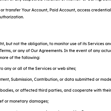
n, or transfer Your Account, Paid Account, access credentia
thorization.
, but not the obligation, to monitor use of its Services a
he Terms, or any of Our Agreements. In the event of any act
more of the following:
o any or all of the Services or web sites;
ntent, Submission, Contribution, or data submitted or mad
odies, or affected third parties, and cooperate with their
elief or monetary damages;