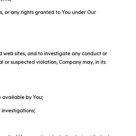
ls, or any rights granted to You under Our
nd web sites, and to investigate any conduct or
ual or suspected violation, Company may, in its
e available by You;
 investigations;