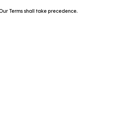
f Our Terms shall take precedence.