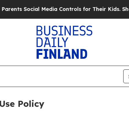
ocial Media Controls for Their Kids. Should the U
Use Policy