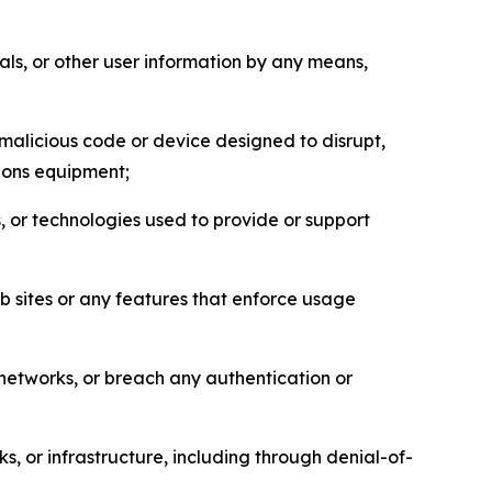
als, or other user information by any means,
malicious code or device designed to disrupt,
tions equipment;
, or technologies used to provide or support
eb sites or any features that enforce usage
r networks, or breach any authentication or
s, or infrastructure, including through denial-of-