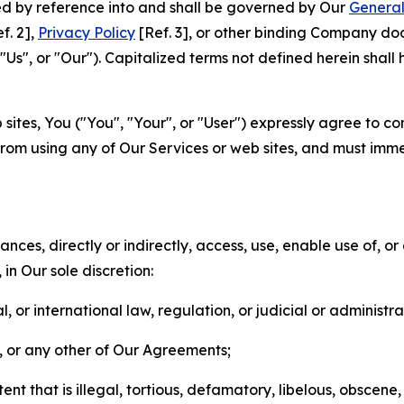
ted by reference into and shall be governed by Our
General
f. 2],
Privacy Policy
[Ref. 3], or other binding Company do
s", or "Our"). Capitalized terms not defined herein shall
sites, You ("You", "Your", or "User") expressly agree to co
from using any of Our Services or web sites, and must imme
nces, directly or indirectly, access, use, enable use of, or
in Our sole discretion:
l, or international law, regulation, or judicial or administra
s, or any other of Our Agreements;
t that is illegal, tortious, defamatory, libelous, obscene,