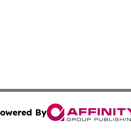
owered By