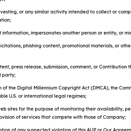
esting, or any similar activity intended to collect or com
tion;
 information, impersonates another person or entity, or mis
icitations, phishing content, promotional materials, or oth
ent, press release, submission, comment, or Contribution tha
d party;
on of the Digital Millennium Copyright Act (DMCA), the Co
ble U.S. or international legal regimes;
b sites for the purpose of monitoring their availability, p
rovision of services that compete with those of Company;
tion of any suspected violation of this AUP or Our Agreem