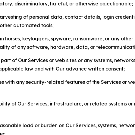
matory, discriminatory, hateful, or otherwise objectionable;
arvesting of personal data, contact details, login credenti
r other automated tools;
jan horses, keyloggers, spyware, ransomware, or any other 
onality of any software, hardware, data, or telecommunica
part of Our Services or web sites or any systems, networks
 applicable law and with Our advance written consent;
res with any security-related features of the Services or w
bility of Our Services, infrastructure, or related systems o
easonable load or burden on Our Services, systems, network
ge;