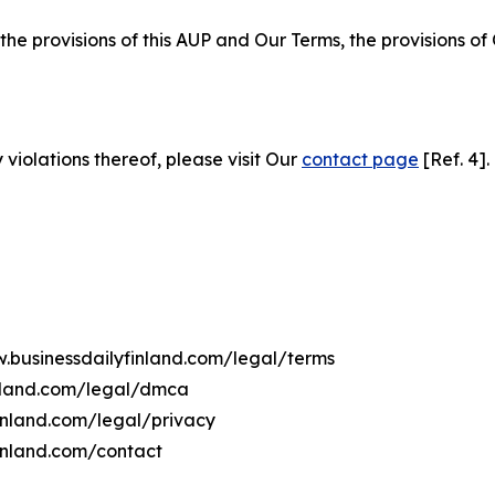
 the provisions of this AUP and Our Terms, the provisions o
 violations thereof, please visit Our
contact page
[Ref. 4].
w.businessdailyfinland.com/legal/terms
inland.com/legal/dmca
finland.com/legal/privacy
inland.com/contact